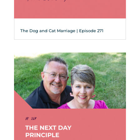
The Dog and Cat Marriage | Episode 271