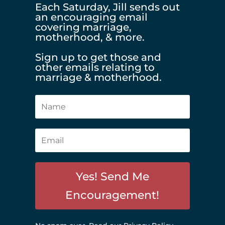
Each Saturday, Jill sends out
an encouraging email
covering marriage,
motherhood, & more.
Sign up to get those and
other emails relating to
marriage & motherhood.
Yes! Send Me
Encouragement!