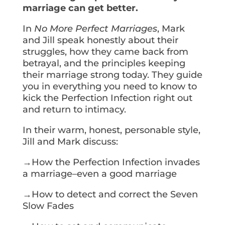
marriage can get better.
In
No More Perfect Marriages
, Mark
and Jill speak honestly about their
struggles, how they came back from
betrayal, and the principles keeping
their marriage strong today. They guide
you in everything you need to know to
kick the Perfection Infection right out
and return to intimacy.
In their warm, honest, personable style,
Jill and Mark discuss:
→How the Perfection Infection invades
a marriage–even a good marriage
→How to detect and correct the Seven
Slow Fades