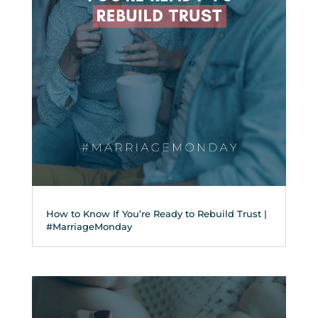
How to Know If You’re Ready to Rebuild Trust |
#MarriageMonday