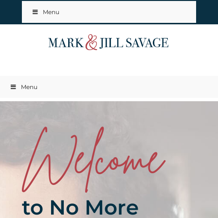
Menu
Menu
Welcome
to No More