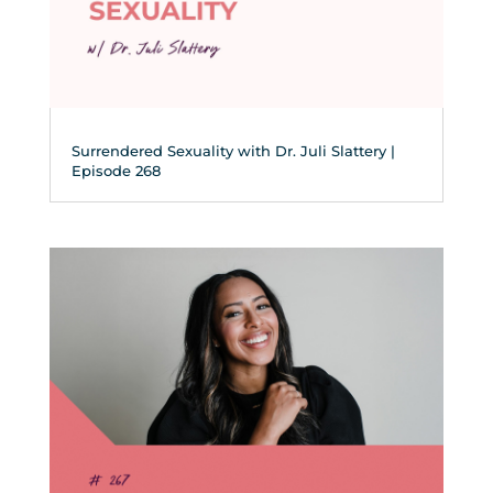
Surrendered Sexuality with Dr. Juli Slattery |
Episode 268