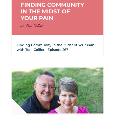
Finding Community in the Midst of Your Pain
with Toni Collier | Episode 267