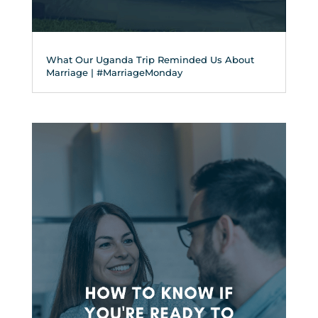
What Our Uganda Trip Reminded Us About
Marriage | #MarriageMonday