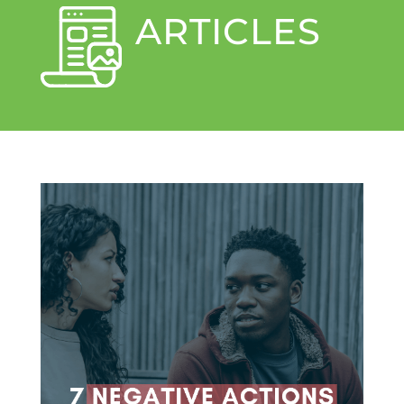
ARTICLES