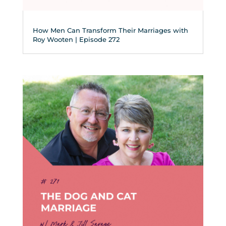
How Men Can Transform Their Marriages with
Roy Wooten | Episode 272