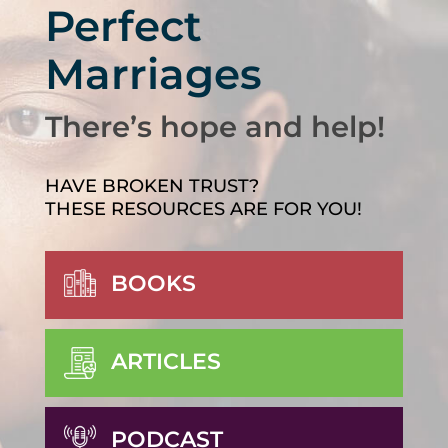
Perfect
Marriages
There’s hope and help!
HAVE BROKEN TRUST?
THESE RESOURCES ARE FOR YOU!
BOOKS
ARTICLES
PODCAST