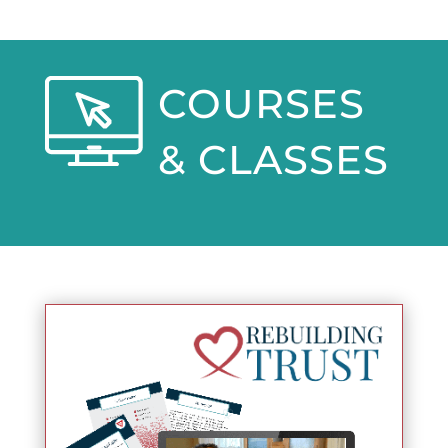
COURSES
& CLASSES