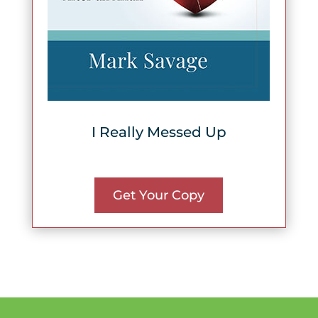
I Really Messed Up
Get Your Copy