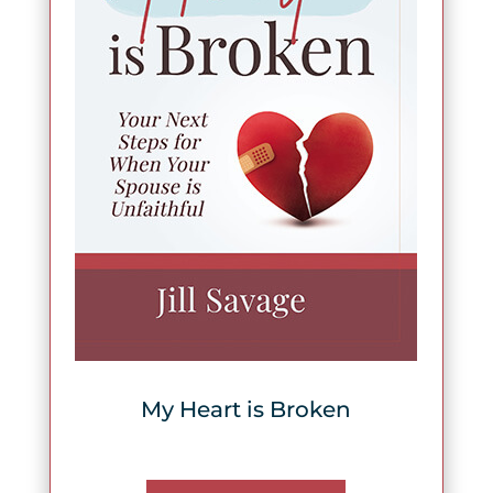
My Heart is Broken