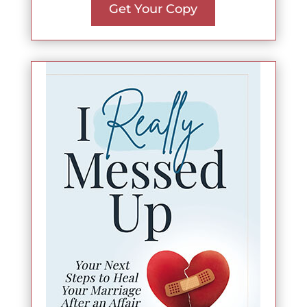
Get Your Copy