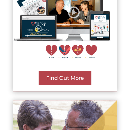
Find Out More