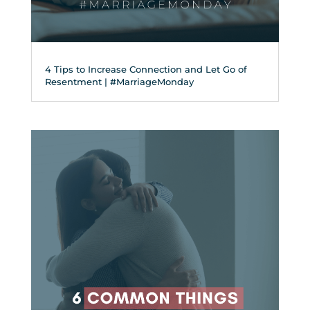
4 Tips to Increase Connection and Let Go of
Resentment | #MarriageMonday