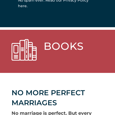
No spam ever.
Read our Privacy Policy
here
.
BOOKS
NO MORE PERFECT
MARRIAGES
No marriage is perfect. But every