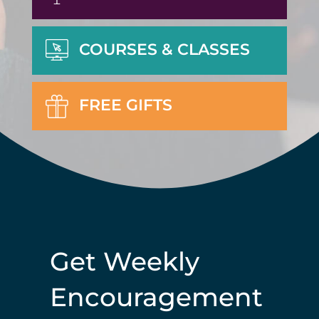
COURSES & CLASSES
FREE GIFTS
Get Weekly
Encouragement