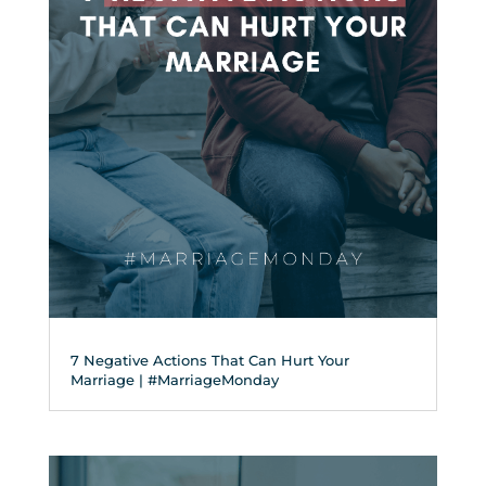
7 Negative Actions That Can Hurt Your
Marriage | #MarriageMonday