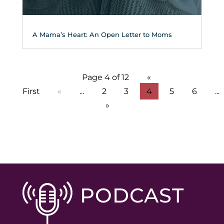
A Mama’s Heart: An Open Letter to Moms
Page 4 of 12
«
First
«
...
2
3
4
5
6
...
»
PODCAST