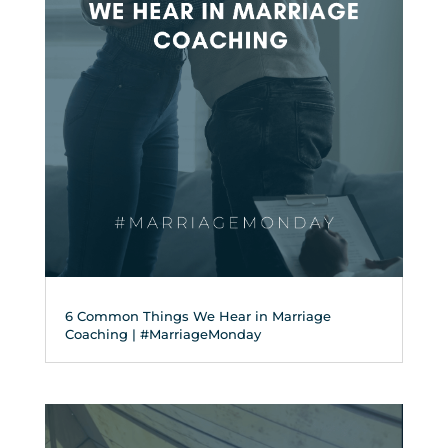
6 Common Things We Hear in Marriage
Coaching | #MarriageMonday