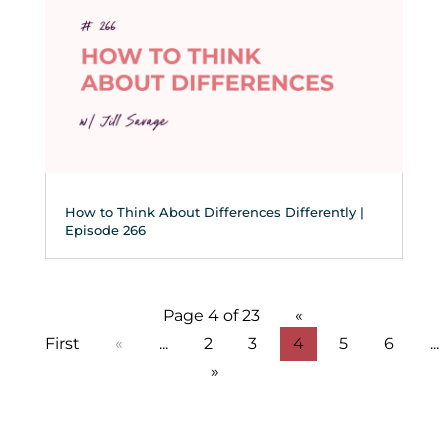
How to Think About Differences Differently |
Episode 266
Page 4 of 23
«
First
«
...
2
3
4
5
6
...
»