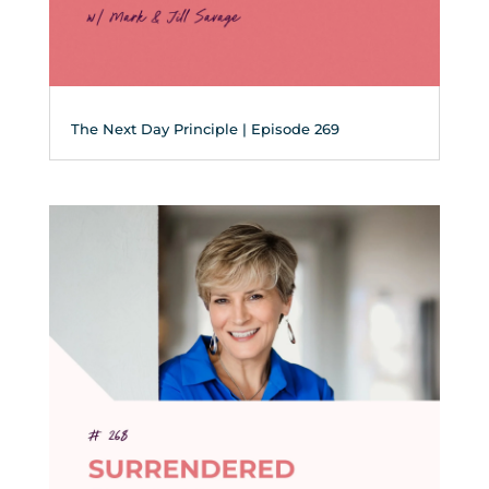
The Next Day Principle | Episode 269