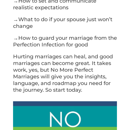
→How to set and communicate
realistic expectations
→What to do if your spouse just won’t
change
→How to guard your marriage from the
Perfection Infection for good
Hurting marriages can heal, and good
marriages can become great. It takes
work, yes, but No More Perfect
Marriages will give you the insights,
language, and roadmap you need for
the journey. So start today.
Get Your Copy Today!