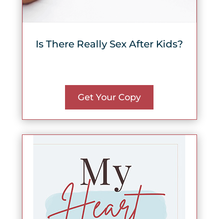
Is There Really Sex After Kids?
Get Your Copy