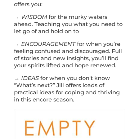
offers you:
→
WISDOM
for the murky waters
ahead. Teaching you what you need to
let go of and hold on to
→
ENCOURAGEMENT
for when you’re
feeling confused and discouraged. Full
of stories and new insights, you’ll find
your spirits lifted and hope renewed.
→
IDEAS
for when you don’t know
“What’s next?” Jill offers loads of
practical ideas for coping and thriving
in this encore season.
Get Your Copy Today!