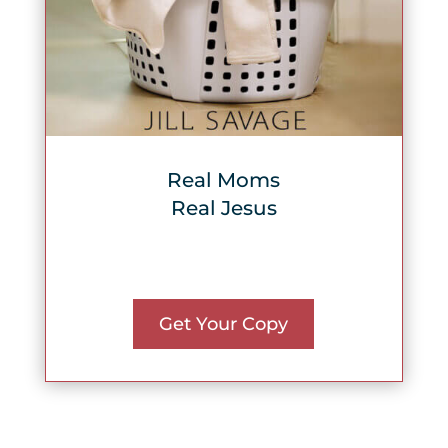
Real Moms
Real Jesus
Get Your Copy