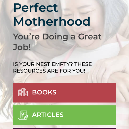
Perfect
Motherhood
You’re Doing a Great
Job!
IS YOUR NEST EMPTY? THESE
RESOURCES ARE FOR YOU!
BOOKS
ARTICLES