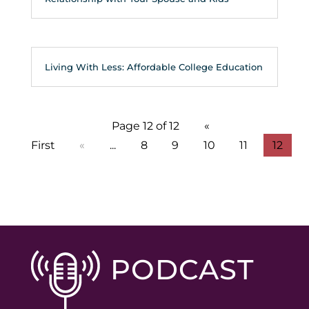
Living With Less: Affordable College Education
Page 12 of 12
«
First
«
...
8
9
10
11
12
PODCAST