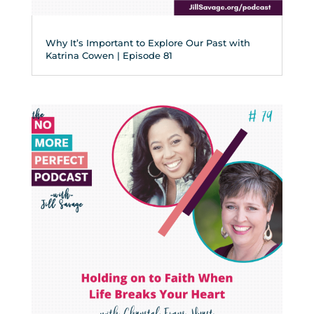
Why It’s Important to Explore Our Past with
Katrina Cowen | Episode 81