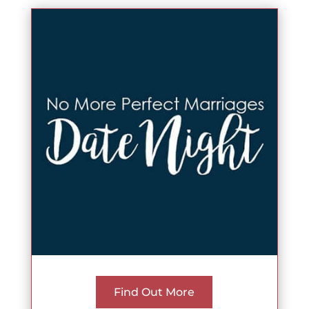
Find Out More