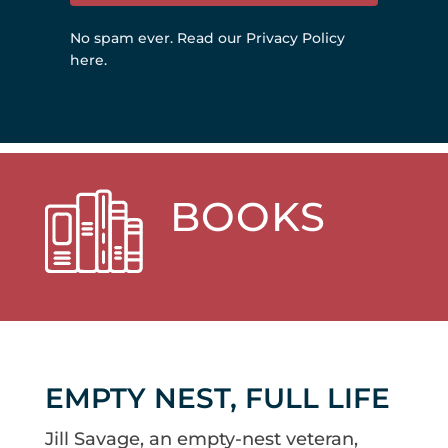
No spam ever.
Read our Privacy Policy
here
.
BOOKS
EMPTY NEST, FULL LIFE
Jill Savage, an empty-nest veteran,