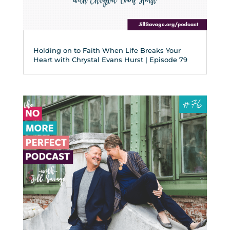
Holding on to Faith When Life Breaks Your
Heart with Chrystal Evans Hurst | Episode 79