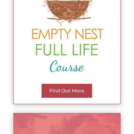
Find Out More