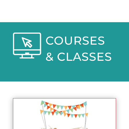
COURSES
& CLASSES