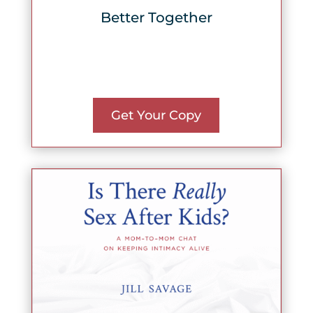
Better Together
Get Your Copy