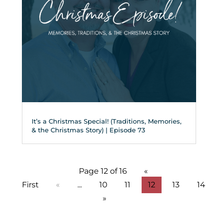
It’s a Christmas Special! (Traditions, Memories,
& the Christmas Story) | Episode 73
Page 12 of 16
«
First
«
...
10
11
12
13
14
»