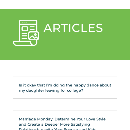
ARTICLES
Is it okay that I’m doing the happy dance about
my daughter leaving for college?
Marriage Monday: Determine Your Love Style
and Create a Deeper More Satisfying
Relationship with Your Spouse and Kids