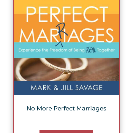
No More Perfect Marriages