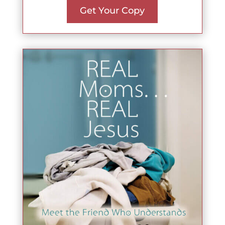
Get Your Copy