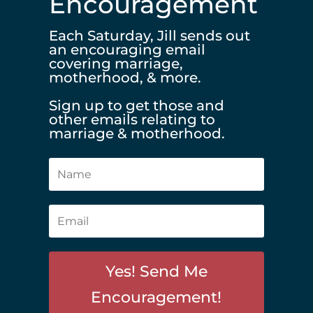
Encouragement
Each Saturday, Jill sends out
an encouraging email
covering marriage,
motherhood, & more.
Sign up to get those and
other emails relating to
marriage & motherhood.
Yes! Send Me
Encouragement!