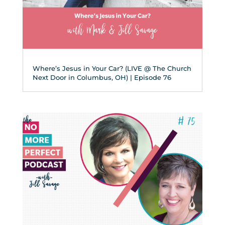
Where’s Jesus in Your Car? (LIVE @ The Church
Next Door in Columbus, OH) | Episode 76