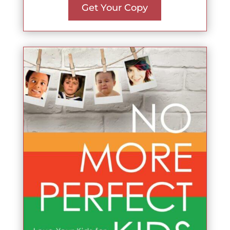
Get Your Copy