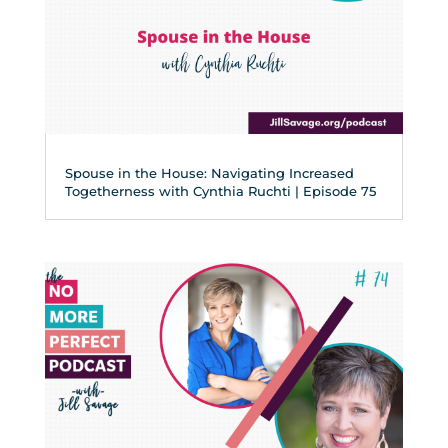
Spouse in the House: Navigating Increased
Togetherness with Cynthia Ruchti | Episode 75