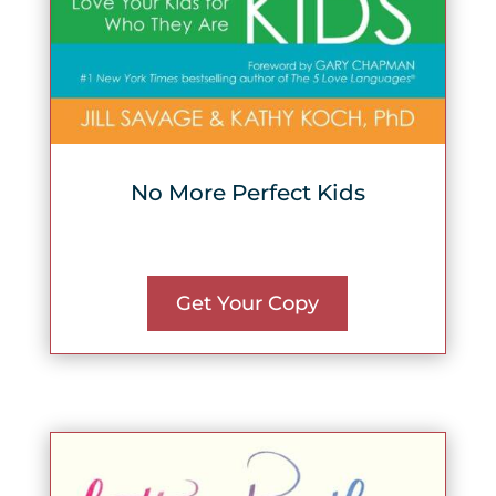
No More Perfect Kids
Get Your Copy