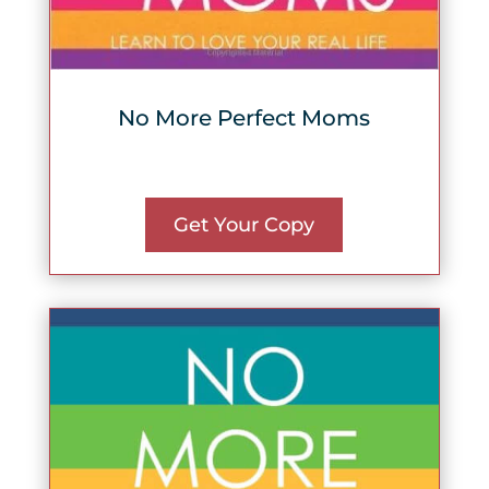
No More Perfect Moms
Get Your Copy