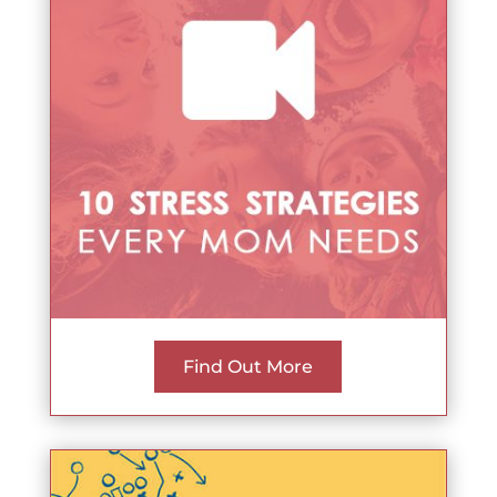
Find Out More