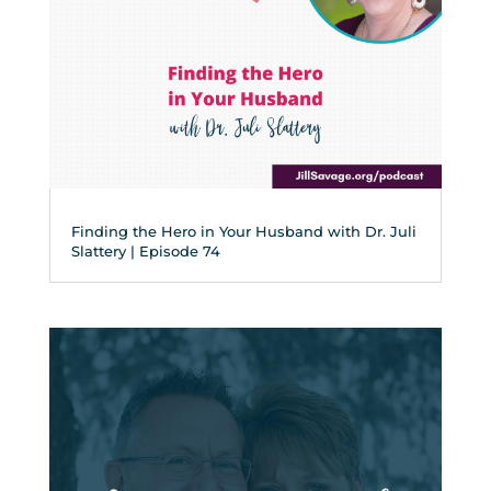
Finding the Hero in Your Husband with Dr. Juli
Slattery | Episode 74