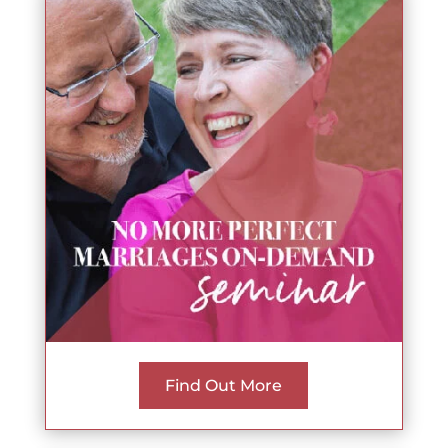
Find Out More