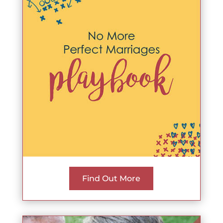
Find Out More