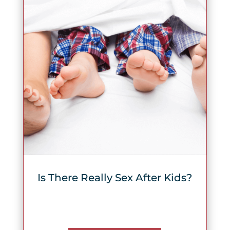
Is There Really Sex After Kids?