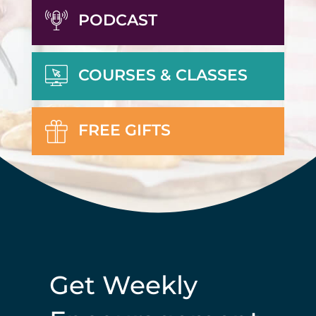
PODCAST
COURSES & CLASSES
FREE GIFTS
Get Weekly