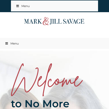
Menu
Menu
Welcome
to No More