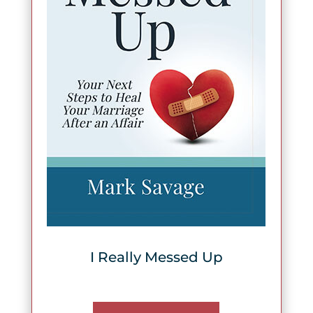
I Really Messed Up