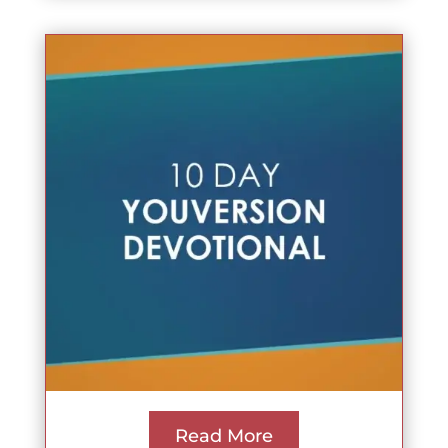
Read More