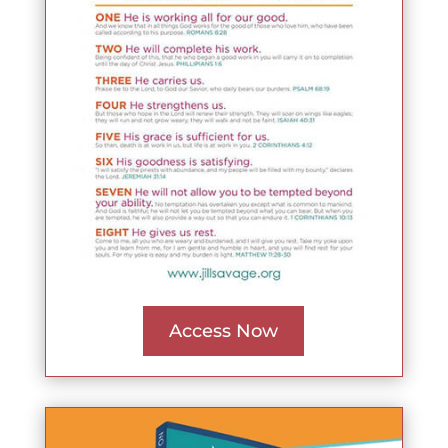
Access Now