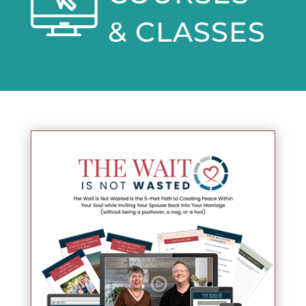
& CLASSES