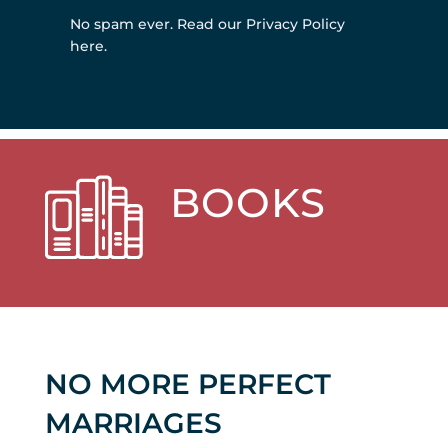
No spam ever.
Read our Privacy Policy
here
.
BOOKS
NO MORE PERFECT
MARRIAGES