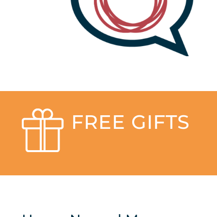
FREE GIFTS