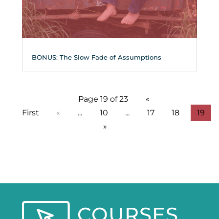
BONUS: The Slow Fade of Assumptions
Page 19 of 23
«
First
«
...
10
...
17
18
19
»
COURSES