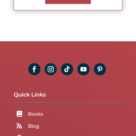
Quick Links

Books

Blog