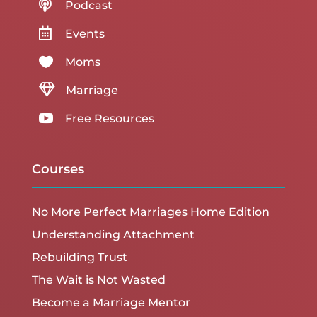

Podcast

Events

Moms

Marriage

Free Resources
Courses
No More Perfect Marriages Home Edition
Understanding Attachment
Rebuilding Trust
The Wait is Not Wasted
Become a Marriage Mentor