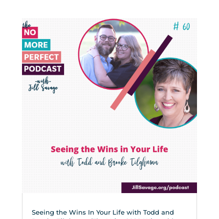
Seeing the Wins In Your Life with Todd and