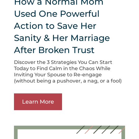
How a Normal Mom
Used One Powerful
Action to Save Her
Sanity & Her Marriage
After Broken Trust
Discover the 3 Strategies You Can Start
Today to Find Calm in the Chaos While
Inviting Your Spouse to Re-engage
(without being a pushover, a nag, or a fool)
Learn More