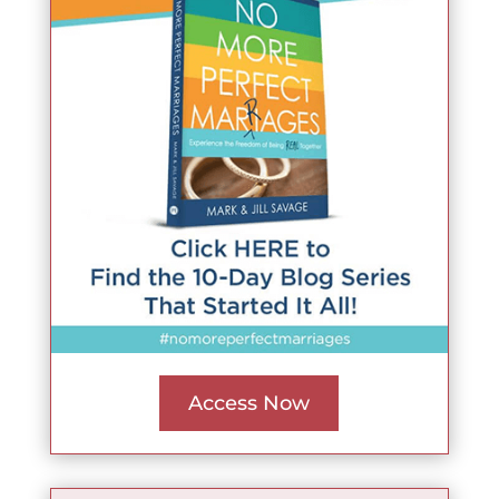
Access Now