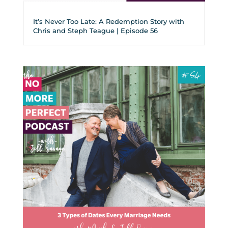
It’s Never Too Late: A Redemption Story with
Chris and Steph Teague | Episode 56