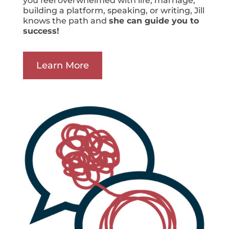
you feel overwhelmed with life, marriage,
building a platform, speaking, or writing, Jill
knows the path and
she can guide you to
success!
Learn More