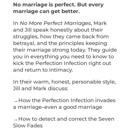
No marriage is perfect. But every
marriage can get better.
In
No More Perfect Marriages
, Mark
and Jill speak honestly about their
struggles, how they came back from
betrayal, and the principles keeping
their marriage strong today. They guide
you in everything you need to know to
kick the Perfection Infection right out
and return to intimacy.
In their warm, honest, personable style,
Jill and Mark discuss:
→How the Perfection Infection invades
a marriage–even a good marriage
→How to detect and correct the Seven
Slow Fades