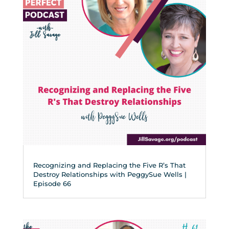
Recognizing and Replacing the Five R’s That
Destroy Relationships with PeggySue Wells |
Episode 66