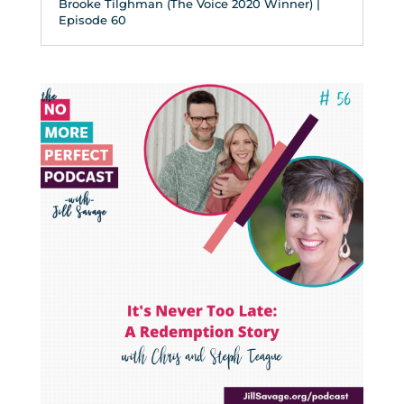
Brooke Tilghman (The Voice 2020 Winner) |
Episode 60