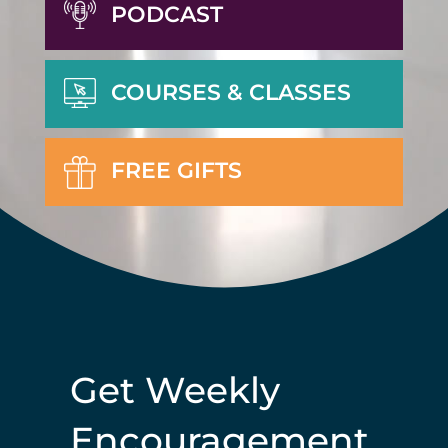
PODCAST
COURSES & CLASSES
FREE GIFTS
Get Weekly
Encouragement