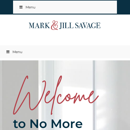
Menu
Menu
Welcome
to No More