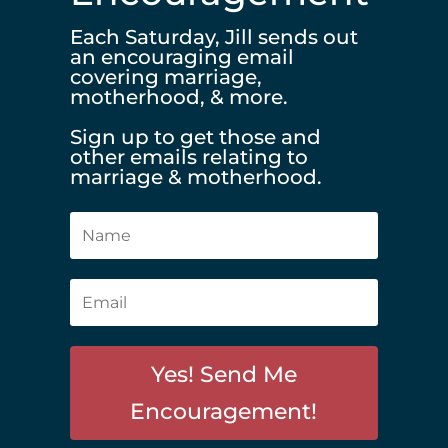
Each Saturday, Jill sends out
an encouraging email
covering marriage,
motherhood, & more.
Sign up to get those and
other emails relating to
marriage & motherhood.
Yes! Send Me
Encouragement!