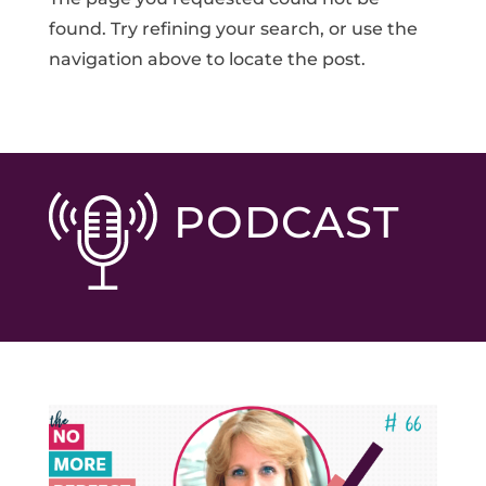
found. Try refining your search, or use the
navigation above to locate the post.
PODCAST