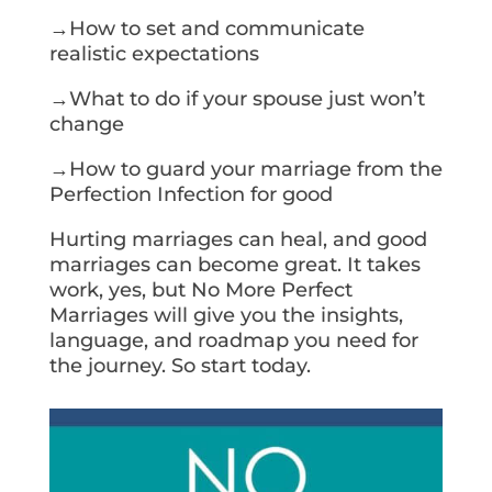
→How to set and communicate
realistic expectations
→What to do if your spouse just won’t
change
→How to guard your marriage from the
Perfection Infection for good
Hurting marriages can heal, and good
marriages can become great. It takes
work, yes, but No More Perfect
Marriages will give you the insights,
language, and roadmap you need for
the journey. So start today.
Get Your Copy Today!