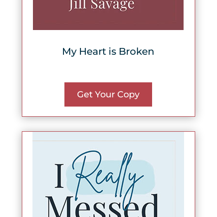
My Heart is Broken
Get Your Copy