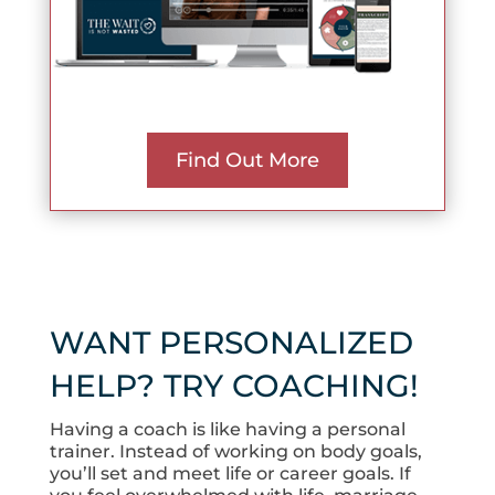
Find Out More
WANT PERSONALIZED
HELP? TRY COACHING!
Having a coach is like having a personal
trainer. Instead of working on body goals,
you’ll set and meet life or career goals. If