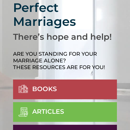
Perfect
Marriages
There’s hope and help!
ARE YOU STANDING FOR YOUR
MARRIAGE ALONE?
THESE RESOURCES ARE FOR YOU!
BOOKS
ARTICLES