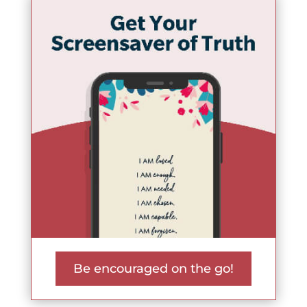
Be encouraged on the go!