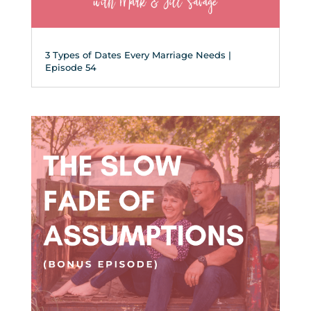
3 Types of Dates Every Marriage Needs |
Episode 54