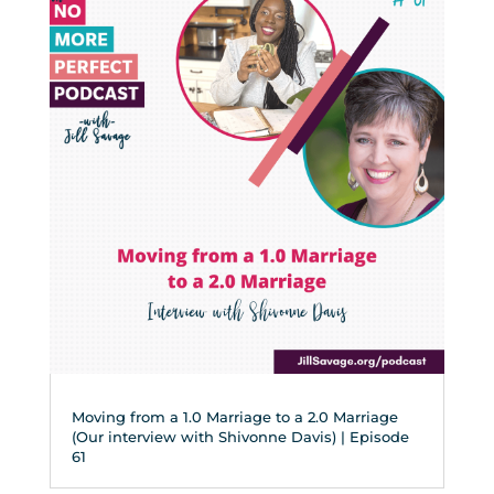
Moving from a 1.0 Marriage to a 2.0 Marriage
(Our interview with Shivonne Davis) | Episode
61