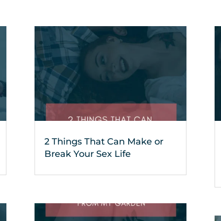
2 Things That Can Make or
Break Your Sex Life