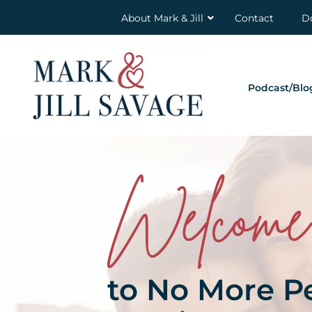
About Mark & Jill
Contact
D
Podcast/Blo
Welcome
to No More P