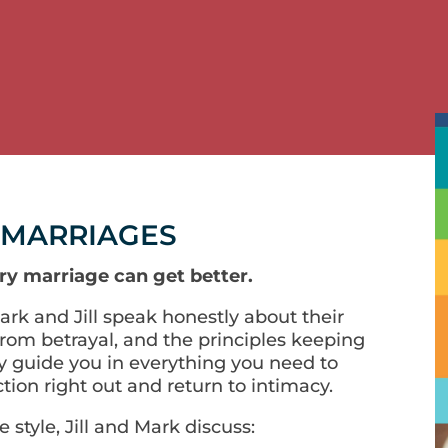
 MARRIAGES
ry marriage can get better.
Mark and Jill speak honestly about their
rom betrayal, and the principles keeping
y guide you in everything you need to
tion right out and return to intimacy.
 style, Jill and Mark discuss: