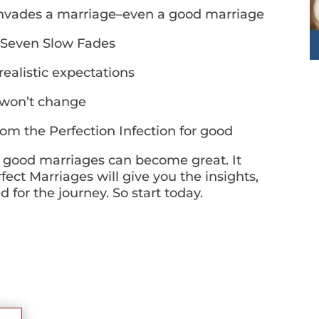
invades a marriage–even a good marriage
 Seven Slow Fades
alistic expectations
 won’t change
m the Perfection Infection for good
 good marriages can become great. It
ect Marriages will give you the insights,
for the journey. So start today.