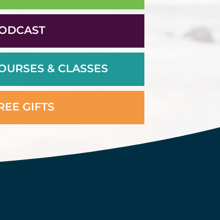
ODCAST
OURSES & CLASSES
REE GIFTS