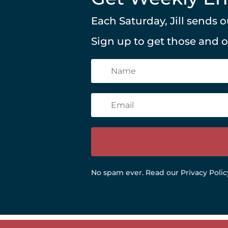
Each Saturday, Jill sends
Sign up to get those and 
No spam ever.
Read our Privacy Polic