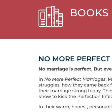
BOOKS
NO MORE PERFECT
No marriage is perfect. But eve
In
No More Perfect Marriages
, 
struggles, how they came back f
their marriage strong today. The
know to kick the Perfection Infec
In their warm, honest, personable