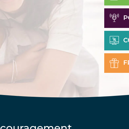
P
C
F
ncouragement