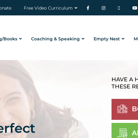
onate
Free Video Curriculum
g/Books
Coaching & Speaking
Empty Nest
M
HAVE A 
THESE R
B
erfect
A