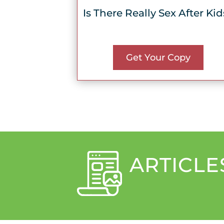
Is There Really Sex After Kid
Get Your Copy
ARTICLE