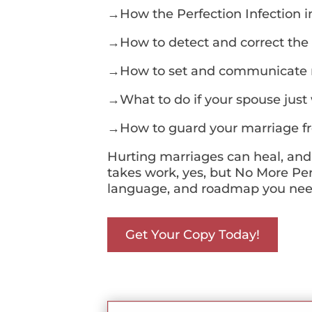
→How the Perfection Infection 
→How to detect and correct the
→How to set and communicate re
→What to do if your spouse just
→How to guard your marriage fro
Hurting marriages can heal, and
takes work, yes, but No More Perf
language, and roadmap you need 
Get Your Copy Today!