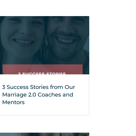
3 Success Stories from Our
Marriage 2.0 Coaches and
Mentors