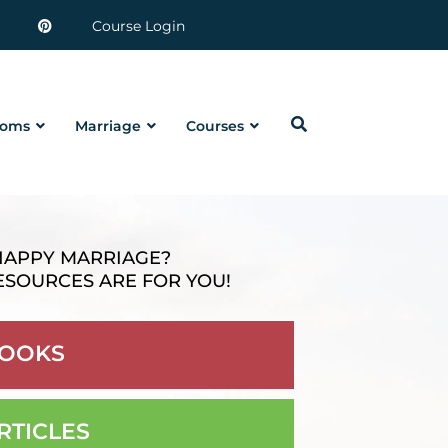
Course Login
oms
Marriage
Courses
HAPPY MARRIAGE?
ESOURCES ARE FOR YOU!
OOKS
RTICLES