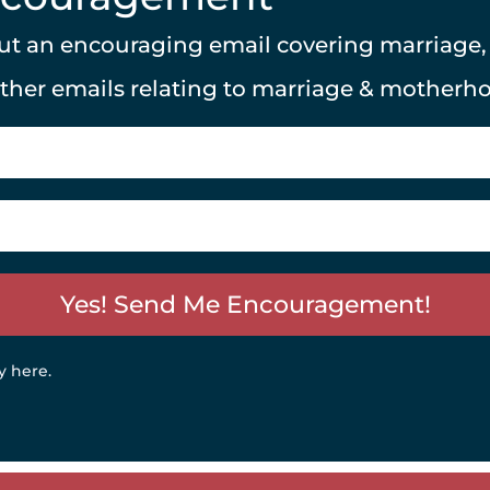
 out an encouraging email covering marriage
other emails relating to marriage & motherh
Yes! Send Me Encouragement!
y here
.