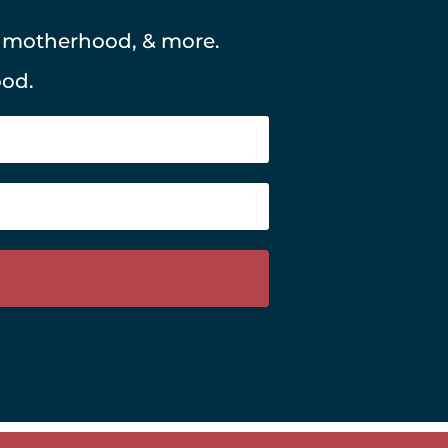
, motherhood, & more.
ood.