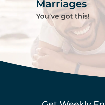
Marriages
You’ve got this!
Get Weekly E