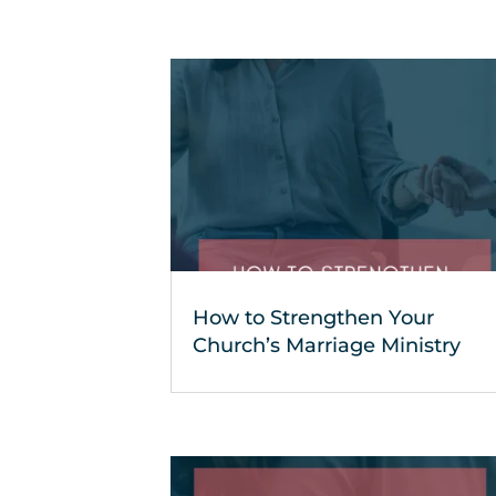
How to Strengthen Your
Church’s Marriage Ministry