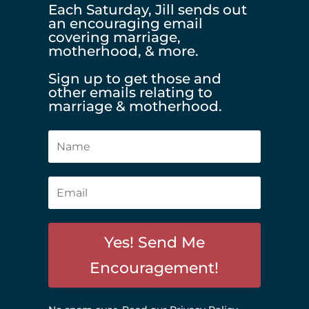
Each Saturday, Jill sends out
an encouraging email
covering marriage,
motherhood, & more.
Sign up to get those and
other emails relating to
marriage & motherhood.
Yes! Send Me
Encouragement!