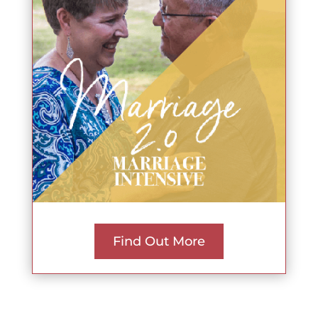
Find Out More