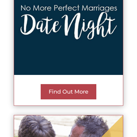
Find Out More