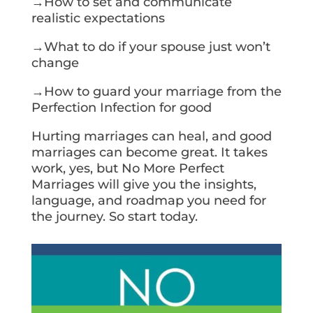
→How to set and communicate
realistic expectations
→What to do if your spouse just won’t
change
→How to guard your marriage from the
Perfection Infection for good
Hurting marriages can heal, and good
marriages can become great. It takes
work, yes, but No More Perfect
Marriages will give you the insights,
language, and roadmap you need for
the journey. So start today.
Get Your Copy Today!