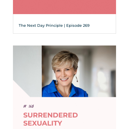
The Next Day Principle | Episode 269