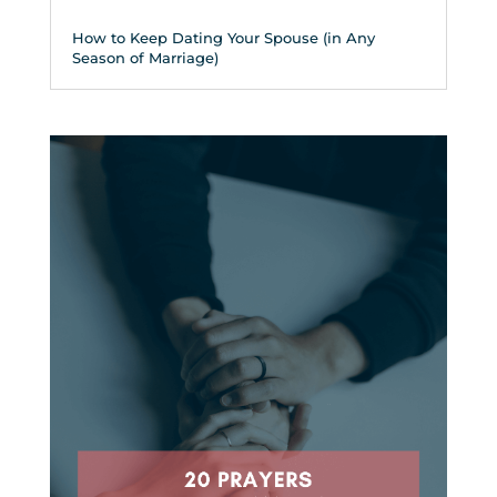
How to Keep Dating Your Spouse (in Any
Season of Marriage)