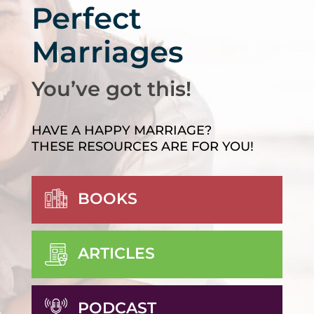
Perfect
Marriages
You’ve got this!
HAVE A HAPPY MARRIAGE?
THESE RESOURCES ARE FOR YOU!
BOOKS
ARTICLES
PODCAST