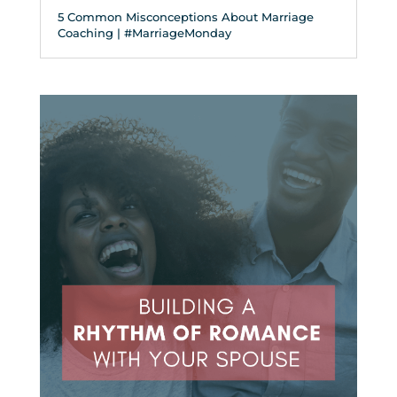
5 Common Misconceptions About Marriage
Coaching | #MarriageMonday