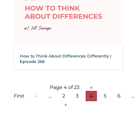
How to Think About Differences Differently |
Episode 266
Page 4 of 23
«
First
«
...
2
3
4
5
6
...
»