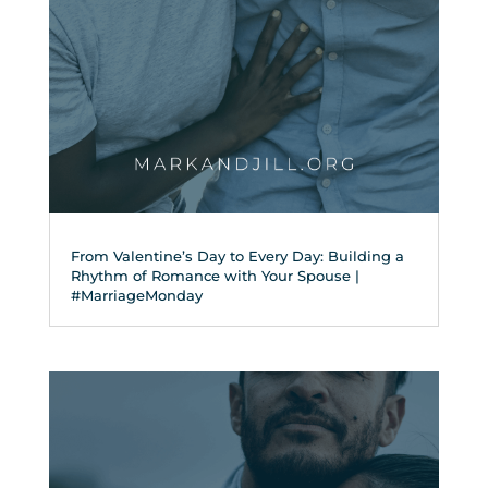
From Valentine’s Day to Every Day: Building a
Rhythm of Romance with Your Spouse |
#MarriageMonday