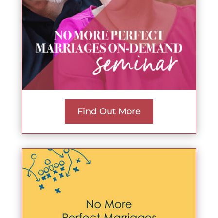
Find Out More