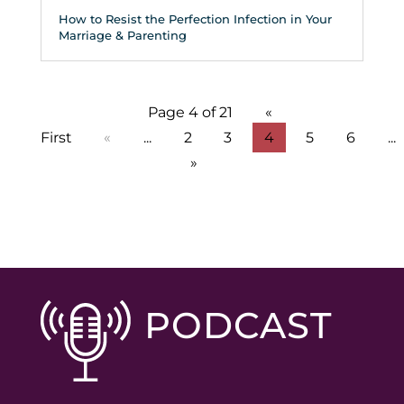
How to Resist the Perfection Infection in Your
Marriage & Parenting
Page 4 of 21
«
First
«
...
2
3
4
5
6
...
»
PODCAST