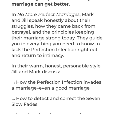
marriage can get better.
In
No More Perfect Marriages
, Mark
and Jill speak honestly about their
struggles, how they came back from
betrayal, and the principles keeping
their marriage strong today. They guide
you in everything you need to know to
kick the Perfection Infection right out
and return to intimacy.
In their warm, honest, personable style,
Jill and Mark discuss:
→How the Perfection Infection invades
a marriage–even a good marriage
→How to detect and correct the Seven
Slow Fades