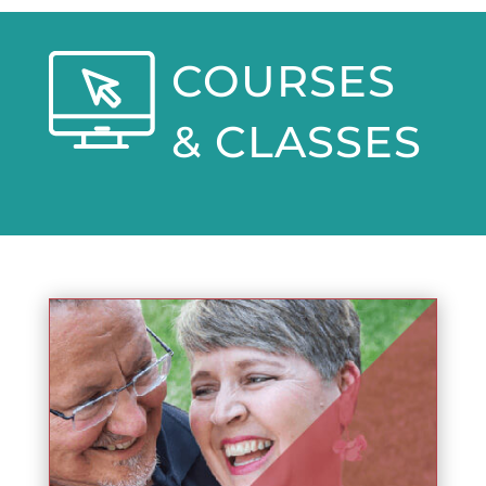
COURSES
& CLASSES