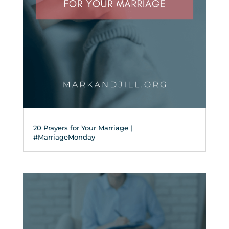
20 Prayers for Your Marriage |
#MarriageMonday