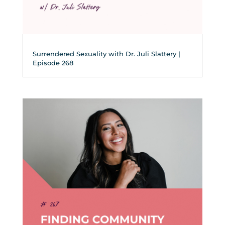
Surrendered Sexuality with Dr. Juli Slattery |
Episode 268