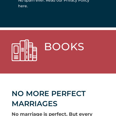
No spam ever.
Read our Privacy Policy
here
.
BOOKS
NO MORE PERFECT
MARRIAGES
No marriage is perfect. But every