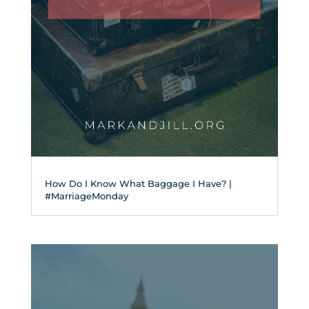
How Do I Know What Baggage I Have? |
#MarriageMonday