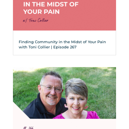
Finding Community in the Midst of Your Pain
with Toni Collier | Episode 267