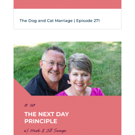
The Dog and Cat Marriage | Episode 271