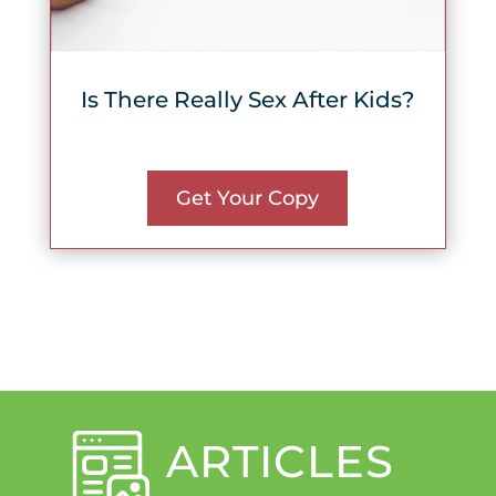
Is There Really Sex After Kids?
Get Your Copy
ARTICLES