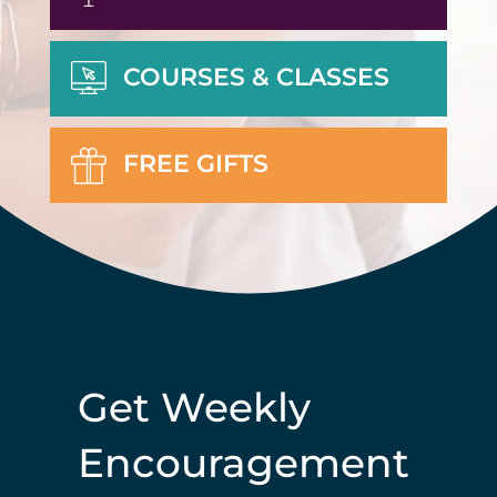
COURSES & CLASSES
FREE GIFTS
Get Weekly
Encouragement