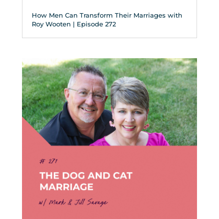
How Men Can Transform Their Marriages with
Roy Wooten | Episode 272