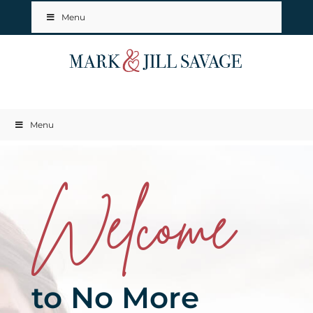
Menu
Menu
Welcome
to No More