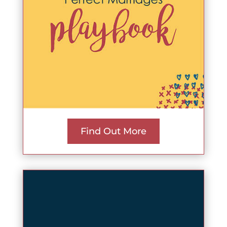
Find Out More