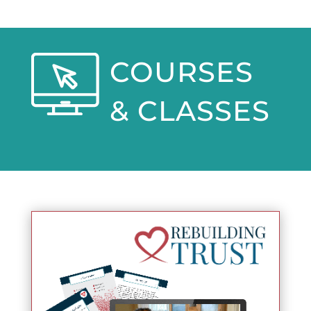
COURSES
& CLASSES