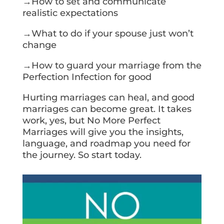
→How to set and communicate
realistic expectations
→What to do if your spouse just won’t
change
→How to guard your marriage from the
Perfection Infection for good
Hurting marriages can heal, and good
marriages can become great. It takes
work, yes, but No More Perfect
Marriages will give you the insights,
language, and roadmap you need for
the journey. So start today.
Get Your Copy Today!