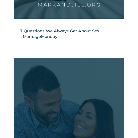
7 Questions We Always Get About Sex |
#MarriageMonday