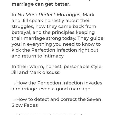
marriage can get better.
In
No More Perfect Marriages
, Mark
and Jill speak honestly about their
struggles, how they came back from
betrayal, and the principles keeping
their marriage strong today. They guide
you in everything you need to know to
kick the Perfection Infection right out
and return to intimacy.
In their warm, honest, personable style,
Jill and Mark discuss:
→How the Perfection Infection invades
a marriage–even a good marriage
→How to detect and correct the Seven
Slow Fades