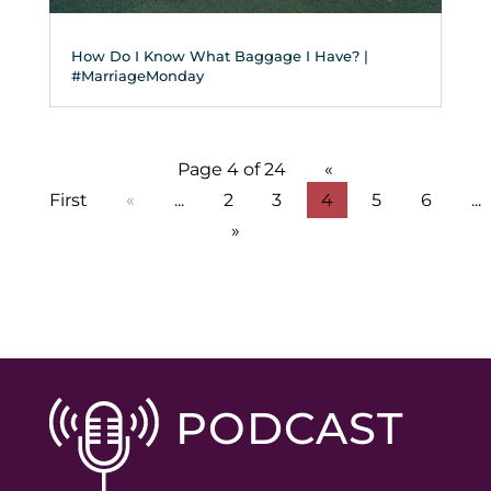
How Do I Know What Baggage I Have? |
#MarriageMonday
Page 4 of 24
«
First
«
...
2
3
4
5
6
...
»
PODCAST