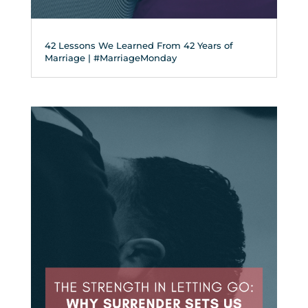
42 Lessons We Learned From 42 Years of
Marriage | #MarriageMonday