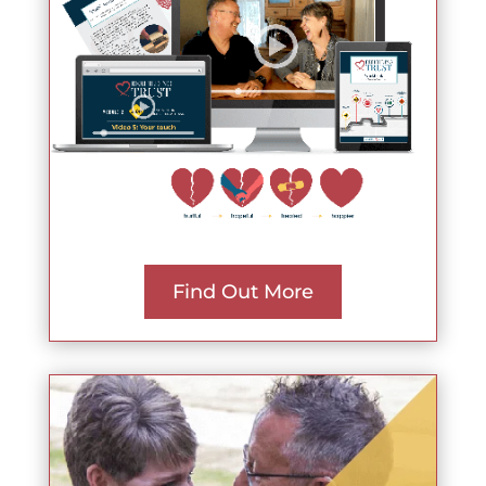
Find Out More