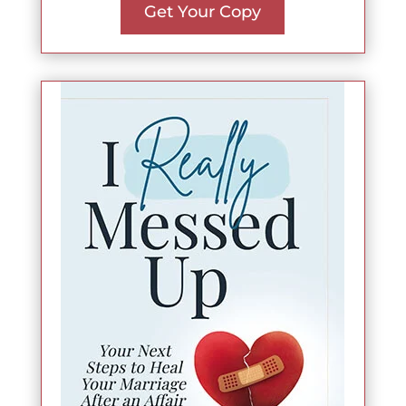
Get Your Copy