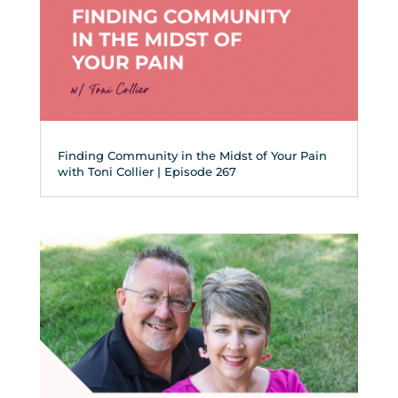
Finding Community in the Midst of Your Pain
with Toni Collier | Episode 267