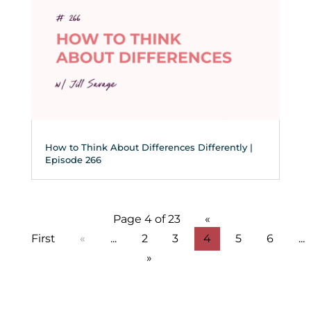
How to Think About Differences Differently |
Episode 266
Page 4 of 23
«
First
«
...
2
3
4
5
6
...
»