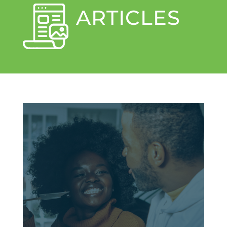
ARTICLES