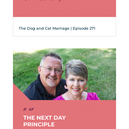
The Dog and Cat Marriage | Episode 271