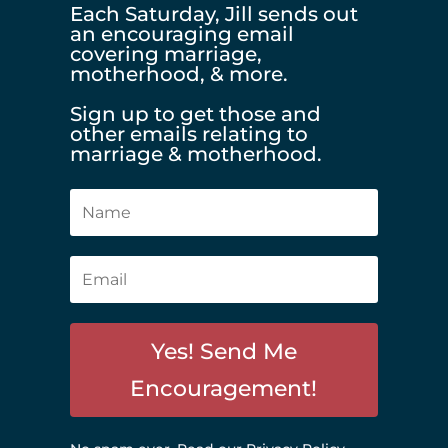
Each Saturday, Jill sends out
an encouraging email
covering marriage,
motherhood, & more.
Sign up to get those and
other emails relating to
marriage & motherhood.
Yes! Send Me
Encouragement!