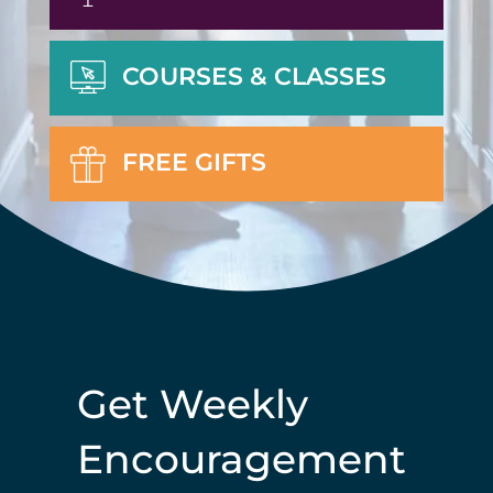
COURSES & CLASSES
FREE GIFTS
Get Weekly
Encouragement