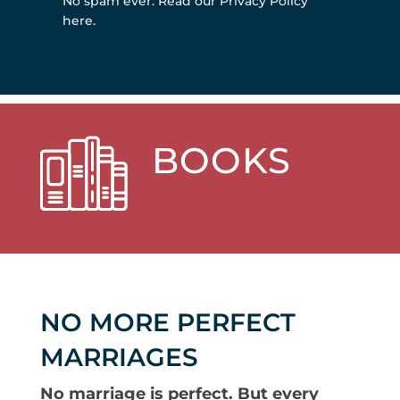
No spam ever.
Read our Privacy Policy
here
.
BOOKS
NO MORE PERFECT
MARRIAGES
No marriage is perfect. But every