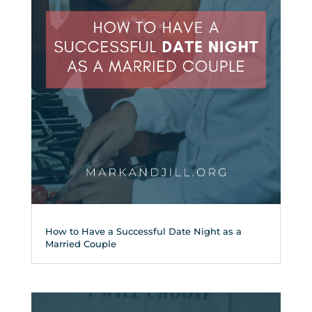
How to Have a Successful Date Night as a
Married Couple