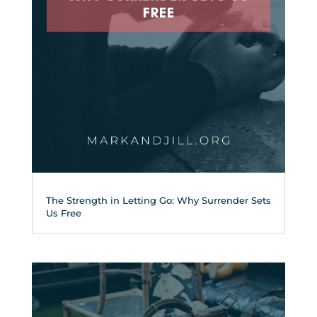
The Strength in Letting Go: Why Surrender Sets
Us Free