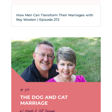
How Men Can Transform Their Marriages with
Roy Wooten | Episode 272