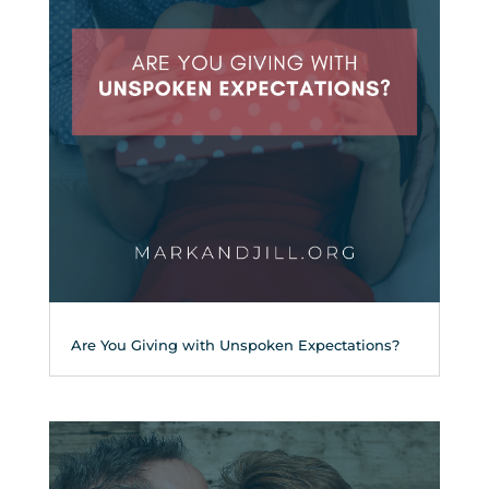
Are You Giving with Unspoken Expectations?