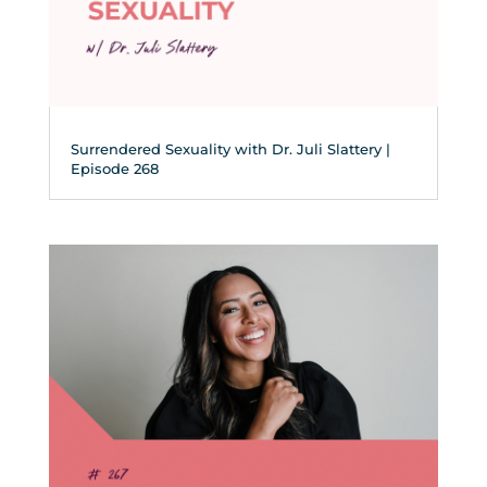
Surrendered Sexuality with Dr. Juli Slattery |
Episode 268