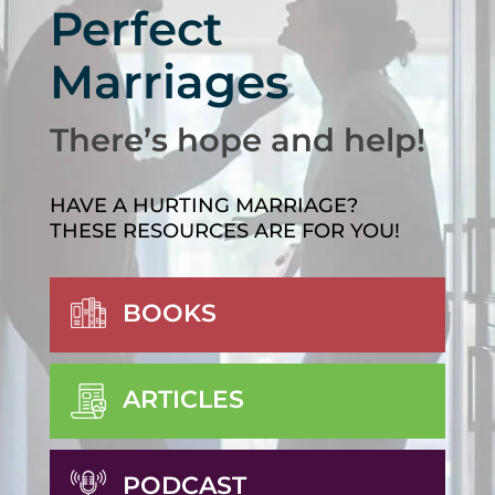
Perfect
Marriages
There’s hope and help!
HAVE A HURTING MARRIAGE?
THESE RESOURCES ARE FOR YOU!
BOOKS
ARTICLES
PODCAST