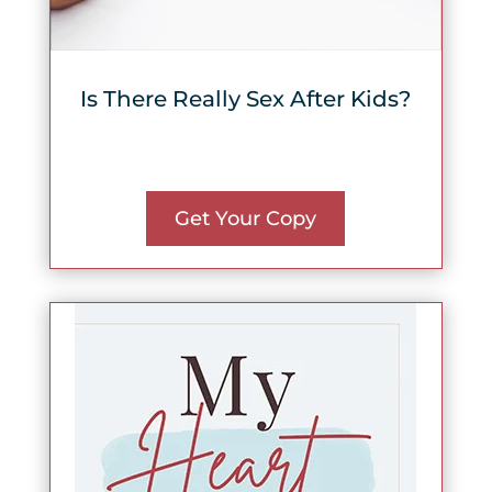
Is There Really Sex After Kids?
Get Your Copy