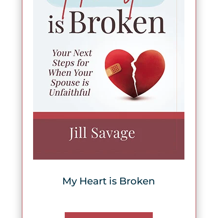
My Heart is Broken