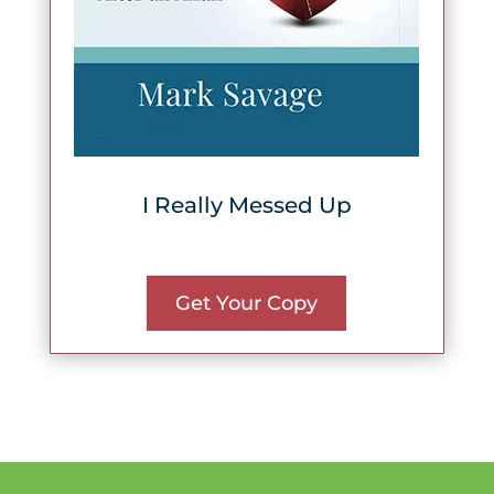
I Really Messed Up
Get Your Copy