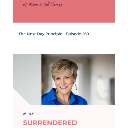
The Next Day Principle | Episode 269