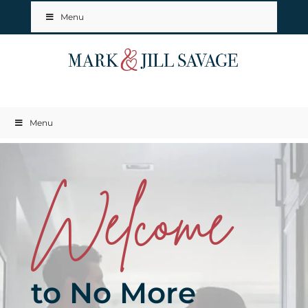
Menu
Menu
Welcome
to No More