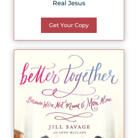
Real Jesus
Get Your Copy