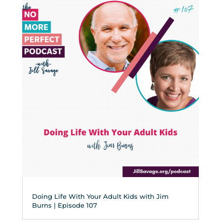
Doing Life With Your Adult Kids with Jim
Burns | Episode 107