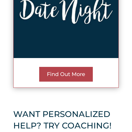
Find Out More
WANT PERSONALIZED
HELP? TRY COACHING!