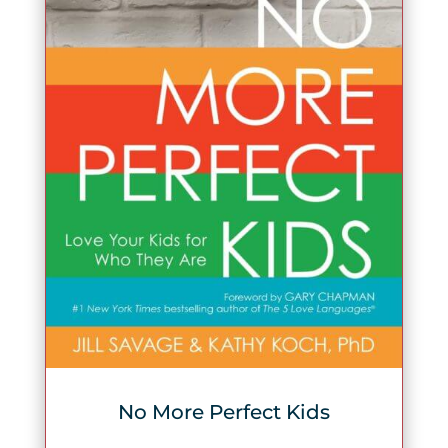
No More Perfect Kids