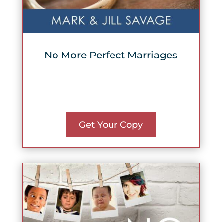
No More Perfect Marriages
Get Your Copy