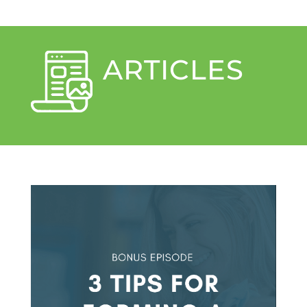
ARTICLES