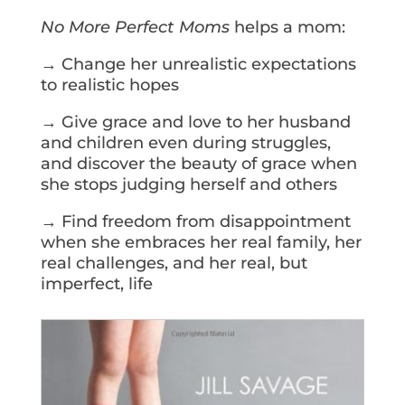
No More Perfect Moms
helps a mom:
→ Change her unrealistic expectations
to realistic hopes
→ Give grace and love to her husband
and children even during struggles,
and discover the beauty of grace when
she stops judging herself and others
→ Find freedom from disappointment
when she embraces her real family, her
real challenges, and her real, but
imperfect, life
Get Your Copy Today!