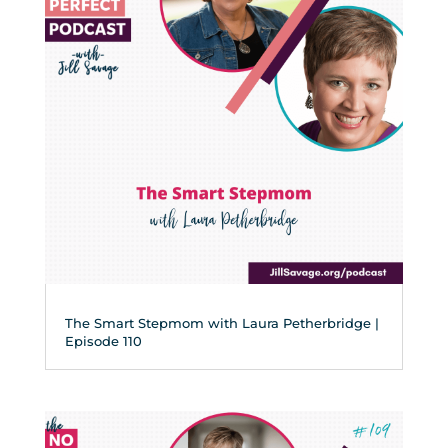
The Smart Stepmom with Laura Petherbridge |
Episode 110