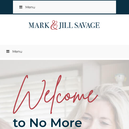
Menu
Menu
Welcome
to No More