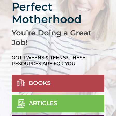
Perfect
Motherhood
You’re Doing a Great
Job!
GOT TWEENS & TEENS? THESE
RESOURCES ARE FOR YOU!
BOOKS
ARTICLES