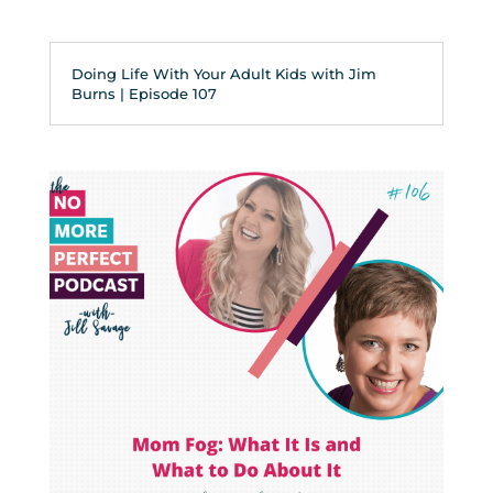
Doing Life With Your Adult Kids with Jim
Burns | Episode 107