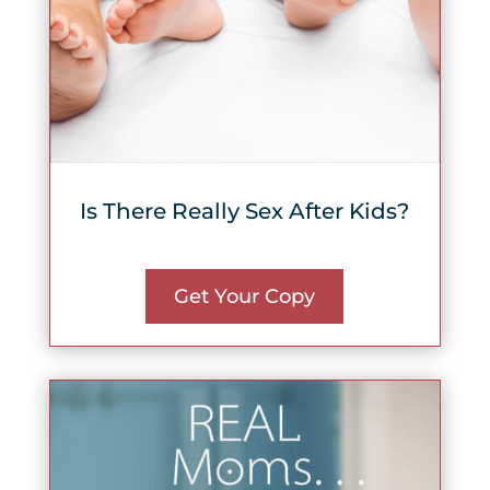
Is There Really Sex After Kids?
Get Your Copy