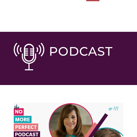
PODCAST