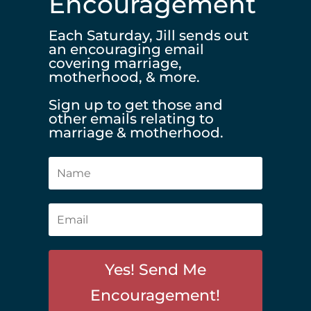
Encouragement
Each Saturday, Jill sends out
an encouraging email
covering marriage,
motherhood, & more.
Sign up to get those and
other emails relating to
marriage & motherhood.
Yes! Send Me
Encouragement!