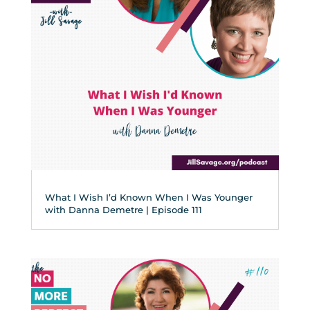
What I Wish I’d Known When I Was Younger
with Danna Demetre | Episode 111