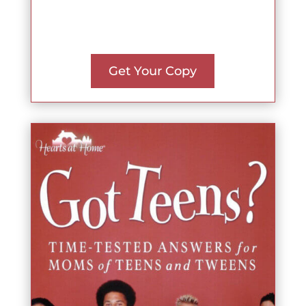
Get Your Copy