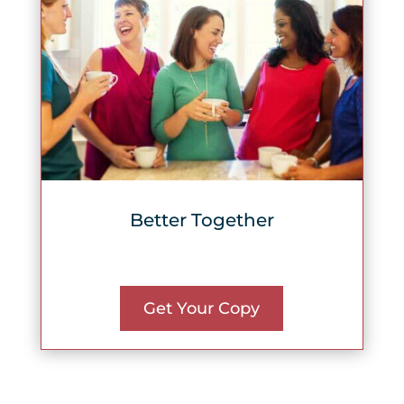
Better Together
Get Your Copy