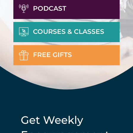
PODCAST
COURSES & CLASSES
FREE GIFTS
Get Weekly