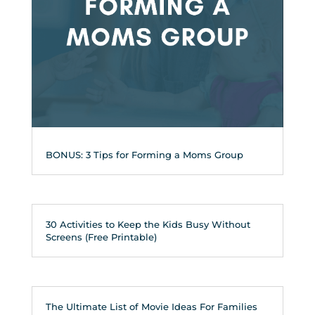
BONUS: 3 Tips for Forming a Moms Group
30 Activities to Keep the Kids Busy Without
Screens (Free Printable)
The Ultimate List of Movie Ideas For Families