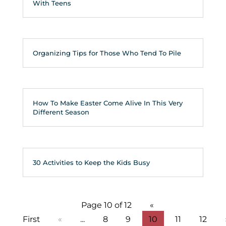
With Teens
Organizing Tips for Those Who Tend To Pile
How To Make Easter Come Alive In This Very
Different Season
30 Activities to Keep the Kids Busy
Page 10 of 12
«
First
«
...
8
9
10
11
12