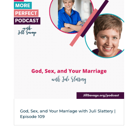
God, Sex, and Your Marriage with Juli Slattery |
Episode 109