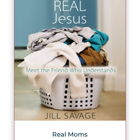
Real Moms