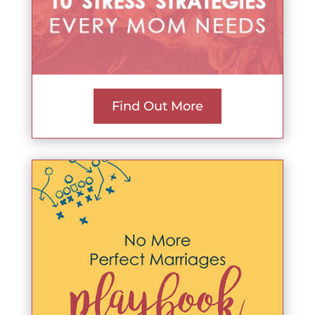
Find Out More