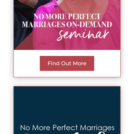
Find Out More