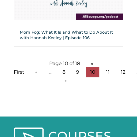
Mom Fog: What It Is and What to Do About It
with Hannah Keeley | Episode 106
Page 10 of 18
«
First
«
...
8
9
10
11
12
»
COURSES