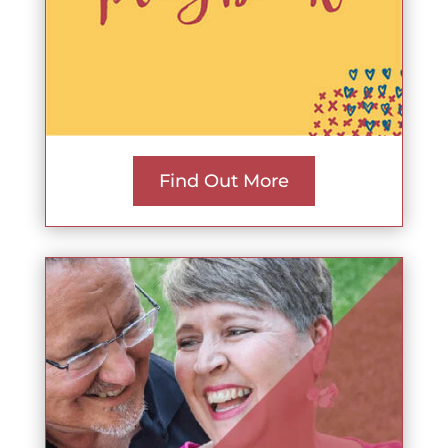
Find Out More