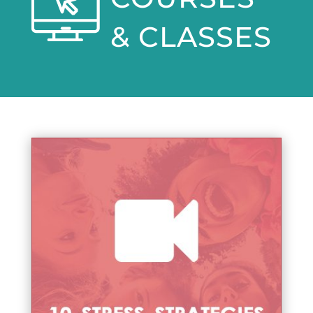
& CLASSES