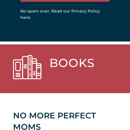
No spam ever.
Read our Privacy Policy
here
.
BOOKS
NO MORE PERFECT
MOMS