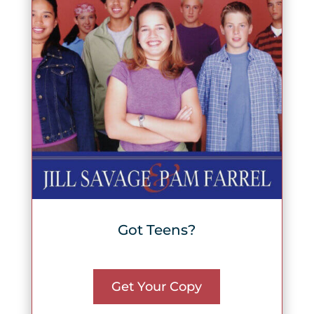
Got Teens?
Get Your Copy