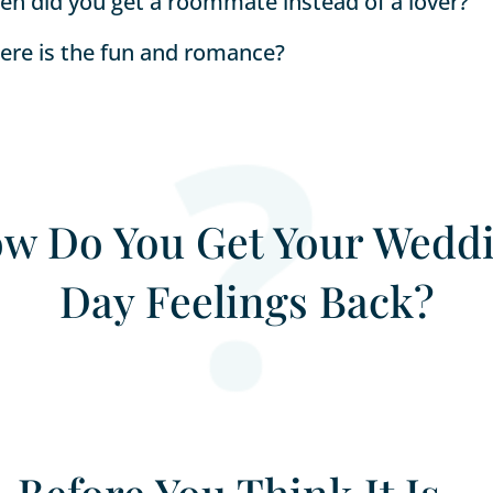
n did you get a roommate instead of a lover?
re is the fun and romance?
w Do You Get Your Wedd
Day Feelings Back?