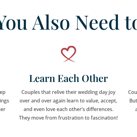
You Also Need t
Learn Each Other
eep
Couples that relive their wedding day joy
Cou
hings
over and over again learn to value, accept,
But
her
and even love each other’s differences.
They move from frustration to fascination!