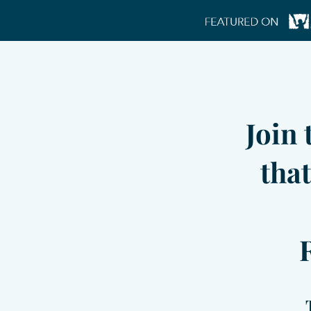
Join
that