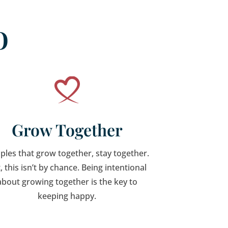
o
Grow Together
ples that grow together, stay together.
, this isn’t by chance. Being intentional
about growing together is the key to
keeping happy.