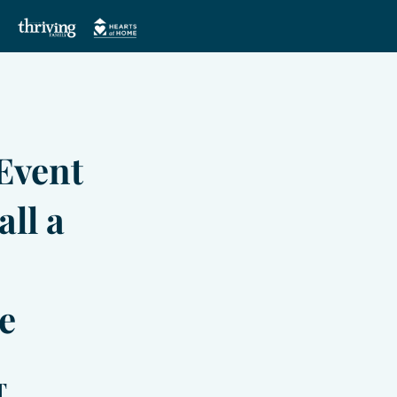
Event
all a
e
T