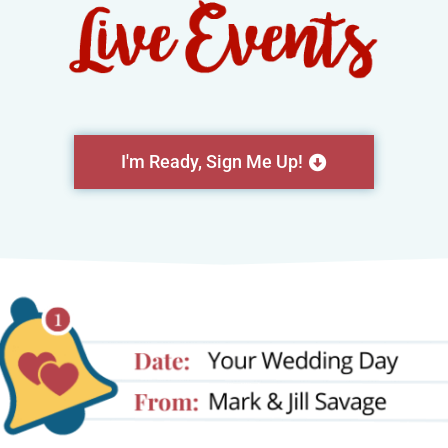
I'm Ready, Sign Me Up!