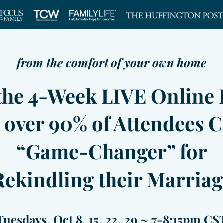
from the comfort of your own home
 the 4-Week LIVE Online 
 over 90% of Attendees C
“Game-Changer” for
Rekindling their Marriag
Tuesdays, Oct 8, 15, 22, 29 ~ 7-8:15pm CS