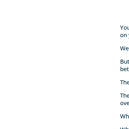
You
on 
We
But
bet
The
The
ove
Whe