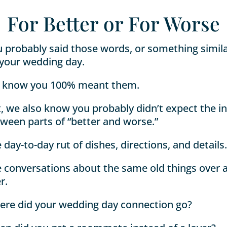
For Better or For Worse
 probably said those words, or something simila
your wedding day.
 know you 100% meant them.
, we also know you probably didn’t expect the in
ween parts of “better and worse.”
 day-to-day rut of dishes, directions, and details.
 conversations about the same old things over 
r.
re did your wedding day connection go?