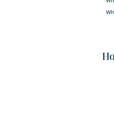
Whe
Whe
Ho