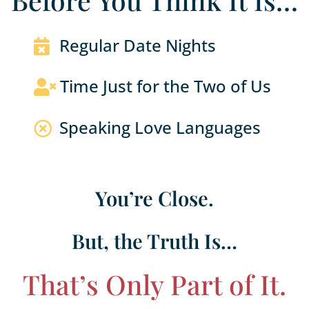
Before You Think It Is…
Regular Date Nights

Time Just for the Two of Us

Speaking Love Languages

You’re Close.
But, the Truth Is…
That’s Only Part of It.