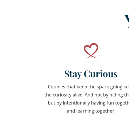
Stay Curious
Couples that keep the spark going k
the curiosity alive. And not by hiding t
but by intentionally having fun toget
and learning together!