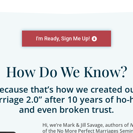
I'm Ready, Sign Me Up!
How Do We Know?
ecause that’s how we created o
riage 2.0” after 10 years of ho
and even broken trust.
Hi, we’re Mark & Jill Savage, authors of
N
of the No More Perfect Marriages Semin