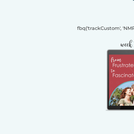
fbq('trackCustom', 'N
week 