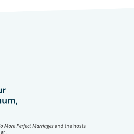
ur
-hum,
o More Perfect Marriages
and the hosts
ar.