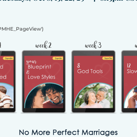
MPMHE_PageView')
1
week 2
week 3