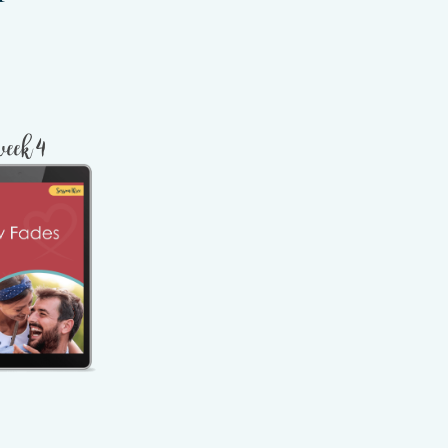
week 4