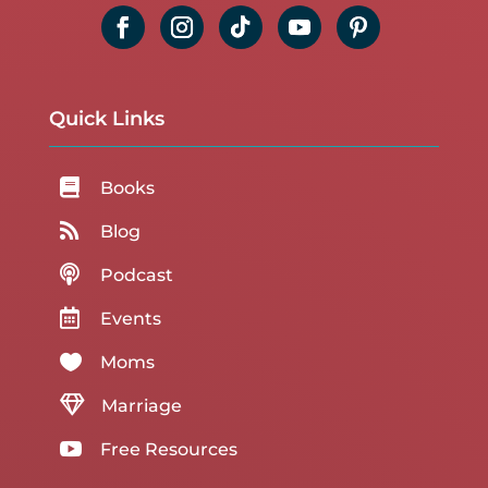
Quick Links

Books

Blog

Podcast

Events

Moms

Marriage

Free Resources