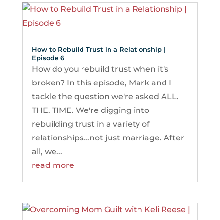
How to Rebuild Trust in a Relationship |
Episode 6
How do you rebuild trust when it's
broken? In this episode, Mark and I
tackle the question we're asked ALL.
THE. TIME. We're digging into
rebuilding trust in a variety of
relationships...not just marriage. After
all, we...
read more