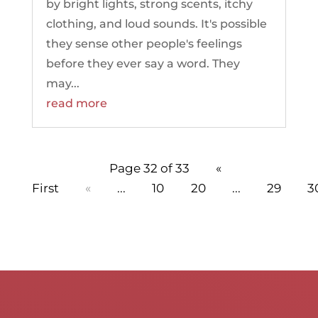
by bright lights, strong scents, itchy
clothing, and loud sounds. It's possible
they sense other people's feelings
before they ever say a word. They
may...
read more
Page 32 of 33
«
First
«
...
10
20
...
29
3