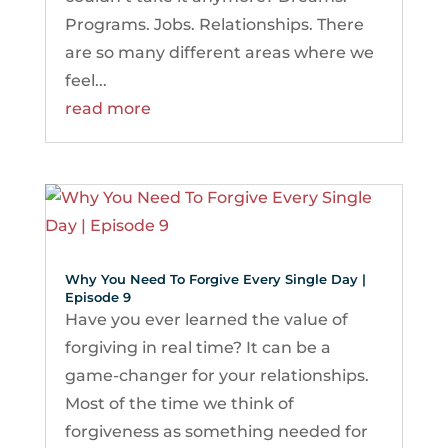
Programs. Jobs. Relationships. There
are so many different areas where we
feel...
read more
Why You Need To Forgive Every Single Day |
Episode 9
Have you ever learned the value of
forgiving in real time? It can be a
game-changer for your relationships.
Most of the time we think of
forgiveness as something needed for