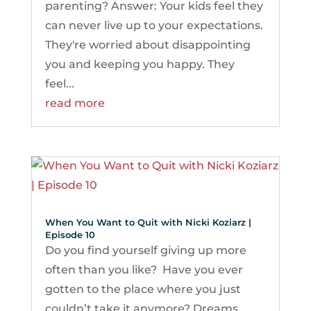
parenting? Answer: Your kids feel they
can never live up to your expectations.
They're worried about disappointing
you and keeping you happy. They
feel...
read more
When You Want to Quit with Nicki Koziarz |
Episode 10
Do you find yourself giving up more
often than you like? Have you ever
gotten to the place where you just
couldn’t take it anymore? Dreams.