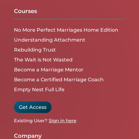
Courses
No More Perfect Marriages Home Edition
Understanding Attachment
Rebuilding Trust
The Wait is Not Wasted
Become a Marriage Mentor
Become a Certified Marriage Coach
Empty Nest Full Life
Get Access
Existing User?
Sign in here
Company