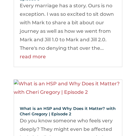
Every marriage has a story. Ours is no
exception. I was so excited to sit down
with Mark to share a bit about our
journey as well as how we went from
Mark and Jill 1.0 to Mark and Jill 2.0.
There's no denying that over the...
read more
What is an HSP and Why Does it Matter? with
Cheri Gregory | Episode 2
Do you know someone who feels very
deeply? They might even be affected