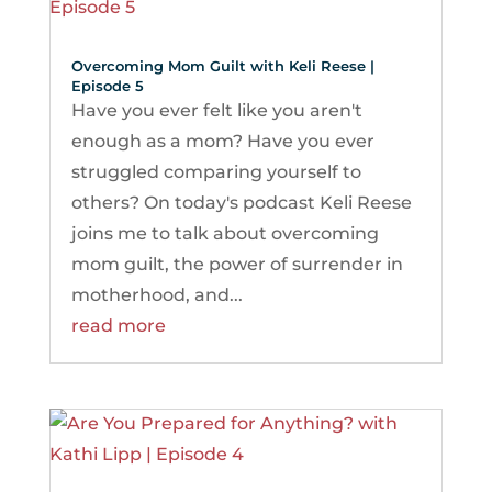
Overcoming Mom Guilt with Keli Reese |
Episode 5
Have you ever felt like you aren't
enough as a mom? Have you ever
struggled comparing yourself to
others? On today's podcast Keli Reese
joins me to talk about overcoming
mom guilt, the power of surrender in
motherhood, and...
read more