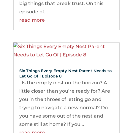
big things that break trust. On this
episode of...
read more
Six Things Every Empty Nest Parent Needs to
Let Go Of | Episode 8
Is the empty nest on the horizon? A
little closer than you’re ready for? Are
you in the throes of letting go and
trying to navigate a new normal? Do
you have some out of the nest and
some still at home? If you...
read more