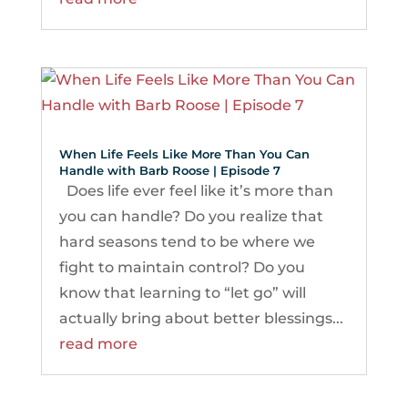
When Life Feels Like More Than You Can
Handle with Barb Roose | Episode 7
Does life ever feel like it’s more than
you can handle? Do you realize that
hard seasons tend to be where we
fight to maintain control? Do you
know that learning to “let go” will
actually bring about better blessings...
read more