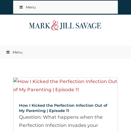
Menu
Menu
How I Kicked the Perfection Infection Out of
My Parenting | Episode 11
Question: What happens when the
Perfection Infection invades your