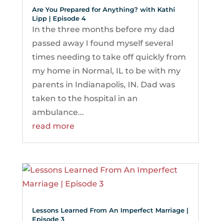
Are You Prepared for Anything? with Kathi
Lipp | Episode 4
In the three months before my dad
passed away I found myself several
times needing to take off quickly from
my home in Normal, IL to be with my
parents in Indianapolis, IN. Dad was
taken to the hospital in an
ambulance...
read more
Lessons Learned From An Imperfect Marriage |
Episode 3