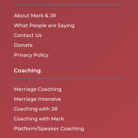
About Mark & Jill
What People are Saying
Contact Us
Donate
Privacy Policy
Coaching
Marriage Coaching
Marriage Intensive
Coaching with Jill
Coaching with Mark
Platform/Speaker Coaching