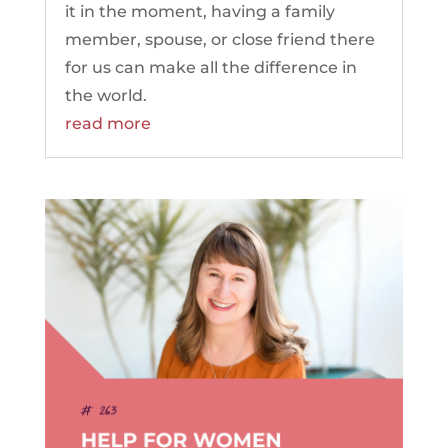
it in the moment, having a family
member, spouse, or close friend there
for us can make all the difference in
the world.
read more