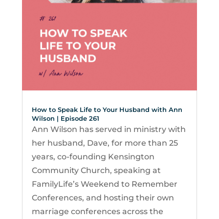
How to Speak Life to Your Husband with Ann
Wilson | Episode 261
Ann Wilson has served in ministry with
her husband, Dave, for more than 25
years, co-founding Kensington
Community Church, speaking at
FamilyLife’s Weekend to Remember
Conferences, and hosting their own
marriage conferences across the