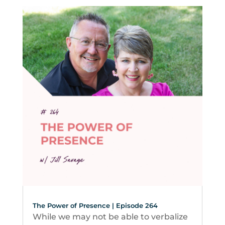
The Power of Presence | Episode 264
While we may not be able to verbalize