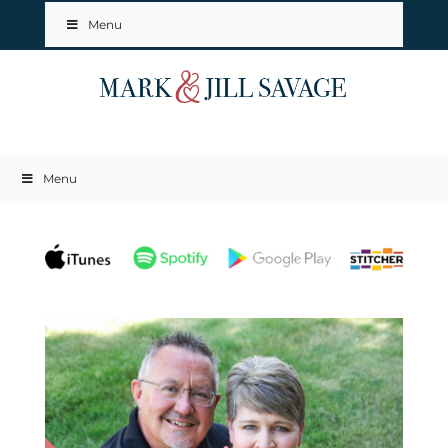
Menu
Menu