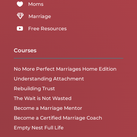

Moms

Marriage

Free Resources
Courses
No More Perfect Marriages Home Edition
Understanding Attachment
Rebuilding Trust
The Wait is Not Wasted
Become a Marriage Mentor
Become a Certified Marriage Coach
Empty Nest Full Life