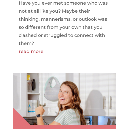
Have you ever met someone who was
not at all like you? Maybe their
thinking, mannerisms, or outlook was
so different from your own that you
clashed or struggled to connect with
them?
read more