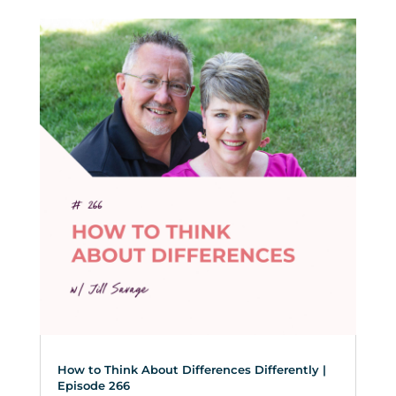
How to Think About Differences Differently |
Episode 266