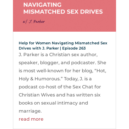
Help for Women Navigating Mismatched Sex
Drives with J. Parker | Episode 263
J. Parker is a Christian sex author,
speaker, blogger, and podcaster. She
is most well-known for her blog, “Hot,
Holy & Humorous.” Today, J. is a
podcast co-host of the Sex Chat for
Christian Wives and has written six
books on sexual intimacy and
marriage.
read more