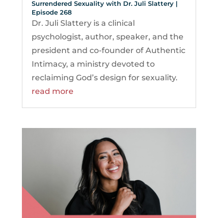
Surrendered Sexuality with Dr. Juli Slattery |
Episode 268
Dr. Juli Slattery is a clinical
psychologist, author, speaker, and the
president and co-founder of Authentic
Intimacy, a ministry devoted to
reclaiming God’s design for sexuality.
read more