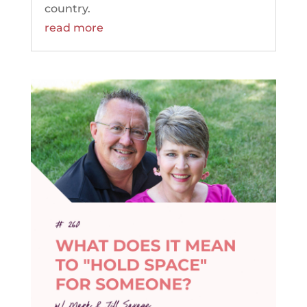
country.
read more