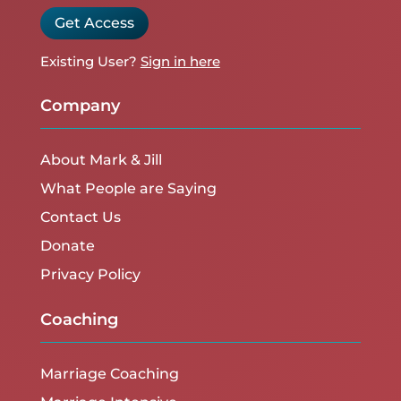
Get Access
Existing User?
Sign in here
Company
About Mark & Jill
What People are Saying
Contact Us
Donate
Privacy Policy
Coaching
Marriage Coaching