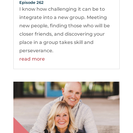
Episode 262
I know how challenging it can be to
integrate into a new group. Meeting
new people, finding those who will be
closer friends, and discovering your
place in a group takes skill and
perseverance.
read more