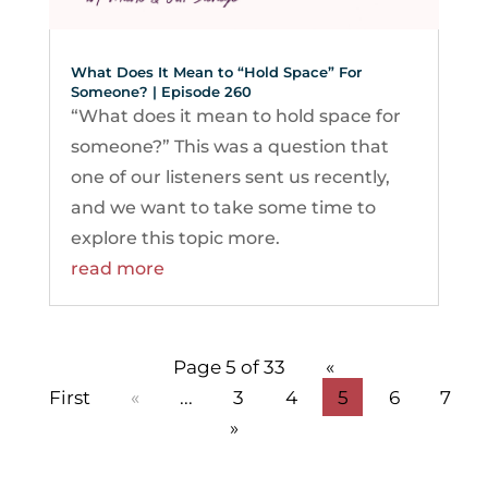
What Does It Mean to “Hold Space” For
Someone? | Episode 260
“What does it mean to hold space for
someone?” This was a question that
one of our listeners sent us recently,
and we want to take some time to
explore this topic more.
read more
Page 5 of 33
«
First
«
...
3
4
5
6
7
»