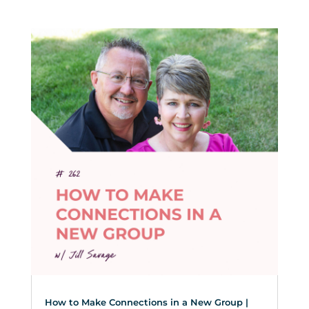
How to Make Connections in a New Group |