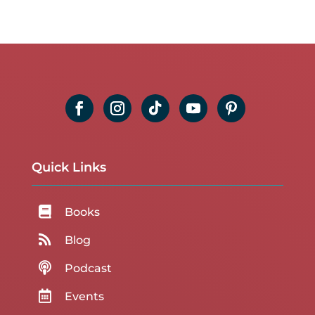
Quick Links

Books

Blog

Podcast

Events