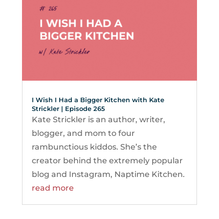
I Wish I Had a Bigger Kitchen with Kate
Strickler | Episode 265
Kate Strickler is an author, writer,
blogger, and mom to four
rambunctious kiddos. She’s the
creator behind the extremely popular
blog and Instagram, Naptime Kitchen.
read more