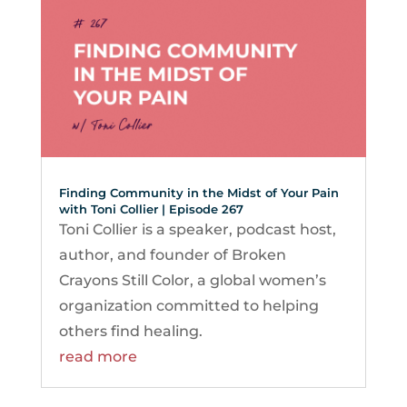
Finding Community in the Midst of Your Pain
with Toni Collier | Episode 267
Toni Collier is a speaker, podcast host,
author, and founder of Broken
Crayons Still Color, a global women’s
organization committed to helping
others find healing.
read more