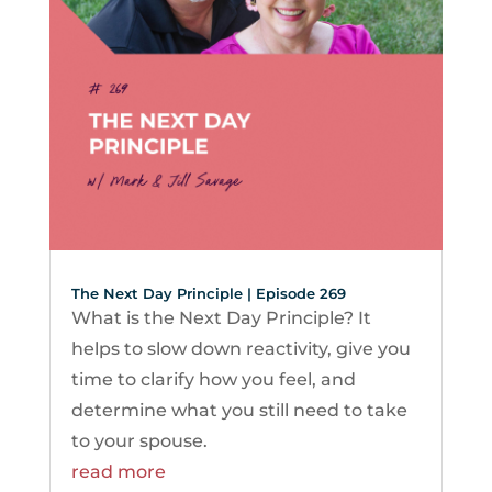
The Next Day Principle | Episode 269
What is the Next Day Principle? It
helps to slow down reactivity, give you
time to clarify how you feel, and
determine what you still need to take
to your spouse.
read more