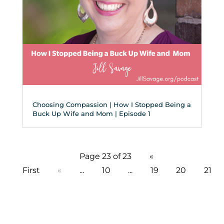
Choosing Compassion | How I Stopped Being a
Buck Up Wife and Mom | Episode 1
Page 23 of 23
«
First
«
...
10
...
19
20
21