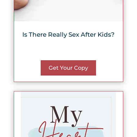
Is There Really Sex After Kids?
Get Your Copy