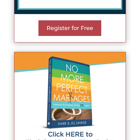
Register for Free