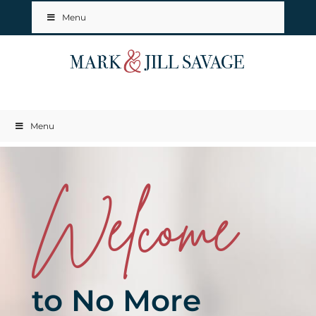
Menu
Menu
Welcome
to No More