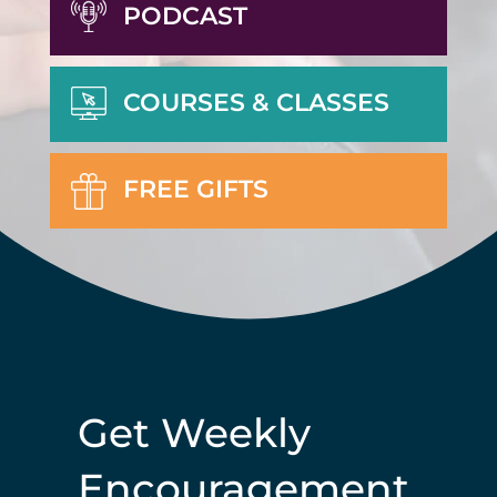
PODCAST
COURSES & CLASSES
FREE GIFTS
Get Weekly
Encouragement