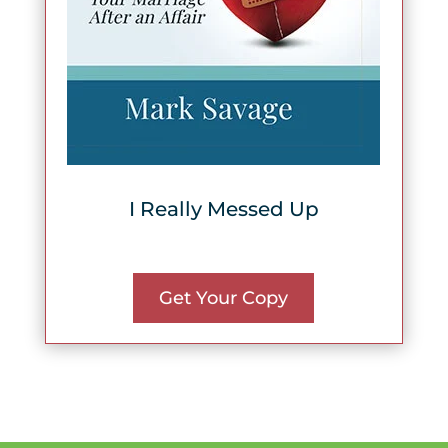
I Really Messed Up
Get Your Copy