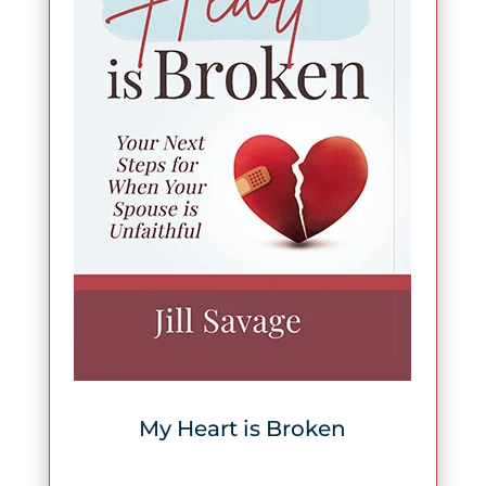
My Heart is Broken