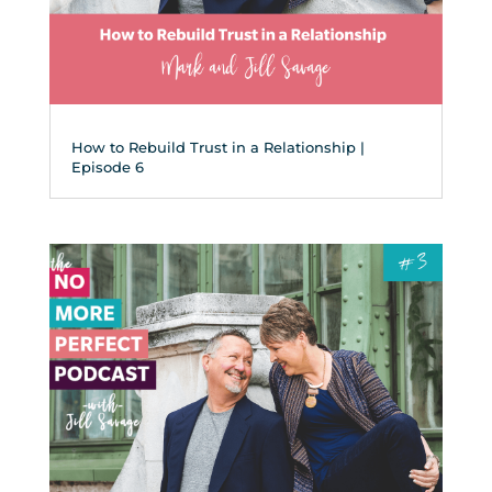
How to Rebuild Trust in a Relationship |
Episode 6