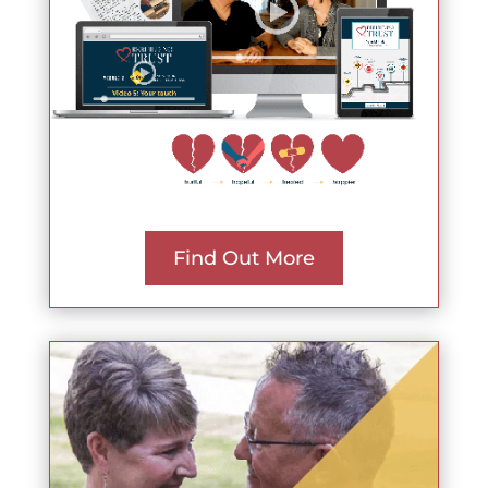
Find Out More