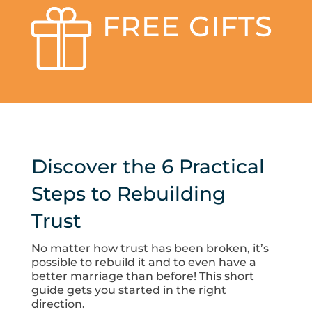
FREE GIFTS
Discover the 6 Practical
Steps to Rebuilding
Trust
No matter how trust has been broken, it’s
possible to rebuild it and to even have a
better marriage than before! This short
guide gets you started in the right
direction.