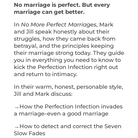
No marriage is perfect. But every
marriage can get better.
In
No More Perfect Marriages
, Mark
and Jill speak honestly about their
struggles, how they came back from
betrayal, and the principles keeping
their marriage strong today. They guide
you in everything you need to know to
kick the Perfection Infection right out
and return to intimacy.
In their warm, honest, personable style,
Jill and Mark discuss:
→How the Perfection Infection invades
a marriage–even a good marriage
→How to detect and correct the Seven
Slow Fades