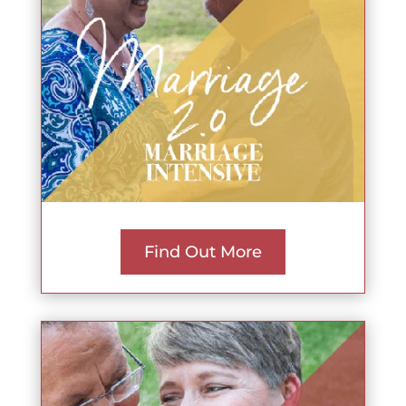
Find Out More