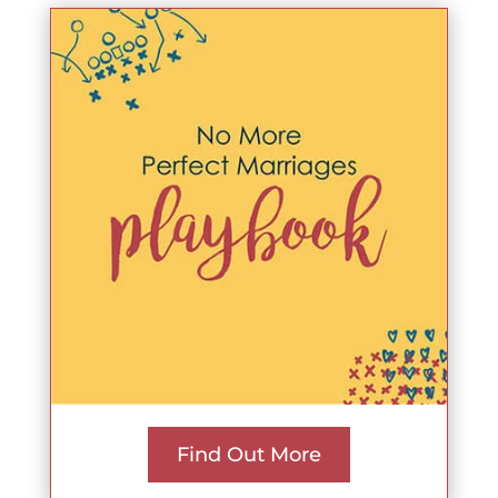
Find Out More