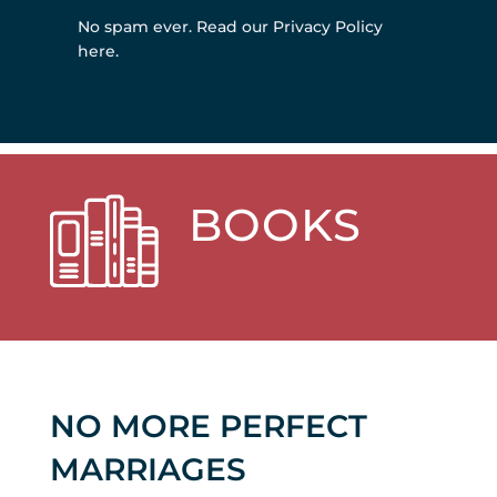
No spam ever.
Read our Privacy Policy
here
.
BOOKS
NO MORE PERFECT
MARRIAGES