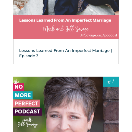
Lessons Learned From An Imperfect Marriage |
Episode 3