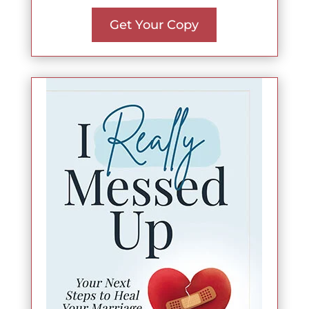
Get Your Copy