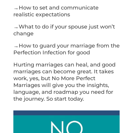
→How to set and communicate
realistic expectations
→What to do if your spouse just won’t
change
→How to guard your marriage from the
Perfection Infection for good
Hurting marriages can heal, and good
marriages can become great. It takes
work, yes, but No More Perfect
Marriages will give you the insights,
language, and roadmap you need for
the journey. So start today.
Get Your Copy Today!