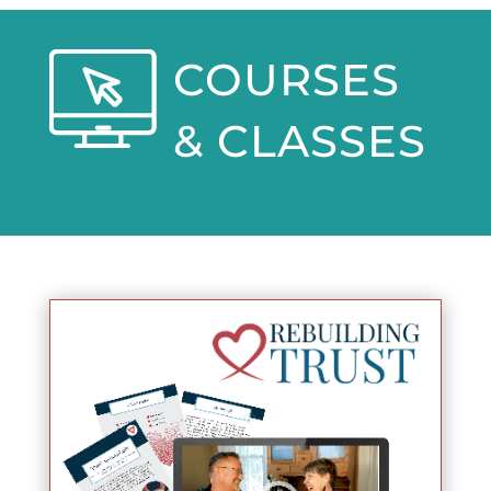
COURSES
& CLASSES