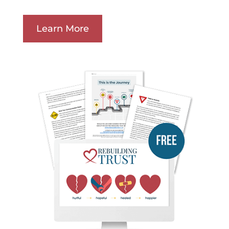
Learn More