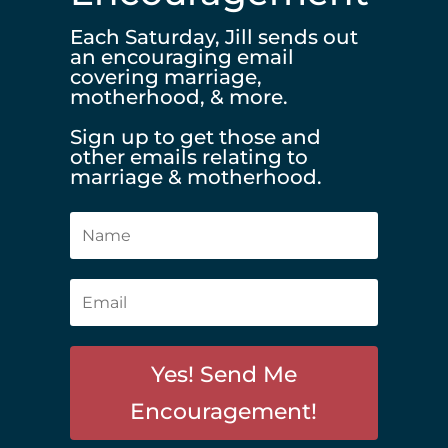
Each Saturday, Jill sends out
an encouraging email
covering marriage,
motherhood, & more.
Sign up to get those and
other emails relating to
marriage & motherhood.
Yes! Send Me
Encouragement!