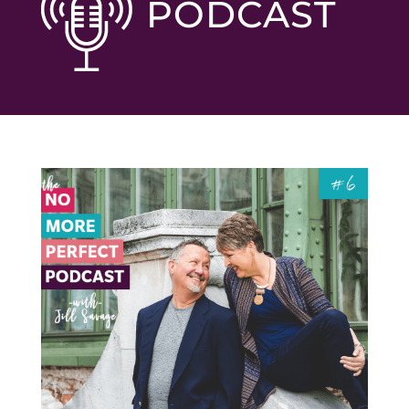
PODCAST