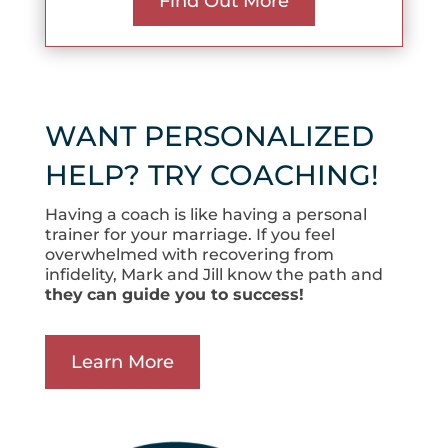
Find Out More
WANT PERSONALIZED
HELP? TRY COACHING!
Having a coach is like having a personal
trainer for your marriage. If you feel
overwhelmed with recovering from
infidelity, Mark and Jill know the path and
they
can guide you to success!
Learn More