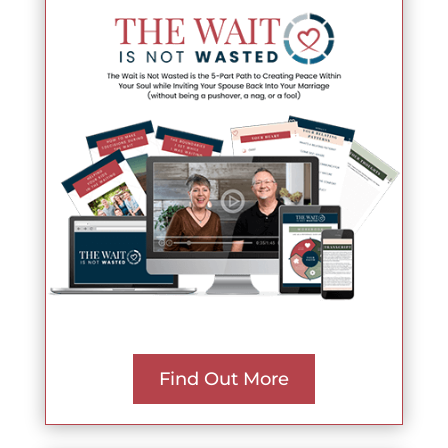
Find Out More