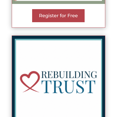
Register for Free