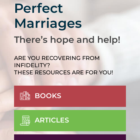
Perfect
Marriages
There’s hope and help!
ARE YOU RECOVERING FROM
INFIDELITY?
THESE RESOURCES ARE FOR YOU!
BOOKS
ARTICLES