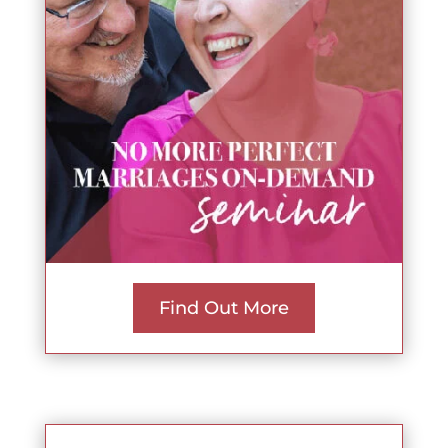
Find Out More