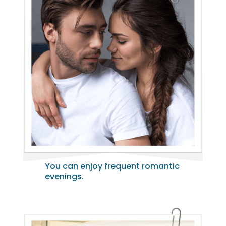
You can enjoy frequent romantic
evenings.