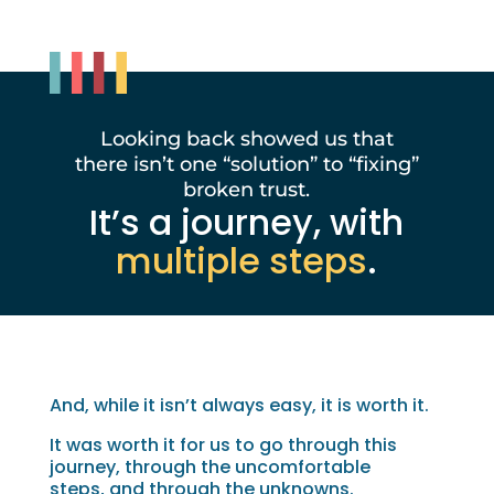
Looking back showed us that
there isn’t one “solution” to “fixing”
broken trust.
It’s a journey, with
multiple steps
.
And, while it isn’t always easy, it is worth it.
It was worth it for us to go through this
journey, through the uncomfortable
steps, and through the unknowns.