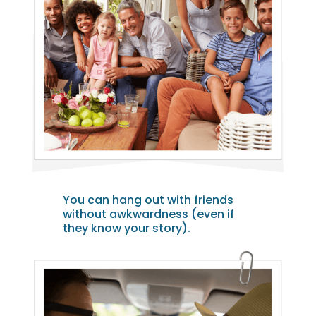
You can hang out with friends
without awkwardness (even if
they know your story).