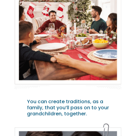
You can create traditions, as a
family, that you’ll pass on to your
grandchildren, together.