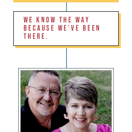
WE KNOW THE WAY
BECAUSE WE’VE BEEN
THERE.