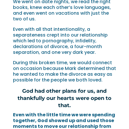
We went on date nights, we read the right
books, knew each other’s love languages,
and even went on vacations with just the
two of us.
Even with all that intentionality, a
separateness crept into our relationship
which led to pornography, infidelity,
declarations of divorce, a four-month
separation, and one very dark year.
During this broken time, we would connect
on occasion because Mark determined that
he wanted to make the divorce as easy as
possible for the people we both loved.
God had other plans for us, and
thankfully our hearts were open to
that.
Even with the little time we were spending
together, God showed up and used those
moments to move our relationship from