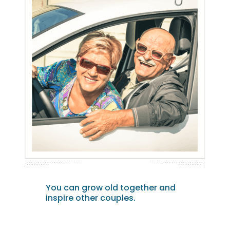
You can grow old together and
inspire other couples.