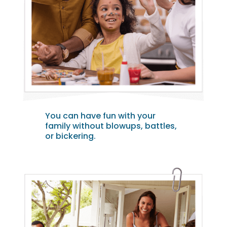
You can have fun with your
family without blowups, battles,
or bickering.