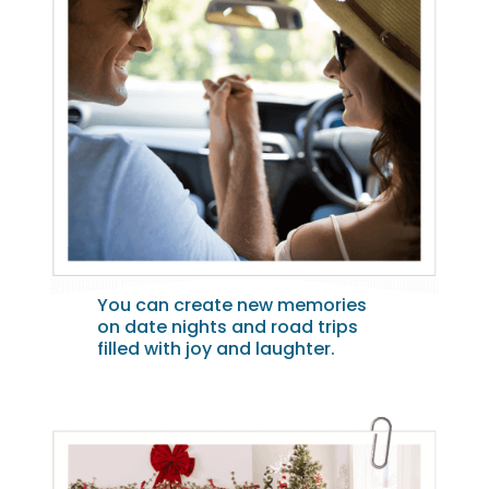
You can create new memories
on date nights and road trips
filled with joy and laughter.