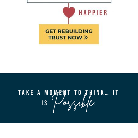
TAKE A MOMENT TO THINK… IT
Possible
IS
.