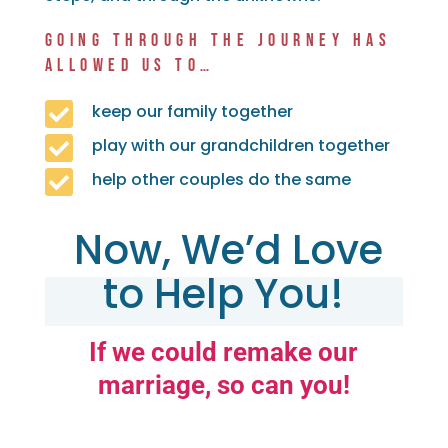
GOING THROUGH THE JOURNEY HAS
ALLOWED US TO…

keep our family together

play with our grandchildren together

help other couples do the same
Now, We’d Love
to Help You!
If we could remake our
marriage, so can you!