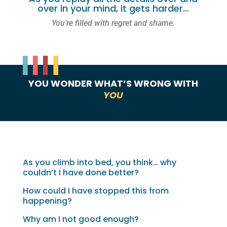
over in your mind, it gets harder…
You’re filled with regret and shame.
YOU WONDER WHAT’S WRONG WITH
YOU
As you climb into bed, you think… why
couldn’t I have done better?
How could I have stopped this from
happening?
Why am I not good enough?