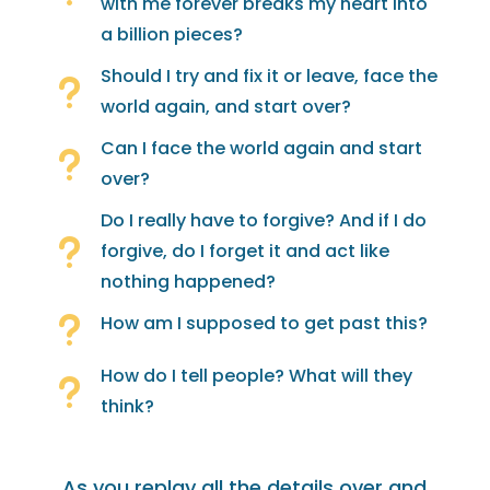
with me forever breaks my heart into
a billion pieces?
Should I try and fix it or leave, face the
u
world again, and start over?
Can I face the world again and start
u
over?
Do I really have to forgive? And if I do
u
forgive, do I forget it and act like
nothing happened?
u
How am I supposed to get past this?
How do I tell people? What will they
u
think?
As you replay all the details over and