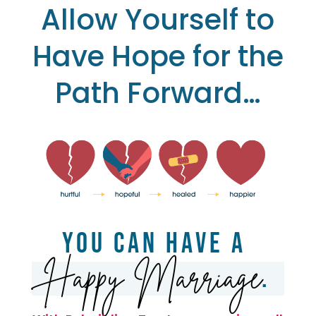
Allow Yourself to
Have Hope for the
Path Forward…
You Can Have a
Happy Marriage
.