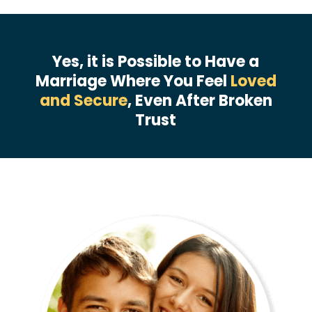
Yes, it is Possible to Have a
Marriage Where You Feel
Loved
and Secure
, Even After Broken
Trust