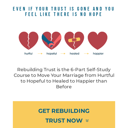
EVEN IF YOUR TRUST IS GONE AND YOU
FEEL LIKE THERE IS NO HOPE
Rebuilding Trust is the 6-Part Self-Study
Course to Move Your Marriage from Hurtful
to Hopeful to Healed to Happier than
Before
GET REBUILDING
TRUST NOW