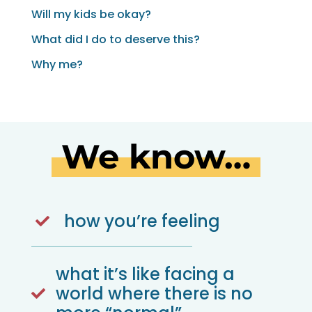
Will my kids be okay?
What did I do to deserve this?
Why me?
We know…
how you’re feeling

what it’s like facing a
world where there is no
