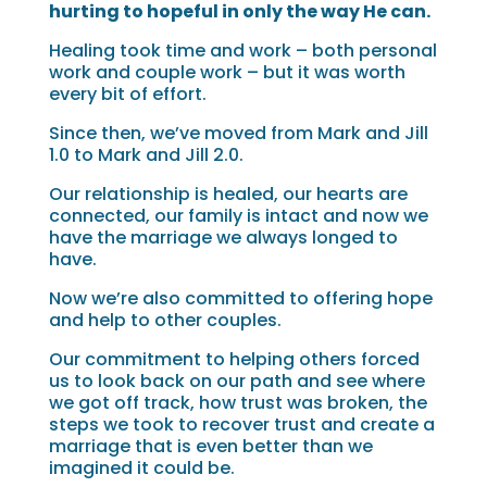
hurting to hopeful in only the way He can.
Healing took time and work – both personal
work and couple work­ – but it was worth
every bit of effort.
Since then, we’ve moved from Mark and Jill
1.0 to Mark and Jill 2.0.
Our relationship is healed, our hearts are
connected, our family is intact and now we
have the marriage we always longed to
have.
Now we’re also committed to offering hope
and help to other couples.
Our commitment to helping others forced
us to look back on our path and see where
we got off track, how trust was broken, the
steps we took to recover trust and create a
marriage that is even better than we
imagined it could be.