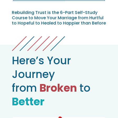
Rebuilding Trust is the 6-Part Self-Study
Course to Move Your Marriage from Hurtful
to Hopeful to Healed to Happier than Before
Here’s Your
Journey
from
Broken
to
Better