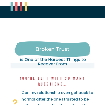
Broken Trust
is One of the Hardest Things to
Recover From
YOU’RE LEFT WITH SO MANY
QUESTIONS…
Can my relationship even get back to
normal after the one I trusted to be
u