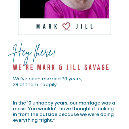
Hey there!
WE’RE MARK & JILL SAVAGE
We’ve been married 39 years,
29 of them happily.
In the 10 unhappy years, our marriage was a
mess. You wouldn’t have thought it looking
in from the outside because we were doing
everything “right.”