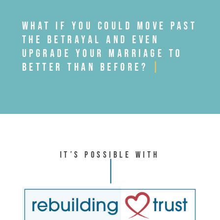
WHAT IF YOU COULD MOVE PAST
THE BETRAYAL AND EVEN
UPGRADE YOUR MARRIAGE TO
BETTER THAN BEFORE?
|
It’s Possible With