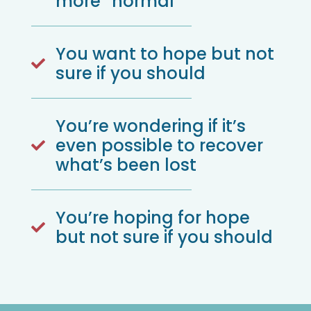
more “normal”
You want to hope but not

sure if you should
You’re wondering if it’s
even possible to recover

what’s been lost
You’re hoping for hope

but not sure if you should