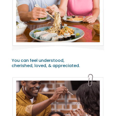
You can feel understood,
cherished, loved, & appreciated.