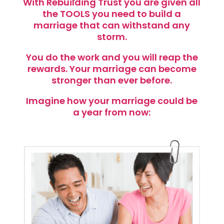
With Rebuilding Trust you are given all
the TOOLS you need to build a
marriage that can withstand any
storm.
You do the work and you will reap the
rewards. Your marriage can become
stronger than ever before.
Imagine how your marriage could be
a year from now: