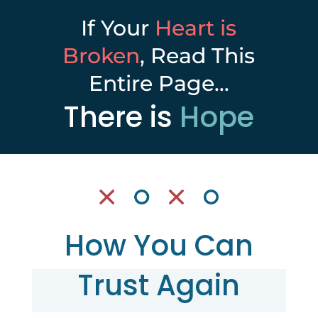
If Your
Heart is
Broken
, Read This
Entire Page…
There is
Hope
How You Can
Trust Again