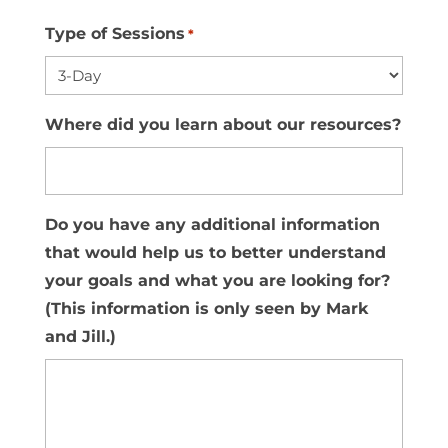
Type of Sessions
*
Where did you learn about our resources?
Do you have any additional information
that would help us to better understand
your goals and what you are looking for?
(This information is only seen by Mark
and Jill.)