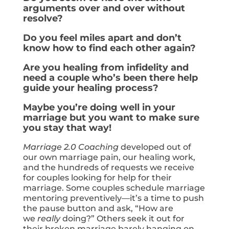
arguments over and over without
resolve?
Do you feel miles apart and don’t
know how to find each other again?
Are you healing from infidelity and
need a couple who’s been there help
guide your healing process?
Maybe you’re doing well in your
marriage but you want to make sure
you stay that way!
Marriage 2.0 Coaching
developed out of
our own marriage pain, our healing work,
and the hundreds of requests we receive
for couples looking for help for their
marriage. Some couples schedule marriage
mentoring preventively—it’s a time to push
the pause button and ask, “How are
we
really
doing?” Others seek it out for
their broken marriage barely hanging on