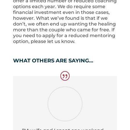
offer a limited number of reduced coaching
options each year. We do require some
financial investment even in those cases,
however. What we’ve found is that if we
don’t, we often end up wanting the healing
more than the couple who came for free. If
you need to apply for a reduced mentoring
option, please let us know.
WHAT OTHERS ARE SAYING…