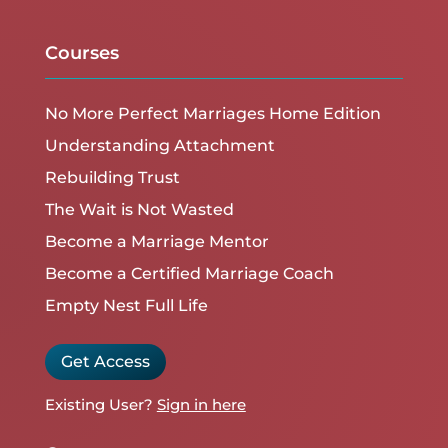
Courses
No More Perfect Marriages Home Edition
Understanding Attachment
Rebuilding Trust
The Wait is Not Wasted
Become a Marriage Mentor
Become a Certified Marriage Coach
Empty Nest Full Life
Get Access
Existing User?
Sign in here