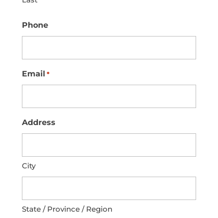
Phone
Email
*
Address
City
State / Province / Region