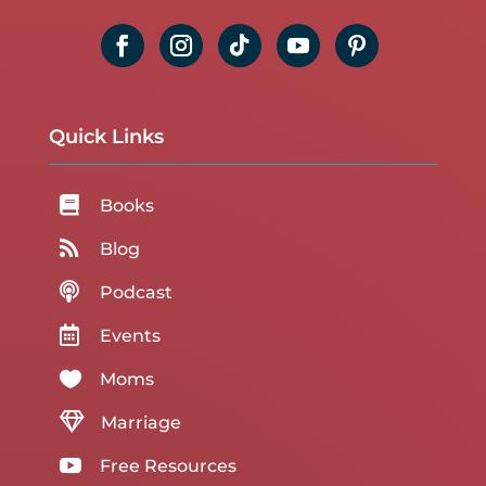
Quick Links

Books

Blog

Podcast

Events

Moms

Marriage

Free Resources