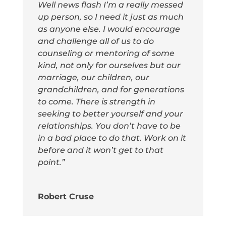
Well news flash I’m a really messed
up person, so I need it just as much
as anyone else. I would encourage
and challenge all of us to do
counseling or mentoring of some
kind, not only for ourselves but our
marriage, our children, our
grandchildren, and for generations
to come. There is strength in
seeking to better yourself and your
relationships. You don’t have to be
in a bad place to do that. Work on it
before and it won’t get to that
point.”
Robert Cruse