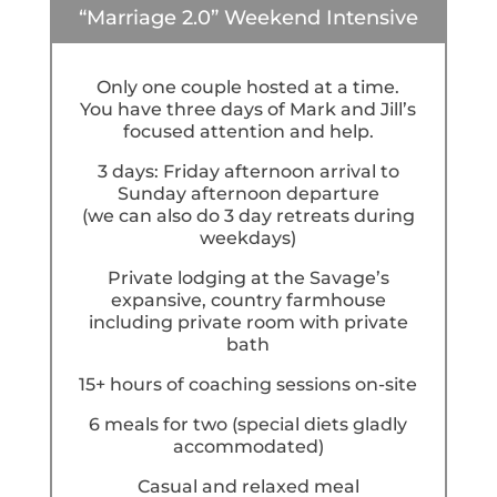
“Marriage 2.0” Weekend Intensive
Only one couple hosted at a time.
You have three days of Mark and Jill’s
focused attention and help.
3 days: Friday afternoon arrival to
Sunday afternoon departure
(we can also do 3 day retreats during
weekdays)
Private lodging at the Savage’s
expansive, country farmhouse
including private room with private
bath
15+ hours of coaching sessions on-site
6 meals for two (special diets gladly
accommodated)
Casual and relaxed meal