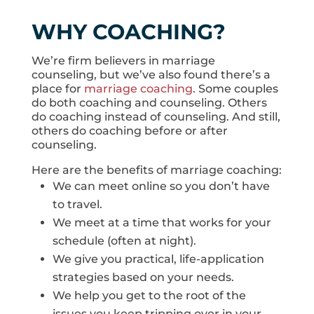
WHY COACHING?
We’re firm believers in marriage
counseling, but we’ve also found there’s a
place for
marriage coaching
. Some couples
do both coaching and counseling. Others
do coaching instead of counseling. And still,
others do coaching before or after
counseling.
Here are the benefits of marriage coaching:
We can meet online so you don’t have
to travel.
We meet at a time that works for your
schedule (often at night).
We give you practical, life-application
strategies based on your needs.
We help you get to the root of the
issues you keep tripping over in your