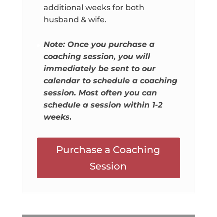
additional weeks for both
husband & wife.
Note: Once you purchase a
coaching session, you will
immediately be sent to our
calendar to schedule a coaching
session. Most often you can
schedule a session within 1-2
weeks.
Purchase a Coaching
Session