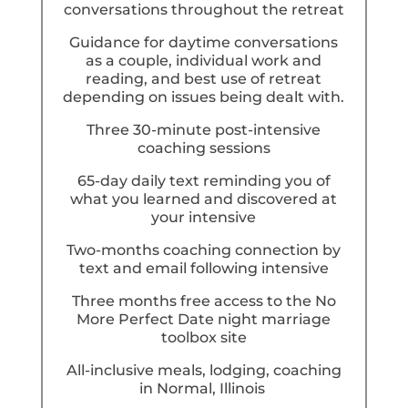
conversations throughout the retreat
Guidance for daytime conversations
as a couple, individual work and
reading, and best use of retreat
depending on issues being dealt with.
Three 30-minute post-intensive
coaching sessions
65-day daily text reminding you of
what you learned and discovered at
your intensive
Two-months coaching connection by
text and email following intensive
Three months free access to the No
More Perfect Date night marriage
toolbox site
All-inclusive meals, lodging, coaching
in Normal, Illinois