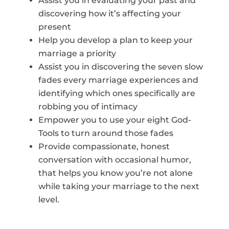
Assist you in evaluating your past and
discovering how it’s affecting your
present
Help you develop a plan to keep your
marriage a priority
Assist you in discovering the seven slow
fades every marriage experiences and
identifying which ones specifically are
robbing you of intimacy
Empower you to use your eight God-
Tools to turn around those fades
Provide compassionate, honest
conversation with occasional humor,
that helps you know you’re not alone
while taking your marriage to the next
level.