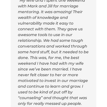
“My wife and I spent one weekend
with Mark and Jill for marriage
mentoring. It was amazing! Their
wealth of knowledge and
vulnerability made it easy to
connect with them. They gave us
awesome tools to use in our
relationship. We had some tough
conversations and worked through
some hard stuff, but it needed to be
done. This was, for me, the best
weekend I have had with my wife
since we’ve been married. I have
never felt closer to her or more
motivated to invest in our marriage
and continue to learn and grow. I
used to be kind of put off by
“counseling” and thought that was
only for really messed up people.