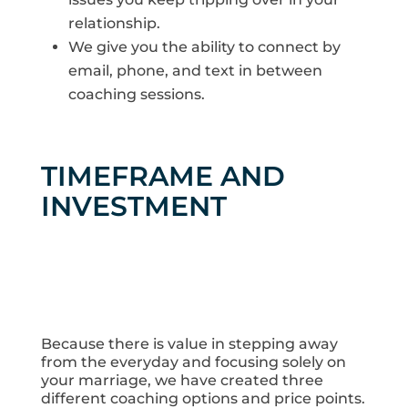
relationship.
We give you the ability to connect by
email, phone, and text in between
coaching sessions.
TIMEFRAME AND
INVESTMENT
Because there is value in stepping away
from the everyday and focusing solely on
your marriage, we have created three
different coaching options and price points.