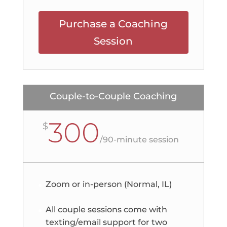
Purchase a Coaching
Session
Couple-to-Couple Coaching
300
$
/
90-minute session
Zoom or in-person (Normal, IL)
All couple sessions come with
texting/email support for two