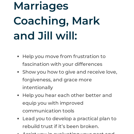
Marriages
Coaching, Mark
and Jill will:
Help you move from frustration to
fascination with your differences
Show you how to give and receive love,
forgiveness, and grace more
intentionally
Help you hear each other better and
equip you with improved
communication tools
Lead you to develop a practical plan to
rebuild trust if it’s been broken.