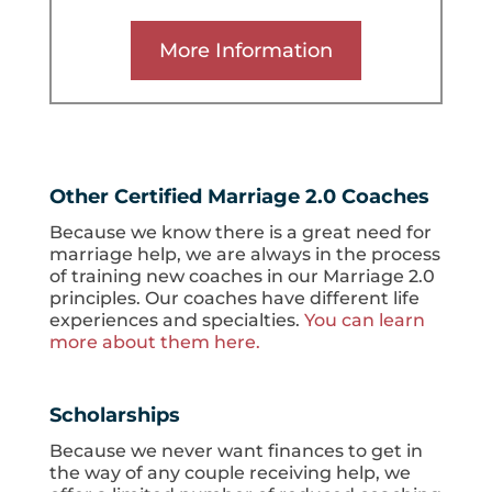
More Information
Other Certified Marriage 2.0 Coaches
Because we know there is a great need for
marriage help, we are always in the process
of training new coaches in our Marriage 2.0
principles. Our coaches have different life
experiences and specialties.
You can learn
more about them here.
Scholarships
Because we never want finances to get in
the way of any couple receiving help, we