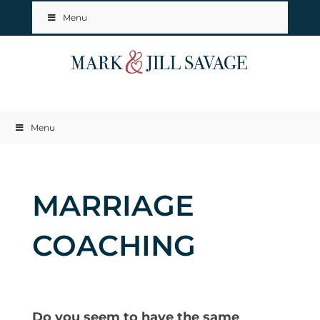
Menu
Menu
MARRIAGE
COACHING
Do you seem to have the same