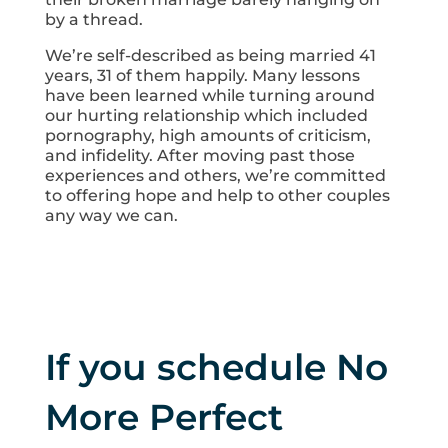
by a thread.
We’re self-described as being married 41
years, 31 of them happily. Many lessons
have been learned while turning around
our hurting relationship which included
pornography, high amounts of criticism,
and infidelity. After moving past those
experiences and others, we’re committed
to offering hope and help to other couples
any way we can.
If you schedule No
More Perfect