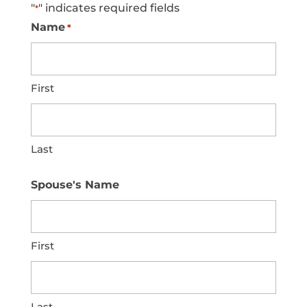
"
" indicates required fields
*
Name
*
First
Last
Spouse's Name
First
Last