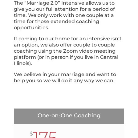
The “Marriage 2.0” Intensive allows us to
give you our full attention for a period of
time. We only work with one couple at a
time for those extended coaching
opportunities.
If coming to our home for an intensive isn’t
an option, we also offer couple to couple
coaching using the Zoom video meeting
platform (or in person if you live in Central
Illinois).
We believe in your marriage and want to
help you so we will do it any way we can!
One-on-One Coaching
175
$