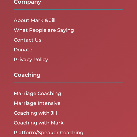
Company
About Mark & Jill
What People are Saying
Contact Us
Donate
Privacy Policy
Coaching
Marriage Coaching
Marriage Intensive
Coaching with Jill
Coaching with Mark
Platform/Speaker Coaching