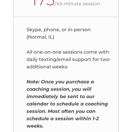
/
45-minute session
Skype, phone, or in-person
(Normal, IL)
All one-on-one sessions come with
daily texting/email support for two
additional weeks.
Note: Once you purchase a
coaching session, you will
immediately be sent to our
calendar to schedule a coaching
session. Most often you can
schedule a session within 1-2
weeks.