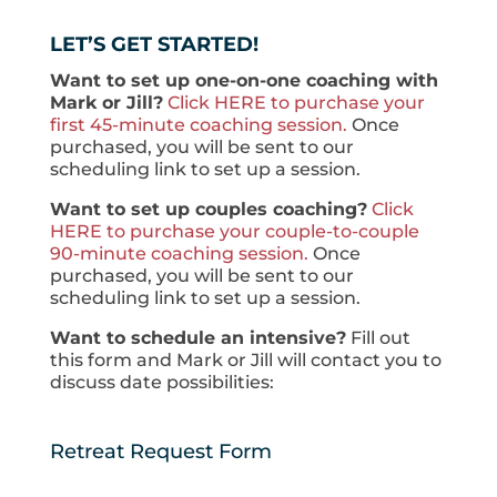
LET’S GET STARTED!
Want to set up one-on-one coaching with
Mark or Jill?
Click HERE to purchase your
first 45-minute coaching session.
Once
purchased, you will be sent to our
scheduling link to set up a session.
Want to set up couples coaching?
Click
HERE to purchase your couple-to-couple
90-minute coaching session.
Once
purchased, you will be sent to our
scheduling link to set up a session.
Want to schedule an intensive?
Fill out
this form and Mark or Jill will contact you to
discuss date possibilities:
Retreat Request Form