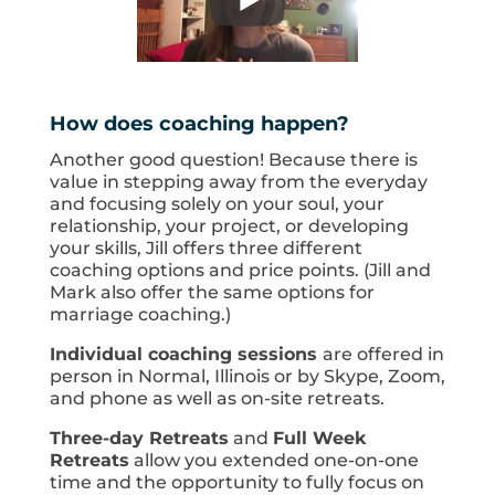
How does coaching happen?
Another good question! Because there is
value in stepping away from the everyday
and focusing solely on your soul, your
relationship, your project, or developing
your skills, Jill offers three different
coaching options and price points. (Jill and
Mark also offer the same options for
marriage coaching.)
Individual coaching sessions
are offered in
person in Normal, Illinois or by Skype, Zoom,
and phone as well as on-site retreats.
Three-day Retreats
and
Full Week
Retreats
allow you extended one-on-one
time and the opportunity to fully focus on