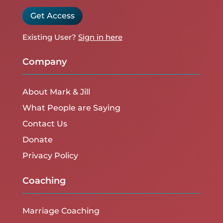
Get Access
Existing User?
Sign in here
Company
About Mark & Jill
What People are Saying
Contact Us
Donate
Privacy Policy
Coaching
Marriage Coaching