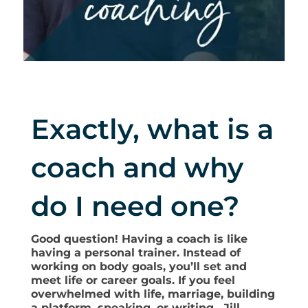
Exactly, what is a
coach and why
do I need one?
Good question! Having a coach is like
having a personal trainer. Instead of
working on body goals, you’ll set and
meet life or career goals. If you feel
overwhelmed with life, marriage, building
a platform, speaking, or writing, Jill