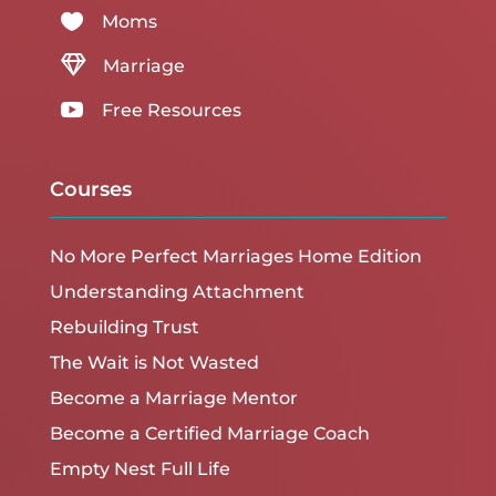

Moms

Marriage

Free Resources
Courses
No More Perfect Marriages Home Edition
Understanding Attachment
Rebuilding Trust
The Wait is Not Wasted
Become a Marriage Mentor
Become a Certified Marriage Coach
Empty Nest Full Life