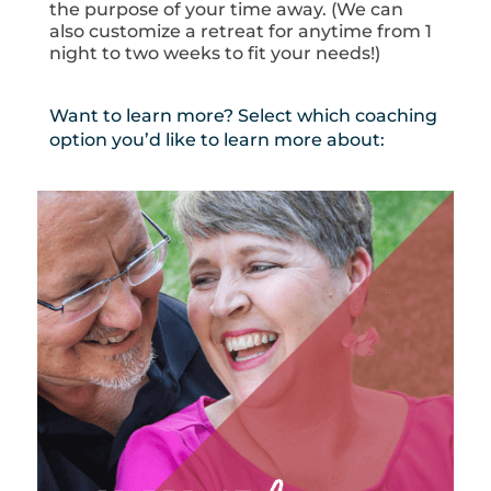
the purpose of your time away. (We can
also customize a retreat for anytime from 1
night to two weeks to fit your needs!)
Want to learn more? Select which coaching
option you’d like to learn more about: