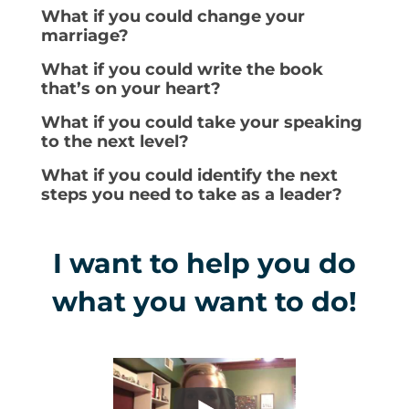
What if you could change your
marriage?
What if you could write the book
that’s on your heart?
What if you could take your speaking
to the next level?
What if you could identify the next
steps you need to take as a leader?
I want to help you do
what you want to do!