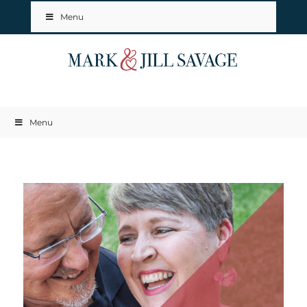
Menu
Menu