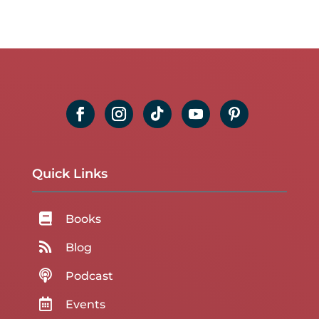
Quick Links

Books

Blog

Podcast

Events