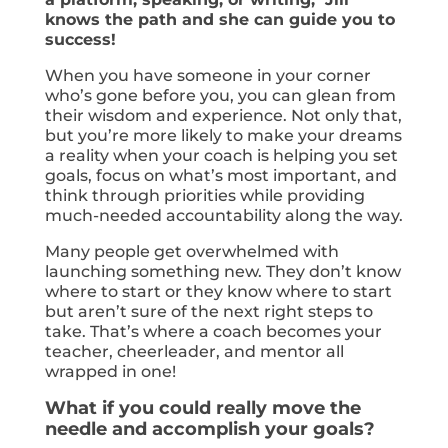
knows the path and she can guide you to
success!
When you have someone in your corner
who’s gone before you, you can glean from
their wisdom and experience. Not only that,
but you’re more likely to make your dreams
a reality when your coach is helping you set
goals, focus on what’s most important, and
think through priorities while providing
much-needed accountability along the way.
Many people get overwhelmed with
launching something new. They don’t know
where to start or they know where to start
but aren’t sure of the next right steps to
take. That’s where a coach becomes your
teacher, cheerleader, and mentor all
wrapped in one!
What if you could really move the
needle and accomplish your goals?