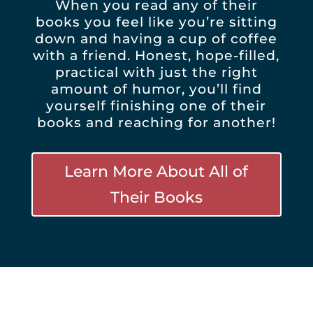
When you read any of their
books you feel like you’re sitting
down and having a cup of coffee
with a friend. Honest, hope-filled,
practical with just the right
amount of humor, you’ll find
yourself finishing one of their
books and reaching for another!
Learn More About All of
Their Books