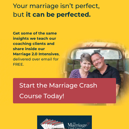
Your marriage isn’t perfect,
but
it can be perfected.
Get some of the same
insights we teach our
coaching clients and
share inside our
Marriage 2.0 Intensives
,
delivered over email for
FREE.
Start the Marriage Crash
Course Today!