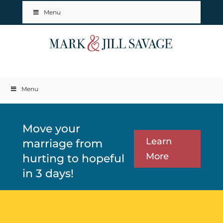
Menu
Menu
Move your
Learn
marriage from
More
hurting to hopeful
in 3 days!