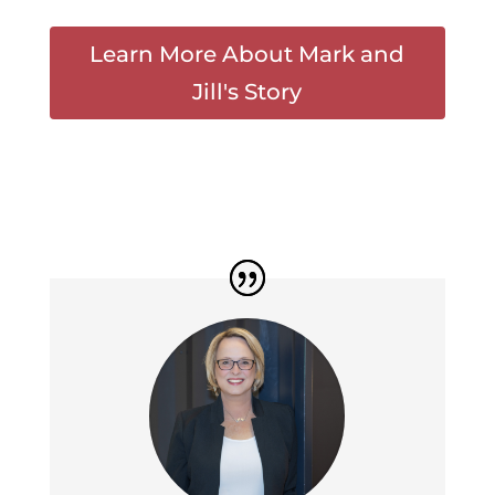
Learn More About Mark and
Jill's Story