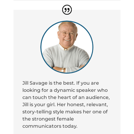
Jill Savage is the best. If you are
looking for a dynamic speaker who
can touch the heart of an audience,
Jill is your girl. Her honest, relevant,
story-telling style makes her one of
the strongest female
communicators today.