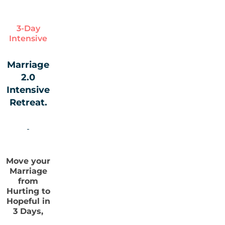
3-Day
Intensive
Marriage
2.0
Intensive
Retreat.
Move your
Marriage
from
Hurting to
Hopeful in
3 Days,