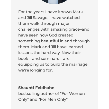
For the years I have known Mark
and Jill Savage, I have watched
them walk through major
challenges with amazing grace–and
have seen how God created
something beautiful in and through
them. Mark and Jill have learned
lessons the hard way. Now their
book—and seminars—are
equipping us to build the marriage
we’re longing for.
Shaunti Feldhahn
bestselling author of "For Women
Only" and "For Men Only"