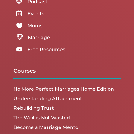

Podcast

Events

Moms

Marriage

Free Resources
Courses
No More Perfect Marriages Home Edition
Understanding Attachment
Rebuilding Trust
The Wait is Not Wasted
Become a Marriage Mentor