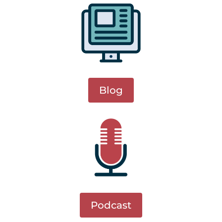
Blog
Podcast