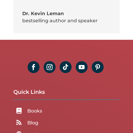
Dr. Kevin Leman
bestselling author and speaker
Quick Links

Books

Blog