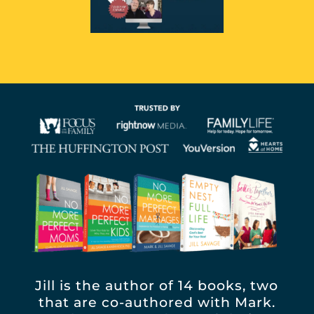
Jill is the author of 14 books, two
that are co-authored with Mark.