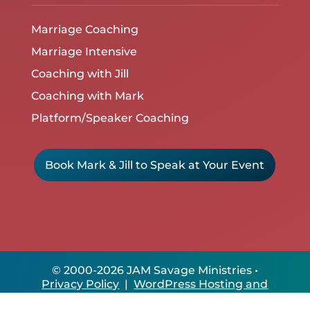
Marriage Coaching
Marriage Intensive
Coaching with Jill
Coaching with Mark
Platform/Speaker Coaching
Book Mark & Jill to Speak at Your Event
© 2000-2026 JAM Savage Ministries •
Privacy Policy
|
WordPress Hosting and
Site Care by ClikIT