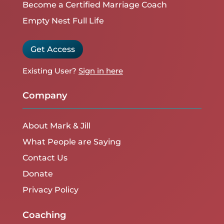
Become a Certified Marriage Coach
Empty Nest Full Life
Get Access
Existing User?
Sign in here
Company
About Mark & Jill
What People are Saying
Contact Us
Donate
Privacy Policy
Coaching