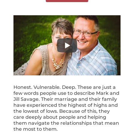
Honest. Vulnerable. Deep. These are just a
few words people use to describe Mark and
Jill Savage. Their marriage and their family
have experienced the highest of highs and
the lowest of lows. Because of this, they
care deeply about people and helping
them navigate the relationships that mean
the most to them.