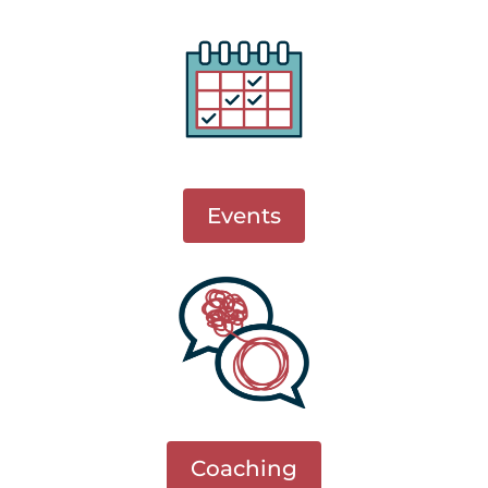
Events
Coaching