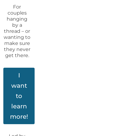
For
couples
hanging
by a
thread – or
wanting to
make sure
they never
get there.
I
want
to
learn
more!