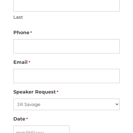
Last
Phone
*
Email
*
Speaker Request
*
Date
*