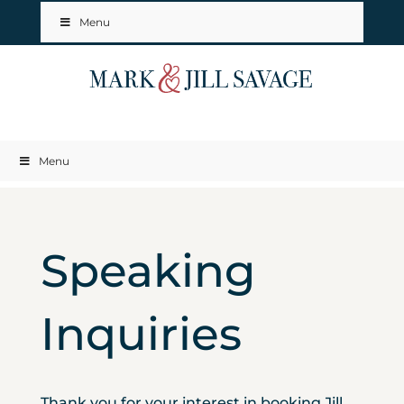
Menu
Menu
Speaking
Inquiries
Thank you for your interest in booking Jill