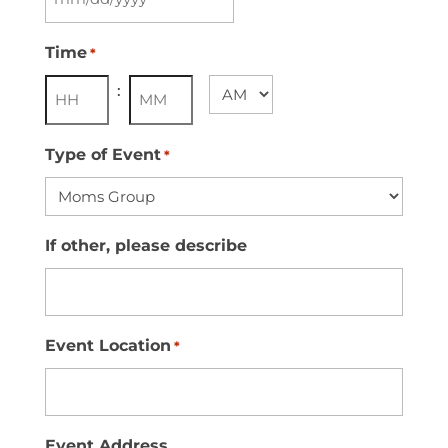
MM
slash
Time
*
DD
:
AM/PM
slash
YYYY
Hours
Minutes
Type of Event
*
If other, please describe
Event Location
*
Event Address