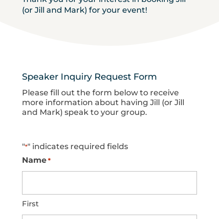
(or Jill and Mark) for your event!
Speaker Inquiry Request Form
Please fill out the form below to receive
more information about having Jill (or Jill
and Mark) speak to your group.
"
" indicates required fields
*
Name
*
First