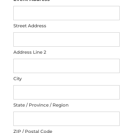
Street Address
Address Line 2
City
State / Province / Region
ZIP / Postal Code