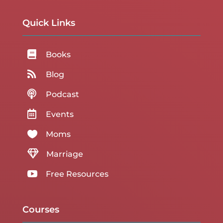
Quick Links

Books

Blog

Podcast

Events

Moms

Marriage

Free Resources
Courses