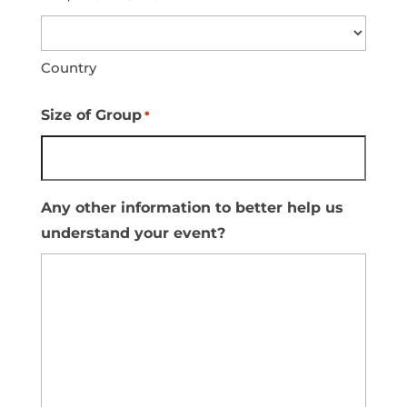
Country
Size of Group
*
Any other information to better help us
understand your event?