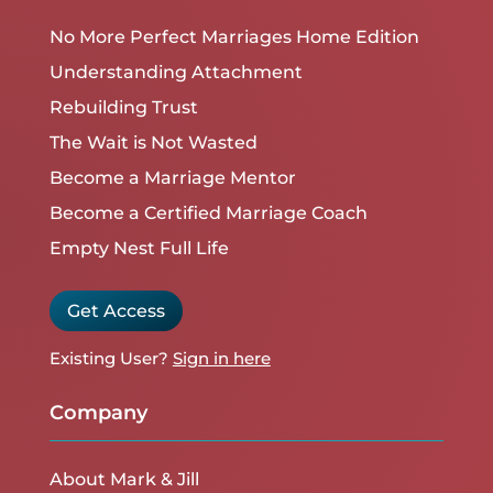
No More Perfect Marriages Home Edition
Understanding Attachment
Rebuilding Trust
The Wait is Not Wasted
Become a Marriage Mentor
Become a Certified Marriage Coach
Empty Nest Full Life
Get Access
Existing User?
Sign in here
Company
About Mark & Jill