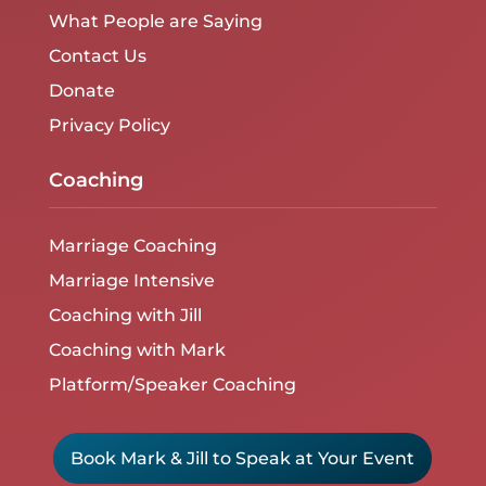
What People are Saying
Contact Us
Donate
Privacy Policy
Coaching
Marriage Coaching
Marriage Intensive
Coaching with Jill
Coaching with Mark
Platform/Speaker Coaching
Book Mark & Jill to Speak at Your Event