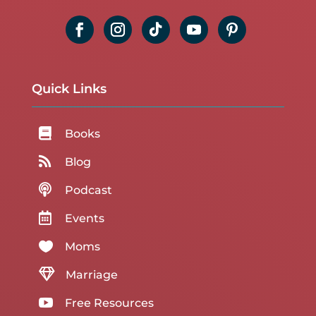
Quick Links

Books

Blog

Podcast

Events

Moms

Marriage

Free Resources