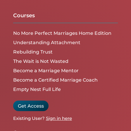
Courses
No More Perfect Marriages Home Edition
Understanding Attachment
Rebuilding Trust
The Wait is Not Wasted
Become a Marriage Mentor
Become a Certified Marriage Coach
Empty Nest Full Life
Get Access
Existing User?
Sign in here