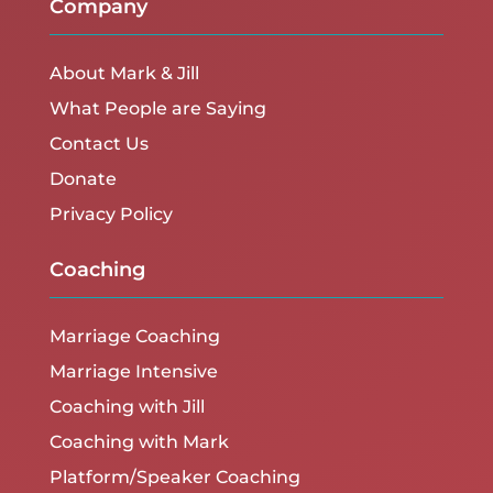
Company
About Mark & Jill
What People are Saying
Contact Us
Donate
Privacy Policy
Coaching
Marriage Coaching
Marriage Intensive
Coaching with Jill
Coaching with Mark
Platform/Speaker Coaching