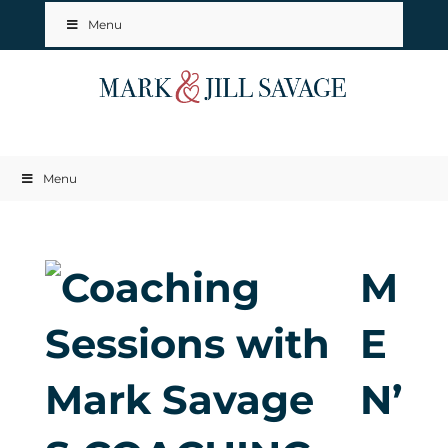
Menu
Menu
M
E
N’