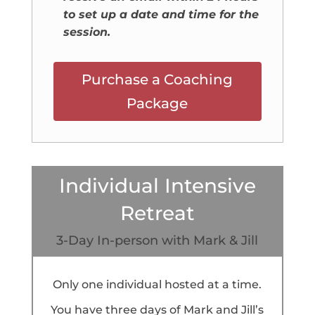
to set up a date and time for the
session.
Purchase a Coaching
Package
Individual Intensive
Retreat
3-Day In-person with Mark & Jill
Only one individual hosted at a time.
You have three days of Mark and Jill’s