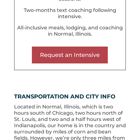
Two-months text coaching following
intensive.
All-inclusive meals, lodging, and coaching
in Normal, Illinois.
Request an Intensive
TRANSPORTATION AND CITY INFO
Located in Normal, Illinois, which is two
hours south of Chicago, two hours north of
St. Louis, and two and a half hours west of
Indianapolis, our home is in the country and
surrounded by miles of corn and bean
fields. However, we’re only three miles from