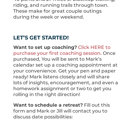
riding, and running trails through town.
These make for great couple outings
during the week or weekend.
LET’S GET STARTED!
Want to set up coaching?
Click HERE to
purchase your first coaching session.
Once
purchased, You will be sent to Mark’s
calendar set up a coaching appointment at
your convenience. Get your pen and paper
ready! Mark listens closely and will share
lots of insights, encouragement, and even a
homework assignment or two to get you
rolling in the right direction!
Want to schedule a retreat?
Fill out this
form and Mark or Jill will contact you to
discuss date possibilities: