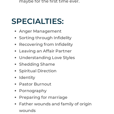
maybe for the first time ever.
SPECIALTIES:
Anger Management
Sorting through Infidelity
Recovering from Infidelity
Leaving an Affair Partner
Understanding Love Styles
Shedding Shame
Spiritual Direction
Identity
Pastor Burnout
Pornography
Preparing for marriage
Father wounds and family of origin
wounds