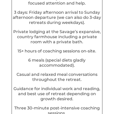
focused attention and help.
3 days: Friday afternoon arrival to Sunday
afternoon departure (we can also do 3-day
retreats during weekdays).
Private lodging at the Savage’s expansive,
country farmhouse including a private
room with a private bath.
15+ hours of coaching sessions on-site.
6 meals (special diets gladly
accommodated).
Casual and relaxed meal conversations
throughout the retreat.
Guidance for individual work and reading,
and best use of retreat depending on
growth desired.
Three 30-minute post-intensive coaching
sessions.