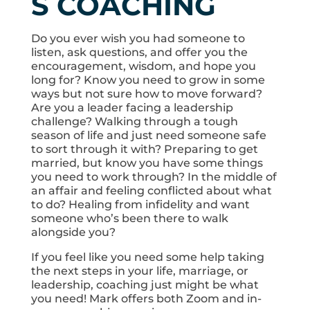
S COACHING
Do you ever wish you had someone to
listen, ask questions, and offer you the
encouragement, wisdom, and hope you
long for? Know you need to grow in some
ways but not sure how to move forward?
Are you a leader facing a leadership
challenge? Walking through a tough
season of life and just need someone safe
to sort through it with? Preparing to get
married, but know you have some things
you need to work through? In the middle of
an affair and feeling conflicted about what
to do? Healing from infidelity and want
someone who’s been there to walk
alongside you?
If you feel like you need some help taking
the next steps in your life, marriage, or
leadership, coaching just might be what
you need! Mark offers both Zoom and in-