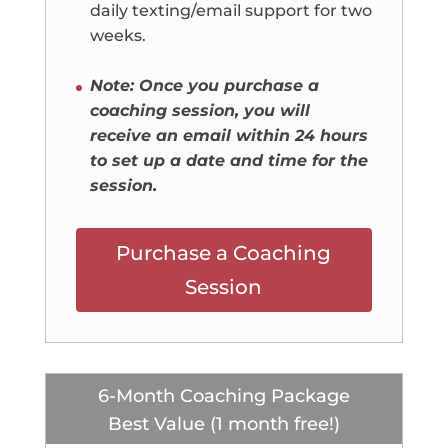
daily texting/email support for two
weeks.
Note: Once you purchase a
coaching session, you will
receive an email within 24 hours
to set up a date and time for the
session.
Purchase a Coaching
Session
6-Month Coaching Package
Best Value (1 month free!)