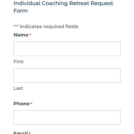
Individual Coaching Retreat Request
Form
"
" indicates required fields
*
Name
*
First
Last
Phone
*
Email
*