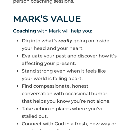
person coaching sessions.
MARK’S VALUE
Coaching
with Mark will help you:
Dig into what’s
really
going on inside
your head and your heart.
Evaluate your past and discover how it’s
affecting your present.
Stand strong even when it feels like
your world is falling apart.
Find compassionate, honest
conversation with occasional humor,
that helps you know you’re not alone.
Take action in places where you’ve
stalled out.
Connect with God in a fresh, new way or