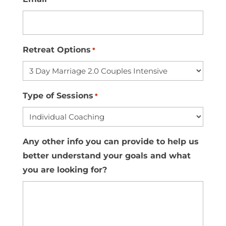
Retreat Options
*
Type of Sessions
*
Any other info you can provide to help us
better understand your goals and what
you are looking for?