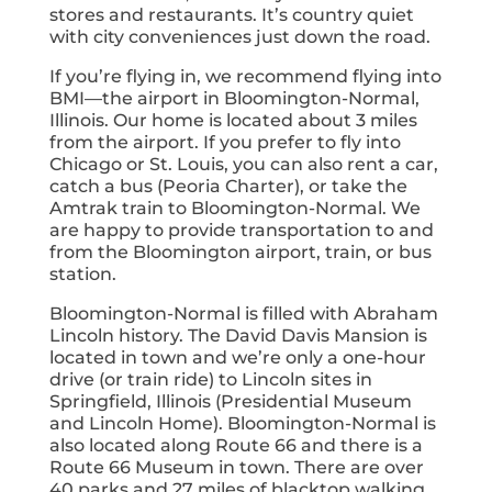
stores and restaurants. It’s country quiet
with city conveniences just down the road.
If you’re flying in, we recommend flying into
BMI—the airport in Bloomington-Normal,
Illinois. Our home is located about 3 miles
from the airport. If you prefer to fly into
Chicago or St. Louis, you can also rent a car,
catch a bus (Peoria Charter), or take the
Amtrak train to Bloomington-Normal. We
are happy to provide transportation to and
from the Bloomington airport, train, or bus
station.
Bloomington-Normal is filled with Abraham
Lincoln history. The David Davis Mansion is
located in town and we’re only a one-hour
drive (or train ride) to Lincoln sites in
Springfield, Illinois (Presidential Museum
and Lincoln Home). Bloomington-Normal is
also located along Route 66 and there is a
Route 66 Museum in town. There are over
40 parks and 27 miles of blacktop walking,