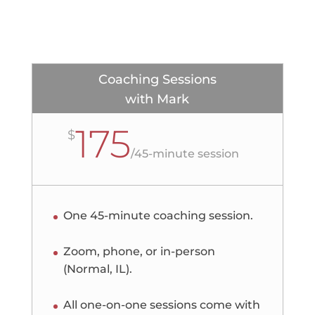
Coaching Sessions
with Mark
175
$
/
45-minute session
One 45-minute coaching session.
Zoom, phone, or in-person
(Normal, IL).
All one-on-one sessions come with