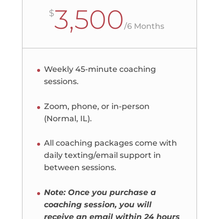
3,500
$
/
6 Months
Weekly 45-minute coaching
sessions.
Zoom, phone, or in-person
(Normal, IL).
All coaching packages come with
daily texting/email support in
between sessions.
Note: Once you purchase a
coaching session, you will
receive an email within 24 hours