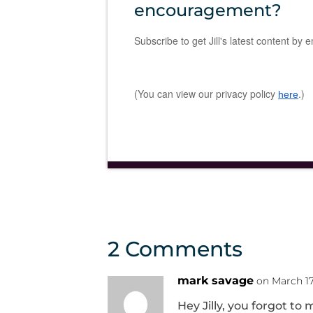
encouragement?
Subscribe to get Jill's latest content by e
(You can view our privacy policy
.)
here
2 Comments
mark savage
on March 17
Hey Jilly, you forgot t