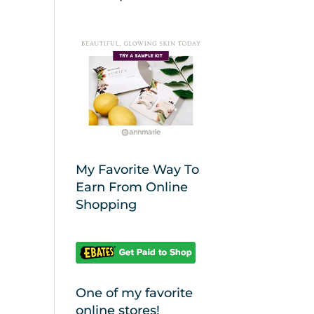
My Favorite Way To
Earn From Online
Shopping
One of my favorite
online stores!