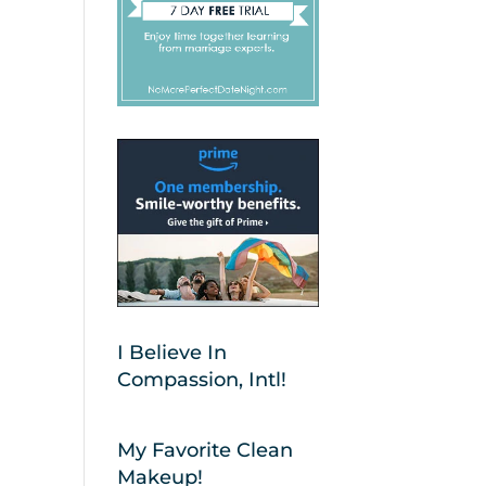
I Believe In
Compassion, Intl!
My Favorite Clean
Makeup!