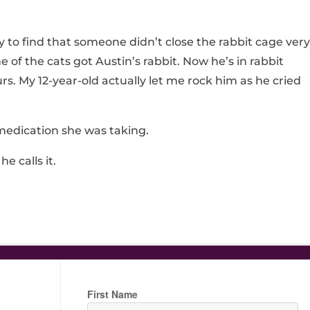
to find that someone didn’t close the rabbit cage very
 of the cats got Austin’s rabbit. Now he’s in rabbit
rs. My 12-year-old actually let me rock him as he cried
medication she was taking.
he calls it.
First Name