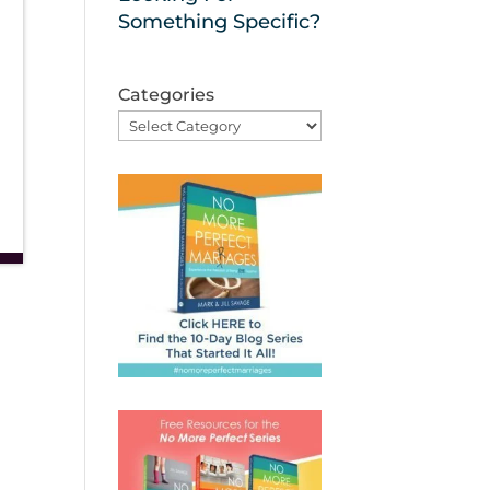
Something Specific?
Categories