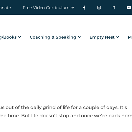
onate
Free Video Curriculum
g/Books
Coaching & Speaking
Empty Nest
M
ut of the daily grind of life for a couple of days. It’s
me time. But life doesn’t stop and once we’re back ho