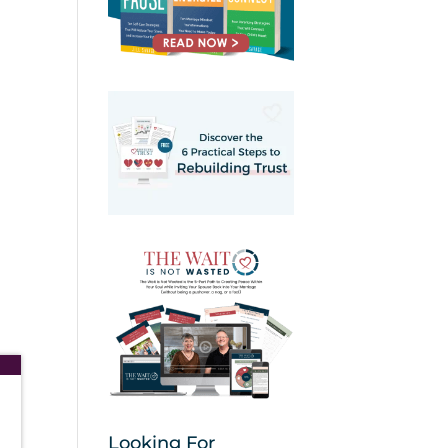
Looking For