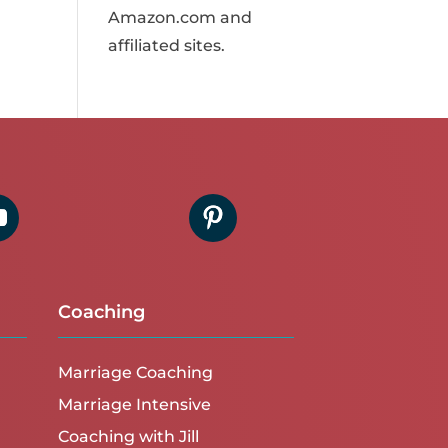
Amazon.com and
affiliated sites.
Coaching
Marriage Coaching
Marriage Intensive
Coaching with Jill