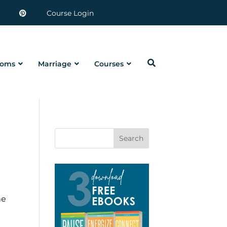
Course Login
oms
Marriage
Courses
Search
me