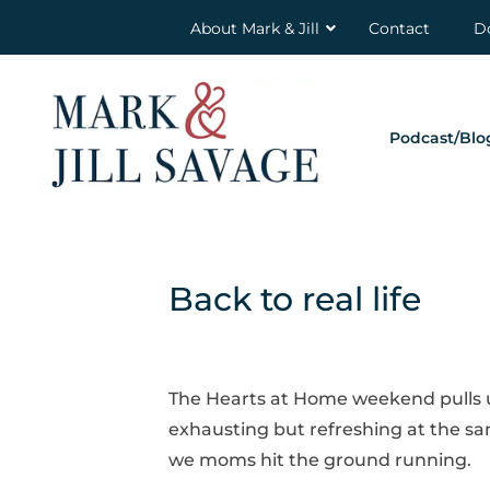
About Mark & Jill
Contact
D
Podcast/Blo
Back to real life
The Hearts at Home weekend pulls us o
exhausting but refreshing at the sa
we moms hit the ground running.