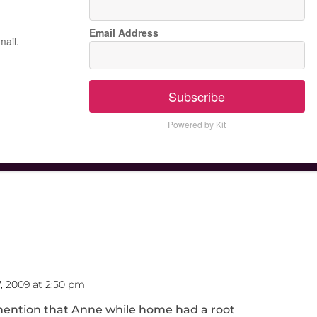
Email Address
mail.
Subscribe
Powered by Kit
, 2009 at 2:50 pm
o mention that Anne while home had a root