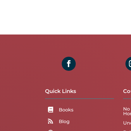
Quick Links
Co
No 

Books
Ho

Blog
Un