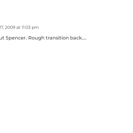
7, 2009 at 11:03 pm
out Spencer. Rough transition back….