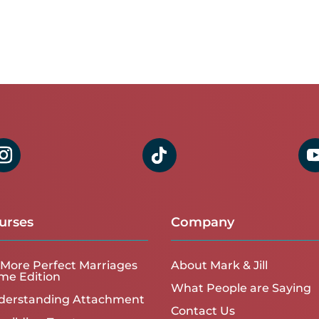
urses
Company
More Perfect Marriages
About Mark & Jill
me Edition
What People are Saying
derstanding Attachment
Contact Us