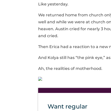
Like yesterday.
We returned home from church only 
well and while we were at church one
heaven. Austin cried for nearly 3 hou
and cried.
Then Erica had a reaction to a new 
And Kolya still has “the pink eye,” as 
Ah, the realities of motherhood.
Want regular