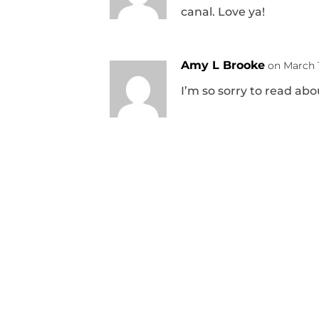
canal. Love ya!
Amy L Brooke
on March 1
I’m so sorry to read ab