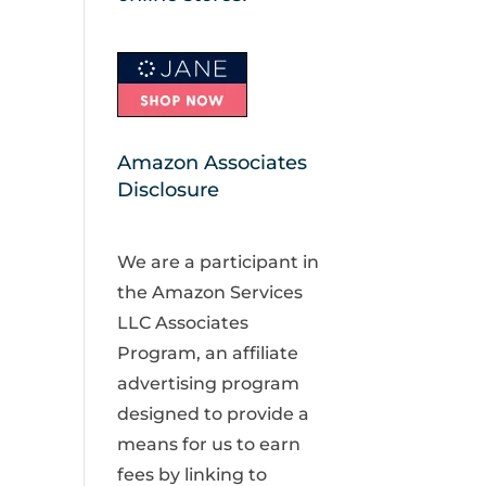
Amazon Associates
Disclosure
We are a participant in
the Amazon Services
LLC Associates
Program, an affiliate
advertising program
designed to provide a
means for us to earn
fees by linking to