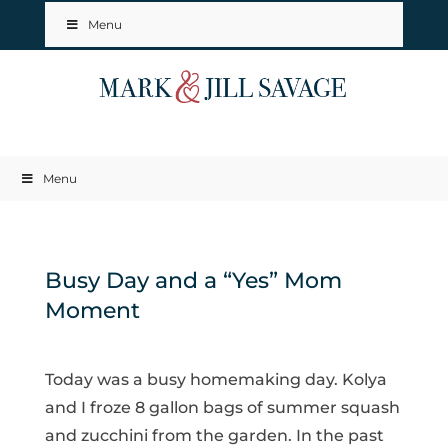
Menu
Menu
Busy Day and a “Yes” Mom
Moment
Today was a busy homemaking day. Kolya
and I froze 8 gallon bags of summer squash
and zucchini from the garden. In the past