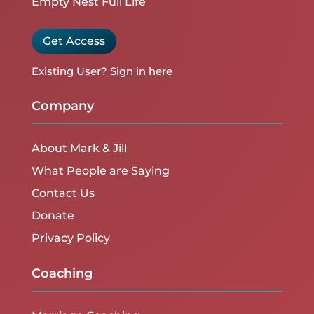
Empty Nest Full Life
Get Access
Existing User?
Sign in here
Company
About Mark & Jill
What People are Saying
Contact Us
Donate
Privacy Policy
Coaching