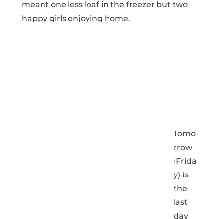
meant one less loaf in the freezer but two
happy girls enjoying home.
Tomo
rrow
(Frida
y) is
the
last
day