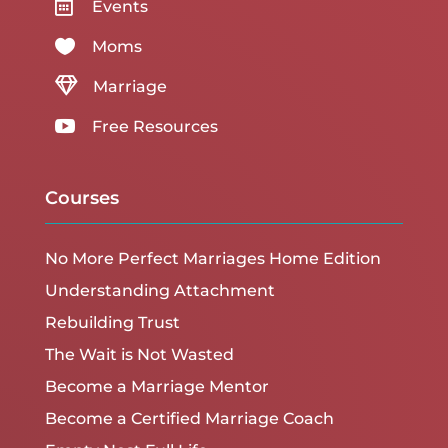

Events

Moms

Marriage

Free Resources
Courses
No More Perfect Marriages Home Edition
Understanding Attachment
Rebuilding Trust
The Wait is Not Wasted
Become a Marriage Mentor
Become a Certified Marriage Coach