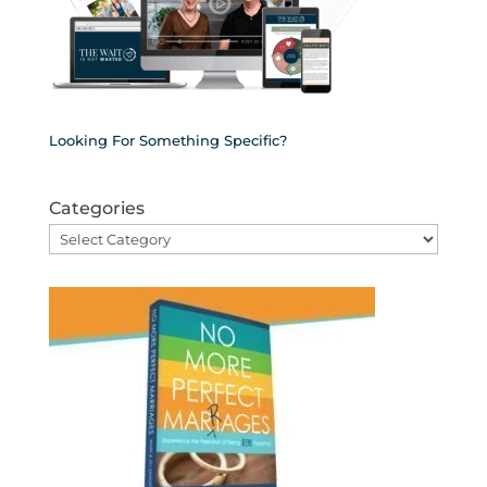
Looking For Something Specific?
Categories