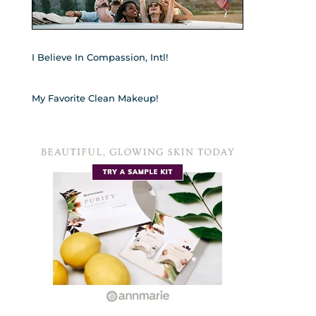
I Believe In Compassion, Intl!
My Favorite Clean Makeup!