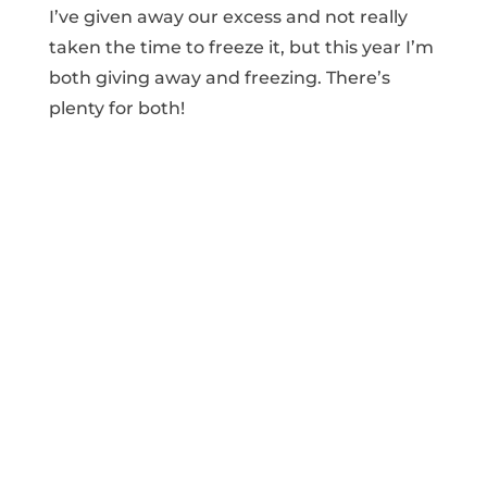
I’ve given away our excess and not really
taken the time to freeze it, but this year I’m
both giving away and freezing. There’s
plenty for both!