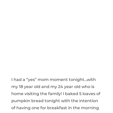
I had a “yes” mom moment tonight…with
my 18 year old and my 24 year old who is
home visiting the family! I baked 5 loaves of
pumpkin bread tonight with the intention
of having one for breakfast in the morning