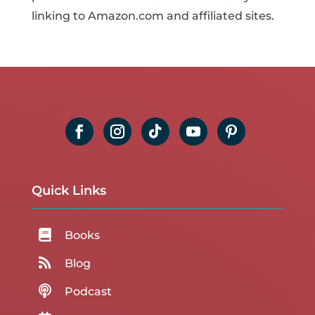
linking to Amazon.com and affiliated sites.
Quick Links

Books

Blog

Podcast