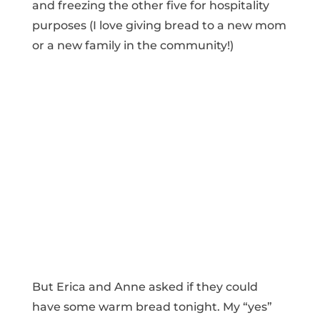
and freezing the other five for hospitality
purposes (I love giving bread to a new mom
or a new family in the community!)
But Erica and Anne asked if they could
have some warm bread tonight. My “yes”