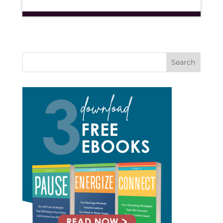
Search