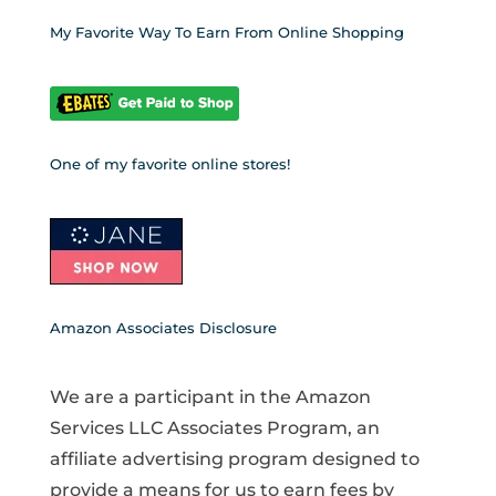
My Favorite Way To Earn From Online Shopping
One of my favorite online stores!
Amazon Associates Disclosure
We are a participant in the Amazon
Services LLC Associates Program, an
affiliate advertising program designed to
provide a means for us to earn fees by