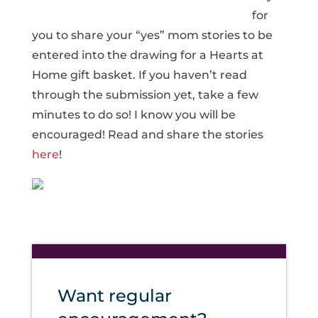
for
you to share your “yes” mom stories to be
entered into the drawing for a Hearts at
Home gift basket. If you haven’t read
through the submission yet, take a few
minutes to do so! I know you will be
encouraged! Read and share the stories
here
!
Want regular