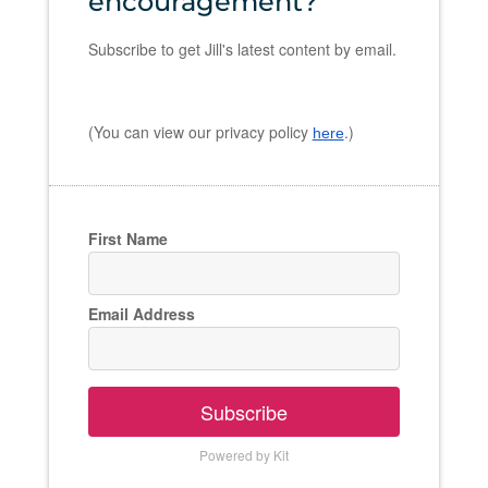
encouragement?
Subscribe to get Jill's latest content by email.
(You can view our privacy policy
.)
here
First Name
Email Address
Subscribe
Powered by Kit