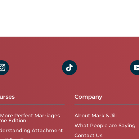
urses
Company
More Perfect Marriages
About Mark & Jill
me Edition
What People are Saying
derstanding Attachment
Contact Us