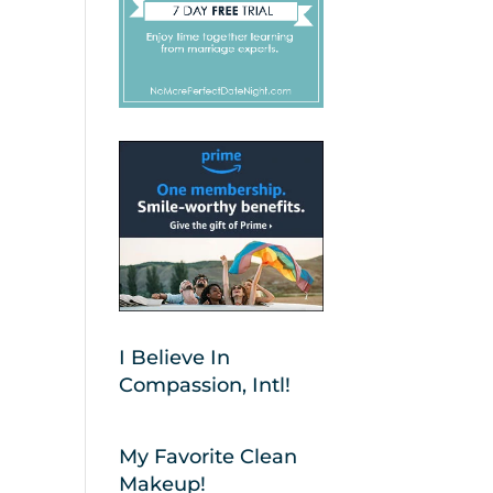
I Believe In
Compassion, Intl!
My Favorite Clean
Makeup!