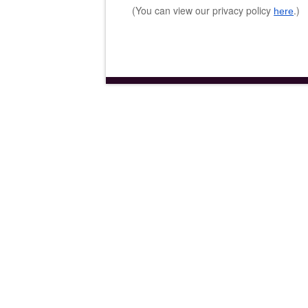
(You can view our privacy policy
.)
here