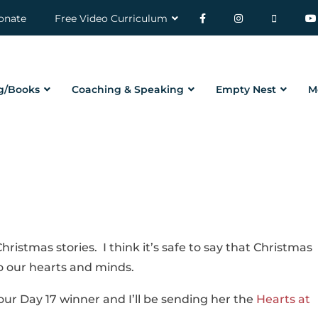
onate
Free Video Curriculum
g/Books
Coaching & Speaking
Empty Nest
M
ristmas stories. I think it’s safe to say that Christmas
 our hearts and minds.
ur Day 17 winner and I’ll be sending her the
Hearts at