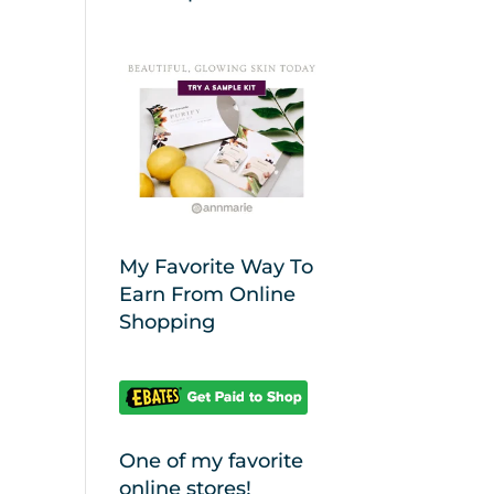
My Favorite Way To
Earn From Online
Shopping
One of my favorite
online stores!