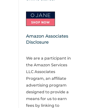
Amazon Associates
Disclosure
We are a participant in
the Amazon Services
LLC Associates
Program, an affiliate
advertising program
designed to provide a
means for us to earn
fees by linking to