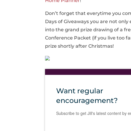
Home Planner
!
Don’t forget that everytime you com
Days of Giveaways you are not only 
into the grand prize drawing of a fr
Conference Packet (if you live too fa
prize shortly after Christmas!
Want regular
encouragement?
Subscribe to get Jill's latest content by e