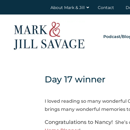
About Mark & Jill
Contact
D
Podcast/Blo
Day 17 winner
I loved reading so many wonderful Ch
brings many wonderful memories to
Congratulations to Nancy!
She’s o