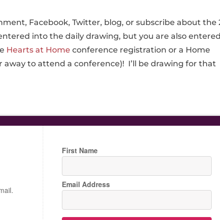
ment, Facebook, Twitter, blog, or subscribe about the 
entered into the daily drawing, but you are also entere
ee
Hearts at Home
conference registration or a Home
r away to attend a conference)! I’ll be drawing for that
First Name
Email Address
mail.