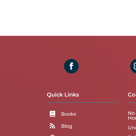
Quick Links
Co
No 

Books
Ho

Blog
Un