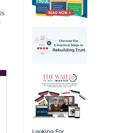
25
d
Looking For