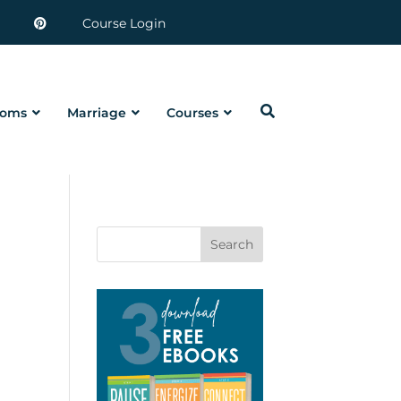
Course Login
oms
Marriage
Courses
Search