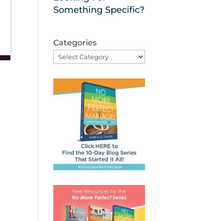
Something Specific?
Categories