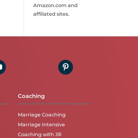
Amazon.com and
affiliated sites.
Coaching
Marriage Coaching
Marriage Intensive
Coaching with Jill