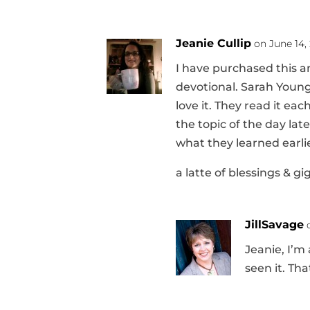
Jeanie Cullip
on June 14, 
I have purchased this an
devotional. Sarah Young
love it. They read it ea
the topic of the day lat
what they learned earlie
a latte of blessings & gi
JillSavage
Jeanie, I’m
seen it. Tha