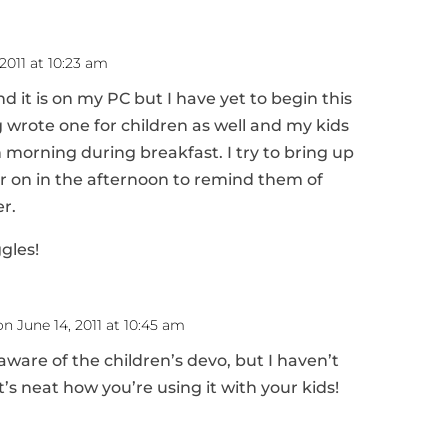
2011 at 10:23 am
d it is on my PC but I have yet to begin this
 wrote one for children as well and my kids
ch morning during breakfast. I try to bring up
er on in the afternoon to remind them of
r.
ggles!
on June 14, 2011 at 10:45 am
 aware of the children’s devo, but I haven’t
t’s neat how you’re using it with your kids!