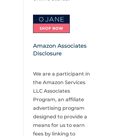
Amazon Associates
Disclosure
We are a participant in
the Amazon Services
LLC Associates
Program, an affiliate
advertising program
designed to provide a
means for us to earn
fees by linking to