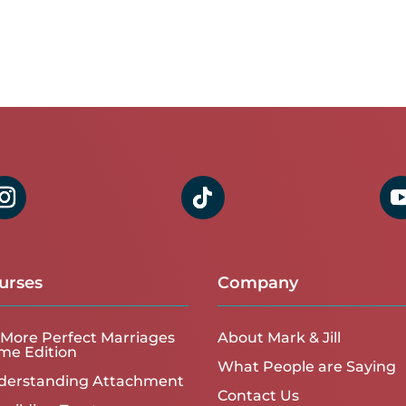
urses
Company
More Perfect Marriages
About Mark & Jill
me Edition
What People are Saying
derstanding Attachment
Contact Us