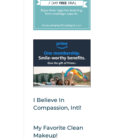
I Believe In
Compassion, Intl!
My Favorite Clean
Makeup!