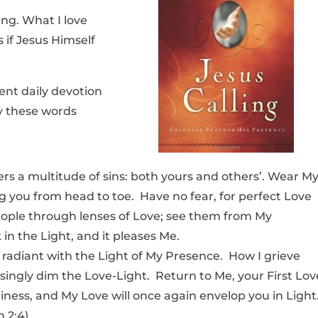
ng. What I love
s if Jesus Himself
ent daily devotion
y these words
vers a multitude of sins: both yours and others’. Wear M
ing you from head to toe. Have no fear, for perfect Love
eople through lenses of Love; see them from My
in the Light, and it pleases Me.
 radiant with the Light of My Presence. How I grieve
ingly dim the Love-Light. Return to Me, your First Lov
iness, and My Love will once again envelop you in Light
n 2:4)