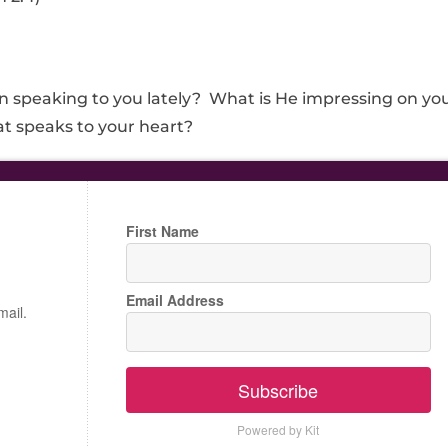
speaking to you lately? What is He impressing on yo
t speaks to your heart?
First Name
Email Address
mail.
Subscribe
Powered by Kit