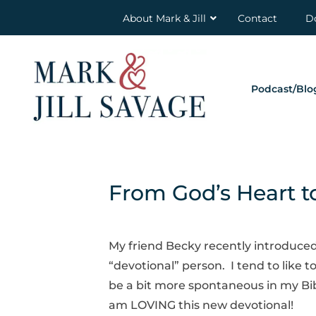
About Mark & Jill
Contact
D
Podcast/Blo
From God’s Heart t
My friend Becky recently introduced
“devotional” person. I tend to like t
be a bit more spontaneous in my Bib
am LOVING this new devotional!