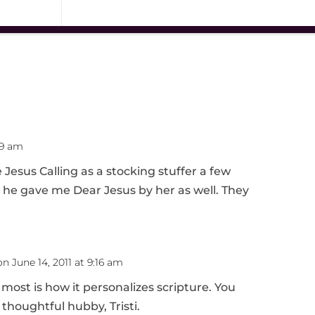
19 am
sus Calling as a stocking stuffer a few
, he gave me Dear Jesus by her as well. They
on June 14, 2011 at 9:16 am
 most is how it personalizes scripture. You
 thoughtful hubby, Tristi.