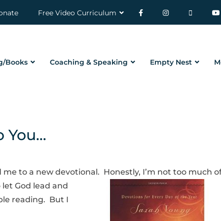
onate
Free Video Curriculum
g/Books
Coaching & Speaking
Empty Nest
M
o You…
 me to a new devotional. Honestly, I’m not too
much of
o let God lead and
le reading. But I