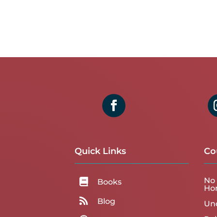
Quick Links
Co
No 

Books
Ho

Blog
Un