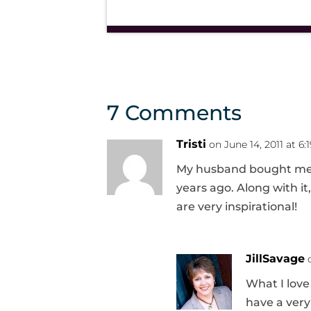
7 Comments
Tristi
on June 14, 2011 at 6:
My husband bought me Je
years ago. Along with it
are very inspirational!
JillSavage
What I love
have a very