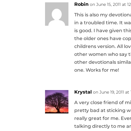
Robin
on June 15, 2011 at 
This is also my devotion
in a troubled time. It 
is good. I have given th
the older ones have cop
childrens version. All lo
other women who say the
other devotionals simila
one. Works for me!
Krystal
on June 19, 2011 at
A very close friend of m
pretty bad at sticking w
really great for me. Every
talking directly to me a