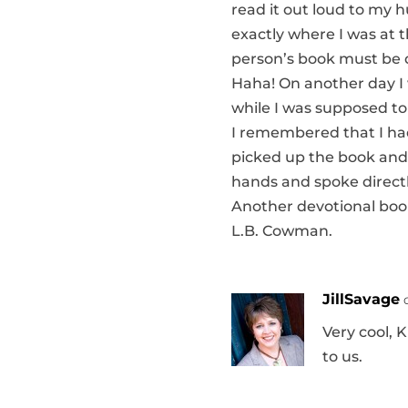
read it out loud to my 
exactly where I was at 
person’s book must be d
Haha! On another day I 
while I was supposed to 
I remembered that I had 
picked up the book and 
hands and spoke directl
Another devotional book 
L.B. Cowman.
JillSavage
Very cool, K
to us.