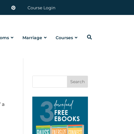
Course Login
oms
Marriage
Courses
Search
 a