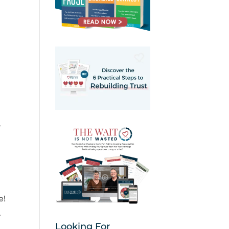
y
e!
.
Looking For