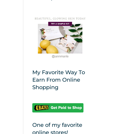
My Favorite Way To
Earn From Online
Shopping
One of my favorite
online stores!