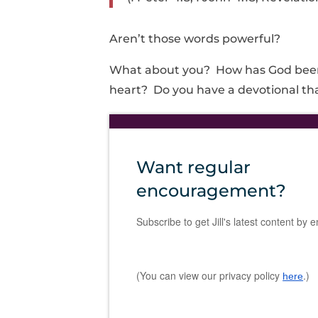
Aren’t those words powerful?
What about you? How has God been 
heart? Do you have a devotional tha
Want regular
encouragement?
Subscribe to get Jill's latest content by e
(You can view our privacy policy
.)
here