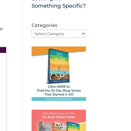
Something Specific?
Categories
ur