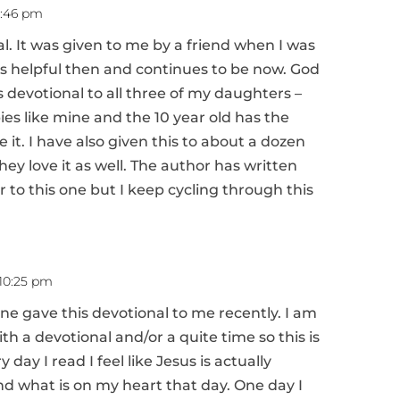
12:46 pm
al. It was given to me by a friend when I was
was helpful then and continues to be now. God
is devotional to all three of my daughters –
ies like mine and the 10 year old has the
ve it. I have also given this to about a dozen
y love it as well. The author has written
r to this one but I keep cycling through this
 10:25 pm
ine gave this devotional to me recently. I am
ith a devotional and/or a quite time so this is
 day I read I feel like Jesus is actually
nd what is on my heart that day. One day I