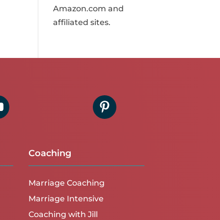
Amazon.com and
affiliated sites.
Coaching
Marriage Coaching
Marriage Intensive
Coaching with Jill