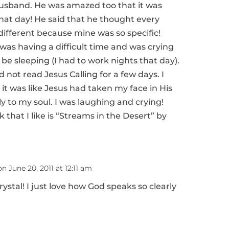
husband. He was amazed too that it was
that day! He said that he thought every
ifferent because mine was so specific!
was having a difficult time and was crying
be sleeping (I had to work nights that day).
not read Jesus Calling for a few days. I
it was like Jesus had taken my face in His
y to my soul. I was laughing and crying!
that I like is “Streams in the Desert” by
on June 20, 2011 at 12:11 am
rystal! I just love how God speaks so clearly