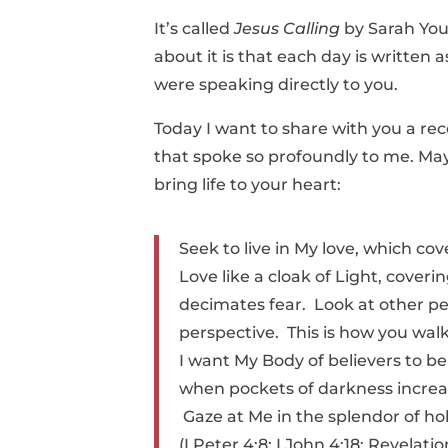
It’s called
Jesus Calling
by Sarah You
about it is that each day is written a
were speaking directly to you.
Today I want to share with you a rec
that spoke so profoundly to me. Ma
bring life to your heart:
Seek to live in My love, which co
Love like a cloak of Light, cover
decimates fear. Look at other p
perspective. This is how you walk 
I want My Body of believers to be
when pockets of darkness increas
Gaze at Me in the splendor of hol
(I Peter 4:8; I John 4:18; Revelatio