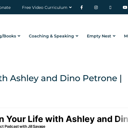
onate
Free Video Curriculum
g/Books
Coaching & Speaking
Empty Nest
M
th Ashley and Dino Petrone |