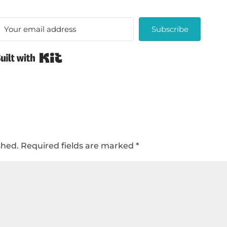
Subscribe
Built with Kit
shed.
Required fields are marked
*