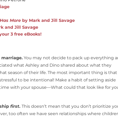
riage
y Has More
by Mark and Jill Savage
k and Jill Savage
 your 3 free eBooks!
g marriage.
You may not decide to pack up everything 
preciated what Ashley and Dino shared about what they
hat season of their life. The most important thing is that
 stressful to be intentional! Make a habit of setting aside
 time with your spouse—What could that look like for yo
nship
first
.
This doesn’t mean that you don’t prioritize yo
ever, too often we have seen relationships where childre