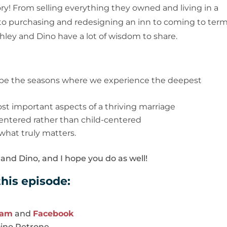
ory! From selling everything they owned and living in a
ime to purchasing and redesigning an inn to coming to ter
Ashley and Dino have a lot of wisdom to share.
be the seasons where we experience the deepest
ost important aspects of a thriving marriage
centered rather than child-centered
 what truly matters.
and Dino, and I hope you do as well!
his episode:
ram
and
Facebook
Dino Petrone