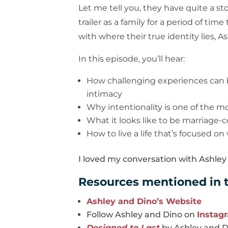
Let me tell you, they have quite a st
trailer as a family for a period of t
with where their true identity lies, 
In this episode, you’ll hear:
How challenging experiences can 
intimacy
Why intentionality is one of the m
What it looks like to be marriage-
How to live a life that’s focused on
I loved my conversation with Ashley 
Resources mentioned in t
Ashley and Dino’s Website
Follow Ashley and Dino on
Instag
Designed to Last
by Ashley and 