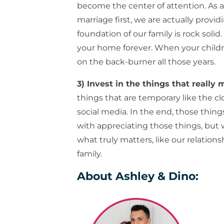
become the center of attention. As a
marriage first, we are actually provi
foundation of our family is rock solid.
your home forever. When your childre
on the back-burner all those years.
3) Invest in the things that really 
things that are temporary like the c
social media. In the end, those thing
with appreciating those things, but 
what truly matters, like our relation
family.
About Ashley & Dino: