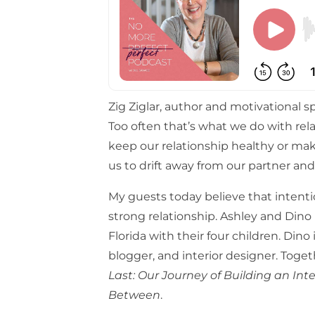
Zig Ziglar, author and motivational spe
Too often that’s what we do with rel
keep our relationship healthy or ma
us to drift away from our partner and
My guests today believe that intentio
strong relationship. Ashley and Dino 
Florida with their four children. Dino
blogger, and interior designer. Tog
Last: Our Journey of Building an Int
Between
.