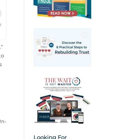
.”
to
s
In-
Looking For