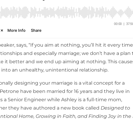
aker, says, “If you aim at nothing, you’ll hit it every time
ationships and especially marriage; we don’t have a plan 
ke it better and we end up aiming at nothing.
This cause
 into an unhealthy, unintentional relationship.
nally designing your marriage is a vital concept for a
Petrone have been married for 16 years and they live in
 is a Senior Engineer while Ashley is a full-time mom,
ether they have authored a new book called
Designed to
entional Home, Growing in Faith, and Finding Joy in the 