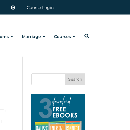
Course Login
oms
Marriage
Courses
Search