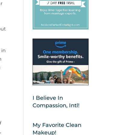
r
put
 in
n
g
I Believe In
Compassion, Intl!
d
My Favorite Clean
,
Makeup!