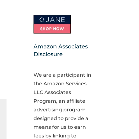
Amazon Associates
Disclosure
We are a participant in
the Amazon Services
LLC Associates
Program, an affiliate
advertising program
designed to provide a
means for us to earn
fees by linking to