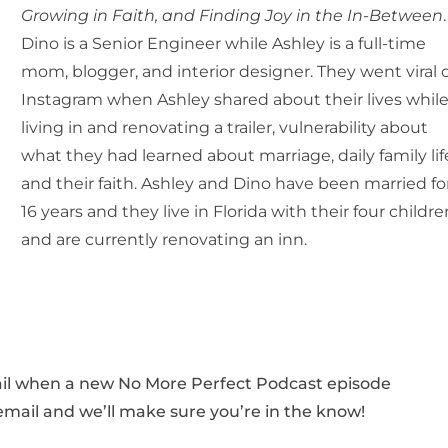
Growing in Faith, and Finding Joy in the In-Between
.
Dino is a Senior Engineer while Ashley is a full-time
mom, blogger, and interior designer. They went viral 
Instagram when Ashley shared about their lives whil
living in and renovating a trailer, vulnerability about
what they had learned about marriage, daily family lif
and their faith. Ashley and Dino have been married fo
16 years and they live in Florida with their four childre
and are currently renovating an inn.
mail when a new No More Perfect Podcast episode
 email and we’ll make sure you’re in the know!