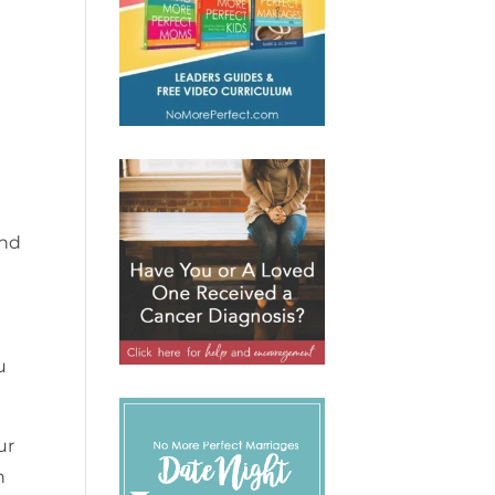
and
u
ur
n