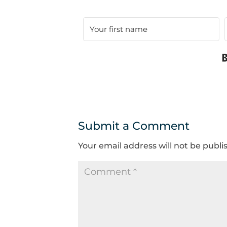
Submit a Comment
Your email address will not be publi