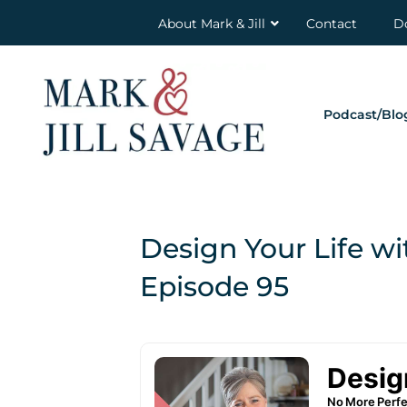
About Mark & Jill
Contact
D
Podcast/Blo
Design Your Life wi
Episode 95