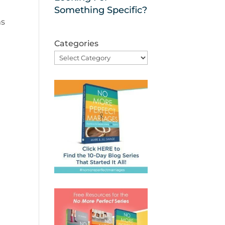
Something Specific?
ms
Categories