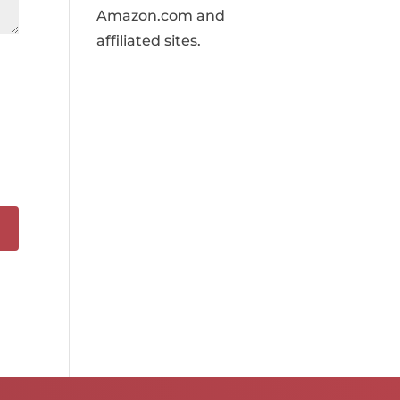
Amazon.com and
affiliated sites.