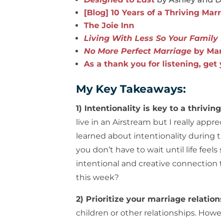
[Blog] 10 Years of a Thriving Mar
The Joie Inn
Living With Less So Your Famil
No More Perfect Marriage
by Mar
As a thank you for listening, get
My Key Takeaways:
1) Intentionality is key to a thrivin
live in an Airstream but I really ap
learned about intentionality during t
you don’t have to wait until life feels
intentional and creative connection
this week?
2) Prioritize your marriage relatio
children or other relationships. How