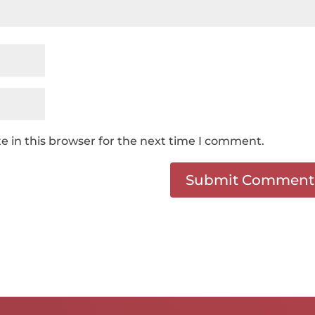
 in this browser for the next time I comment.