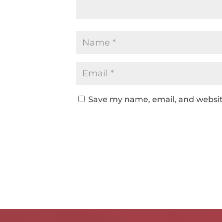
Save my name, email, and website