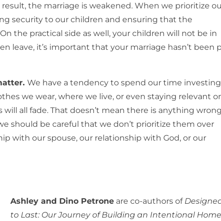
 result, the marriage is weakened. When we prioritize ou
ding security to our children and ensuring that the
 On the practical side as well, your children will not be in
n leave, it’s important that your marriage hasn’t been 
matter.
We have a tendency to spend our time investing
lothes we wear, where we live, or even staying relevant o
s will all fade. That doesn’t mean there is anything wron
we should be careful that we don’t prioritize them over
ship with our spouse, our relationship with God, or our
Ashley and Dino Petrone
are co-authors of
Designe
to Last: Our Journey of Building an Intentional Home