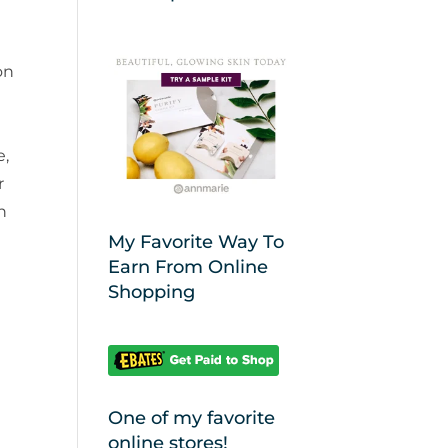
on
e
e,
r
n
My Favorite Way To
Earn From Online
Shopping
One of my favorite
online stores!