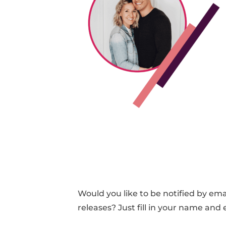
Would you like to be notified by e
releases? Just fill in your name and