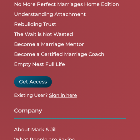
No More Perfect Marriages Home Edition
Understanding Attachment
Rebuilding Trust
The Wait is Not Wasted
Become a Marriage Mentor
Become a Certified Marriage Coach
Empty Nest Full Life
Get Access
Existing User?
Sign in here
Company
About Mark & Jill
What People are Saying