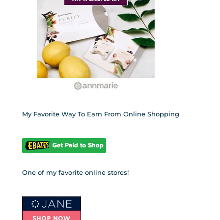
My Favorite Way To Earn From Online Shopping
One of my favorite online stores!