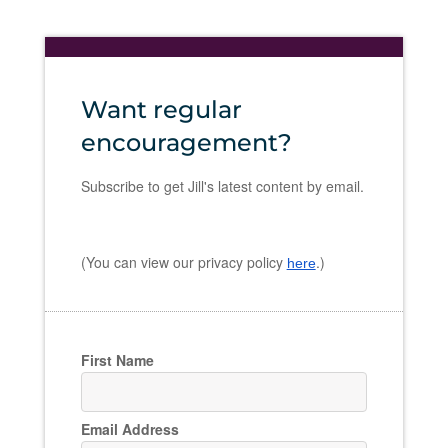
Want regular
encouragement?
Subscribe to get Jill's latest content by email.
(You can view our privacy policy
.)
here
First Name
Email Address