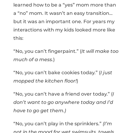
learned how to be a “yes” mom more than
a “no” mom. It wasn’t an easy transition…
but it was an important one. For years my
interactions with my kids looked more like
this:
“No, you can’t fingerpaint.” (
It will make too
much of a mess.
)
“No, you can’t bake cookies today.” (
I just
mopped the kitchen floor!
)
“No, you can’t have a friend over today.” (
I
don’t want to go anywhere today and I’d
have to go get them.)
“No, you can’t play in the sprinklers.”
(I’m
not in the mood for wet swimsuits, towels,