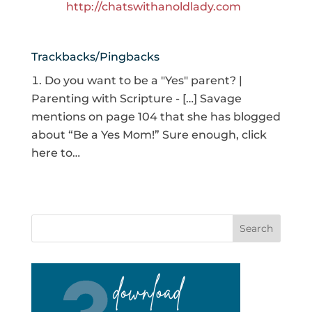
http://chatswithanoldlady.com
Trackbacks/Pingbacks
Do you want to be a "Yes" parent? |
Parenting with Scripture - […] Savage
mentions on page 104 that she has blogged
about “Be a Yes Mom!” Sure enough, click
here to…
Search