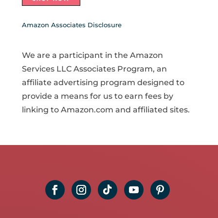
Amazon Associates Disclosure
We are a participant in the Amazon
Services LLC Associates Program, an
affiliate advertising program designed to
provide a means for us to earn fees by
linking to Amazon.com and affiliated sites.