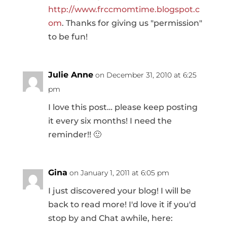
http://www.frccmomtime.blogspot.c
om
. Thanks for giving us "permission"
to be fun!
Julie Anne
on December 31, 2010 at 6:25
pm
I love this post… please keep posting
it every six months! I need the
reminder!! 🙂
Gina
on January 1, 2011 at 6:05 pm
I just discovered your blog! I will be
back to read more! I'd love it if you'd
stop by and Chat awhile, here: