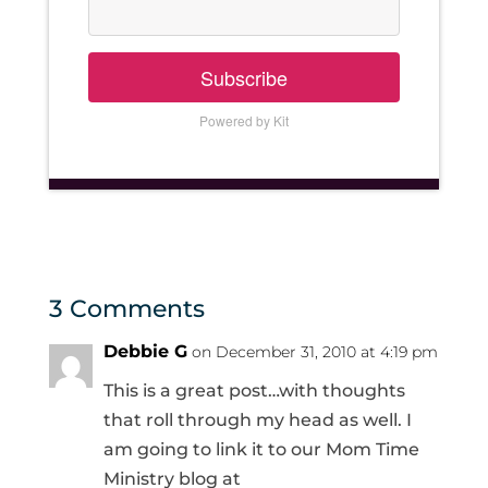
Subscribe
Powered by Kit
3 Comments
Debbie G
on December 31, 2010 at 4:19 pm
This is a great post…with thoughts
that roll through my head as well. I
am going to link it to our Mom Time
Ministry blog at