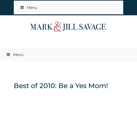
Menu
Menu
Best of 2010: Be a Yes Mom!