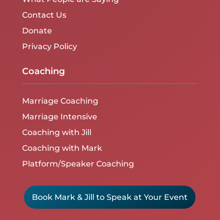
Contact Us
Donate
Privacy Policy
Coaching
Marriage Coaching
Marriage Intensive
Coaching with Jill
Coaching with Mark
Platform/Speaker Coaching
Book Mark & Jill to Speak at Your Event