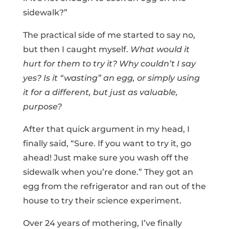
sidewalk?”
The practical side of me started to say no,
but then I caught myself.
What would it
hurt for them to try it? Why couldn’t I say
yes? Is it “wasting” an egg, or simply using
it for a different, but just as valuable,
purpose?
After that quick argument in my head, I
finally said, “Sure. If you want to try it, go
ahead! Just make sure you wash off the
sidewalk when you’re done.” They got an
egg from the refrigerator and ran out of the
house to try their science experiment.
Over 24 years of mothering, I’ve finally