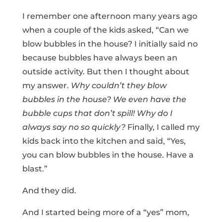
I remember one afternoon many years ago
when a couple of the kids asked, “Can we
blow bubbles in the house? I initially said no
because bubbles have always been an
outside activity. But then I thought about
my answer.
Why couldn’t they blow
bubbles in the house? We even have the
bubble cups that don’t spill! Why do I
always say no so quickly?
Finally, I called my
kids back into the kitchen and said, “Yes,
you can blow bubbles in the house. Have a
blast.”
And they did.
And I started being more of a “yes” mom,