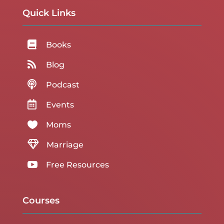
Quick Links

Books

Blog

Podcast

Events

Moms

Marriage

Free Resources
Courses