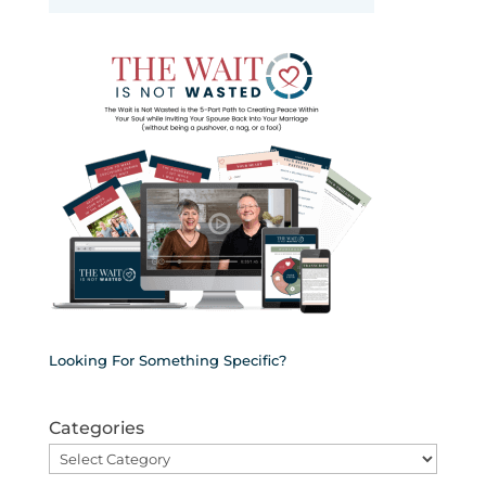
Looking For Something Specific?
Categories