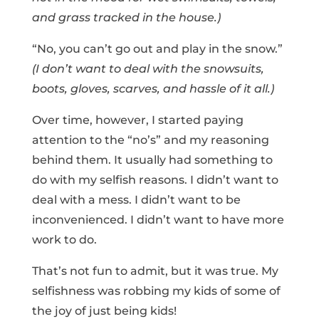
and grass tracked in the house.)
“No, you can’t go out and play in the snow.”
(I don’t want to deal with the snowsuits,
boots, gloves, scarves, and hassle of it all.)
Over time, however, I started paying
attention to the “no’s” and my reasoning
behind them. It usually had something to
do with my selfish reasons. I didn’t want to
deal with a mess. I didn’t want to be
inconvenienced. I didn’t want to have more
work to do.
That’s not fun to admit, but it was true. My
selfishness was robbing my kids of some of
the joy of just being kids!