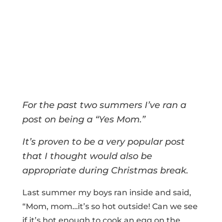
For the past two summers I’ve ran a
post on being a “Yes Mom.”
It’s proven to be a very popular post
that I thought would also be
appropriate during Christmas break.
Last summer my boys ran inside and said,
“Mom, mom…it’s so hot outside! Can we see
if it’s hot enough to cook an egg on the