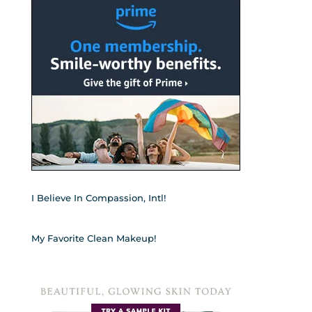
I Believe In Compassion, Intl!
My Favorite Clean Makeup!