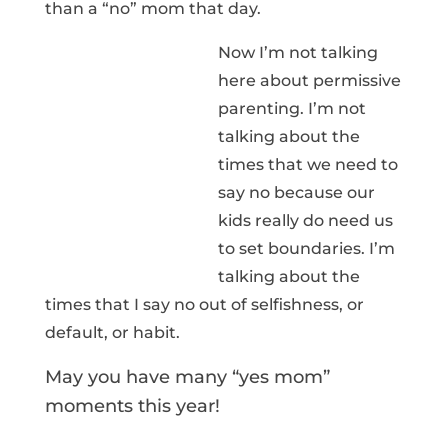
than a “no” mom that day.
Now I’m not talking
here about permissive
parenting. I’m not
talking about the
times that we need to
say no because our
kids really do need us
to set boundaries. I’m
talking about the
times that I say no out of selfishness, or
default, or habit.
May you have many “yes mom”
moments this year!