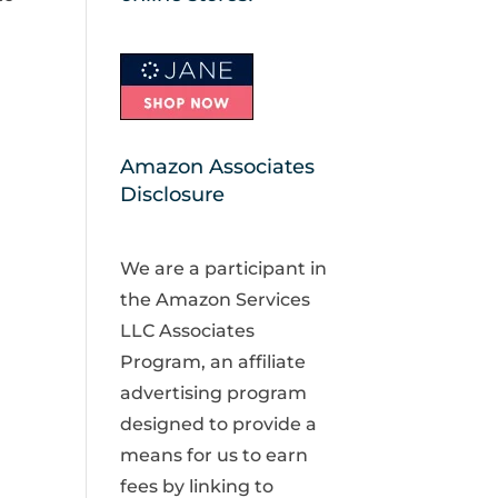
Amazon Associates
Disclosure
We are a participant in
the Amazon Services
LLC Associates
Program, an affiliate
advertising program
designed to provide a
means for us to earn
fees by linking to