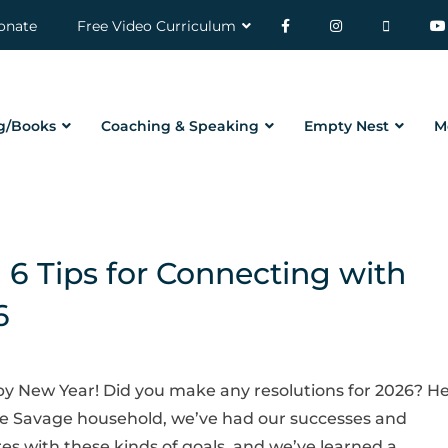
onate
Free Video Curriculum
g/Books
Coaching & Speaking
Empty Nest
M
6 Tips for Connecting with
6
y New Year! Did you make any resolutions for 2026? H
he Savage household, we’ve had our successes and
res with these kinds of goals, and we’ve learned a