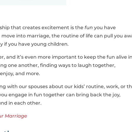
.
ship that creates excitement is the
fun
you have
 move into marriage, the routine of life can pull you aw
y if you have young children.
r, and it’s even more important to keep the fun alive i
sing one another, finding ways to laugh together,
h enjoy, and more.
king with our spouses about our kids’ routine, work, or t
you engage in fun together can bring back the joy,
und in each other.
ur Marriage