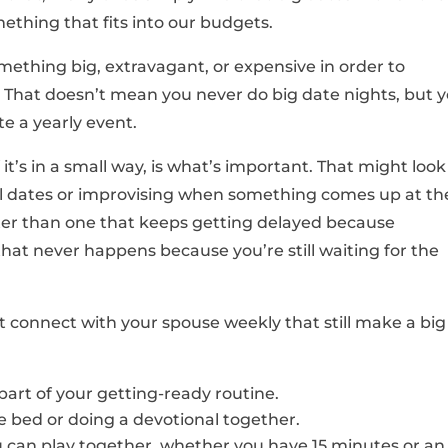
mething that fits into our budgets.
omething big, extravagant, or expensive in order to
e. That doesn’t mean you never do big date nights, but 
 a yearly event.
’s in a small way, is what’s important. That might look
cal dates or improvising when something comes up at th
etter than one that keeps getting delayed because
hat never happens because you’re still waiting for the
 connect with your spouse weekly that still make a big
part of your getting-ready routine.
 bed or doing a devotional together.
can play together, whether you have 15 minutes or an