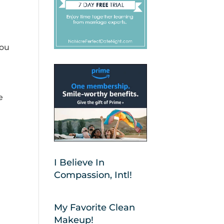
you
e
I Believe In
Compassion, Intl!
My Favorite Clean
Makeup!