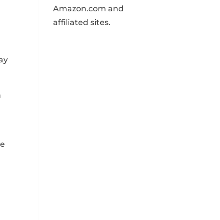
Amazon.com and
affiliated sites.
ay
n
he