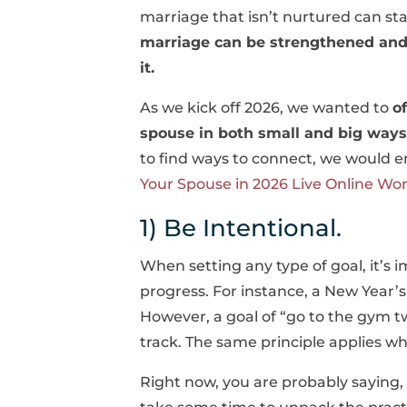
marriage that isn’t nurtured can star
marriage can be strengthened and r
it.
As we kick off 2026, we wanted to
o
spouse in both small and big ways
to find ways to connect, we would 
Your Spouse in 2026 Live Online Wo
1) Be Intentional.
When setting any type of goal, it’s 
progress. For instance, a New Year’s
However, a goal of “go to the gym twi
track. The same principle applies wh
Right now, you are probably saying, 