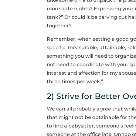
take some time to unpack the pract
more date nights? Expressing your int
tank?” Or could it be carving out hal
together?
Remember, when setting a good goa
specific, measurable, attainable, rele
something you will need to organize w
not need to coordinate with your spo
interest and affection for my spouse
three times per week.”
2) Strive for Better Ov
We can all probably agree that while
that might not be obtainable for the
to find a babysitter, someone’s feel
someone at the office late. On top of