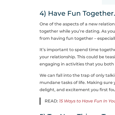
4) Have Fun Together
One of the aspects of a new relation
together while you’re dating. As you
from having fun together – especiall
It’s important to spend time togethe
your relationship. This could be tea
engaging in activities that you bot
We can fall into the trap of only tal
mundane tasks of life. Making sure 
delight, and excitement you first fo
READ:
15 Ways to Have Fun In Yo