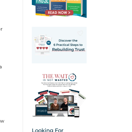
er
a
ow
Looking For