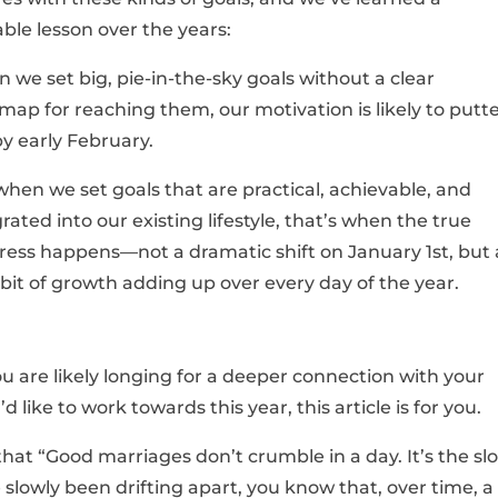
able lesson over the years:
 we set big, pie-in-the-sky goals without a clear
map for reaching them, our motivation is likely to putt
by early February.
when we set goals that are practical, achievable, and
rated into our existing lifestyle, that’s when the true
ress happens—not a dramatic shift on January 1st, but 
e bit of growth adding up over every day of the year.
u are likely longing for a deeper connection with your
’d like to work towards this year, this article is for you.
 that “Good marriages don’t crumble in a day. It’s the sl
slowly been drifting apart, you know that, over time, a