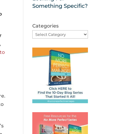
Something Specific?
o
Categories
r
,
to
re.
to
’s