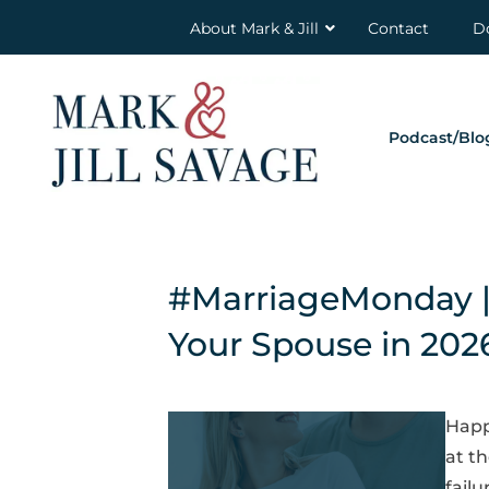
About Mark & Jill
Contact
D
Podcast/Blo
#MarriageMonday | 
Your Spouse in 202
Happ
at t
failu