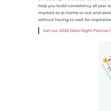
help you build consistency all year l
marked as at-home or out-and-about.
without having to wait for inspiration
Get our 2026 Date Night Planner 