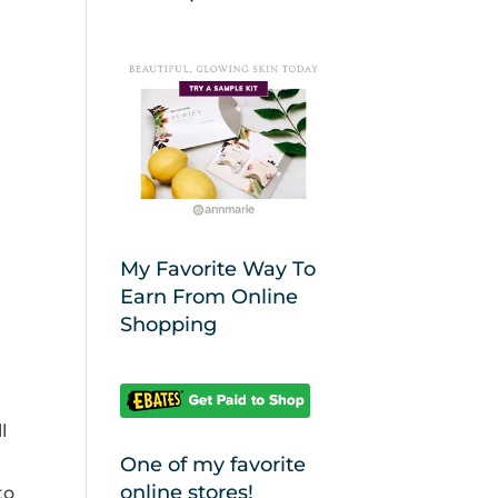
My Favorite Way To
Earn From Online
Shopping
l
One of my favorite
online stores!
to