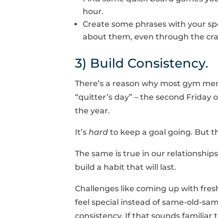
hour.
Create some phrases with your spo
about them, even through the crazi
3) Build Consistency.
There’s a reason why most gym membe
“quitter’s day” – the second Friday 
the year.
It’s
hard
to keep a goal going. But t
The same is true in our relationships
build a habit that will last.
Challenges like coming up with fresh
feel special instead of same-old-sam
consistency. If that sounds familiar