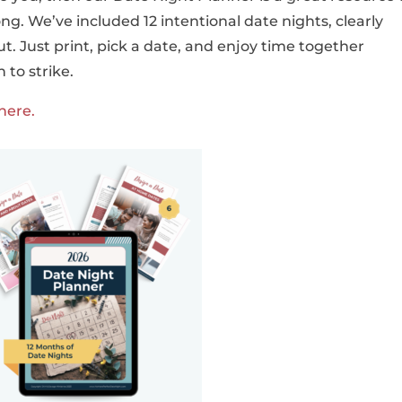
ong. We’ve included 12 intentional date nights, clearly
 Just print, pick a date, and enjoy time together
 to strike.
here.