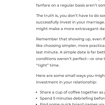
fanfare on a regular basis aren’t so
The truth is, you don’t have to do s
successfully invest in your marriag
might make a more extravagant date
Remember that showing up, even if it
like choosing simpler, more practi
last minute. A simple date is far b
conditions weren’t perfect—or one t
“right” time.
Here are some small ways you might
investment in your relationship:
Share a cup of coffee together as 
Spend 5 minutes debriefing before
Find some quick board games you 