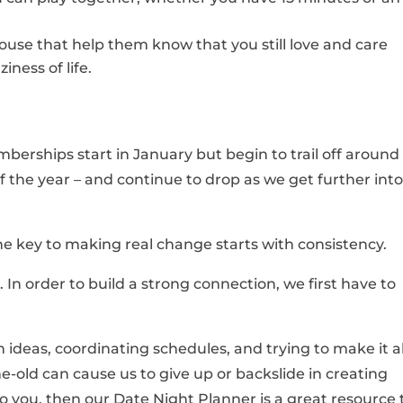
use that help them know that you still love and care
ness of life.
rships start in January but begin to trail off around
of the year – and continue to drop as we get further into
he key to making real change starts with consistency.
. In order to build a strong connection, we first have to
 ideas, coordinating schedules, and trying to make it al
e-old can cause us to give up or backslide in creating
 to you, then our Date Night Planner is a great resource 