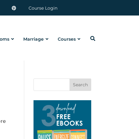
Course Login
oms
Marriage
Courses
Search
ere