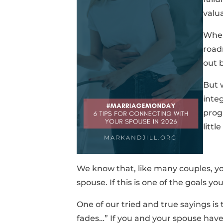
valu
When
road
out 
But 
integ
prog
littl
We know that, like many couples, yo
spouse. If this is one of the goals you
One of our tried and true sayings is
fades…” If you and your spouse have 