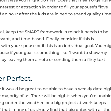
ical ways you might do that. Does that mean organizin
erest or attraction in order to fill your spouse’s “love
f an hour after the kids are in bed to spend quality tim
l, keep the SMART framework in mind: it needs to be
vant, and time-based. Finally, consider if this is
ith your spouse or if this is an individual goal. You mi
use if your goal is something like “I want to show my
 by leaving them a note or sending them a flirty text
er Perfect.
 it would be great to be able to have a weekly date nig
 majority of us. There will be nights when you’re unabl
ing under the weather, or a big project at work keeps
 that, many of us simply find that big dates with all the