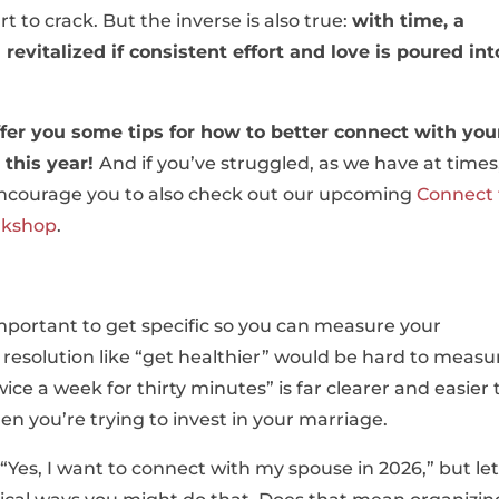
t to crack. But the inverse is also true:
with time, a
evitalized if consistent effort and love is poured int
ffer you some tips for how to better connect with you
 this year!
And if you’ve struggled, as we have at times
encourage you to also check out our upcoming
Connect 
rkshop
.
important to get specific so you can measure your
 resolution like “get healthier” would be hard to measu
ce a week for thirty minutes” is far clearer and easier 
en you’re trying to invest in your marriage.
“Yes, I want to connect with my spouse in 2026,” but let