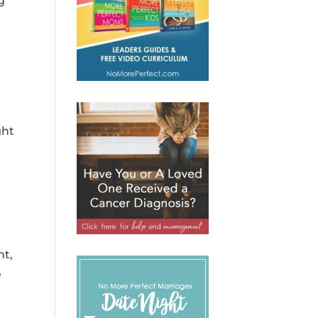
g
e
ght
ht,
e