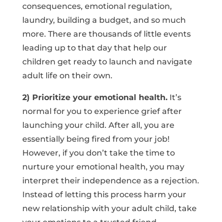
consequences, emotional regulation,
laundry, building a budget, and so much
more. There are thousands of little events
leading up to that day that help our
children get ready to launch and navigate
adult life on their own.
2) Prioritize your emotional health.
It’s
normal for you to experience grief after
launching your child. After all, you are
essentially being fired from your job!
However, if you don’t take the time to
nurture your emotional health, you may
interpret their independence as a rejection.
Instead of letting this process harm your
new relationship with your adult child, take