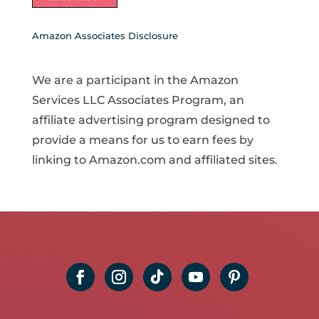
Amazon Associates Disclosure
We are a participant in the Amazon
Services LLC Associates Program, an
affiliate advertising program designed to
provide a means for us to earn fees by
linking to Amazon.com and affiliated sites.