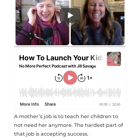
A mother’s job is to teach her children to
not need her anymore. The hardest part of
that job is accepting success.