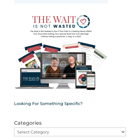
Looking For Something Specific?
Categories