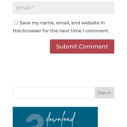
Save my name, email, and website in
this browser for the next time I comment.
Search