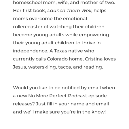
homeschool mom, wife, and mother of two.
Her first book,
Launch Them Well
, helps
moms overcome the emotional
rollercoaster of watching their children
become young adults while empowering
their young adult children to thrive in
independence. A Texas native who
currently calls Colorado home, Cristina loves
Jesus, waterskiing, tacos, and reading.
Would you like to be notified by email when
a new No More Perfect Podcast episode
releases? Just fill in your name and email
and we’ll make sure you’re in the know!