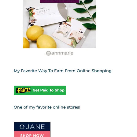
My Favorite Way To Earn From Online Shopping
One of my favorite online stores!