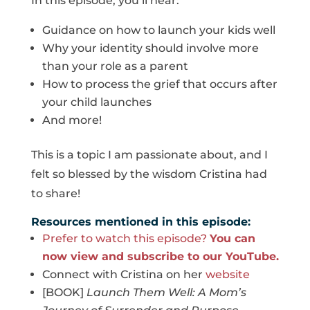
In this episode, you’ll hear:
Guidance on how to launch your kids well
Why your identity should involve more
than your role as a parent
How to process the grief that occurs after
your child launches
And more!
This is a topic I am passionate about, and I
felt so blessed by the wisdom Cristina had
to share!
Resources mentioned in this episode:
Prefer to watch this episode?
You can
now view and subscribe to our YouTube.
Connect with Cristina on her
website
[BOOK]
Launch Them Well: A Mom’s