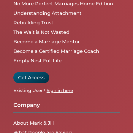
No More Perfect Marriages Home Edition
Understanding Attachment
Rebuilding Trust
The Wait is Not Wasted
Become a Marriage Mentor
Become a Certified Marriage Coach
Empty Nest Full Life
Get Access
Existing User?
Sign in here
Company
About Mark & Jill
What People are Saying