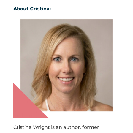
About Cristina:
Cristina Wright is an author, former