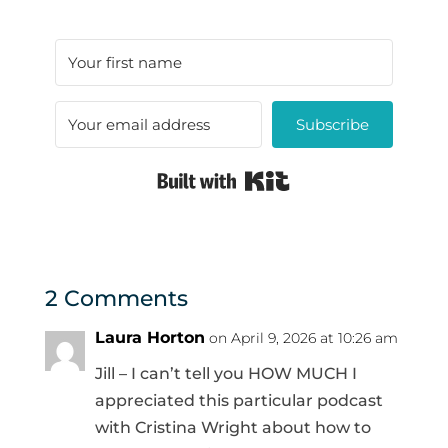
Subscribe
Built with Kit
2 Comments
Laura Horton
on April 9, 2026 at 10:26 am
Jill – I can’t tell you HOW MUCH I
appreciated this particular podcast
with Cristina Wright about how to