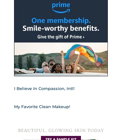
I Believe In Compassion, Intl!
My Favorite Clean Makeup!