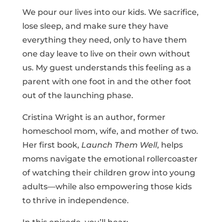
We pour our lives into our kids. We sacrifice,
lose sleep, and make sure they have
everything they need, only to have them
one day leave to live on their own without
us. My guest understands this feeling as a
parent with one foot in and the other foot
out of the launching phase.
Cristina Wright is an author, former
homeschool mom, wife, and mother of two.
Her first book,
Launch Them Well
, helps
moms navigate the emotional rollercoaster
of watching their children grow into young
adults—while also empowering those kids
to thrive in independence.