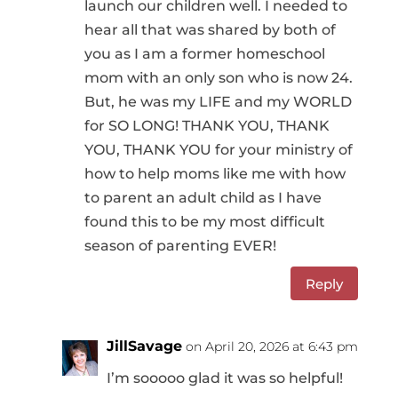
launch our children well. I needed to
hear all that was shared by both of
you as I am a former homeschool
mom with an only son who is now 24.
But, he was my LIFE and my WORLD
for SO LONG! THANK YOU, THANK
YOU, THANK YOU for your ministry of
how to help moms like me with how
to parent an adult child as I have
found this to be my most difficult
season of parenting EVER!
Reply
JillSavage
on April 20, 2026 at 6:43 pm
I’m sooooo glad it was so helpful!