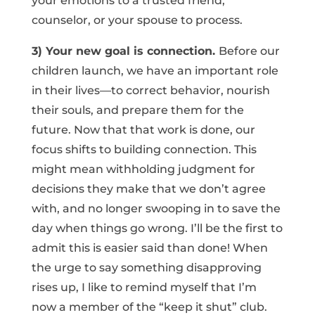
your emotions to a trusted friend,
counselor, or your spouse to process.
3) Your new goal is connection.
Before our
children launch, we have an important role
in their lives—to correct behavior, nourish
their souls, and prepare them for the
future. Now that that work is done, our
focus shifts to building connection. This
might mean withholding judgment for
decisions they make that we don’t agree
with, and no longer swooping in to save the
day when things go wrong. I’ll be the first to
admit this is easier said than done! When
the urge to say something disapproving
rises up, I like to remind myself that I’m
now a member of the “keep it shut” club.