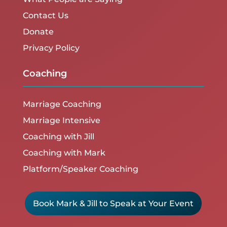
Contact Us
Donate
Privacy Policy
Coaching
Marriage Coaching
Marriage Intensive
Coaching with Jill
Coaching with Mark
Platform/Speaker Coaching
Book Mark & Jill to Speak at Your Event