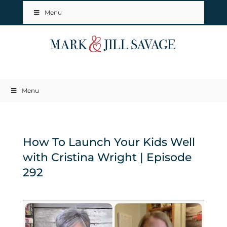
Menu
Menu
How To Launch Your Kids Well
with Cristina Wright | Episode
292