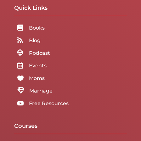
Quick Links

Books

Blog

Podcast

Events

Moms

Marriage

Free Resources
Courses