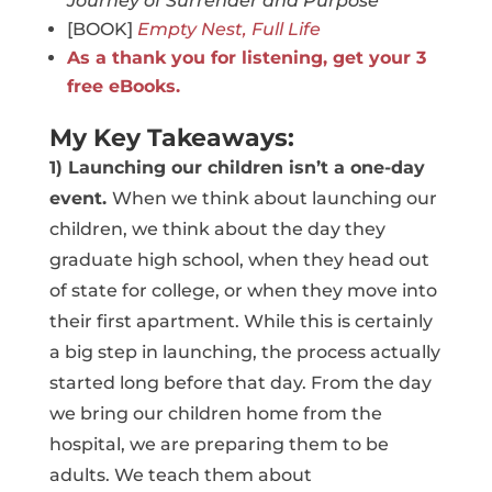
Journey of Surrender and Purpose
[BOOK]
Empty Nest, Full Life
As a thank you for listening, get your 3
free eBooks.
My Key Takeaways:
1) Launching our children isn’t a one-day
event.
When we think about launching our
children, we think about the day they
graduate high school, when they head out
of state for college, or when they move into
their first apartment. While this is certainly
a big step in launching, the process actually
started long before that day. From the day
we bring our children home from the
hospital, we are preparing them to be
adults. We teach them about