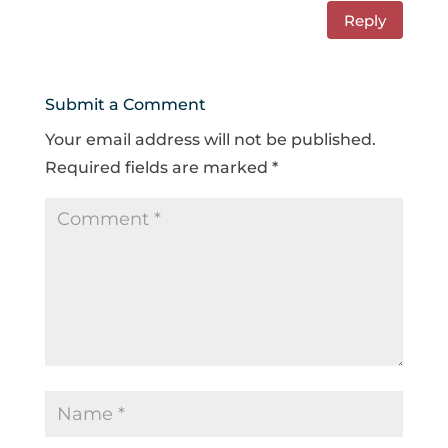
Reply
Submit a Comment
Your email address will not be published.
Required fields are marked
*