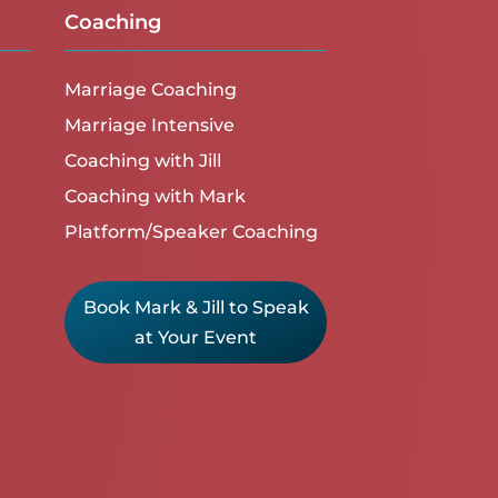
Coaching
Marriage Coaching
Marriage Intensive
Coaching with Jill
Coaching with Mark
Platform/Speaker Coaching
Book Mark & Jill to Speak
at Your Event