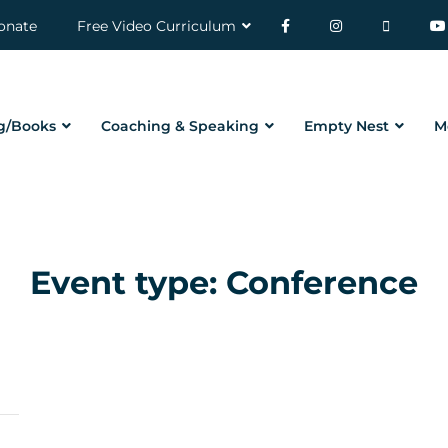
onate
Free Video Curriculum
g/Books
Coaching & Speaking
Empty Nest
M
Event type:
Conference