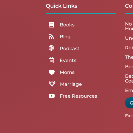
Quick Links
Co
No 

Books
Ho

Blog
Un
Reb

Podcast
The

Events
Be

Moms
Bec
Co

Marriage
Emp

Free Resources
G
Exi