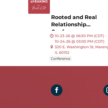
Rooted and Real
Relationship
Conference
10-23-26 @ 06:30 PM (CDT) -
10-24-26 @ 03:00 PM (CDT)
320 E. Washington St, Maren
IL 60152
Conference