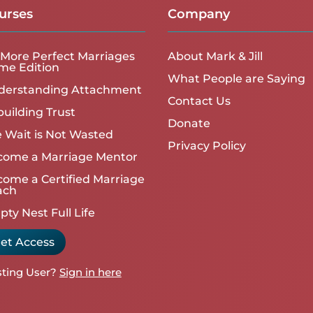
urses
Company
More Perfect Marriages
About Mark & Jill
me Edition
What People are Saying
derstanding Attachment
Contact Us
uilding Trust
Donate
 Wait is Not Wasted
Privacy Policy
come a Marriage Mentor
ome a Certified Marriage
ach
ty Nest Full Life
et Access
sting User?
Sign in here