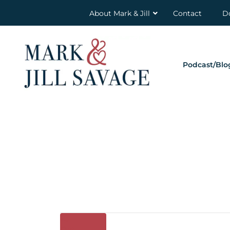
About Mark & Jill
Contact
D
Podcast/Blo
23
Oct