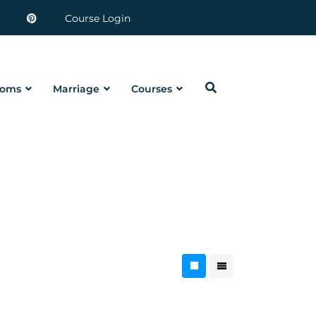
Course Login
oms
Marriage
Courses