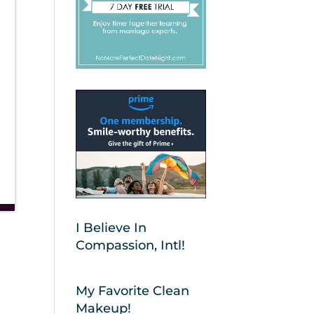
I Believe In
Compassion, Intl!
My Favorite Clean
Makeup!