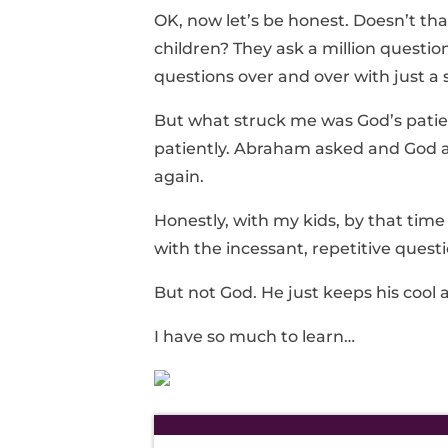
OK, now let’s be honest. Doesn’t th
children? They ask a million questi
questions over and over with just a 
But what struck me was God’s pat
patiently. Abraham asked and God 
again.
Honestly, with my kids, by that time
with the incessant, repetitive questi
But not God. He just keeps his cool 
I have so much to learn…