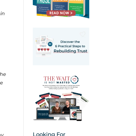
in
the
ke
Looking For
my