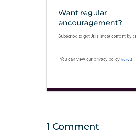
Want regular
encouragement?
Subscribe to get Jill's latest content by e
(You can view our privacy policy
.)
here
1 Comment