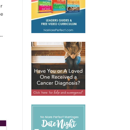
ur
me
d…
d