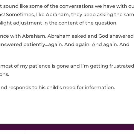
at sound like some of the conversations we have with o
ons! Sometimes, like Abraham, they keep asking the sa
slight adjustment in the content of the question.
ience with Abraham. Abraham asked and God answere
answered patiently…again. And again. And again. And
 most of my patience is gone and I’m getting frustrate
ons.
and responds to his child’s need for information.