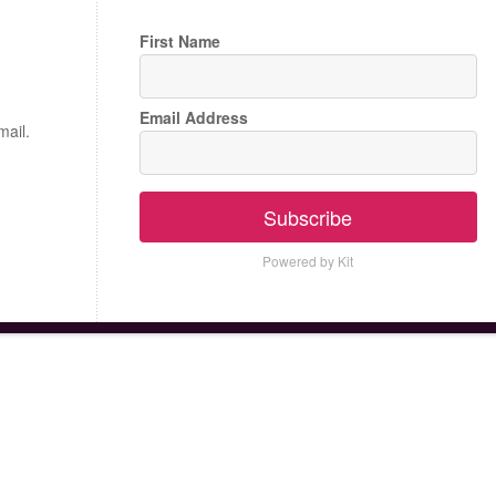
First Name
Email Address
mail.
Subscribe
Powered by Kit