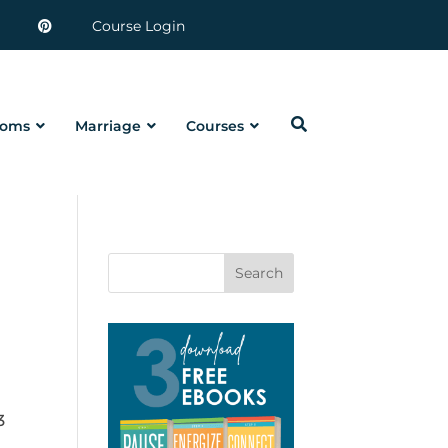
Course Login
oms
Marriage
Courses
Search
3