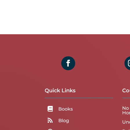
Quick Links
Co
No 

Books
Ho

Blog
Un