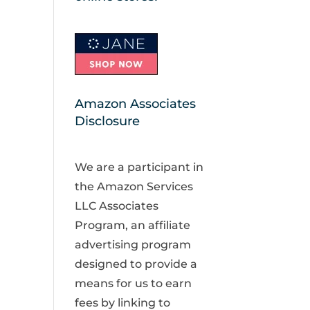
Amazon Associates
Disclosure
We are a participant in
the Amazon Services
LLC Associates
Program, an affiliate
advertising program
designed to provide a
means for us to earn
fees by linking to