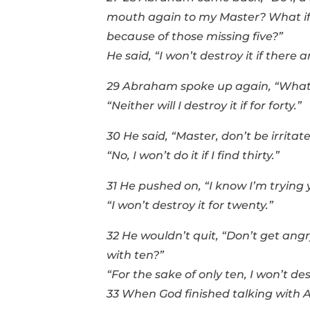
mouth again to my Master? What if th
because of those missing five?”
He said, “I won’t destroy it if there ar
29 Abraham spoke up again, “What if
“Neither will I destroy it if for forty.”
30 He said, “Master, don’t be irritat
“No, I won’t do it if I find thirty.”
31 He pushed on, “I know I’m trying
“I won’t destroy it for twenty.”
32 He wouldn’t quit, “Don’t get angr
with ten?”
“For the sake of only ten, I won’t des
33 When God finished talking with