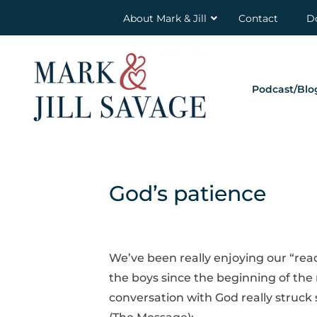
About Mark & Jill
Contact
D
Podcast/Blo
God’s patience
We’ve been really enjoying our “rea
the boys since the beginning of th
conversation with God really struck 