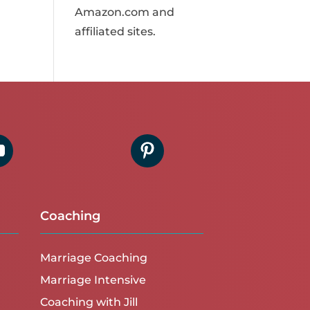
Amazon.com and
affiliated sites.
Coaching
Marriage Coaching
Marriage Intensive
Coaching with Jill