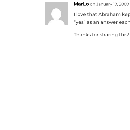
MarLo
on January 19, 2009
I love that Abraham ke
“yes” as an answer each
Thanks for sharing this!