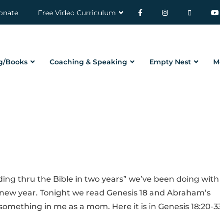
onate
Free Video Curriculum
g/Books
Coaching & Speaking
Empty Nest
M
ding thru the Bible in two years” we’ve been doing with
e new year. Tonight we read Genesis 18 and Abraham’s
something in me as a mom. Here it is in Genesis 18:20-3