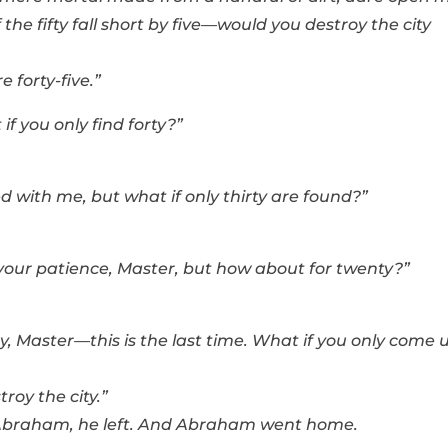
e fifty fall short by five—would you destroy the city
e forty-five.”
 you only find forty?”
ed with me, but what if only thirty are found?”
 your patience, Master, but how about for twenty?”
y, Master—this is the last time. What if you only come 
troy the city.”
 Abraham, he left. And Abraham went home.