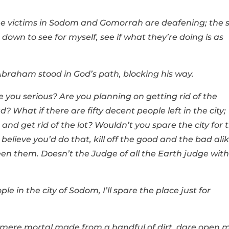
the victims in Sodom and Gomorrah are deafening; the s
 down to see for myself, see if what they’re doing is as
Abraham stood in God’s path, blocking his way.
you serious? Are you planning on getting rid of the
 What if there are fifty decent people left in the city;
and get rid of the lot? Wouldn’t you spare the city for 
t believe you’d do that, kill off the good and the bad ali
een them. Doesn’t the Judge of all the Earth judge with
ople in the city of Sodom, I’ll spare the place just for
 mere mortal made from a handful of dirt, dare open 