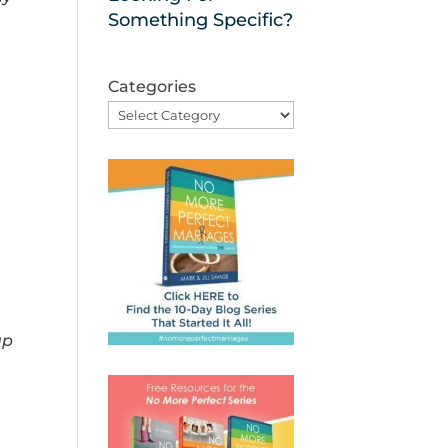
Something Specific?
Categories
up