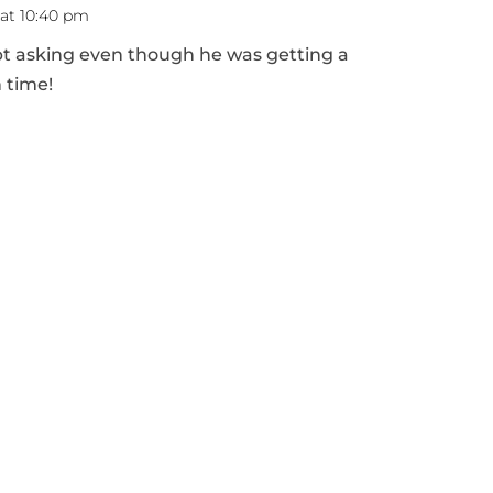
 at 10:40 pm
pt asking even though he was getting a
 time!