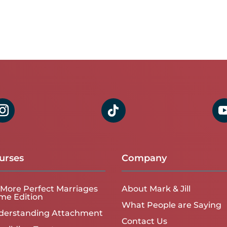
urses
Company
More Perfect Marriages
About Mark & Jill
me Edition
What People are Saying
derstanding Attachment
Contact Us