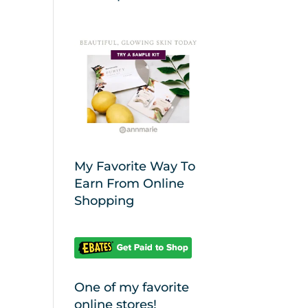
My Favorite Way To
Earn From Online
Shopping
One of my favorite
online stores!