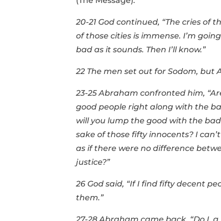
(The Message):
20-21 God continued, “The cries of 
of those cities is immense. I’m going
bad as it sounds. Then I’ll know.”
22 The men set out for Sodom, but 
23-25 Abraham confronted him, “Are 
good people right along with the bad?
will you lump the good with the bad 
sake of those fifty innocents? I can’
as if there were no difference betw
justice?”
26 God said, “If I find fifty decent pe
them.”
27-28 Abraham came back, “Do I, a