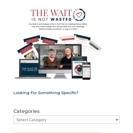
Looking For Something Specific?
Categories