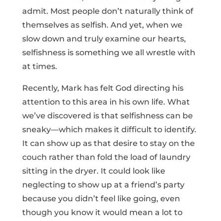
admit. Most people don’t naturally think of
themselves as selfish. And yet, when we
slow down and truly examine our hearts,
selfishness is something we all wrestle with
at times.
Recently, Mark has felt God directing his
attention to this area in his own life. What
we’ve discovered is that selfishness can be
sneaky—which makes it difficult to identify.
It can show up as that desire to stay on the
couch rather than fold the load of laundry
sitting in the dryer. It could look like
neglecting to show up at a friend’s party
because you didn’t feel like going, even
though you know it would mean a lot to