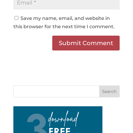
Save my name, email, and website in
this browser for the next time I comment.
Search