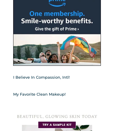
I Believe In Compassion, Intl!
My Favorite Clean Makeup!