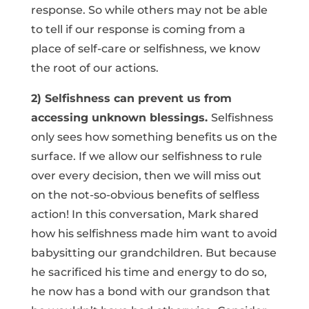
response. So while others may not be able
to tell if our response is coming from a
place of self-care or selfishness, we know
the root of our actions.
2) Selfishness can prevent us from
accessing unknown blessings.
Selfishness
only sees how something benefits us on the
surface. If we allow our selfishness to rule
over every decision, then we will miss out
on the not-so-obvious benefits of selfless
action! In this conversation, Mark shared
how his selfishness made him want to avoid
babysitting our grandchildren. But because
he sacrificed his time and energy to do so,
he now has a bond with our grandson that