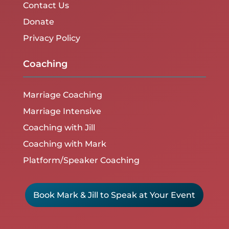
Contact Us
Donate
Privacy Policy
Coaching
Marriage Coaching
Marriage Intensive
Coaching with Jill
Coaching with Mark
Platform/Speaker Coaching
Book Mark & Jill to Speak at Your Event