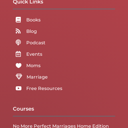
Quick Links

Books

Blog

Podcast

Events

Moms

Marriage

Free Resources
Courses
No More Perfect Marriages Home Edition