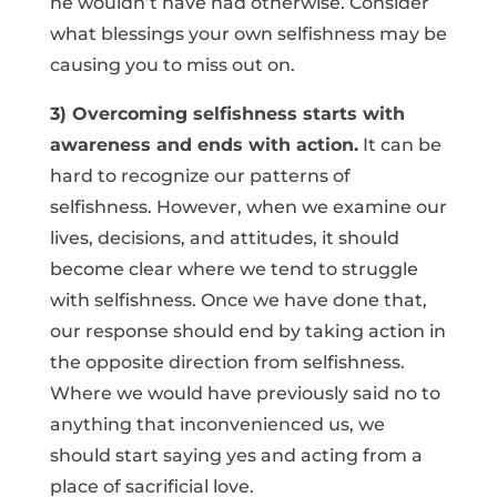
he wouldn’t have had otherwise. Consider
what blessings your own selfishness may be
causing you to miss out on.
3) Overcoming selfishness starts with
awareness and ends with action.
It can be
hard to recognize our patterns of
selfishness. However, when we examine our
lives, decisions, and attitudes, it should
become clear where we tend to struggle
with selfishness. Once we have done that,
our response should end by taking action in
the opposite direction from selfishness.
Where we would have previously said no to
anything that inconvenienced us, we
should start saying yes and acting from a
place of sacrificial love.