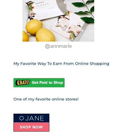
My Favorite Way To Earn From Online Shopping
One of my favorite online stores!