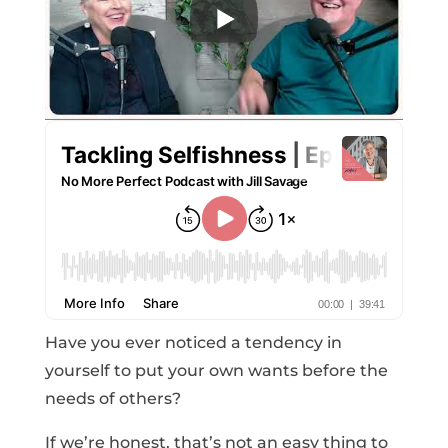
Have you ever noticed a tendency in
yourself to put your own wants before the
needs of others?
If we’re honest, that’s not an easy thing to