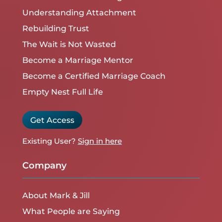
Understanding Attachment
Rebuilding Trust
The Wait is Not Wasted
Become a Marriage Mentor
Become a Certified Marriage Coach
Empty Nest Full Life
Get Access
Existing User?
Sign in here
Company
About Mark & Jill
What People are Saying