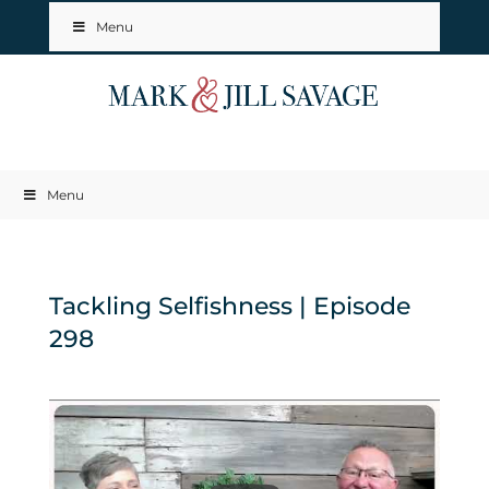
Menu
Menu
Tackling Selfishness | Episode
298