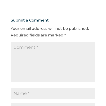
Submit a Comment
Your email address will not be published.
Required fields are marked
*