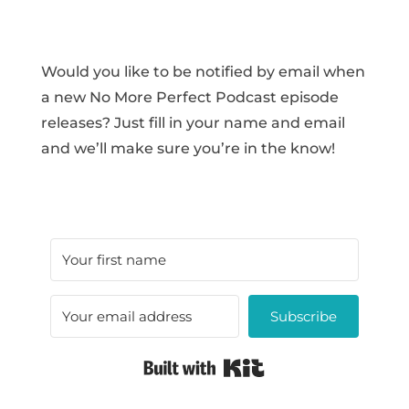
Would you like to be notified by email when
a new No More Perfect Podcast episode
releases? Just fill in your name and email
and we’ll make sure you’re in the know!
Subscribe
Built with Kit