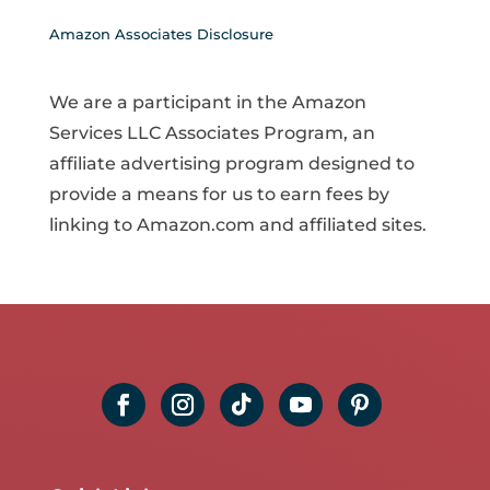
Amazon Associates Disclosure
We are a participant in the Amazon
Services LLC Associates Program, an
affiliate advertising program designed to
provide a means for us to earn fees by
linking to Amazon.com and affiliated sites.