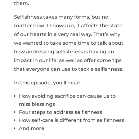
them.
Selfishness takes many forms, but no
matter how it shows up, it affects the state
of our hearts in a very real way. That’s why
we wanted to take some time to talk about
how addressing selfishness is having an
impact in
our
life, as well as offer some tips
that everyone can use to tackle selfishness.
In this episode, you’ll hear:
How avoiding sacrifice can cause us to
miss blessings
Four steps to address selfishness
How self-care is different from selfishness
And more!