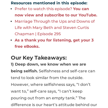
Resources mentioned in this episode:
Prefer to watch this episode?
You can
now view and subscribe to our YouTube.
Marriage Through the Ups and Downs of
Life with Mary Beth and Steven Curtis
Chapman | Episode 295
As a thank you for listening, get your 3
free eBooks.
Our Key Takeaways:
1) Deep down, we know when we are
being selfish.
Selfishness and self-care can
tend to look similar from the outside.
However, where selfishness says, “I don’t
want to,” self-care says, “I can’t keep
pouring out from an empty tank.” The
difference is our heart’s attitude behind our