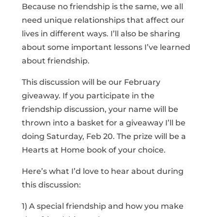
Because no friendship is the same, we all
need unique relationships that affect our
lives in different ways. I’ll also be sharing
about some important lessons I’ve learned
about friendship.
This discussion will be our February
giveaway. If you participate in the
friendship discussion, your name will be
thrown into a basket for a giveaway I’ll be
doing Saturday, Feb 20. The prize will be a
Hearts at Home book of your choice.
Here’s what I’d love to hear about during
this discussion:
1) A special friendship and how you make