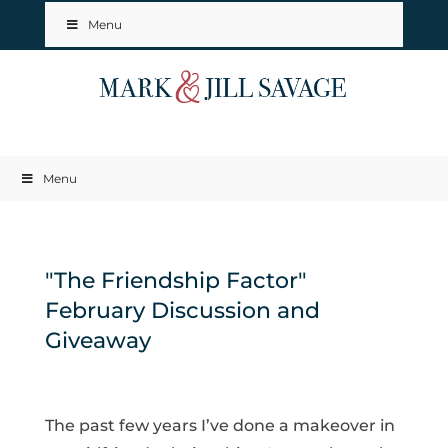
Menu
Menu
"The Friendship Factor"
February Discussion and
Giveaway
The past few years I’ve done a makeover in