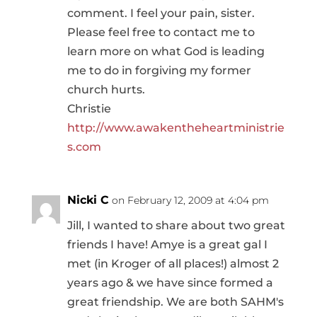
comment. I feel your pain, sister.
Please feel free to contact me to
learn more on what God is leading
me to do in forgiving my former
church hurts.
Christie
http://www.awakentheheartministrie
s.com
Nicki C
on February 12, 2009 at 4:04 pm
Jill, I wanted to share about two great
friends I have! Amye is a great gal I
met (in Kroger of all places!) almost 2
years ago & we have since formed a
great friendship. We are both SAHM's