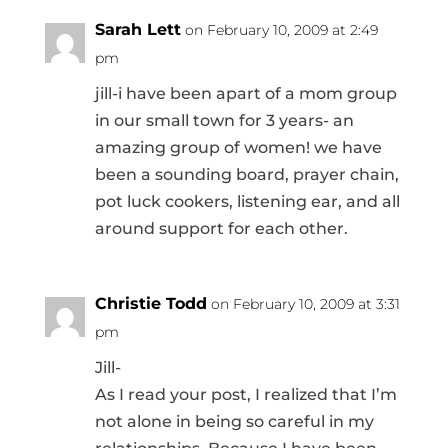
Sarah Lett
on February 10, 2009 at 2:49
pm
jill-i have been apart of a mom group
in our small town for 3 years- an
amazing group of women! we have
been a sounding board, prayer chain,
pot luck cookers, listening ear, and all
around support for each other.
Christie Todd
on February 10, 2009 at 3:31
pm
Jill-
As I read your post, I realized that I’m
not alone in being so careful in my