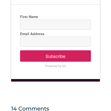
First Name
Email Address
Subscribe
Powered by Kit
14 Comments