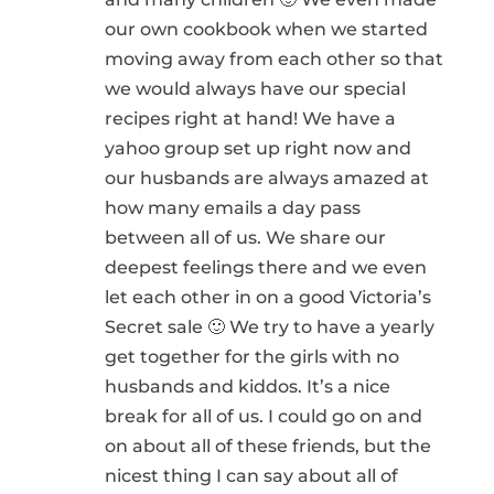
our own cookbook when we started
moving away from each other so that
we would always have our special
recipes right at hand! We have a
yahoo group set up right now and
our husbands are always amazed at
how many emails a day pass
between all of us. We share our
deepest feelings there and we even
let each other in on a good Victoria’s
Secret sale 🙂 We try to have a yearly
get together for the girls with no
husbands and kiddos. It’s a nice
break for all of us. I could go on and
on about all of these friends, but the
nicest thing I can say about all of