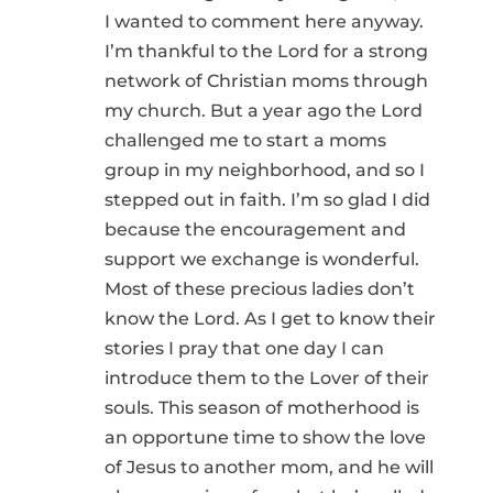
I wanted to comment here anyway.
I’m thankful to the Lord for a strong
network of Christian moms through
my church. But a year ago the Lord
challenged me to start a moms
group in my neighborhood, and so I
stepped out in faith. I’m so glad I did
because the encouragement and
support we exchange is wonderful.
Most of these precious ladies don’t
know the Lord. As I get to know their
stories I pray that one day I can
introduce them to the Lover of their
souls. This season of motherhood is
an opportune time to show the love
of Jesus to another mom, and he will