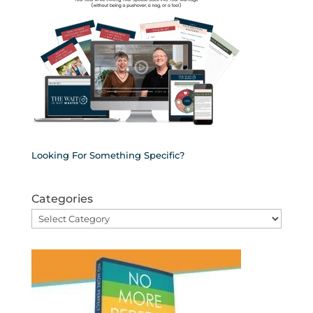
Looking For Something Specific?
Categories