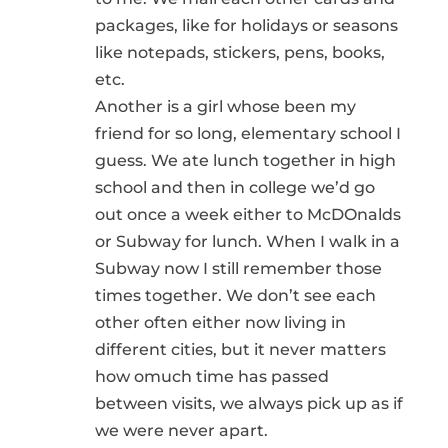
packages, like for holidays or seasons
like notepads, stickers, pens, books,
etc.
Another is a girl whose been my
friend for so long, elementary school I
guess. We ate lunch together in high
school and then in college we’d go
out once a week either to McDOnalds
or Subway for lunch. When I walk in a
Subway now I still remember those
times together. We don’t see each
other often either now living in
different cities, but it never matters
how omuch time has passed
between visits, we always pick up as if
we were never apart.