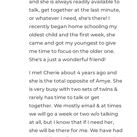
and she is always readily available to
talk, get together at the last minute,
or whatever I need, she's there! I
recently began home schooling my
oldest child and the first week, she
came and got my youngest to give
me time to focus on the older one.
She's a just a wonderful friend!
I met Cherie about 4 years ago and
she is the total opposite of Amye. She
is very busy with two sets of twins &
rarely has time to talk or get
together. We mostly email & at times
we will go a week or two w/o talking
at all, but I know that if I need her,
she will be there for me. We have had