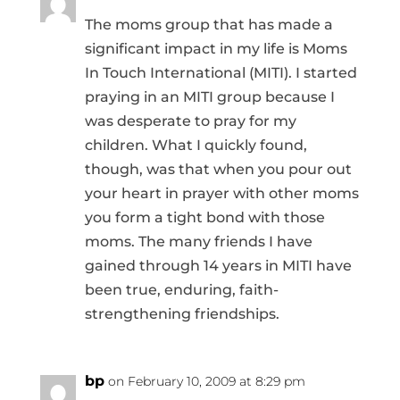
The moms group that has made a
significant impact in my life is Moms
In Touch International (MITI). I started
praying in an MITI group because I
was desperate to pray for my
children. What I quickly found,
though, was that when you pour out
your heart in prayer with other moms
you form a tight bond with those
moms. The many friends I have
gained through 14 years in MITI have
been true, enduring, faith-
strengthening friendships.
bp
on February 10, 2009 at 8:29 pm