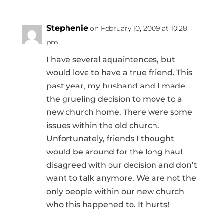
Stephenie
on February 10, 2009 at 10:28
pm
I have several aquaintences, but
would love to have a true friend. This
past year, my husband and I made
the grueling decision to move to a
new church home. There were some
issues within the old church.
Unfortunately, friends I thought
would be around for the long haul
disagreed with our decision and don’t
want to talk anymore. We are not the
only people within our new church
who this happened to. It hurts!