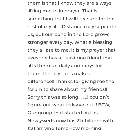
them is that I know they are always
lifting me up in prayer. That is
something that I will treasure for the
rest of my life. Distance may seperate
us, but our bond in the Lord grows
stronger every day. What a blessing
they all are to me. It is my prayer that
eveyone has at least one friend that
lifts them up daily and prays for
them. It really does make a
difference!! Thanks for giving me the
forum to share about my friends!!
Sorry this was so long……..I couldn’t
figure out what to leave out!!! BTW,
Our group that started out as
Newlyweds now has 21 children with
#21 arriving tomorrow morning!