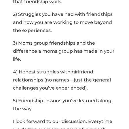
that friendship work.
2) Struggles you have had with friendships
and how you are working to move beyond
the experiences.
3) Moms group friendships and the
difference a moms group has made in your
life.
4) Honest struggles with girlfriend
relationships (no names—just the general
challenges you’ve experienced).
5) Friendship lessons you’ve learned along
the way.
I look forward to our discussion. Everytime