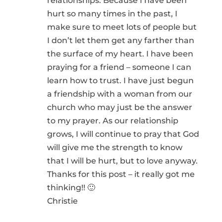
relationships. Because I have been
hurt so many times in the past, I
make sure to meet lots of people but
I don’t let them get any farther than
the surface of my heart. I have been
praying for a friend – someone I can
learn how to trust. I have just begun
a friendship with a woman from our
church who may just be the answer
to my prayer. As our relationship
grows, I will continue to pray that God
will give me the strength to know
that I will be hurt, but to love anyway.
Thanks for this post – it really got me
thinking!! 🙂
Christie