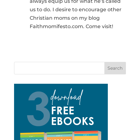
always equip us for what he’s called
us to do. I desire to encourage other
Christian moms on my blog
Faithmomifesto.com. Come visit!
Search