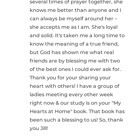
several times of prayer together, she
knows me better than anyone and I
can always be myself around her –
she accepts me as I am. She's loyal
and solid. It's taken me a long time to
know the meaning of a true friend,
but God has shown me what real
friends are by blessing me with two
of the best ones I could ever ask for.
Thank you for your sharing your
heart with others! I have a group of
ladies meeting every other week
right now & our study is on your "My
Hearts at Home" book. That book has
been such a blessing to us! So, thank
you Jill!