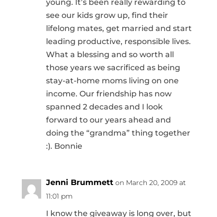
young. It’s been really rewarding to
see our kids grow up, find their
lifelong mates, get married and start
leading productive, responsible lives.
What a blessing and so worth all
those years we sacrificed as being
stay-at-home moms living on one
income. Our friendship has now
spanned 2 decades and I look
forward to our years ahead and
doing the “grandma” thing together
:). Bonnie
Jenni Brummett
on March 20, 2009 at
11:01 pm
I know the giveaway is long over, but