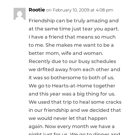
Rootie
on February 10, 2009 at 4:08 pm
Friendship can be truly amazing and
at the same time just tear you apart.
I have a friend that means so much
to me. She makes me want to be a
better mom, wife and woman.
Recently due to our busy schedules
we drfited away from each other and
it was so bothersome to both of us.
We go to Hearts-at-Home together
and this year was a big thing for us.
We used that trip to heal some cracks
in our friendship and we decided that
we would never let that happen
again. Now every month we have a
night just for us. We go to dinner and