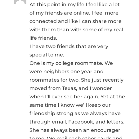
At this point in my life I feel like a lot
of my friends are online. I feel more
connected and like I can share more
with them than with some of my real
life friends.
I have two friends that are very
special to me.
One is my college roommate. We
were neighbors one year and
roommates for two. She just recently
moved from Texas, and I wonder
when I’ll ever see her again. Yet at the
same time I know we’ll keep our
friendship strong as we always have
through email, Facebook, and letters.
She has always been an encourager
to me. We mail each other cards and