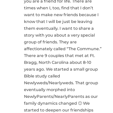
you are a friend for life. There are
times when I, too, find that I don’t
want to make new friends because I
know that I will be just be leaving
them eventually. I want to share a
story with you about a very special
group of friends. They are
affectionately called “The Commune.”
There are 9 couples that met at Ft.
Bragg, North Carolina about 8-10
years ago. We started a small group
Bible study called
Newlyweds/Nearlyweds. That group
eventually morphed into
NewlyParents/NearlyParents as our
family dynamics changed 🙂 We
started to deepen our friendships