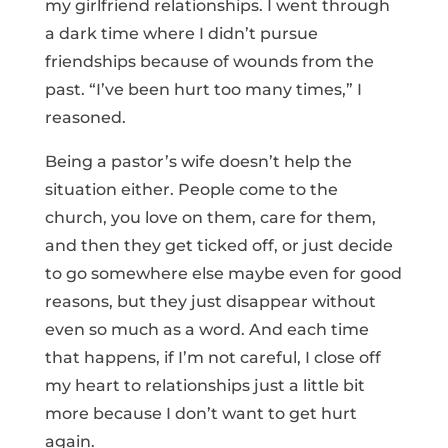
my girlfriend relationships. I went through
a dark time where I didn’t pursue
friendships because of wounds from the
past. “I’ve been hurt too many times,” I
reasoned.
Being a pastor’s wife doesn’t help the
situation either. People come to the
church, you love on them, care for them,
and then they get ticked off, or just decide
to go somewhere else maybe even for good
reasons, but they just disappear without
even so much as a word. And each time
that happens, if I’m not careful, I close off
my heart to relationships just a little bit
more because I don’t want to get hurt
again.