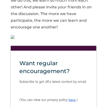
we do this, we learn so much from each
other! And please invite your friends in on
the discussion. The more we have
participate, the more we can learn and
encourage one another!
Want regular
encouragement?
Subscribe to get Jill's latest content by email.
(You can view our privacy policy
.)
here