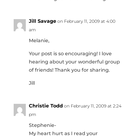
Jill Savage
on February 11, 2009 at 4:00
am
Melanie,
Your post is so encouraging! I love
hearing about your wonderful group
of friends! Thank you for sharing.
Jill
Christie Todd
on February 11, 2009 at 2:24
pm
Stephenie-
My heart hurt as I read your