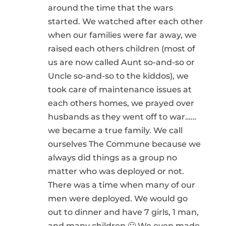
around the time that the wars
started. We watched after each other
when our families were far away, we
raised each others children (most of
us are now called Aunt so-and-so or
Uncle so-and-so to the kiddos), we
took care of maintenance issues at
each others homes, we prayed over
husbands as they went off to war……
we became a true family. We call
ourselves The Commune because we
always did things as a group no
matter who was deployed or not.
There was a time when many of our
men were deployed. We would go
out to dinner and have 7 girls, 1 man,
and many children 🙂 We even made