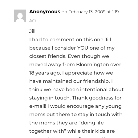
Anonymous
on February 13, 2009 at 1:19
am
Jill,
I had to comment on this one Jill
because I consider YOU one of my
closest friends. Even though we
moved away from Bloomington over
18 years ago, I appreciate how we
have maintained our friendship. I
think we have been intentional about
staying in touch. Thank goodness for
e-mail! I would encourage any young
moms out there to stay in touch with
the moms they are “doing life
together with” while their kids are