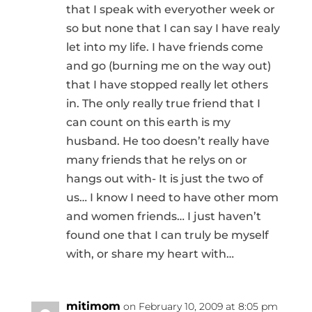
that I speak with everyother week or
so but none that I can say I have realy
let into my life. I have friends come
and go (burning me on the way out)
that I have stopped really let others
in. The only really true friend that I
can count on this earth is my
husband. He too doesn’t really have
many friends that he relys on or
hangs out with- It is just the two of
us… I know I need to have other mom
and women friends… I just haven’t
found one that I can truly be myself
with, or share my heart with…
mitimom
on February 10, 2009 at 8:05 pm