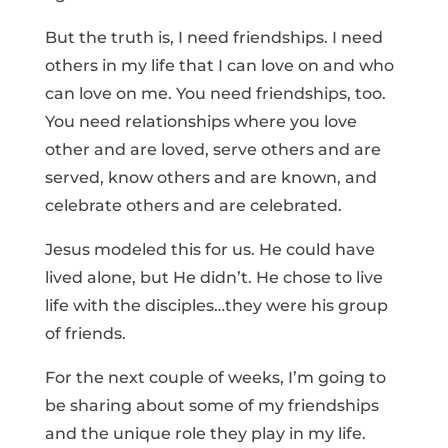
But the truth is, I need friendships. I need
others in my life that I can love on and who
can love on me. You need friendships, too.
You need relationships where you love
other and are loved, serve others and are
served, know others and are known, and
celebrate others and are celebrated.
Jesus modeled this for us. He could have
lived alone, but He didn’t. He chose to live
life with the disciples…they were his group
of friends.
For the next couple of weeks, I’m going to
be sharing about some of my friendships
and the unique role they play in my life.