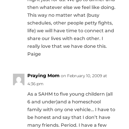
then whatever else we feel like doing.
This way no matter what (busy
schedules, other people petty fights,
life) we will have time to connect and
share our lives with each other. I
really love that we have done this.
Paige
Praying Mom
on February 10, 2009 at
4:36 pm
As a SAHM to five young childern (all
6 and under)and a homeschool
family with ony one vehicle… I have to
be honest and say that I don’t have
many friends. Period. I have a few