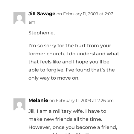
Jill Savage
on February 11, 2009 at 2:07
am
Stephenie,
I’m so sorry for the hurt from your
former church. I do understand what
that feels like and I hope you’ll be
able to forgive. I’ve found that’s the
only way to move on.
Melanie
on February 11, 2009 at 2:26 am
Jill, I am a military wife. I have to
make new friends all the time.
However, once you become a friend,