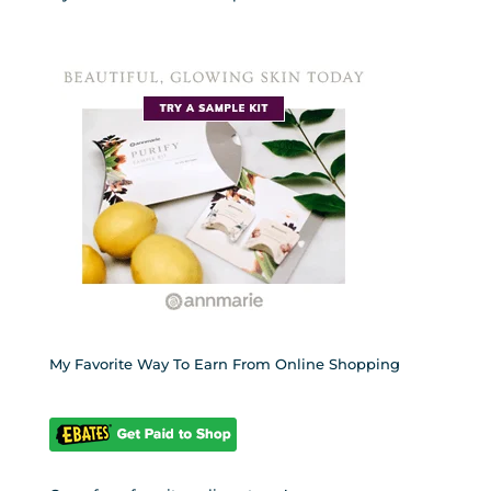
My Favorite Way To Earn From Online Shopping