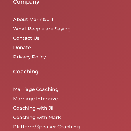
Company
About Mark & Jill
What People are Saying
Contact Us
Donate
Privacy Policy
Coaching
Marriage Coaching
Marriage Intensive
Coaching with Jill
Coaching with Mark
Platform/Speaker Coaching