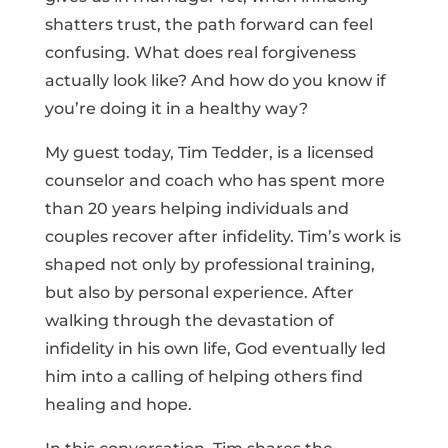
shatters trust, the path forward can feel
confusing. What does real forgiveness
actually look like? And how do you know if
you’re doing it in a healthy way?
My guest today, Tim Tedder, is a licensed
counselor and coach who has spent more
than 20 years helping individuals and
couples recover after infidelity. Tim’s work is
shaped not only by professional training,
but also by personal experience. After
walking through the devastation of
infidelity in his own life, God eventually led
him into a calling of helping others find
healing and hope.