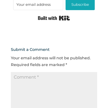
Subscribe
Built with Kit
Submit a Comment
Your email address will not be published.
Required fields are marked
*