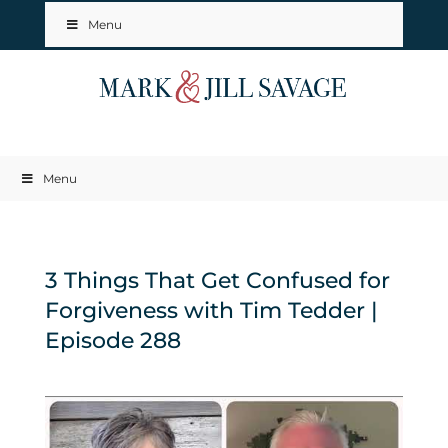
Menu
Menu
3 Things That Get Confused for
Forgiveness with Tim Tedder |
Episode 288