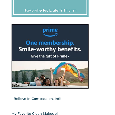
I Believe In Compassion, Intl!
My Favorite Clean Makeup!