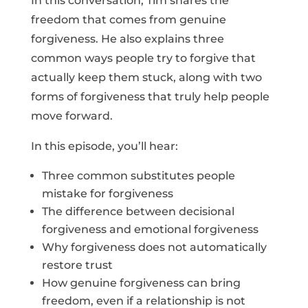
In this conversation, Tim shares the
freedom that comes from genuine
forgiveness. He also explains three
common ways people try to forgive that
actually keep them stuck, along with two
forms of forgiveness that truly help people
move forward.
In this episode, you’ll hear:
Three common substitutes people
mistake for forgiveness
The difference between decisional
forgiveness and emotional forgiveness
Why forgiveness does not automatically
restore trust
How genuine forgiveness can bring
freedom, even if a relationship is not