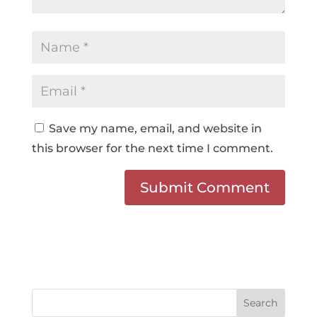
Save my name, email, and website in
this browser for the next time I comment.
Search