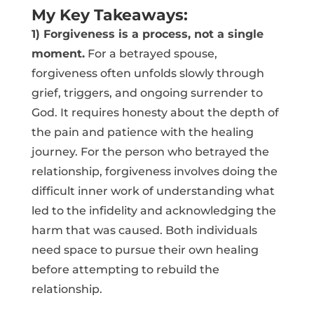
My Key Takeaways:
1) Forgiveness is a process, not a single
moment.
For a betrayed spouse,
forgiveness often unfolds slowly through
grief, triggers, and ongoing surrender to
God. It requires honesty about the depth of
the pain and patience with the healing
journey. For the person who betrayed the
relationship, forgiveness involves doing the
difficult inner work of understanding what
led to the infidelity and acknowledging the
harm that was caused. Both individuals
need space to pursue their own healing
before attempting to rebuild the
relationship.