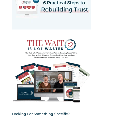
Looking For Something Specific?