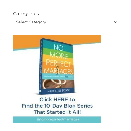
Categories