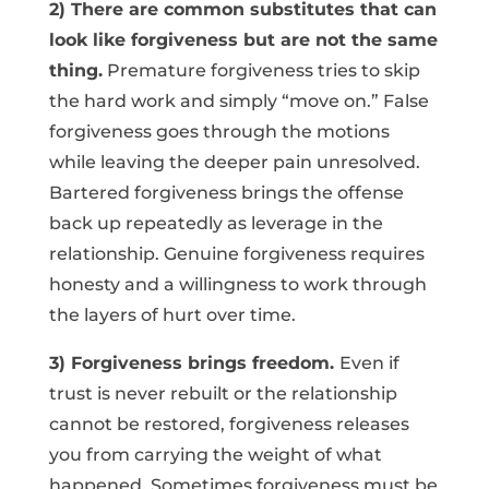
2) There are common substitutes that can
look like forgiveness but are not the same
thing.
Premature forgiveness tries to skip
the hard work and simply “move on.” False
forgiveness goes through the motions
while leaving the deeper pain unresolved.
Bartered forgiveness brings the offense
back up repeatedly as leverage in the
relationship. Genuine forgiveness requires
honesty and a willingness to work through
the layers of hurt over time.
3) Forgiveness brings freedom.
Even if
trust is never rebuilt or the relationship
cannot be restored, forgiveness releases
you from carrying the weight of what
happened. Sometimes forgiveness must be