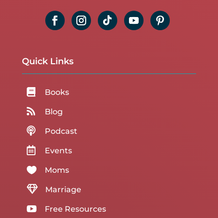
Quick Links

Books

Blog

Podcast

Events

Moms

Marriage

Free Resources