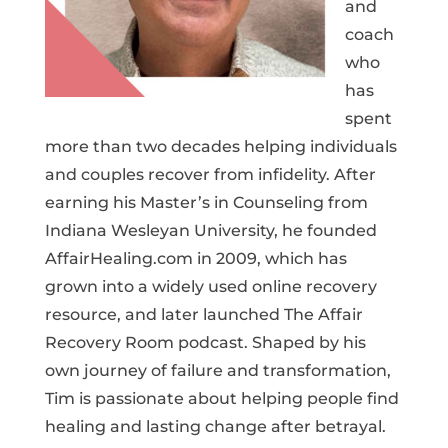
and
coach
who
has
spent
more than two decades helping individuals
and couples recover from infidelity. After
earning his Master’s in Counseling from
Indiana Wesleyan University, he founded
AffairHealing.com in 2009, which has
grown into a widely used online recovery
resource, and later launched The Affair
Recovery Room podcast. Shaped by his
own journey of failure and transformation,
Tim is passionate about helping people find
healing and lasting change after betrayal.