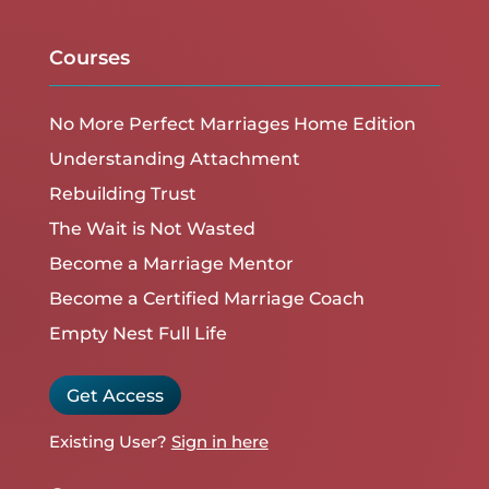
Courses
No More Perfect Marriages Home Edition
Understanding Attachment
Rebuilding Trust
The Wait is Not Wasted
Become a Marriage Mentor
Become a Certified Marriage Coach
Empty Nest Full Life
Get Access
Existing User?
Sign in here