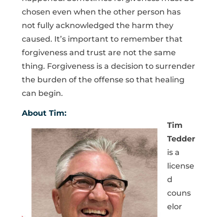
chosen even when the other person has
not fully acknowledged the harm they
caused. It’s important to remember that
forgiveness and trust are not the same
thing. Forgiveness is a decision to surrender
the burden of the offense so that healing
can begin.
About Tim:
Tim
Tedder
is a
license
d
couns
elor