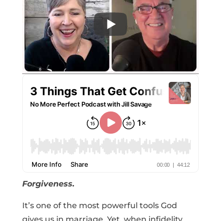
Forgiveness.
It’s one of the most powerful tools God
gives us in marriage. Yet, when infidelity