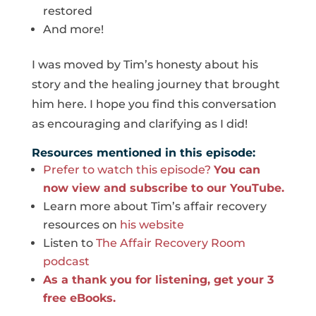
restored
And more!
I was moved by Tim’s honesty about his
story and the healing journey that brought
him here. I hope you find this conversation
as encouraging and clarifying as I did!
Resources mentioned in this episode:
Prefer to watch this episode?
You can
now view and subscribe to our YouTube.
Learn more about Tim’s affair recovery
resources on
his website
Listen to
The Affair Recovery Room
podcast
As a thank you for listening, get your 3
free eBooks.