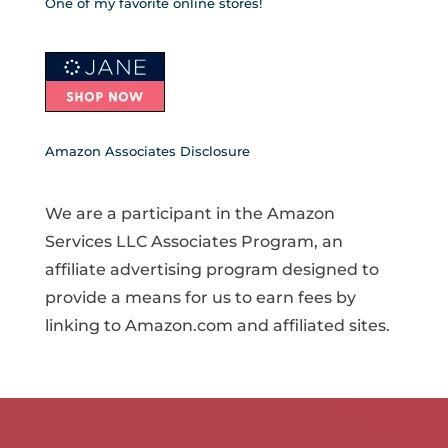
One of my favorite online stores!
Amazon Associates Disclosure
We are a participant in the Amazon
Services LLC Associates Program, an
affiliate advertising program designed to
provide a means for us to earn fees by
linking to Amazon.com and affiliated sites.