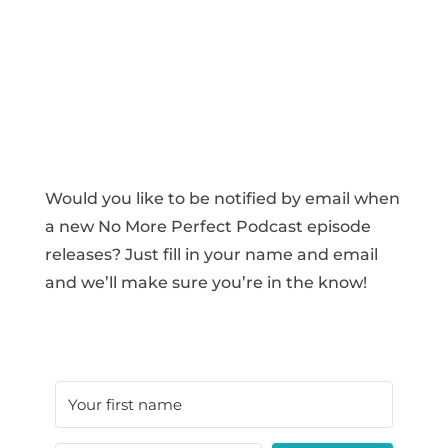
Would you like to be notified by email when
a new No More Perfect Podcast episode
releases? Just fill in your name and email
and we’ll make sure you’re in the know!