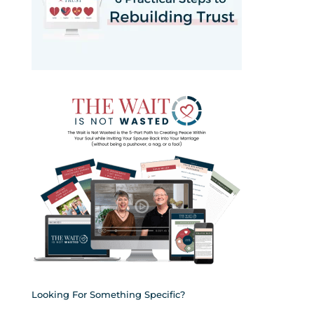
Looking For Something Specific?