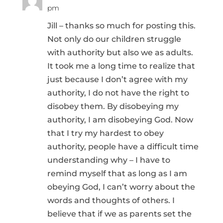
pm
Jill – thanks so much for posting this.
Not only do our children struggle
with authority but also we as adults.
It took me a long time to realize that
just because I don’t agree with my
authority, I do not have the right to
disobey them. By disobeying my
authority, I am disobeying God. Now
that I try my hardest to obey
authority, people have a difficult time
understanding why – I have to
remind myself that as long as I am
obeying God, I can’t worry about the
words and thoughts of others. I
believe that if we as parents set the