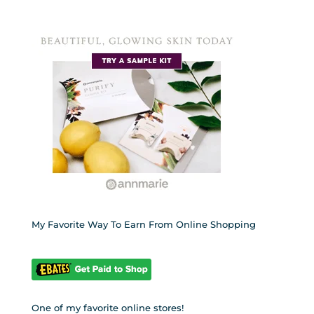
My Favorite Way To Earn From Online Shopping
One of my favorite online stores!