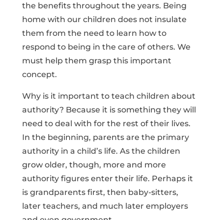
the benefits throughout the years. Being
home with our children does not insulate
them from the need to learn how to
respond to being in the care of others. We
must help them grasp this important
concept.
Why is it important to teach children about
authority? Because it is something they will
need to deal with for the rest of their lives.
In the beginning, parents are the primary
authority in a child’s life. As the children
grow older, though, more and more
authority figures enter their life. Perhaps it
is grandparents first, then baby-sitters,
later teachers, and much later employers
and even government.