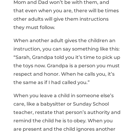
Mom and Dad won’t be with them, and
that even when you are, there will be times
other adults will give them instructions
they must follow.
When another adult gives the children an
instruction, you can say something like this:
“Sarah, Grandpa told you it’s time to pick up
the toys now. Grandpa is a person you must
respect and honor. When he calls you, it’s
the same as if I had called you.”
When you leave a child in someone else’s
care, like a babysitter or Sunday School
teacher, restate that person’s authority and
remind the child he is to obey. When you
are present and the child ignores another