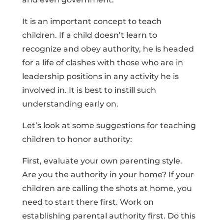
It is an important concept to teach
children. If a child doesn’t learn to
recognize and obey authority, he is headed
for a life of clashes with those who are in
leadership positions in any activity he is
involved in. It is best to instill such
understanding early on.
Let’s look at some suggestions for teaching
children to honor authority:
First, evaluate your own parenting style.
Are you the authority in your home? If your
children are calling the shots at home, you
need to start there first. Work on
establishing parental authority first. Do this