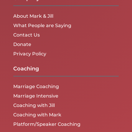
About Mark & Jill
What People are Saying
Contact Us
Donate
Privacy Policy
Coaching
Marriage Coaching
Marriage Intensive
Coaching with Jill
Coaching with Mark
Platform/Speaker Coaching