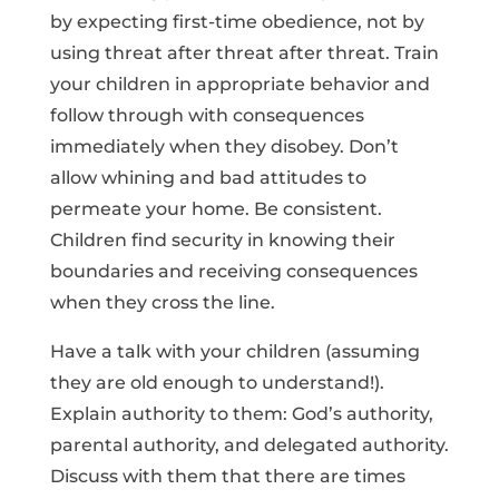
by expecting first-time obedience, not by
using threat after threat after threat. Train
your children in appropriate behavior and
follow through with consequences
immediately when they disobey. Don’t
allow whining and bad attitudes to
permeate your home. Be consistent.
Children find security in knowing their
boundaries and receiving consequences
when they cross the line.
Have a talk with your children (assuming
they are old enough to understand!).
Explain authority to them: God’s authority,
parental authority, and delegated authority.
Discuss with them that there are times