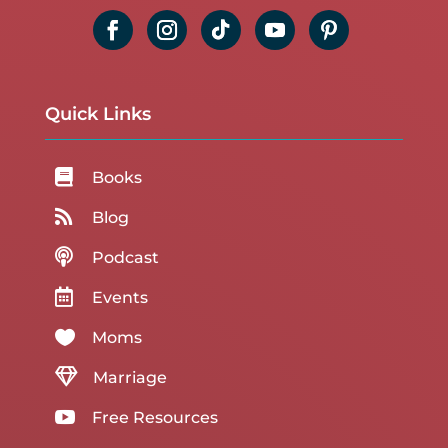
Quick Links

Books

Blog

Podcast

Events

Moms

Marriage

Free Resources