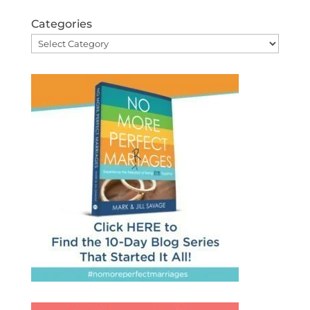
Categories