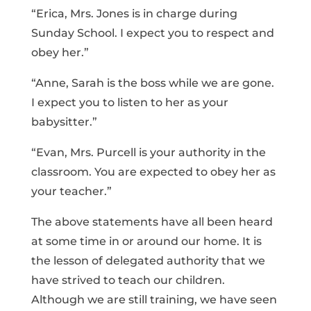
“Erica, Mrs. Jones is in charge during
Sunday School. I expect you to respect and
obey her.”
“Anne, Sarah is the boss while we are gone.
I expect you to listen to her as your
babysitter.”
“Evan, Mrs. Purcell is your authority in the
classroom. You are expected to obey her as
your teacher.”
The above statements have all been heard
at some time in or around our home. It is
the lesson of delegated authority that we
have strived to teach our children.
Although we are still training, we have seen