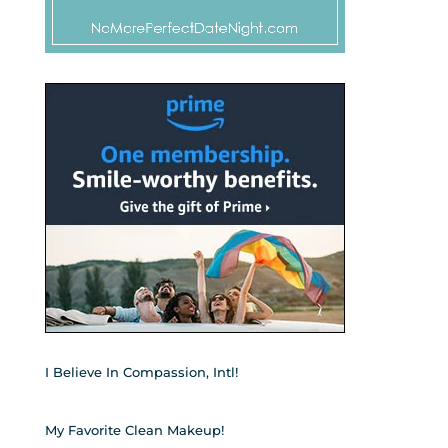
I Believe In Compassion, Intl!
My Favorite Clean Makeup!