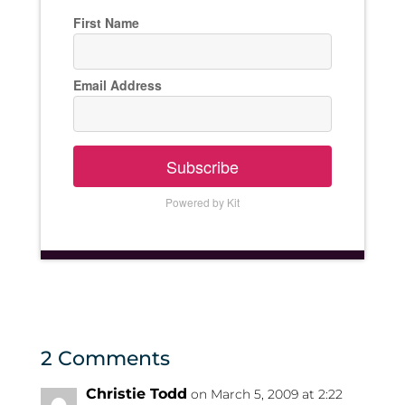
First Name
Email Address
Subscribe
Powered by Kit
2 Comments
Christie Todd
on March 5, 2009 at 2:22