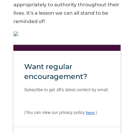
appropriately to authority throughout their
lives. It’s a lesson we can all stand to be
reminded of!
Want regular
encouragement?
Subscribe to get Jill's latest content by email.
(You can view our privacy policy
.)
here