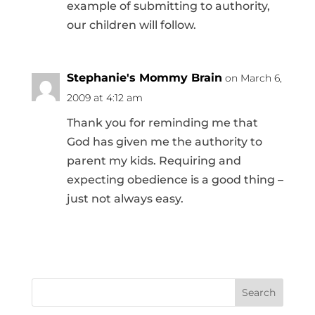
example of submitting to authority,
our children will follow.
Stephanie's Mommy Brain
on March 6,
2009 at 4:12 am
Thank you for reminding me that
God has given me the authority to
parent my kids. Requiring and
expecting obedience is a good thing –
just not always easy.
Search