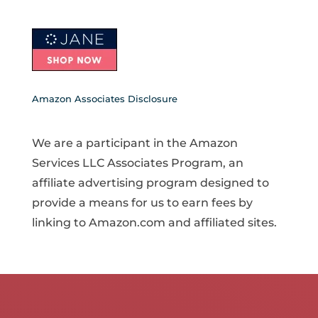
Amazon Associates Disclosure
We are a participant in the Amazon
Services LLC Associates Program, an
affiliate advertising program designed to
provide a means for us to earn fees by
linking to Amazon.com and affiliated sites.