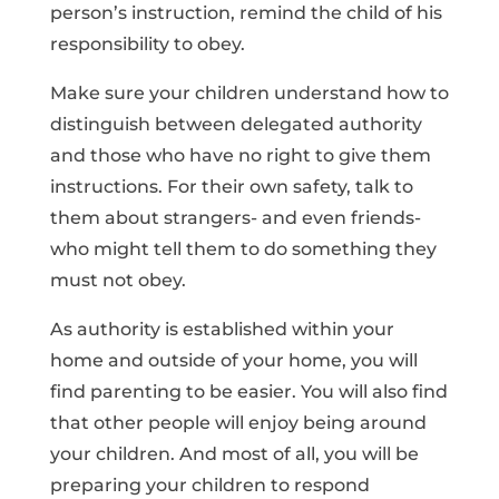
person’s instruction, remind the child of his
responsibility to obey.
Make sure your children understand how to
distinguish between delegated authority
and those who have no right to give them
instructions. For their own safety, talk to
them about strangers- and even friends-
who might tell them to do something they
must not obey.
As authority is established within your
home and outside of your home, you will
find parenting to be easier. You will also find
that other people will enjoy being around
your children. And most of all, you will be
preparing your children to respond