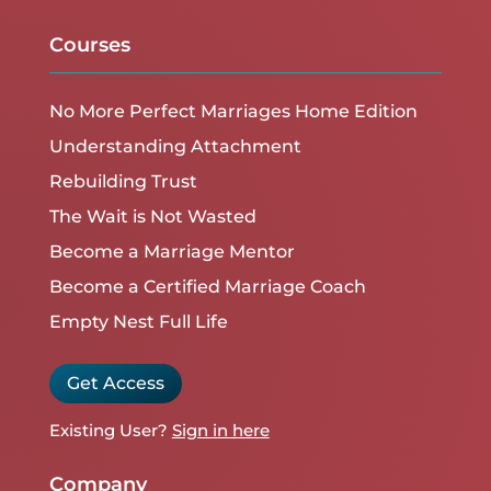
Courses
No More Perfect Marriages Home Edition
Understanding Attachment
Rebuilding Trust
The Wait is Not Wasted
Become a Marriage Mentor
Become a Certified Marriage Coach
Empty Nest Full Life
Get Access
Existing User?
Sign in here
Company