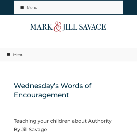
Menu
Menu
Wednesday’s Words of
Encouragement
Teaching your children about Authority
By Jill Savage