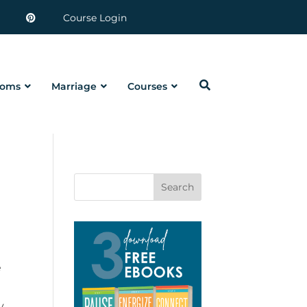
Course Login
oms
Marriage
Courses
Search
e
y