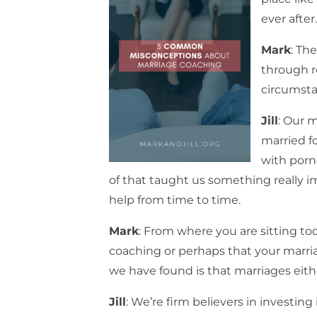
ever after
Mark
: Th
through r
circumstan
Jill
: Our m
married fo
with porno
of that taught us something really im
help from time to time.
Mark
: From where you are sitting to
coaching or perhaps that your marria
we have found is that marriages eithe
Jill
: We’re firm believers in investing