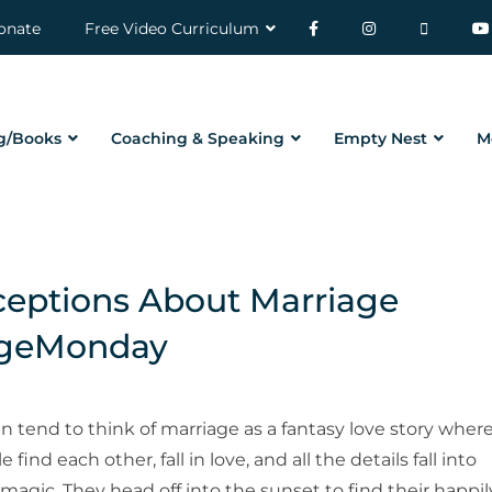
onate
Free Video Curriculum
g/Books
Coaching & Speaking
Empty Nest
M
ptions About Marriage
ageMonday
an tend to think of marriage as a fantasy love story wher
 find each other, fall in love, and all the details fall into
 magic. They head off into the sunset to find their happil