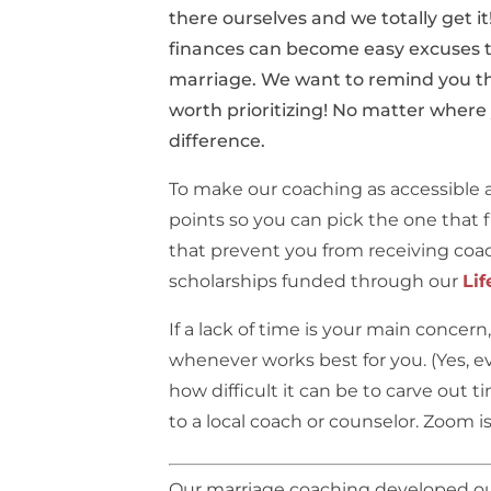
there ourselves and we totally get 
finances can become easy excuses t
marriage. We want to remind you tha
worth prioritizing! No matter where
difference.
To make our coaching as accessible a
points so you can pick the one that fi
that prevent you from receiving coac
scholarships funded through our
Lif
If a lack of time is your main concer
whenever works best for you. (Yes, e
how difficult it can be to carve out 
to a local coach or counselor. Zoom 
Our marriage coaching developed out