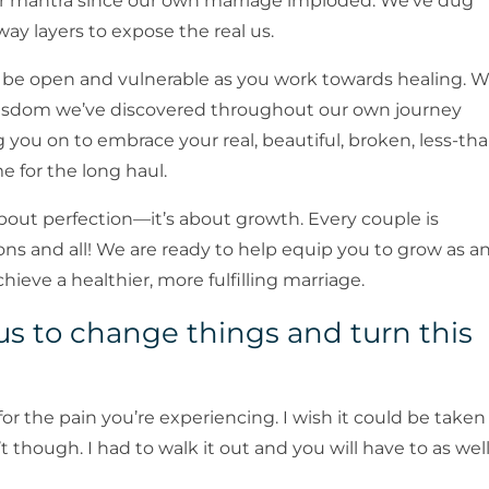
r mantra since our own marriage imploded. We’ve dug
y layers to expose the real us.
to be open and vulnerable as you work towards healing. 
wisdom we’ve discovered throughout our own journey
 you on to embrace your real, beautiful, broken, less-th
e for the long haul.
bout perfection—it’s about growth. Every couple is
ons and all! We are ready to help equip you to grow as a
chieve a healthier, more fulfilling marriage.
r us to change things and turn this
y for the pain you’re experiencing. I wish it could be taken
t though. I had to walk it out and you will have to as well