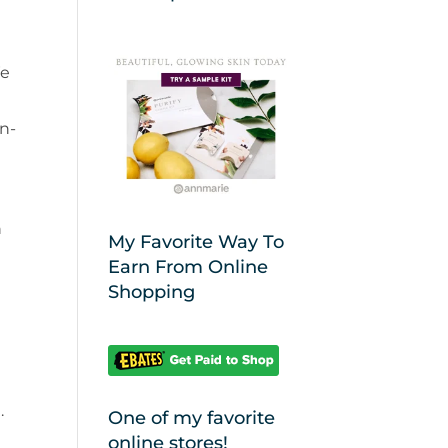
We
an-
n
My Favorite Way To
Earn From Online
Shopping
.
One of my favorite
online stores!