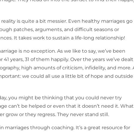
.
e reality is quite a bit messier. Even healthy marriages go
ough patches, arguments, and difficult seasons or
ces. It takes work to sustain a life-long relationship!
arriage is no exception. As we like to say, we’ve been
r 41 years, 31 of them happily. Over the years we’ve dealt
graphy, high amounts of criticism, infidelity, and more. A
portant: we could all use a little bit of hope and outside
day, you might be thinking that you could never try
ge can’t be helped or even that it doesn’t need it. What
r grow or they regress. They never stand still.
 in marriages through coaching. It’s a great resource for