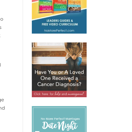
to
s
k
d
ge
and