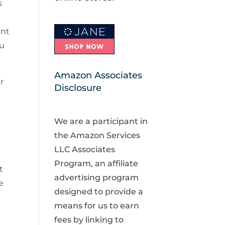
s
ant
ou
Amazon Associates
r
Disclosure
We are a participant in
the Amazon Services
LLC Associates
Program, an affiliate
t
advertising program
e
designed to provide a
means for us to earn
fees by linking to