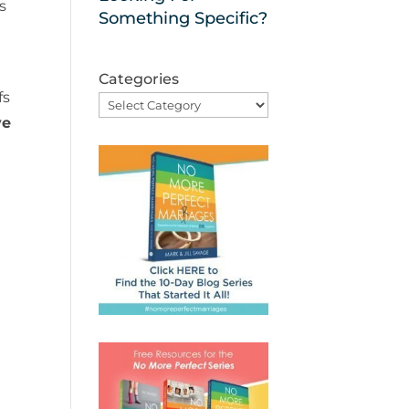
s
Something Specific?
Categories
fs
ve