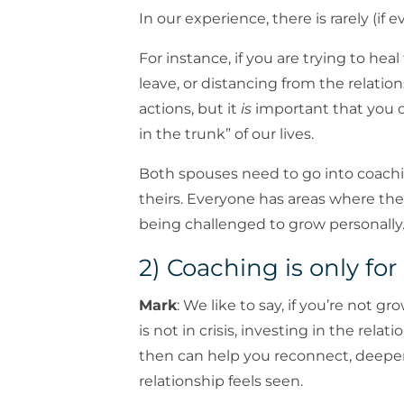
In our experience, there is rarely (if 
For instance, if you are trying to hea
leave, or distancing from the relatio
actions, but it
is
important that you 
in the trunk” of our lives.
Both spouses need to go into coachi
theirs. Everyone has areas where th
being challenged to grow personally
2) Coaching is only for
Mark
: We like to say, if you’re not 
is not in crisis, investing in the rel
then can help you reconnect, deepen
relationship feels seen.