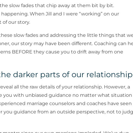
 the slow fades that chip away at them bit by bit.
’s happening. When Jill and I were “working” on our
 of our story.
hese slow fades and addressing the little things that w
ner, our story may have been different. Coaching can h
rns BEFORE they cause you to drift away from one
the darker parts of our relationship
veal all the raw details of your relationship. However, a
ide you with unbiased guidance no matter what situation
st experienced marriage counselors and coaches have seen
ffer you guidance from an outside perspective, not to jud