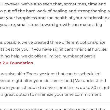
it! However, we’ve also seen that, sometimes, time and
o put off the hard work of healing and strengthening a
t your happiness and the health of your relationship 
 you are, small steps toward growth can make a big
s possible, we’ve created three different options/price
ts best for you. If you have significant financial hurdles
hing help, we do offer a limited number of partial
e 2.0 Foundation
.
n, we also offer Zoom sessions that can be scheduled
ven at night after your kids are in bed.) We understand
time in your schedule to drive, sometimes up to 30 minut
is a great option to minimize your time commitment.
 of our own marriage pain, our healing work, and the