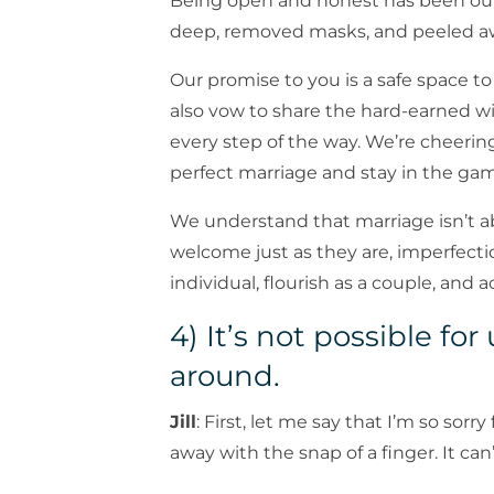
Being open and honest has been ou
deep, removed masks, and peeled awa
Our promise to you is a safe space 
also vow to share the hard-earned 
every step of the way. We’re cheering
perfect marriage and stay in the gam
We understand that marriage isn’t a
welcome just as they are, imperfecti
individual, flourish as a couple, and a
4) It’s not possible fo
around.
Jill
: First, let me say that I’m so sorr
away with the snap of a finger. It can’