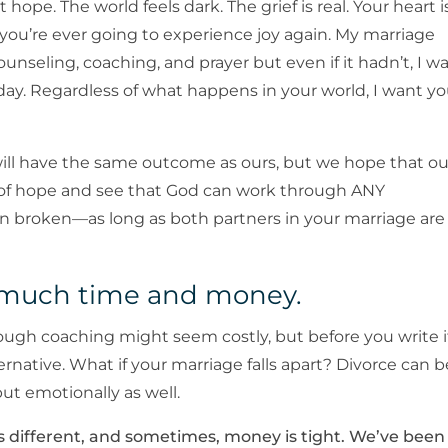
 hope. The world feels dark. The grief is real. Your heart i
 you’re ever going to experience joy again. My marriage
 counseling, coaching, and prayer but even if it hadn’t, I w
ay. Regardless of what happens in your world, I want y
will have the same outcome as ours, but we hope that ou
 of hope and see that God can work through ANY
n broken—as long as both partners in your marriage are
o much time and money.
rough coaching might seem costly, but before you write i
ernative. What if your marriage falls apart? Divorce can b
but emotionally as well.
s different, and sometimes, money is tight. We’ve been