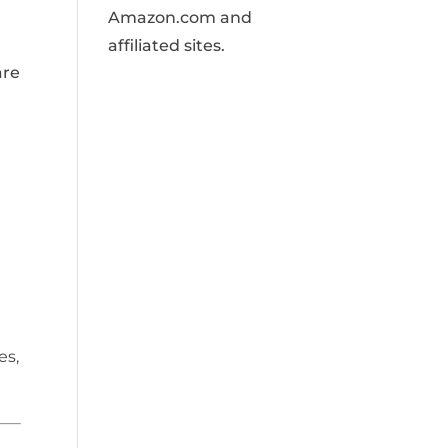
Amazon.com and
affiliated sites.
are
es,