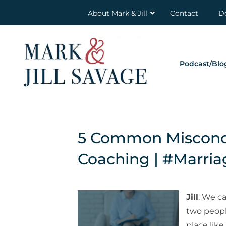
About Mark & Jill
Contact
D
Podcast/Blo
5 Common Misconce
Coaching | #Marri
Jill
: We c
two people
place like