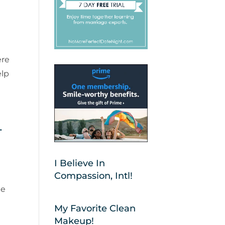
ere
elp
.
I Believe In
Compassion, Intl!
ge
My Favorite Clean
Makeup!