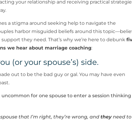
acting your relationship and receiving practical strategie
ay.
es a stigma around seeking help to navigate the
ouples harbor misguided beliefs around this topic—belie
e support they need. That’s why we’re here to debunk
fi
ns we hear about marriage coaching
:
you (or your spouse’s) side.
 be made out to be the bad guy or gal. You may have even
past.
not uncommon for one spouse to enter a session thinking
y spouse that I’m right, they’re wrong, and
they
need to