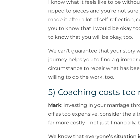
I know what it feels like to be without
ripped to pieces and you’re not sure
made it after a lot of self-reflection,
you to know that I would be okay tod
to know that you will be okay, too.
We can’t guarantee that your story 
journey helps you to find a glimmer
circumstance to repair what has bee
willing to do the work, too.
5) Coaching costs to
Mark
: Investing in your marriage th
off as too expensive, consider the alt
far more costly—not just financially, 
We know that everyone’s situation i