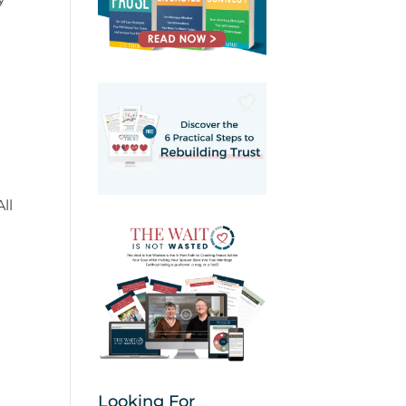
ll
Looking For