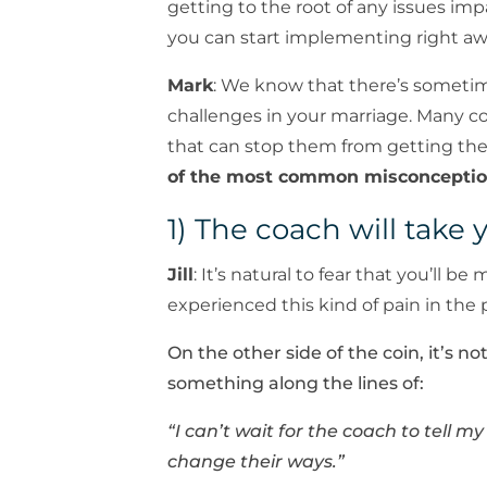
getting to the root of any issues imp
you can start implementing right aw
Mark
: We know that there’s sometim
challenges in your marriage. Many c
that can stop them from getting th
of the most common misconceptio
1) The coach will take 
Jill
: It’s natural to fear that you’ll
experienced this kind of pain in the 
On the other side of the coin, it’s 
something along the lines of:
“I can’t wait for the coach to tell m
change their ways.”