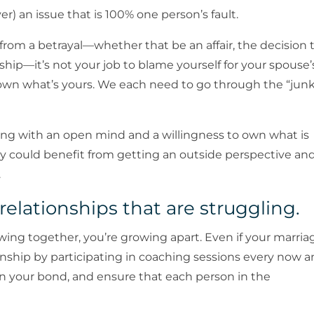
ever) an issue that is 100% one person’s fault.
l from a betrayal—whether that be an affair, the decision 
nship—it’s not your job to blame yourself for your spouse’
own what’s yours. We each need to go through the “jun
ng with an open mind and a willingness to own what is
ey could benefit from getting an outside perspective an
.
 relationships that are struggling.
growing together, you’re growing apart. Even if your marria
ationship by participating in coaching sessions every now 
 your bond, and ensure that each person in the