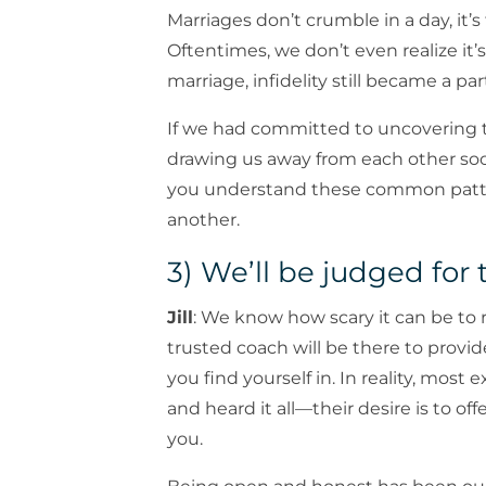
Marriages don’t crumble in a day, it’s
Oftentimes, we don’t even realize it
marriage, infidelity still became a part
If we had committed to uncovering t
drawing us away from each other soo
you understand these common patte
another.
3) We’ll be judged for 
Jill
: We know how scary it can be to re
trusted coach will be there to prov
you find yourself in. In reality, mo
and heard it all—their desire is to o
you.