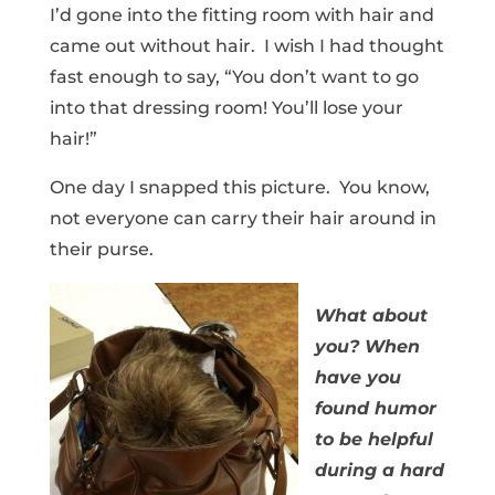
I’d gone into the fitting room with hair and
came out without hair. I wish I had thought
fast enough to say, “You don’t want to go
into that dressing room! You’ll lose your
hair!”
One day I snapped this picture. You know,
not everyone can carry their hair around in
their purse.
What about
you? When
have you
found humor
to be helpful
during a hard