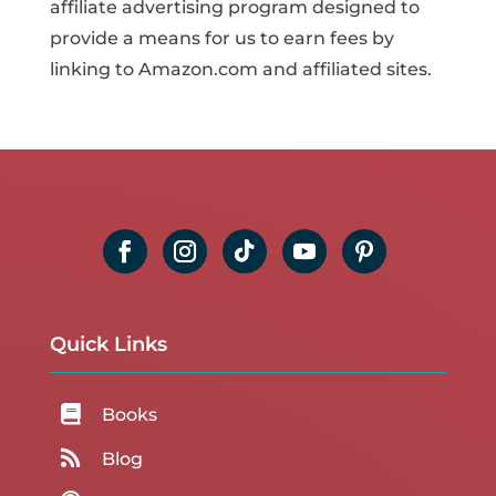
affiliate advertising program designed to
provide a means for us to earn fees by
linking to Amazon.com and affiliated sites.
Quick Links

Books

Blog