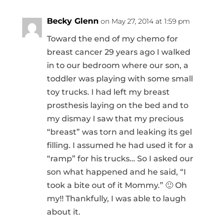
Becky Glenn
on May 27, 2014 at 1:59 pm
Toward the end of my chemo for
breast cancer 29 years ago I walked
in to our bedroom where our son, a
toddler was playing with some small
toy trucks. I had left my breast
prosthesis laying on the bed and to
my dismay I saw that my precious
“breast” was torn and leaking its gel
filling. I assumed he had used it for a
“ramp” for his trucks… So I asked our
son what happened and he said, “I
took a bite out of it Mommy.” 🙂 Oh
my!! Thankfully, I was able to laugh
about it.