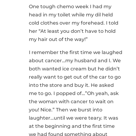
One tough chemo week I had my
head in my toilet while my dil held
cold clothes over my forehead. I told
her “At least you don’t have to hold
my hair out of the way!”
I remember the first time we laughed
about cancer…my husband and I. We
both wanted ice cream but he didn’t
really want to get out of the car to go
into the store and buy it. He asked
me to go. I popped of…”Oh yeah, ask
the woman with cancer to wait on
you! Nice.” Then we burst into
laughter…until we were teary. It was
at the beginning and the first time
we had found something about