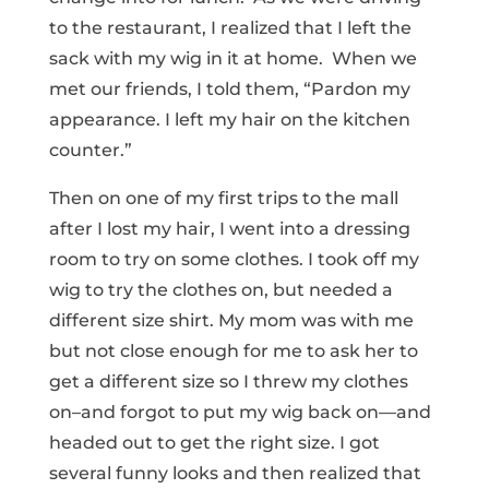
to the restaurant, I realized that I left the
sack with my wig in it at home. When we
met our friends, I told them, “Pardon my
appearance. I left my hair on the kitchen
counter.”
Then on one of my first trips to the mall
after I lost my hair, I went into a dressing
room to try on some clothes. I took off my
wig to try the clothes on, but needed a
different size shirt. My mom was with me
but not close enough for me to ask her to
get a different size so I threw my clothes
on–and forgot to put my wig back on—and
headed out to get the right size. I got
several funny looks and then realized that