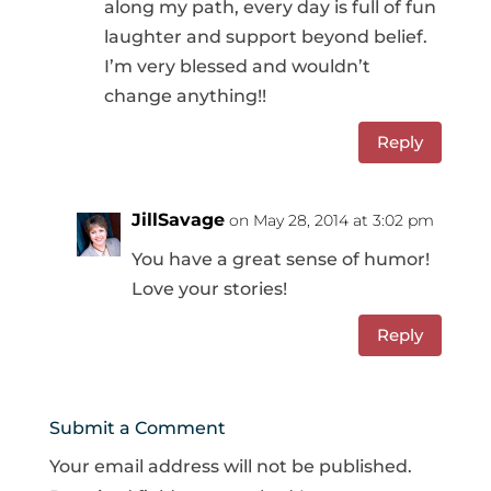
along my path, every day is full of fun
laughter and support beyond belief.
I’m very blessed and wouldn’t
change anything!!
Reply
JillSavage
on May 28, 2014 at 3:02 pm
You have a great sense of humor!
Love your stories!
Reply
Submit a Comment
Your email address will not be published.