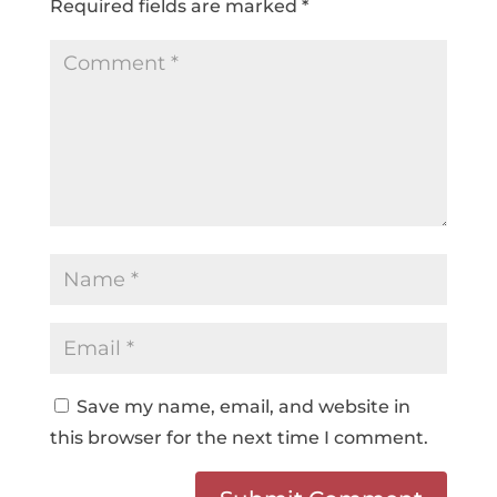
Required fields are marked
*
Save my name, email, and website in
this browser for the next time I comment.