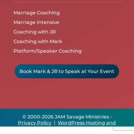
Marriage Coaching
Marriage Intensive
Coaching with Jill
Coaching with Mark
Platform/Speaker Coaching
Book Mark & Jill to Speak at Your Event
© 2000-2026 JAM Savage Ministries •
Privacy Policy
|
WordPress Hosting and
Site Care by ClikIT