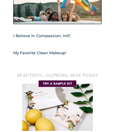
I Believe In Compassion, Intl!
My Favorite Clean Makeup!