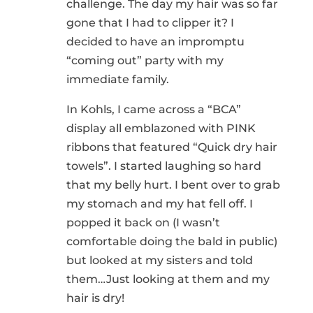
challenge. The day my hair was so far
gone that I had to clipper it? I
decided to have an impromptu
“coming out” party with my
immediate family.
In Kohls, I came across a “BCA”
display all emblazoned with PINK
ribbons that featured “Quick dry hair
towels”. I started laughing so hard
that my belly hurt. I bent over to grab
my stomach and my hat fell off. I
popped it back on (I wasn’t
comfortable doing the bald in public)
but looked at my sisters and told
them…Just looking at them and my
hair is dry!