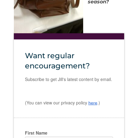
season?
Want regular
encouragement?
Subscribe to get Jill's latest content by email.
(You can view our privacy policy
.)
here
First Name