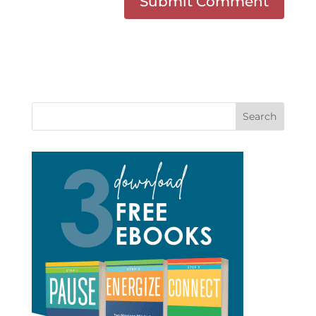
Search