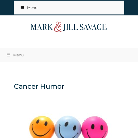
Menu
Menu
Cancer Humor