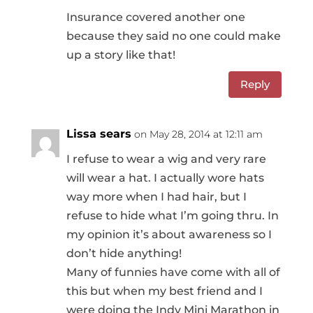
Insurance covered another one
because they said no one could make
up a story like that!
Reply
Lissa sears
on May 28, 2014 at 12:11 am
I refuse to wear a wig and very rare
will wear a hat. I actually wore hats
way more when I had hair, but I
refuse to hide what I’m going thru. In
my opinion it’s about awareness so I
don’t hide anything!
Many of funnies have come with all of
this but when my best friend and I
were doing the Indy Mini Marathon in