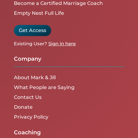
Become a Certified Marriage Coach
Empty Nest Full Life
Get Access
Existing User?
Sign in here
Company
About Mark & Jill
What People are Saying
Contact Us
Donate
Privacy Policy
Coaching