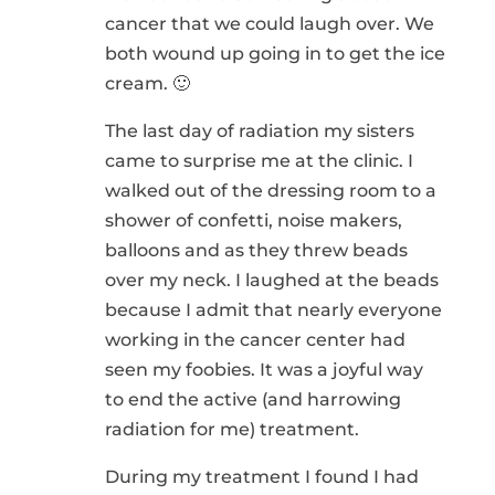
cancer that we could laugh over. We
both wound up going in to get the ice
cream. 🙂
The last day of radiation my sisters
came to surprise me at the clinic. I
walked out of the dressing room to a
shower of confetti, noise makers,
balloons and as they threw beads
over my neck. I laughed at the beads
because I admit that nearly everyone
working in the cancer center had
seen my foobies. It was a joyful way
to end the active (and harrowing
radiation for me) treatment.
During my treatment I found I had