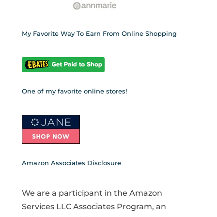
My Favorite Way To Earn From Online Shopping
One of my favorite online stores!
Amazon Associates Disclosure
We are a participant in the Amazon
Services LLC Associates Program, an