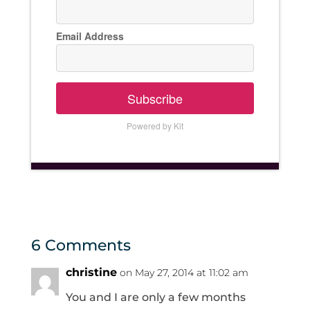
Email Address
Subscribe
Powered by Kit
6 Comments
christine
on May 27, 2014 at 11:02 am
You and I are only a few months