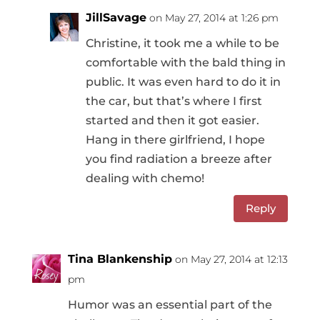
JillSavage
on May 27, 2014 at 1:26 pm
Christine, it took me a while to be
comfortable with the bald thing in
public. It was even hard to do it in
the car, but that’s where I first
started and then it got easier.
Hang in there girlfriend, I hope
you find radiation a breeze after
dealing with chemo!
Reply
Tina Blankenship
on May 27, 2014 at 12:13
pm
Humor was an essential part of the