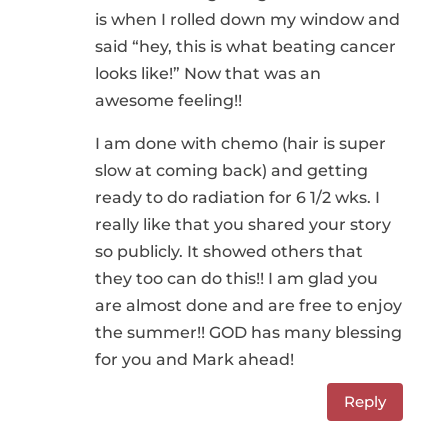
is when I rolled down my window and
said “hey, this is what beating cancer
looks like!” Now that was an
awesome feeling!!
I am done with chemo (hair is super
slow at coming back) and getting
ready to do radiation for 6 1/2 wks. I
really like that you shared your story
so publicly. It showed others that
they too can do this!! I am glad you
are almost done and are free to enjoy
the summer!! GOD has many blessing
for you and Mark ahead!
Reply