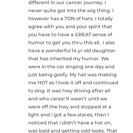
different in our cancer journey. I
never quite got into the wig thing. I
however has a TON of hats. I totally
agree with you and your spirit that
you have to have a GREAT sense of
humor to get you thru this all.. I also
have a wonderful 14 yr old daughter
that has inherited my humor. We
were in the car singing one day and
just being goofy. My hat was making
me HOT so I took it off and continued
to sing. It was hwy driving after all
and who cares! It wasn’t until we
were off the hwy and stopped at a
light and I got a few stares, then I
noticed that I didn’t have a hat on,
was bald and getting odd looks. That