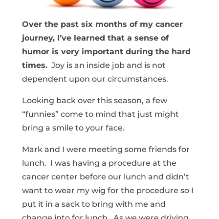
Over the past six months of my cancer
journey, I’ve learned that a sense of
humor is very important during the hard
times.
Joy is an inside job and is not
dependent upon our circumstances.
Looking back over this season, a few
“funnies” come to mind that just might
bring a smile to your face.
Mark and I were meeting some friends for
lunch. I was having a procedure at the
cancer center before our lunch and didn’t
want to wear my wig for the procedure so I
put it in a sack to bring with me and
change into for lunch. As we were driving