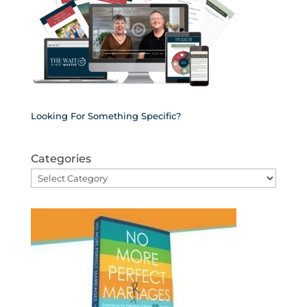
Looking For Something Specific?
Categories