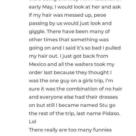
early May, I would look at her and ask
if my hair was messed up, peoe
passing by us would just look and
giggle. There have been many of
other times that something was
going on and I said it’s so bad I pulled
my hair out. I just got back from
Mexico and all the waiters took my
order last because they thought I
was the one guy on a girls trip, I’m
sure it was the combination of no hair
and everyone else had their dresses
on but still I became named Stu go
the rest of the trip, last name Pidaso.
Lol
There really are too many funnies