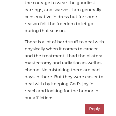
the courage to wear the gaudiest
earrings, and scarves. I am generally
conservative in dress but for some
reason felt the freedom to let go
during that season.
There is a lot of hard stuff to deal with
physically when it comes to cancer
and the treatment. I had the bilateral
mastectomy and radiation as well as
chemo. No mistaking there are bad
days in there. But they were easier to
deal with by keeping God’s joy in
reach and looking for the humor in
our afflictions.
Reply