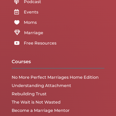

Podcast

Events

Moms

Marriage

Free Resources
Courses
No More Perfect Marriages Home Edition
Understanding Attachment
Rebuilding Trust
The Wait is Not Wasted
Become a Marriage Mentor