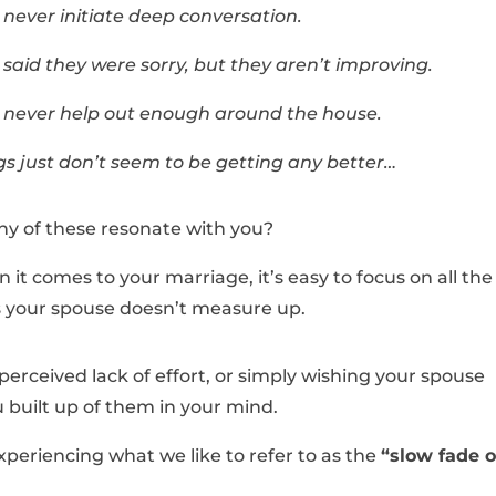
 never initiate deep conversation.
 said they were sorry, but they aren’t improving.
 never help out enough around the house.
gs just don’t seem to be getting any better…
ny of these resonate with you?
it comes to your marriage, it’s easy to focus on all the
 your spouse doesn’t measure up.
 perceived lack of effort, or simply wishing your spouse
 built up of them in your mind.
experiencing what we like to refer to as the
“slow fade o