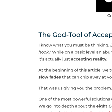
Cr
The God-Tool of Acce
I know what you must be thinking.
hook?
While on a basic level an abu
it’s actually just
accepting reality.
At the beginning of this article, we
slow fades
that can chip away at y
That was us giving you the problem. 
One of the most powerful solutions w
We go into depth about the
eight G