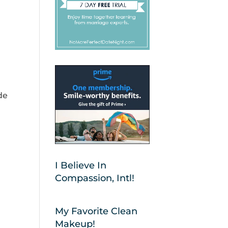
de
I Believe In
Compassion, Intl!
My Favorite Clean
Makeup!