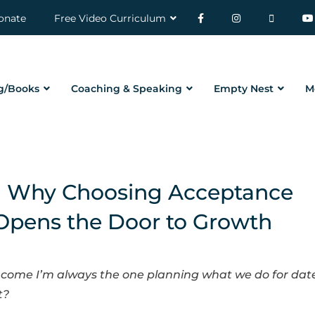
onate
Free Video Curriculum
g/Books
Coaching & Speaking
Empty Nest
M
| Why Choosing Acceptance
Opens the Door to Growth
come I’m always the one planning what we do for dat
t?