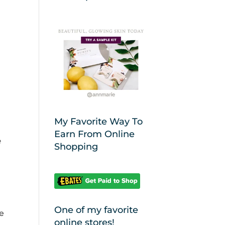
My Favorite Way To
Earn From Online
e
Shopping
One of my favorite
e
online stores!