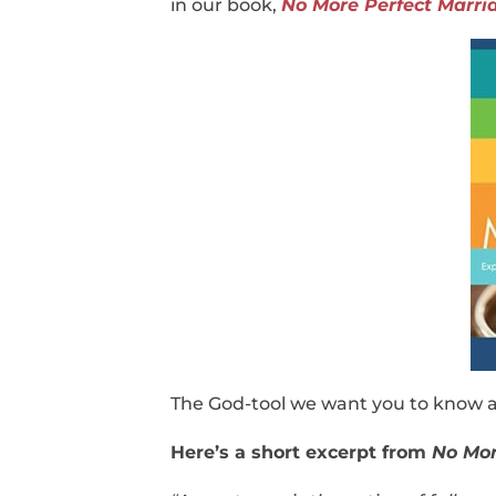
in our book,
No More Perfect Marri
The God-tool we want you to know a
Here’s a short excerpt from
No Mor