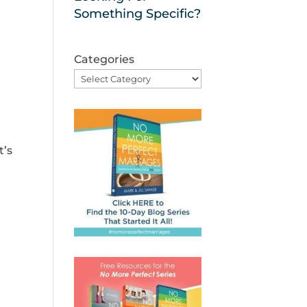
Something Specific?
Categories
t’s