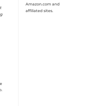
Amazon.com and
t
affiliated sites.
ng
ge
o.