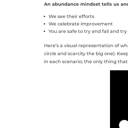
An abundance mindset tells us an
We see their efforts
We celebrate improvement
You are safe to try and fail and try
Here’s a visual representation of wh
circle and scarcity the big one). K
in each scenario; the only thing that 