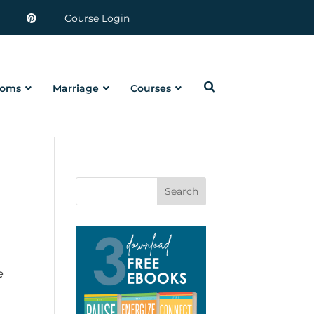
Course Login
oms
Marriage
Courses
Search
e