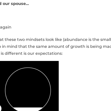
d our spouse…
 again
at these two mindsets look like (abundance is the small
eep in mind that the same amount of growth is being ma
is different is our expectations: