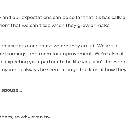
and our expectations can be so far that it’s basically a
 them that we can’t see when they grow or make
 accepts our spouse where they are at. We are all
hortcomings, and room for improvement. We’re also all
p expecting your partner to be like you, you’ll forever 
r anyone to always be seen through the lens of how they
ur spouse…
 them, so why even try