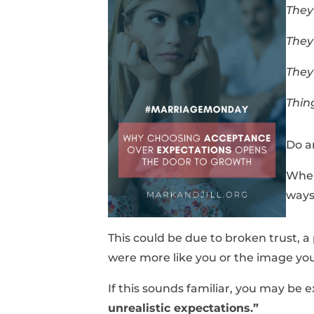
They
They
They
Thin
Do a
When 
ways
This could be due to broken trust, a
were more like you or the image you
If this sounds familiar, you may be 
unrealistic expectations.”