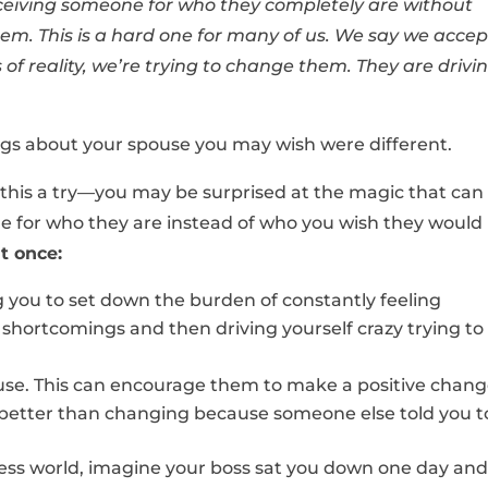
receiving someone for who they completely are without
them. This is a hard one for many of us. We say we accep
 of reality, we’re trying to change them. They are drivi
ngs about your spouse you may wish were different.
this a try—you may be surprised at the magic that can
or who they are instead of who you wish they would
t once:
ng you to set down the burden of constantly feeling
d shortcomings and then driving yourself crazy trying to
ouse. This can encourage them to make a positive chan
better than changing because someone else told you t
ess world, imagine your boss sat you down one day and