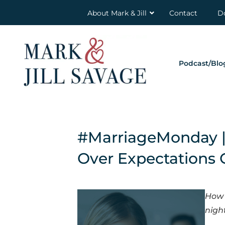
About Mark & Jill
Contact
D
Podcast/Blo
#MarriageMonday 
Over Expectations 
How 
nigh