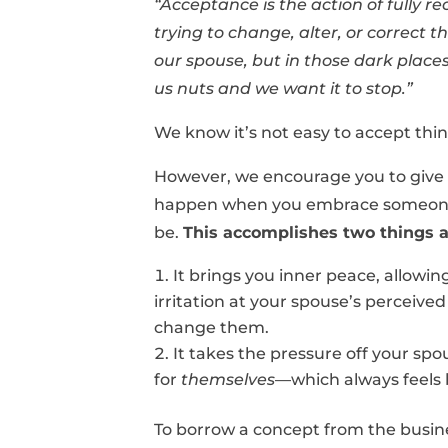
“Acceptance is the action of fully 
trying to change, alter, or correct 
our spouse, but in those dark places
us nuts and we want it to stop.”
We know it’s not easy to accept thi
However, we encourage you to give 
happen when you embrace someone f
be.
This accomplishes two things a
It brings you inner peace, allowi
irritation at your spouse’s perceive
change them.
It takes the pressure off your sp
for
themselves
—which always feels 
To borrow a concept from the busin