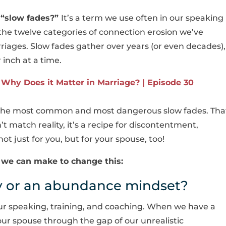
t
“slow fades?”
It’s a term we use often in our speaking
he twelve categories of connection erosion we’ve
riages. Slow fades gather over years (or even decades),
 inch at a time.
Why Does it Matter in Marriage? | Episode 30
f the most common and most dangerous slow fades. Tha
 match reality, it’s a recipe for discontentment,
just for you, but for your spouse, too!
ft we can make to change this:
ty or an abundance mindset?
 our speaking, training, and coaching. When we have a
g our spouse through the gap of our unrealistic