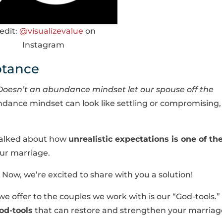
edit:
@visualizevalue
on
Instagram
ptance
Doesn’t an abundance mindset let our spouse off the
ndance mindset can look like settling or compromising,
 talked about how
unrealistic expectations is one of th
our marriage.
Now, we’re excited to share with you a solution!
e offer to the couples we work with is our “God-tools.”
od-tools
that can restore and strengthen your marriag