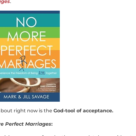
ages
.
bout right now is the
God-tool of acceptance.
e Perfect Marriages
: