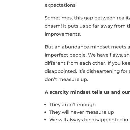
expectations.
Sometimes, this gap between reality 
chasm! It puts us so far away from
improvements.
But an abundance mindset meets and
imperfect people. We have flaws, s
different from each other. If you kee
disappointed. It’s disheartening fo
don’t measure up.
A scarcity mindset tells us and o
They aren’t enough
They will never measure up
We will always be disappointed in