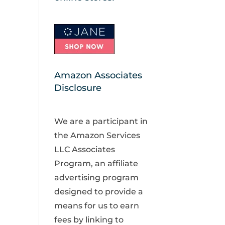
Amazon Associates
Disclosure
We are a participant in
the Amazon Services
LLC Associates
Program, an affiliate
advertising program
designed to provide a
means for us to earn
fees by linking to