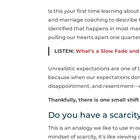
Is this your first time learning abou
and marriage coaching to describe t
identified that happens in most mar
pulling our hearts apart one quarter
LISTEN:
What’s a Slow Fade and 
Unrealistic expectations are one o
because when our expectations don’t
disappointment, and resentment—not 
Thankfully, there is one small shi
Do you have a scarci
This is an analogy we like to use in
mindset of scarcity, it’s like viewin