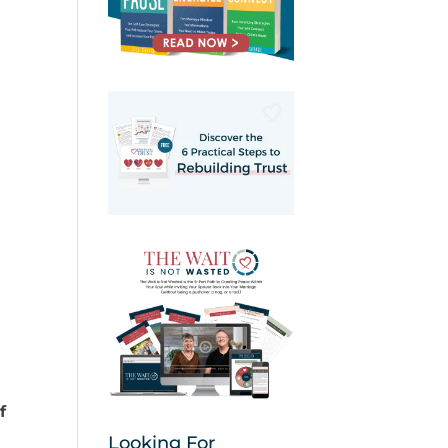
f
Looking For