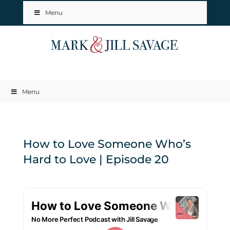
Menu
Menu
How to Love Someone Who’s
Hard to Love | Episode 20