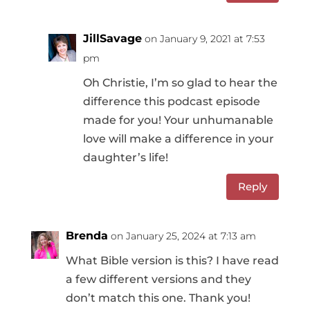
JillSavage
on January 9, 2021 at 7:53
pm
Oh Christie, I’m so glad to hear the
difference this podcast episode
made for you! Your unhumanable
love will make a difference in your
daughter’s life!
Reply
Brenda
on January 25, 2024 at 7:13 am
What Bible version is this? I have read
a few different versions and they
don’t match this one. Thank you!