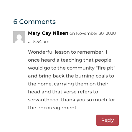
6 Comments
Mary Cay Nilsen
on November 30, 2020
at 5:54 am
Wonderful lesson to remember. I
once heard a teaching that people
would go to the community “fire pit”
and bring back the burning coals to
the home, carrying them on their
head and that verse refers to
servanthood. thank you so much for
the encouragement
Reply