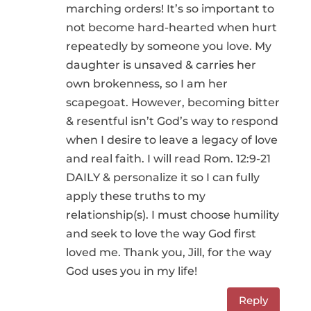
marching orders! It’s so important to
not become hard-hearted when hurt
repeatedly by someone you love. My
daughter is unsaved & carries her
own brokenness, so I am her
scapegoat. However, becoming bitter
& resentful isn’t God’s way to respond
when I desire to leave a legacy of love
and real faith. I will read Rom. 12:9-21
DAILY & personalize it so I can fully
apply these truths to my
relationship(s). I must choose humility
and seek to love the way God first
loved me. Thank you, Jill, for the way
God uses you in my life!
Reply