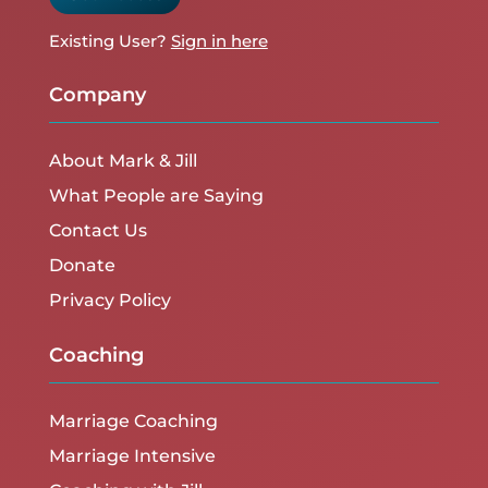
Existing User?
Sign in here
Company
About Mark & Jill
What People are Saying
Contact Us
Donate
Privacy Policy
Coaching
Marriage Coaching
Marriage Intensive