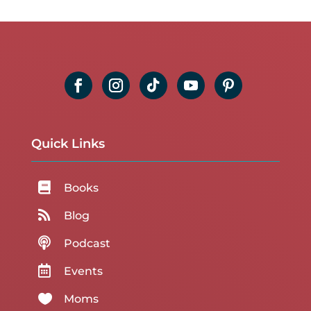
Quick Links

Books

Blog

Podcast

Events

Moms