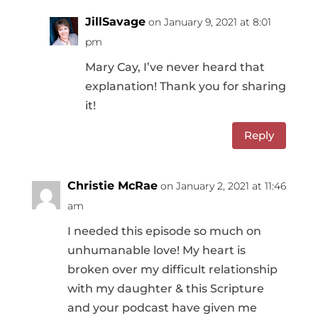
JillSavage
on January 9, 2021 at 8:01
pm
Mary Cay, I’ve never heard that
explanation! Thank you for sharing
it!
Reply
Christie McRae
on January 2, 2021 at 11:46
am
I needed this episode so much on
unhumanable love! My heart is
broken over my difficult relationship
with my daughter & this Scripture
and your podcast have given me