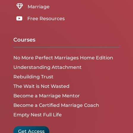

Marriage

Free Resources
Courses
No More Perfect Marriages Home Edition
Understanding Attachment
Rebuilding Trust
The Wait is Not Wasted
Become a Marriage Mentor
Become a Certified Marriage Coach
Empty Nest Full Life
Get Access