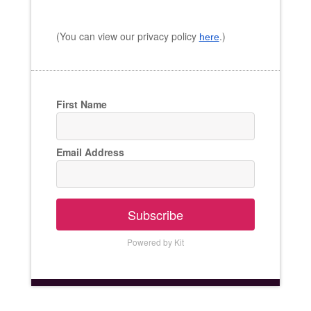
(You can view our privacy policy
.)
here
First Name
Email Address
Subscribe
Powered by Kit