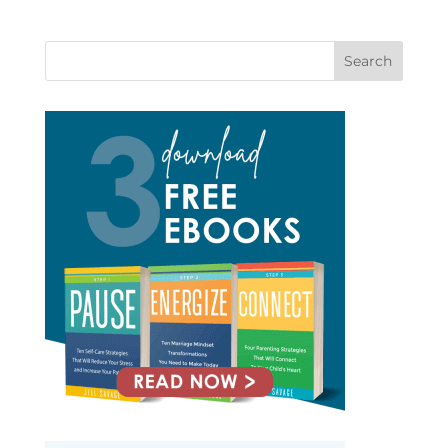
Search