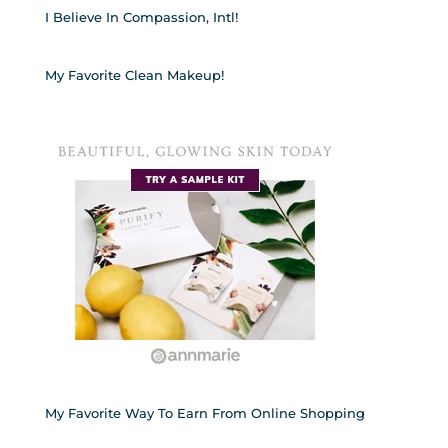
I Believe In Compassion, Intl!
My Favorite Clean Makeup!
My Favorite Way To Earn From Online Shopping