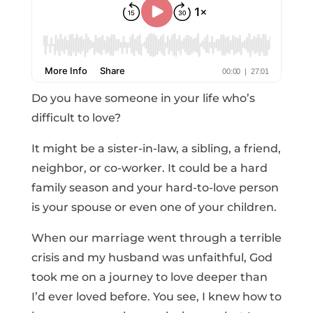
Do you have someone in your life who’s
difficult to love?
It might be a sister-in-law, a sibling, a friend,
neighbor, or co-worker. It could be a hard
family season and your hard-to-love person
is your spouse or even one of your children.
When our marriage went through a terrible
crisis and my husband was unfaithful, God
took me on a journey to love deeper than
I’d ever loved before. You see, I knew how to