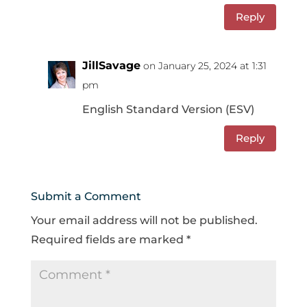
Reply
JillSavage
on January 25, 2024 at 1:31
pm
English Standard Version (ESV)
Reply
Submit a Comment
Your email address will not be published.
Required fields are marked
*