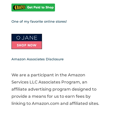
One of my favorite online stores!
Amazon Associates Disclosure
We are a participant in the Amazon
Services LLC Associates Program, an
affiliate advertising program designed to
provide a means for us to earn fees by
linking to Amazon.com and affiliated sites.