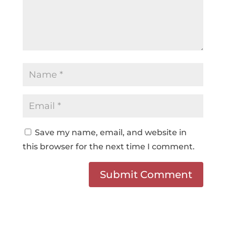
Save my name, email, and website in
this browser for the next time I comment.