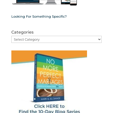
Looking For Something Specific?
Categories