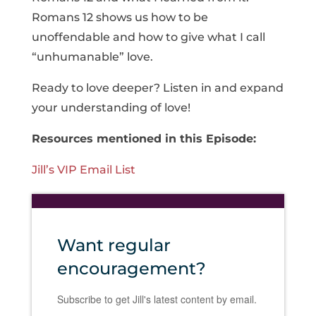
Romans 12 shows us how to be
unoffendable and how to give what I call
“unhumanable” love.
Ready to love deeper? Listen in and expand
your understanding of love!
Resources mentioned in this Episode:
Jill’s VIP Email List
Want regular
encouragement?
Subscribe to get Jill's latest content by email.