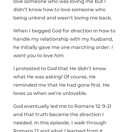
love someone who was loving me but I
didn’t know how to love someone who
being unkind and wasn’t loving me back.
When I begged God for direction in how to
handle my relationship with my husband,
he initially gave me one marching order:
I
want you to love him.
I protested to God that He didn’t know
what He was asking! Of course, He
reminded me that He had gone first. He
loves us when we’re unlovable.
God eventually led me to Romans 12: 9-21
and that truth became the direction I
needed. In this episode, I walk through
Romans 12 and what I learned from it.