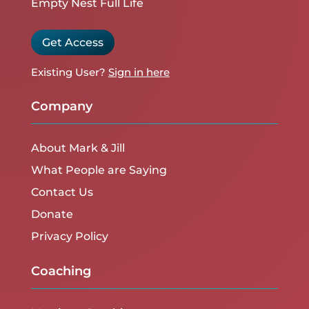
Empty Nest Full Life
Get Access
Existing User?
Sign in here
Company
About Mark & Jill
What People are Saying
Contact Us
Donate
Privacy Policy
Coaching