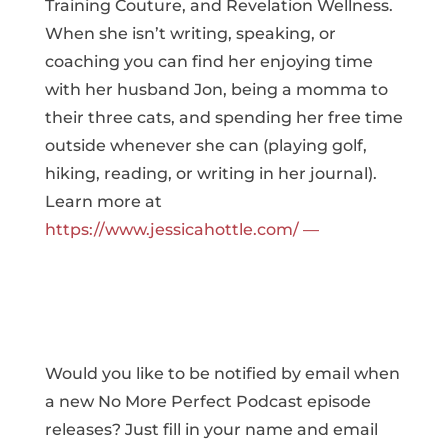
Training Couture, and Revelation Wellness.
When she isn’t writing, speaking, or
coaching you can find her enjoying time
with her husband Jon, being a momma to
their three cats, and spending her free time
outside whenever she can (playing golf,
hiking, reading, or writing in her journal).
Learn more at
https://www.jessicahottle.com/ —
Would you like to be notified by email when
a new No More Perfect Podcast episode
releases? Just fill in your name and email