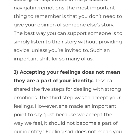
navigating emotions, the most important
thing to remember is that you don’t need to
give your opinion of someone else’s story.
The best way you can support someone is to
simply listen to their story without providing
advice, unless you’re invited to. Such an
important shift for so many of us.
3) Accepting your feelings does not mean
they are a part of your identity.
Jessica
shared the five steps for dealing with strong
emotions. The third step was to accept your
feelings. However, she made an important
point to say “just because we accept the
way we feel, it should not become a part of
our identity.” Feeling sad does not mean you