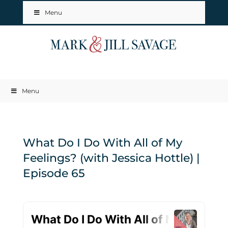
Menu
Menu
What Do I Do With All of My
Feelings? (with Jessica Hottle) |
Episode 65