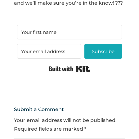
and we’ll make sure you’re in the know! ???
Subscribe
Built with Kit
Submit a Comment
Your email address will not be published.
Required fields are marked
*