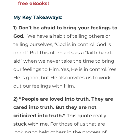
free eBooks!
My Key Takeaways:
1) Don’t be afraid to bring your feelings to
God.
We have a habit of telling others or
telling ourselves, “God is in control. God is
good.” But this often acts as a “faith band-
aid” when we never take the time to bring
our feelings to Him. Yes, He is in control. Yes,
He is good, but He also invites us to work
out our feelings with Him.
2)
“People are loved into truth. They are
cared into truth. But they are not
criticized into truth.”
This quote really
stuck with me.
For those of us that are
looking to help others in the process of