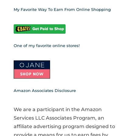
My Favorite Way To Earn From Online Shopping
One of my favorite online stores!
Amazon Associates Disclosure
We are a participant in the Amazon
Services LLC Associates Program, an
affiliate advertising program designed to
provide a means for us to earn fees by