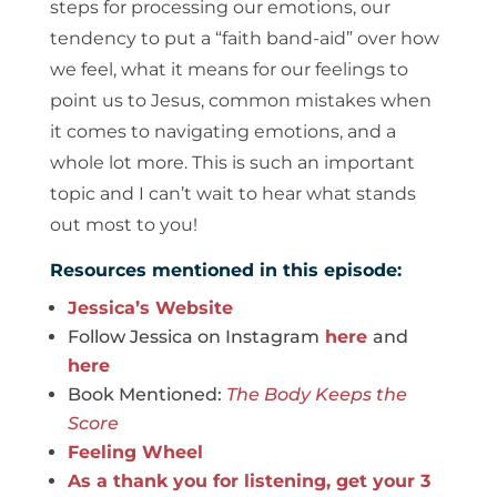
steps for processing our emotions, our
tendency to put a “faith band-aid” over how
we feel, what it means for our feelings to
point us to Jesus, common mistakes when
it comes to navigating emotions, and a
whole lot more. This is such an important
topic and I can’t wait to hear what stands
out most to you!
Resources mentioned in this episode:
Jessica’s Website
Follow Jessica on Instagram
here
and
here
Book Mentioned:
The Body Keeps the
Score
Feeling Wheel
As a thank you for listening, get your 3