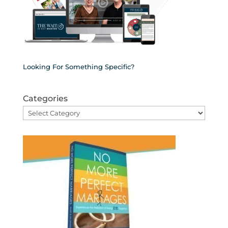
Looking For Something Specific?
Categories