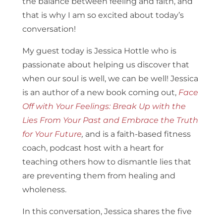
the balance between feeling and faith, and
that is why I am so excited about today’s
conversation!
My guest today is Jessica Hottle who is
passionate about helping us discover that
when our soul is well, we can be well! Jessica
is an author of a new book coming out,
Face
Off with Your Feelings: Break Up with the
Lies From Your Past and Embrace the Truth
for Your Future
,
and is a faith-based fitness
coach, podcast host with a heart for
teaching others how to dismantle lies that
are preventing them from healing and
wholeness.
In this conversation, Jessica shares the five