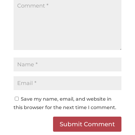
Save my name, email, and website in
this browser for the next time I comment.