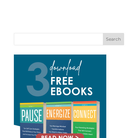
Search