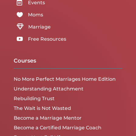

Events

Moms

Marriage

Free Resources
Courses
No More Perfect Marriages Home Edition
Understanding Attachment
Rebuilding Trust
The Wait is Not Wasted
Become a Marriage Mentor
Become a Certified Marriage Coach