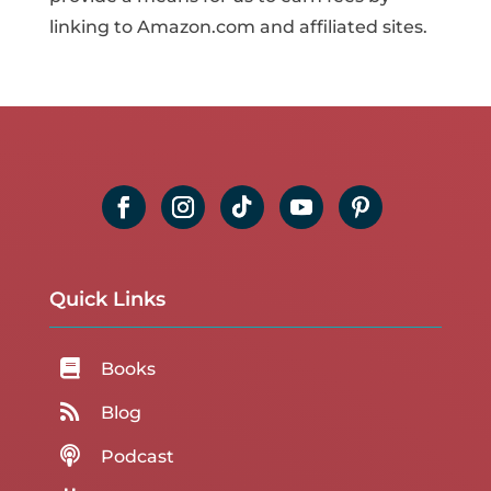
linking to Amazon.com and affiliated sites.
Quick Links

Books

Blog

Podcast