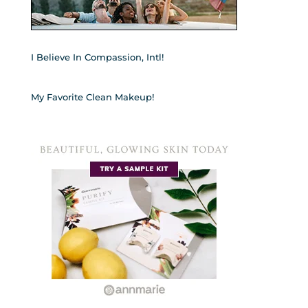
I Believe In Compassion, Intl!
My Favorite Clean Makeup!