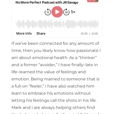
If we’ve been connected for any amount of
time, then you likely know how passionate I
am about emotional health. As a “thinker”
and a former “avoider,” I have finally–late in
life–learned the value of feelings and
emotion. Being married to someone that is
a full-on “feeler,” I have also watched him
learn to embrace his emotions without
letting his feelings call the shots in his life.
Mark and I are always helping others find