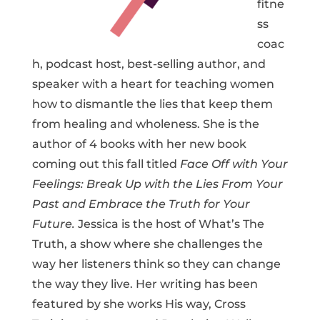
fitne
ss
coac
h, podcast host, best-selling author, and
speaker with a heart for teaching women
how to dismantle the lies that keep them
from healing and wholeness. She is the
author of 4 books with her new book
coming out this fall titled
Face Off with Your
Feelings: Break Up with the Lies From Your
Past and Embrace the Truth for Your
Future.
Jessica is the host of What’s The
Truth, a show where she challenges the
way her listeners think so they can change
the way they live. Her writing has been
featured by she works His way, Cross