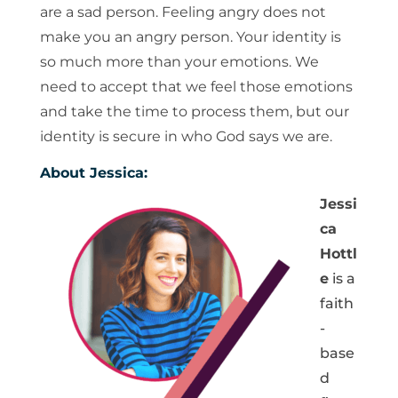
are a sad person. Feeling angry does not
make you an angry person. Your identity is
so much more than your emotions. We
need to accept that we feel those emotions
and take the time to process them, but our
identity is secure in who God says we are.
About Jessica:
Jessi
ca
Hottl
e
is a
faith
-
base
d