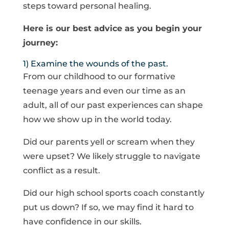
steps toward personal healing.
Here is our best advice as you begin your
journey:
1) Examine the wounds of the past.
From our childhood to our formative
teenage years and even our time as an
adult, all of our past experiences can shape
how we show up in the world today.
Did our parents yell or scream when they
were upset? We likely struggle to navigate
conflict as a result.
Did our high school sports coach constantly
put us down? If so, we may find it hard to
have confidence in our skills.