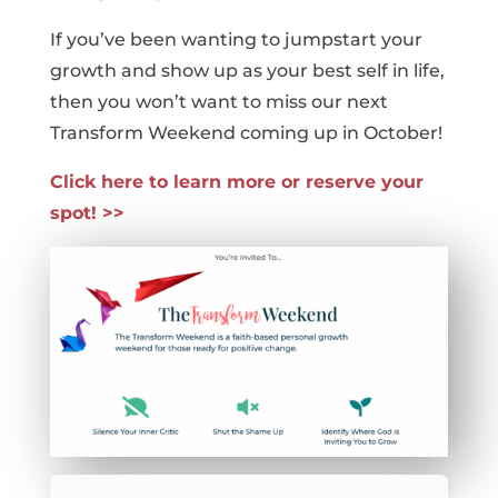
If you’ve been wanting to jumpstart your
growth and show up as your best self in life,
then you won’t want to miss our next
Transform Weekend coming up in October!
Click here to learn more or reserve your
spot! >>