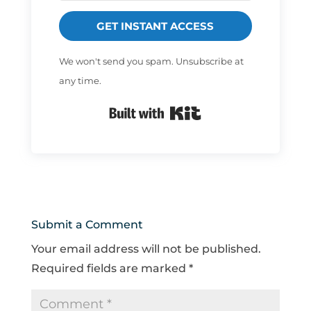
GET INSTANT ACCESS
We won't send you spam. Unsubscribe at
any time.
Built with Kit
Submit a Comment
Your email address will not be published.
Required fields are marked
*