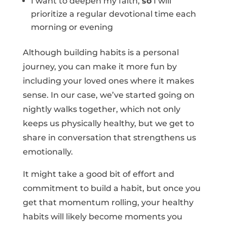
I want to deepen my faith,
so
I will
prioritize a regular devotional time each
morning or evening
Although building habits is a personal
journey, you can make it more fun by
including your loved ones where it makes
sense. In our case, we’ve started going on
nightly walks together, which not only
keeps us physically healthy, but we get to
share in conversation that strengthens us
emotionally.
It might take a good bit of effort and
commitment to build a habit, but once you
get that momentum rolling, your healthy
habits will likely become moments you