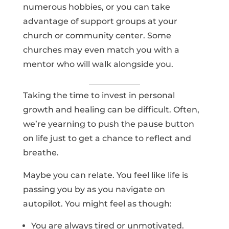
numerous hobbies, or you can take
advantage of support groups at your
church or community center. Some
churches may even match you with a
mentor who will walk alongside you.
Taking the time to invest in personal
growth and healing can be difficult. Often,
we’re yearning to push the pause button
on life just to get a chance to reflect and
breathe.
Maybe you can relate. You feel like life is
passing you by as you navigate on
autopilot. You might feel as though:
You are always tired or unmotivated.