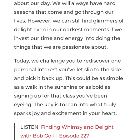
about our day. We will always have hard
seasons that come and go through our
lives. However, we can still find glimmers of
delight even in our darkest moments if we
invest our time and energy into doing the
things that we are passionate about.
Today, we challenge you to rediscover one
personal interest you’ve let slip to the side
and pick it back up. This could be as simple
as a walk in the sunshine or as bold as
signing up for that class you’ve been
eyeing. The key is to lean into what truly
sparks joy and excitement in your heart.
LISTEN:
Finding Whimsy and Delight
with Bob Goff | Episode 227