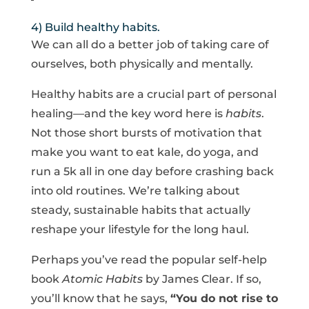
4) Build healthy habits.
We can all do a better job of taking care of
ourselves, both physically and mentally.
Healthy habits are a crucial part of personal
healing—and the key word here is
habits
.
Not those short bursts of motivation that
make you want to eat kale, do yoga, and
run a 5k all in one day before crashing back
into old routines. We’re talking about
steady, sustainable habits that actually
reshape your lifestyle for the long haul.
Perhaps you’ve read the popular self-help
book
Atomic Habits
by James Clear. If so,
you’ll know that he says,
“You do not rise to