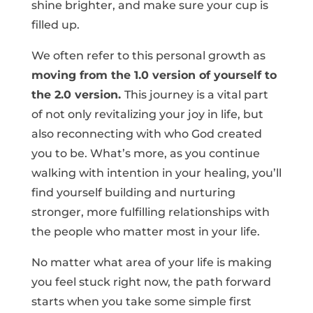
shine brighter, and make sure your cup is
filled up.
We often refer to this personal growth as
moving from the 1.0 version of yourself to
the 2.0 version.
This journey is a vital part
of not only revitalizing your joy in life, but
also reconnecting with who God created
you to be. What’s more, as you continue
walking with intention in your healing, you’ll
find yourself building and nurturing
stronger, more fulfilling relationships with
the people who matter most in your life.
No matter what area of your life is making
you feel stuck right now, the path forward
starts when you take some simple first