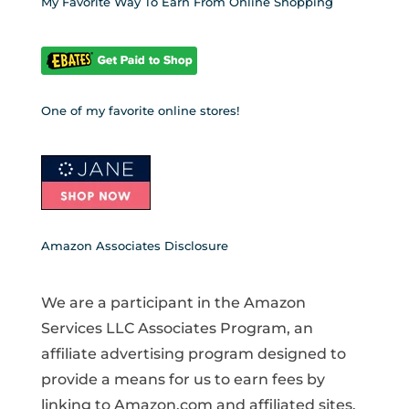
My Favorite Way To Earn From Online Shopping
One of my favorite online stores!
Amazon Associates Disclosure
We are a participant in the Amazon
Services LLC Associates Program, an
affiliate advertising program designed to
provide a means for us to earn fees by
linking to Amazon.com and affiliated sites.