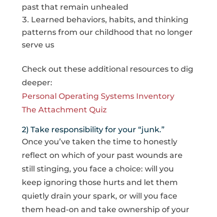
past that remain unhealed
Learned behaviors, habits, and thinking
patterns from our childhood that no longer
serve us
Check out these additional resources to dig
deeper:
Personal Operating Systems Inventory
The Attachment Quiz
2) Take responsibility for your “junk.”
Once you’ve taken the time to honestly
reflect on which of your past wounds are
still stinging, you face a choice: will you
keep ignoring those hurts and let them
quietly drain your spark, or will you face
them head-on and take ownership of your