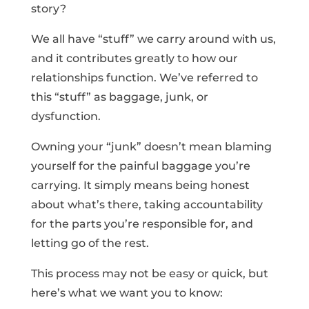
story?
We all have “stuff” we carry around with us,
and it contributes greatly to how our
relationships function. We’ve referred to
this “stuff” as baggage, junk, or
dysfunction.
Owning your “junk” doesn’t mean blaming
yourself for the painful baggage you’re
carrying. It simply means being honest
about what’s there, taking accountability
for the parts you’re responsible for, and
letting go of the rest.
This process may not be easy or quick, but
here’s what we want you to know: