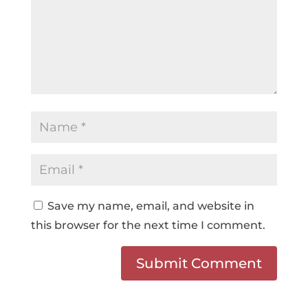
Save my name, email, and website in
this browser for the next time I comment.