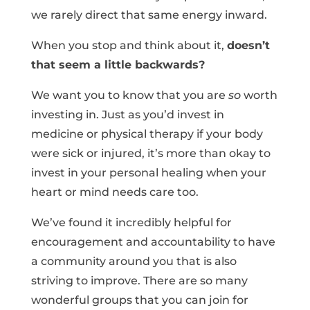
we rarely direct that same energy inward.
When you stop and think about it,
doesn’t
that seem a little backwards?
We want you to know that you are
so
worth
investing in. Just as you’d invest in
medicine or physical therapy if your body
were sick or injured, it’s more than okay to
invest in your personal healing when your
heart or mind needs care too.
We’ve found it incredibly helpful for
encouragement and accountability to have
a community around you that is also
striving to improve. There are so many
wonderful groups that you can join for