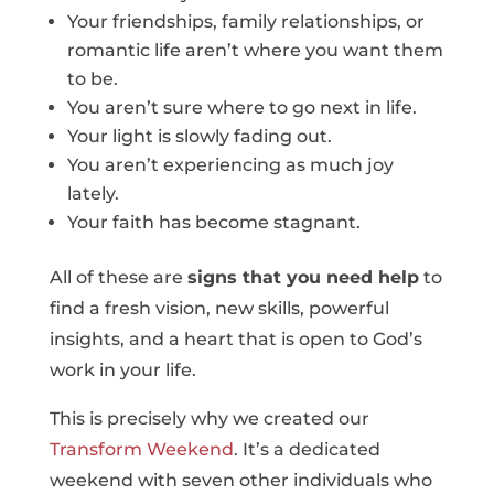
Your friendships, family relationships, or
romantic life aren’t where you want them
to be.
You aren’t sure where to go next in life.
Your light is slowly fading out.
You aren’t experiencing as much joy
lately.
Your faith has become stagnant.
All of these are
signs that you need help
to
find a fresh vision, new skills, powerful
insights, and a heart that is open to God’s
work in your life.
This is precisely why we created our
Transform Weekend
. It’s a dedicated
weekend with seven other individuals who