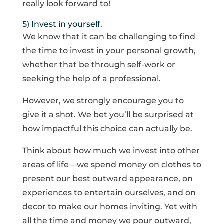
really look forward to!
5) Invest in yourself.
We know that it can be challenging to find
the time to invest in your personal growth,
whether that be through self-work or
seeking the help of a professional.
However, we strongly encourage you to
give it a shot. We bet you’ll be surprised at
how impactful this choice can actually be.
Think about how much we invest into other
areas of life—we spend money on clothes to
present our best outward appearance, on
experiences to entertain ourselves, and on
decor to make our homes inviting. Yet with
all the time and money we pour outward,