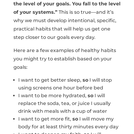
the level of your goals. You fall to the level
of your systems.”
This is so true—and it’s
why we must develop intentional, specific,
practical habits that will help us get one
step closer to our goals every day.
Here are a few examples of healthy habits
you might try to establish based on your
goals:
I want to get better sleep,
so
I will stop
using screens one hour before bed
I want to be more hydrated,
so
I will
replace the soda, tea, or juice I usually
drink with meals with a cup of water
I want to get more fit,
so
I will move my
body for at least thirty minutes every day