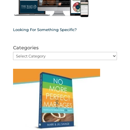
Looking For Something Specific?
Categories