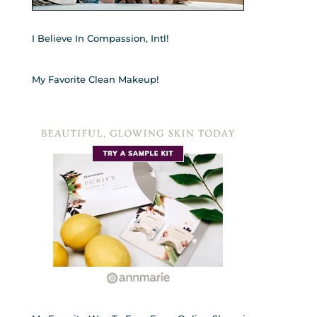
I Believe In Compassion, Intl!
My Favorite Clean Makeup!