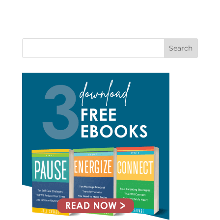
Search