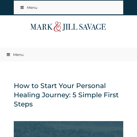
Menu
Menu
How to Start Your Personal
Healing Journey: 5 Simple First
Steps