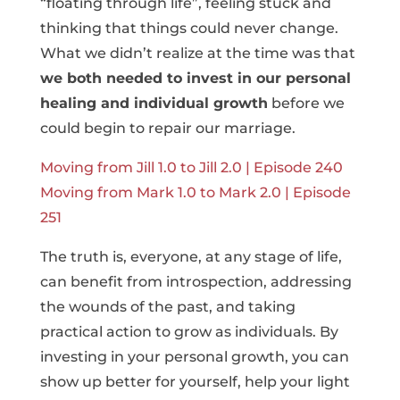
“floating through life”, feeling stuck and
thinking that things could never change.
What we didn’t realize at the time was that
we both needed to invest in our personal
healing and individual growth
before we
could begin to repair our marriage.
Moving from Jill 1.0 to Jill 2.0 | Episode 240
Moving from Mark 1.0 to Mark 2.0 | Episode
251
The truth is, everyone, at any stage of life,
can benefit from introspection, addressing
the wounds of the past, and taking
practical action to grow as individuals. By
investing in your personal growth, you can
show up better for yourself, help your light