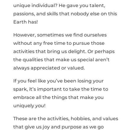
unique individual? He gave you talent,
passions, and skills that nobody else on this
Earth has!
However, sometimes we find ourselves
without any free time to pursue those
activities that bring us delight. Or perhaps
the qualities that make us special aren’t
always appreciated or valued.
If you feel like you’ve been losing your
spark, it’s important to take the time to
embrace all the things that make you
uniquely
you
!
These are the activities, hobbies, and values
that give us joy and purpose as we go