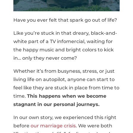
Have you ever felt that spark go out of life?
Like you’re stuck in that dreary, black-and-
white part of a TV infomercial, waiting for
the happy music and bright colors to kick
in… only they never come?
Whether it’s from busyness, stress, or just
living life on autopilot, anyone can start to
feel like they are stuck in place from time to
time.
This happens when we become
stagnant in our personal journeys.
In our own story, we experienced this right
before
our marriage crisis
. We were both