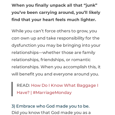
When you finally unpack all that “junk”
you’ve been carrying around, you’ll likely
find that your heart feels much lighter.
While you can’t force others to grow, you
can
own up and take responsibility for the
dysfunction you may be bringing into your
relationships—whether those are family
relationships, friendships, or romantic
relationships. When you accomplish this, it
will benefit you and everyone around you.
READ:
How Do I Know What Baggage I
Have? | #MarriageMonday
3) Embrace who God made you to be.
Did you know that God made you as a