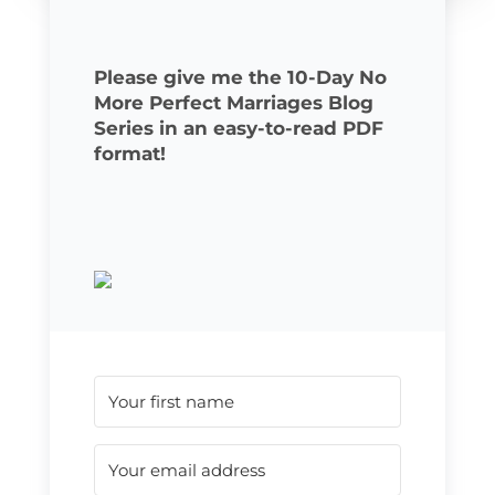
Please give me the 10-Day No
More Perfect Marriages Blog
Series in an easy-to-read PDF
format!