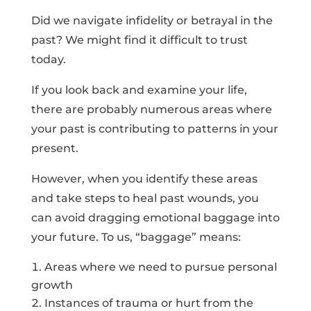
Did we navigate infidelity or betrayal in the
past? We might find it difficult to trust
today.
If you look back and examine your life,
there are probably numerous areas where
your past is contributing to patterns in your
present.
However, when you identify these areas
and take steps to heal past wounds, you
can avoid dragging emotional baggage into
your future. To us, “baggage” means:
Areas where we need to pursue personal
growth
Instances of trauma or hurt from the