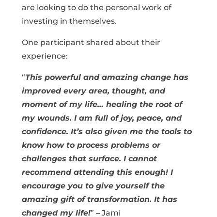
are looking to do the personal work of
investing in themselves.
One participant shared about their
experience:
“
This powerful and amazing change has
improved every area, thought, and
moment of my life… healing the root of
my wounds. I am full of joy, peace, and
confidence. It’s also given me the tools to
know how to process problems or
challenges that surface. I cannot
recommend attending this enough! I
encourage you to give yourself the
amazing gift of transformation. It has
changed my life!
” – Jami