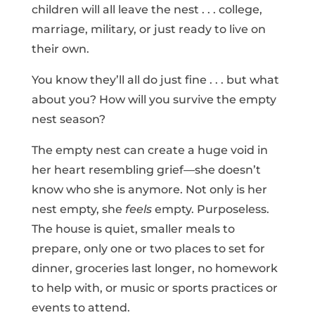
children will all leave the nest . . . college,
marriage, military, or just ready to live on
their own.
You know they’ll all do just fine . . . but what
about you? How will you survive the empty
nest season?
The empty nest can create a huge void in
her heart resembling grief—she doesn’t
know who she is anymore. Not only is her
nest empty, she
feels
empty. Purposeless.
The house is quiet, smaller meals to
prepare, only one or two places to set for
dinner, groceries last longer, no homework
to help with, or music or sports practices or
events to attend.