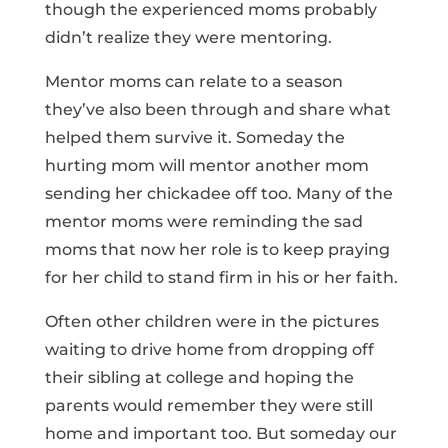
though the experienced moms probably
didn’t realize they were mentoring.
Mentor moms can relate to a season
they’ve also been through and share what
helped them survive it. Someday the
hurting mom will mentor another mom
sending her chickadee off too. Many of the
mentor moms were reminding the sad
moms that now her role is to keep praying
for her child to stand firm in his or her faith.
Often other children were in the pictures
waiting to drive home from dropping off
their sibling at college and hoping the
parents would remember they were still
home and important too. But someday our