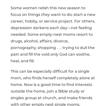
Some women relish this new season to
focus on things
they
want to do: start a new
career, hobby, or service project. For others,
depression darkens each day—not feeling
needed. Some empty-nest moms resort to
drugs, alcohol, affairs, divorce,
pornography, shopping . . . trying to dull the
pain and fill the void
only
God can soothe,
heal, and fill.
This can be especially difficult for a single
mom, who finds herself completely alone at
home. Now is a good time to find interests
outside the home, join a Bible study or
singles group at church, and make friends
with other empty nest single moms.