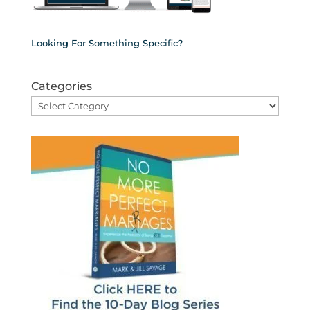
Looking For Something Specific?
Categories