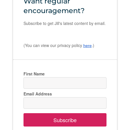
Want regular
encouragement?
Subscribe to get Jill's latest content by email.
(You can view our privacy policy
.)
here
First Name
Email Address
Subscribe