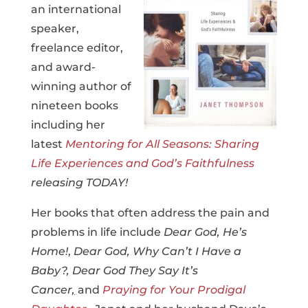
an
international
speaker,
freelance editor,
and award-
winning author of
nineteen books
including her
latest
Mentoring for All Seasons: Sharing
Life Experiences and God’s Faithfulness
releasing TODAY!
Her books that often address the pain and
problems in life include
Dear God, He’s
Home!
,
Dear God, Why Can’t I Have a
Baby?,
Dear God They Say It’s
Cancer
,
and
Praying for Your Prodigal