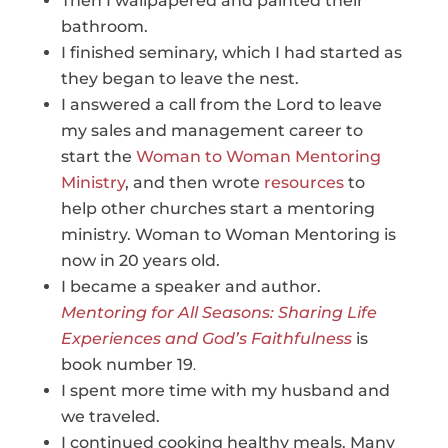
Then I wallpapered and painted their
bathroom.
I finished seminary, which I had started as
they began to leave the nest.
I answered a call from the Lord to leave
my sales and management career to
start the
Woman to Woman Mentoring
Ministry
, and then wrote
resources
to
help other churches start a mentoring
ministry. Woman to Woman Mentoring is
now in 20 years old.
I became a speaker and author.
Mentoring for All Seasons: Sharing Life
Experiences and God’s Faithfulness
is
book number 19
.
I spent more time with my husband and
we traveled.
I continued cooking healthy meals. Many