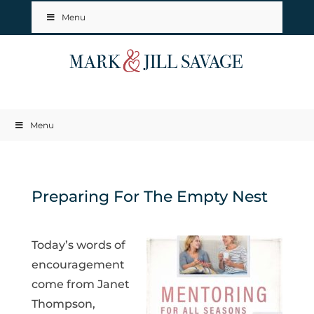
Menu
Menu
Preparing For The Empty Nest
Today’s words of
encouragement
come from Janet
Thompson,