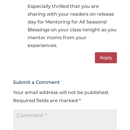
Especially thrilled that you are
sharing with your readers on release
day for Mentoring for All Seasons!
Blessings on your class tonight as you
mentor moms from your
experiences.
Reply
Submit a Comment
Your email address will not be published.
Required fields are marked
*