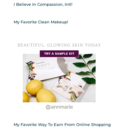
I Believe In Compassion, Intl!
My Favorite Clean Makeup!
My Favorite Way To Earn From Online Shopping