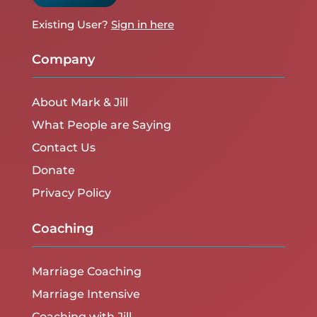
Existing User?
Sign in here
Company
About Mark & Jill
What People are Saying
Contact Us
Donate
Privacy Policy
Coaching
Marriage Coaching
Marriage Intensive
Coaching with Jill