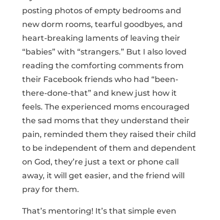
posting photos of empty bedrooms and
new dorm rooms, tearful goodbyes, and
heart-breaking laments of leaving their
“babies” with “strangers.” But I also loved
reading the comforting comments from
their Facebook friends who had “been-
there-done-that” and knew just how it
feels. The experienced moms encouraged
the sad moms that they understand their
pain, reminded them they raised their child
to be independent of them and dependent
on God, they’re just a text or phone call
away, it will get easier, and the friend will
pray for them.
That’s mentoring! It’s that simple even