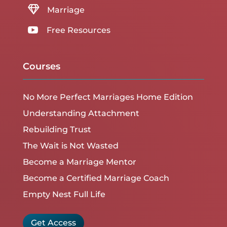

Marriage

Free Resources
Courses
No More Perfect Marriages Home Edition
Understanding Attachment
Rebuilding Trust
The Wait is Not Wasted
Become a Marriage Mentor
Become a Certified Marriage Coach
Empty Nest Full Life
Get Access