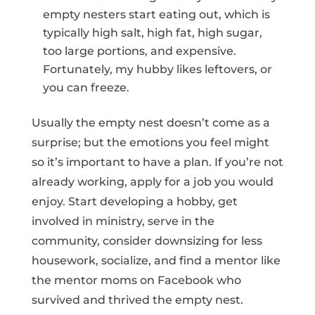
empty nesters start eating out, which is
typically high salt, high fat, high sugar,
too large portions, and expensive.
Fortunately, my hubby likes leftovers, or
you can freeze.
Usually the empty nest doesn’t come as a
surprise; but the emotions you feel might
so it’s important to have a plan. If you’re not
already working, apply for a job you would
enjoy. Start developing a hobby, get
involved in ministry, serve in the
community, consider downsizing for less
housework, socialize, and find a mentor like
the mentor moms on Facebook who
survived and thrived the empty nest.