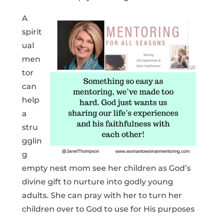
A
spirit
ual
men
tor
can
help
a
stru
gglin
g
empty nest mom see her children as God’s
divine gift to nurture into godly young
adults. She can pray with her to turn her
children over to God to use for His purposes