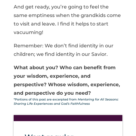
And get ready, you’re going to feel the
same emptiness when the grandkids come
to visit and leave. I find it helps to start
vacuuming!
Remember: We don’t find identity in our
children; we find identity in our Savior.
What about you? Who can benefit from
your wisdom, experience, and
perspective? Whose wisdom, experience,
and perspective do you need?
*Portions of this post are excerpted from
Mentoring for All Seasons:
Sharing Life Experiences and God’s Faithfulness