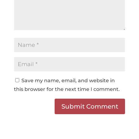
Save my name, email, and website in
this browser for the next time I comment.