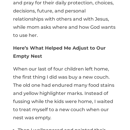
and pray for their daily protection, choices,
decisions, future, and personal
relationships with others and with Jesus,
while mom asks where and how God wants
to use her.
Here’s What Helped Me Adjust to Our
Empty Nest
When our last of four children left home,
the first thing I did was buy a new couch.
The old one had endured many food stains
and yellow highlighter marks. Instead of
fussing while the kids were home, I waited
to treat myself to a new couch when our
nest was empty.