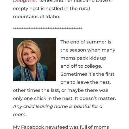
Daughter.
Janet and her husband Dave’s
empty nest is nestled in the rural
mountains of Idaho.
****************************************
The end of summer is
the season when many
moms pack kids up
and off to college.
Sometimes it’s the first
one to leave the nest,
other times the last, or maybe there was
only one chick in the nest. It doesn’t matter.
Any child leaving home is painful for a
mom
.
My Facebook newsfeed was full of moms