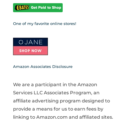
One of my favorite online stores!
Amazon Associates Disclosure
We are a participant in the Amazon
Services LLC Associates Program, an
affiliate advertising program designed to
provide a means for us to earn fees by
linking to Amazon.com and affiliated sites.