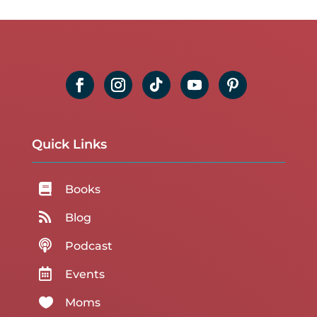
Quick Links

Books

Blog

Podcast

Events

Moms