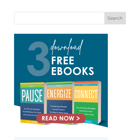
Search