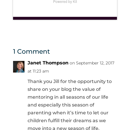
Powered by Kit
1 Comment
Janet Thompson
on September 12, 2017
at 11:23 am
Thank you Jill for the opportunity to
share on your blog the value of
mentoring in all seasons of our life
and especially this season of
parenting when it’s time to let our
children fulfill their dreams as we
move into a new season of life.