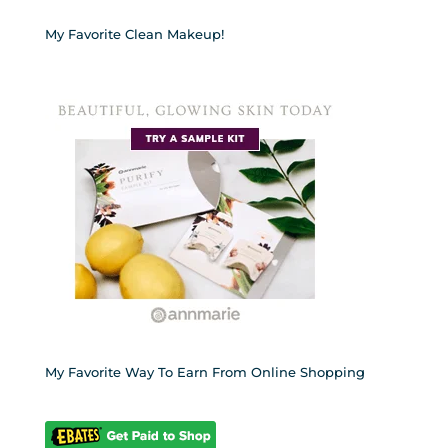
My Favorite Clean Makeup!
My Favorite Way To Earn From Online Shopping