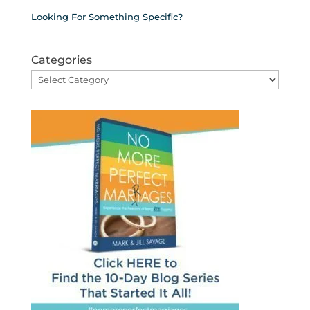
Looking For Something Specific?
Categories