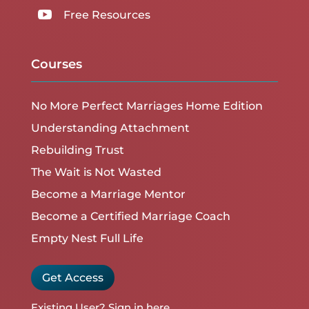

Free Resources
Courses
No More Perfect Marriages Home Edition
Understanding Attachment
Rebuilding Trust
The Wait is Not Wasted
Become a Marriage Mentor
Become a Certified Marriage Coach
Empty Nest Full Life
Get Access
Existing User?
Sign in here