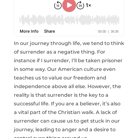
In our journey through life, we tend to think
of surrender as a negative thing. For
instance if I surrender, I’ll be taken prisoner
in some way. Our American culture even
teaches us to value our freedom and
independence above all else. However, the
reality is that surrender is the key to a
successful life. If you are a believer, it’s also
a vital part of the Christian walk. A lack of
surrender can cause us to get stuck in our
journey, leading to anger and a desire to