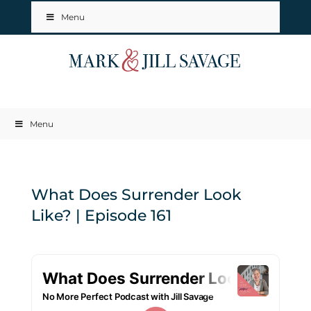
Menu
Menu
What Does Surrender Look
Like? | Episode 161