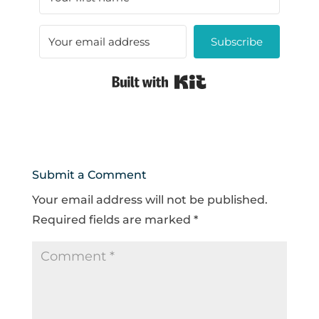
Subscribe
Built with Kit
Submit a Comment
Your email address will not be published.
Required fields are marked
*