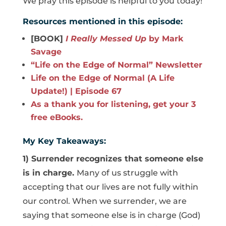
We pray this episode is helpful to you today!
Resources mentioned in this episode:
[BOOK]
I Really Messed Up
by Mark
Savage
“Life on the Edge of Normal” Newsletter
Life on the Edge of Normal (A Life
Update!) | Episode 67
As a thank you for listening, get your 3
free eBooks.
My Key Takeaways:
1) Surrender recognizes that someone else
is in charge.
Many of us struggle with
accepting that our lives are not fully within
our control. When we surrender, we are
saying that someone else is in charge (God)