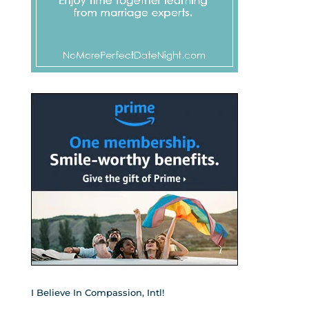
I Believe In Compassion, Intl!