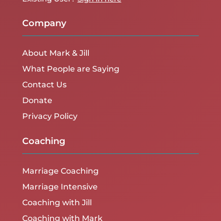
Company
About Mark & Jill
What People are Saying
Contact Us
Donate
Privacy Policy
Coaching
Marriage Coaching
Marriage Intensive
Coaching with Jill
Coaching with Mark