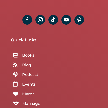
Quick Links

Books

Blog

Podcast

Events

Moms

Marriage