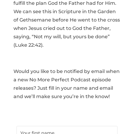
fulfill the plan God the Father had for Him.
We can see this in Scripture in the Garden
of Gethsemane before He went to the cross
when Jesus cried out to God the Father,
saying, “Not my will, but yours be done”
(Luke 22:42).
Would you like to be notified by email when
a new No More Perfect Podcast episode
releases? Just fill in your name and email
and we’ll make sure you’re in the know!