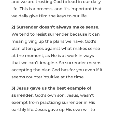
and we are trusting God to lead in our daily
life. This is a process, and it’s important that
we daily give Him the keys to our life.
2) Surrender doesn’t always make sense.
We tend to resist surrender because it can
mean giving up the plans we have. God’s
plan often goes against what makes sense
at the moment, as He is at work in ways
that we can’t imagine. So surrender means
accepting the plan God has for you even if it
seems counterintuitive at the time.
3) Jesus gave us the best example of
surrender.
God’s own son, Jesus, wasn’t
exempt from practicing surrender in His
earthly life. Jesus gave up His own will to