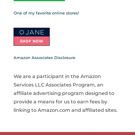
One of my favorite online stores!
Amazon Associates Disclosure
We are a participant in the Amazon
Services LLC Associates Program, an
affiliate advertising program designed to
provide a means for us to earn fees by
linking to Amazon.com and affiliated sites.