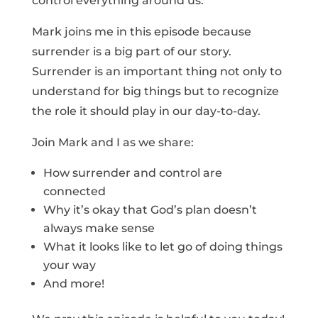
control everything around us.
Mark joins me in this episode because
surrender is a big part of our story.
Surrender is an important thing not only to
understand for big things but to recognize
the role it should play in our day-to-day.
Join Mark and I as we share:
How surrender and control are
connected
Why it’s okay that God’s plan doesn’t
always make sense
What it looks like to let go of doing things
your way
And more!