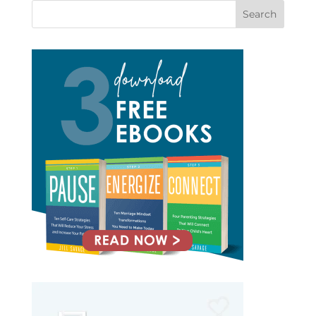
Search