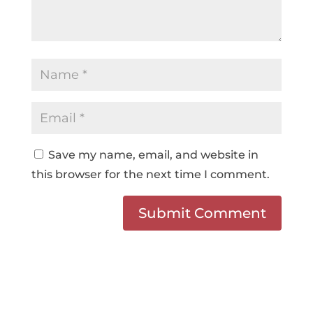
Save my name, email, and website in
this browser for the next time I comment.