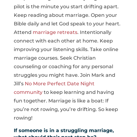
pilot is the minute you start drifting apart.
Keep reading about marriage. Open your
Bible daily and let God speak to your heart.
Attend
marriage retreats
. Intentionally
connect with each other at home. Keep
improving your listening skills. Take online
marriage courses. Seek Christian
counseling or coaching for any personal
struggles you might have. Join Mark and
Jill’s
No More Perfect Date Night
community
to keep learning and having
fun together. Marriage is like a boat: If
you’re not rowing, you’re drifting. So keep
rowing!
If someone is in a struggling marriage,