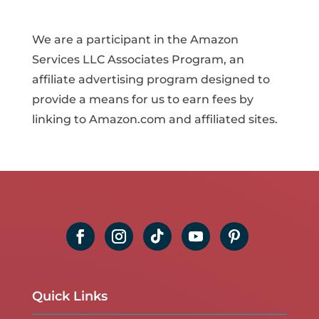
We are a participant in the Amazon
Services LLC Associates Program, an
affiliate advertising program designed to
provide a means for us to earn fees by
linking to Amazon.com and affiliated sites.
Quick Links