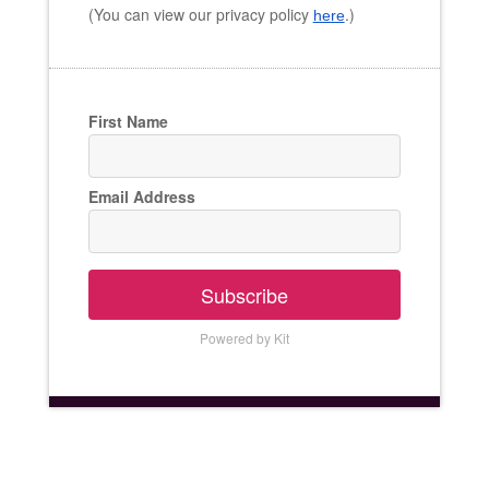
(You can view our privacy policy
.)
here
First Name
Email Address
Subscribe
Powered by Kit