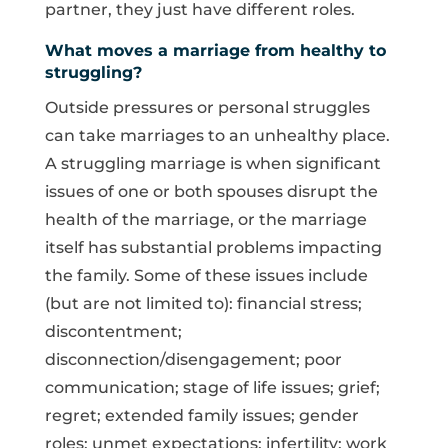
partner, they just have different roles.
What moves a marriage from healthy to
struggling?
Outside pressures or personal struggles
can take marriages to an unhealthy place.
A struggling marriage is when significant
issues of one or both spouses disrupt the
health of the marriage, or the marriage
itself has substantial problems impacting
the family. Some of these issues include
(but are not limited to): financial stress;
discontentment;
disconnection/disengagement; poor
communication; stage of life issues; grief;
regret; extended family issues; gender
roles; unmet expectations; infertility; work