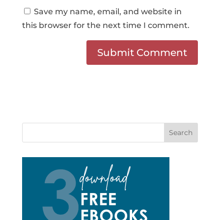
Save my name, email, and website in
this browser for the next time I comment.
Search