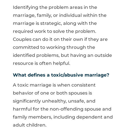
Identifying the problem areas in the
marriage, family, or individual within the
marriage is strategic, along with the
required work to solve the problem.
Couples can do it on their own if they are
committed to working through the
identified problems, but having an outside
resource is often helpful.
What defines a toxic/abusive marriage?
A toxic marriage is when consistent
behavior of one or both spouses is
significantly unhealthy, unsafe, and
harmful for the non-offending spouse and
family members, including dependent and
adult children.