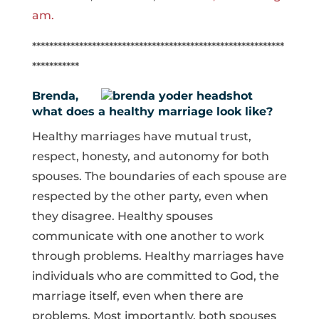
am.
***********************************************************
***********
Brenda,
what does a healthy marriage look like?
Healthy marriages have mutual trust,
respect, honesty, and autonomy for both
spouses. The boundaries of each spouse are
respected by the other party, even when
they disagree. Healthy spouses
communicate with one another to work
through problems. Healthy marriages have
individuals who are committed to God, the
marriage itself, even when there are
problems. Most importantly, both spouses