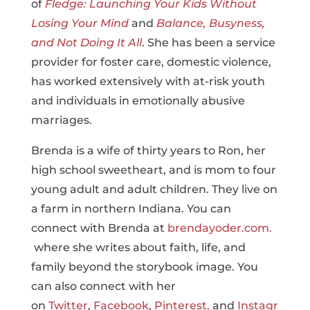
of
Fledge: Launching Your Kids Without
Losing Your Mind
and
Balance, Busyness,
and Not Doing It All
. She has been a service
provider for foster care, domestic violence,
has worked extensively with at-risk youth
and individuals in emotionally abusive
marriages.
Brenda is a wife of thirty years to Ron, her
high school sweetheart, and is mom to four
young adult and adult children. They live on
a farm in northern Indiana. You can
connect with Brenda at
brendayoder.com.
where she writes about faith, life, and
family beyond the storybook image. You
can also connect with her
on
Twitter
,
Facebook
,
Pinterest,
and
Instagr