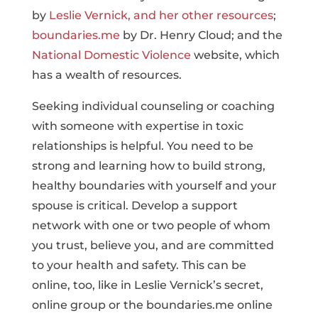
by
Leslie Vernick, and her other resources
;
boundaries.me
by Dr. Henry Cloud; and the
National Domestic Violence
website, which
has a wealth of resources.
Seeking individual counseling or coaching
with someone with expertise in toxic
relationships is helpful. You need to be
strong and learning how to build strong,
healthy boundaries with yourself and your
spouse is critical. Develop a support
network with one or two people of whom
you trust, believe you, and are committed
to your health and safety. This can be
online, too, like in Leslie Vernick’s secret,
online group or the boundaries.me online