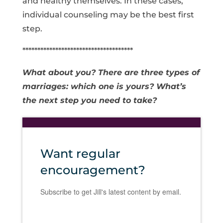
and healthy themselves. In these cases,
individual counseling may be the best first
step.
*************************************
What about you? There are three types of
marriages: which one is yours? What’s
the next step you need to take?
Want regular
encouragement?
Subscribe to get Jill's latest content by email.