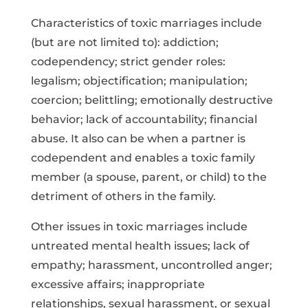
Characteristics of toxic marriages include
(but are not limited to): addiction;
codependency; strict gender roles:
legalism; objectification; manipulation;
coercion; belittling; emotionally destructive
behavior; lack of accountability; financial
abuse. It also can be when a partner is
codependent and enables a toxic family
member (a spouse, parent, or child) to the
detriment of others in the family.
Other issues in toxic marriages include
untreated mental health issues; lack of
empathy; harassment, uncontrolled anger;
excessive affairs; inappropriate
relationships, sexual harassment, or sexual