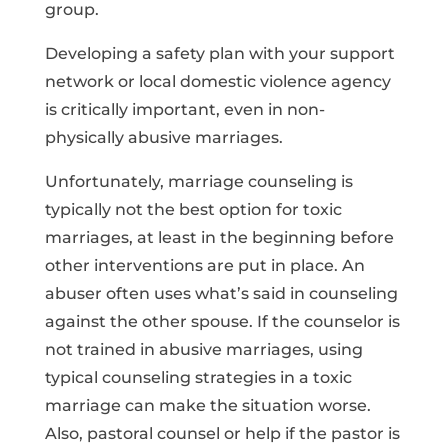
group.
Developing a safety plan with your support
network or local domestic violence agency
is critically important, even in non-
physically abusive marriages.
Unfortunately, marriage counseling is
typically not the best option for toxic
marriages, at least in the beginning before
other interventions are put in place. An
abuser often uses what’s said in counseling
against the other spouse. If the counselor is
not trained in abusive marriages, using
typical counseling strategies in a toxic
marriage can make the situation worse.
Also, pastoral counsel or help if the pastor is