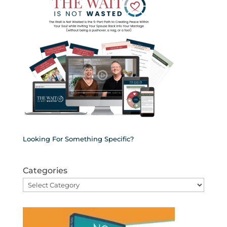
Looking For Something Specific?
Categories