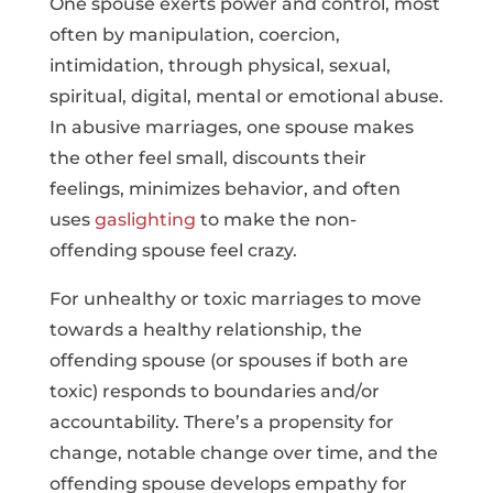
One spouse exerts power and control, most
often by manipulation, coercion,
intimidation, through physical, sexual,
spiritual, digital, mental or emotional abuse.
In abusive marriages, one spouse makes
the other feel small, discounts their
feelings, minimizes behavior, and often
uses
gaslighting
to make the non-
offending spouse feel crazy.
For unhealthy or toxic marriages to move
towards a healthy relationship, the
offending spouse (or spouses if both are
toxic) responds to boundaries and/or
accountability. There’s a propensity for
change, notable change over time, and the
offending spouse develops empathy for