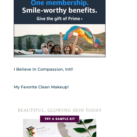
I Believe In Compassion, Intl!
My Favorite Clean Makeup!