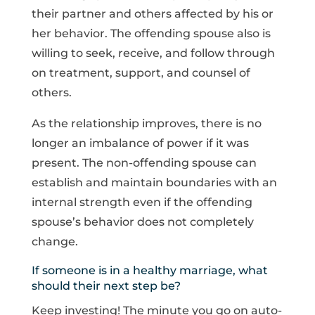
their partner and others affected by his or
her behavior. The offending spouse also is
willing to seek, receive, and follow through
on treatment, support, and counsel of
others.
As the relationship improves, there is no
longer an imbalance of power if it was
present. The non-offending spouse can
establish and maintain boundaries with an
internal strength even if the offending
spouse’s behavior does not completely
change.
If someone is in a healthy marriage, what
should their next step be?
Keep investing! The minute you go on auto-