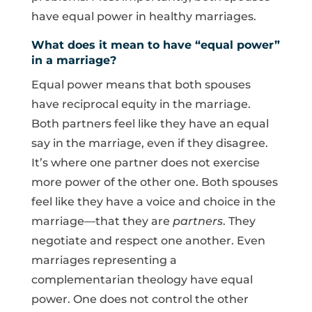
have equal power in healthy marriages.
What does it mean to have “equal power”
in a marriage?
Equal power means that both spouses
have reciprocal equity in the marriage.
Both partners feel like they have an equal
say in the marriage, even if they disagree.
It’s where one partner does not exercise
more power of the other one. Both spouses
feel like they have a voice and choice in the
marriage—that they are
partners
. They
negotiate and respect one another. Even
marriages representing a
complementarian theology have equal
power. One does not control the other