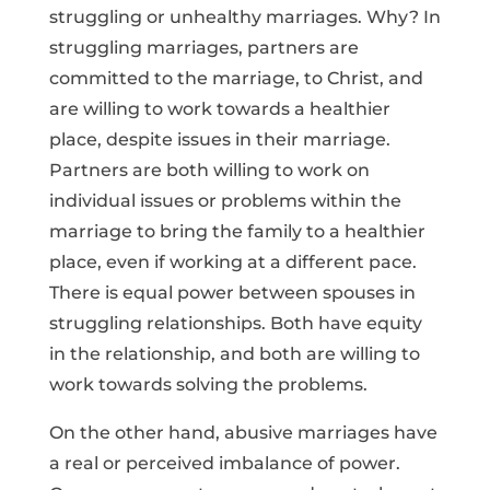
struggling or unhealthy marriages. Why? In
struggling marriages, partners are
committed to the marriage, to Christ, and
are willing to work towards a healthier
place, despite issues in their marriage.
Partners are both willing to work on
individual issues or problems within the
marriage to bring the family to a healthier
place, even if working at a different pace.
There is equal power between spouses in
struggling relationships. Both have equity
in the relationship, and both are willing to
work towards solving the problems.
On the other hand, abusive marriages have
a real or perceived imbalance of power.