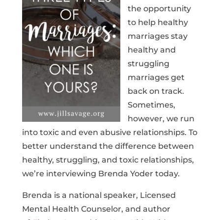
the opportunity
to help healthy
marriages stay
healthy and
struggling
marriages get
back on track.
Sometimes,
however, we run
into toxic and even abusive relationships. To
better understand the difference between
healthy, struggling, and toxic relationships,
we’re interviewing Brenda Yoder today.
Brenda is a national speaker, Licensed
Mental Health Counselor, and author