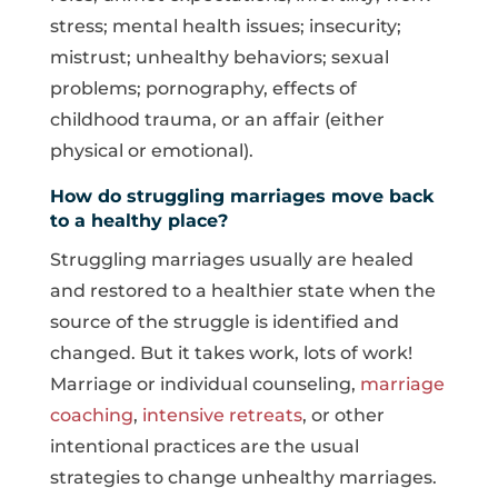
stress; mental health issues; insecurity;
mistrust; unhealthy behaviors; sexual
problems; pornography, effects of
childhood trauma, or an affair (either
physical or emotional).
How do struggling marriages move back
to a healthy place?
Struggling marriages usually are healed
and restored to a healthier state when the
source of the struggle is identified and
changed. But it takes work, lots of work!
Marriage or individual counseling,
marriage
coaching
,
intensive retreats
, or other
intentional practices are the usual
strategies to change unhealthy marriages.