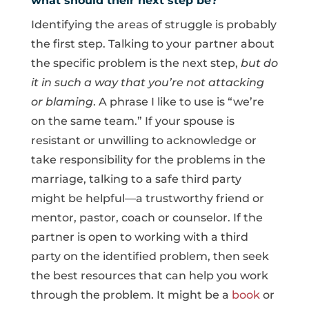
what should their next step be?
Identifying the areas of struggle is probably
the first step. Talking to your partner about
the specific problem is the next step,
but do
it in such a way that you’re not attacking
or blaming
. A phrase I like to use is “we’re
on the same team.” If your spouse is
resistant or unwilling to acknowledge or
take responsibility for the problems in the
marriage, talking to a safe third party
might be helpful—a trustworthy friend or
mentor, pastor, coach or counselor. If the
partner is open to working with a third
party on the identified problem, then seek
the best resources that can help you work
through the problem. It might be a
book
or