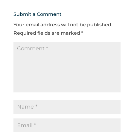
Submit a Comment
Your email address will not be published.
Required fields are marked
*