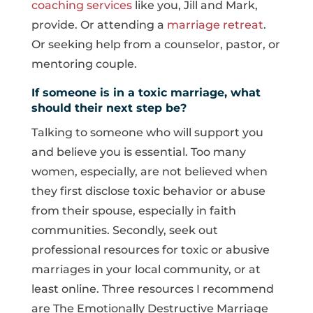
coaching services
like you, Jill and Mark,
provide. Or attending a
marriage retreat
.
Or seeking help from a counselor, pastor, or
mentoring couple.
If someone is in a toxic marriage, what
should their next step be?
Talking to someone who will support you
and believe you is essential. Too many
women, especially, are not believed when
they first disclose toxic behavior or abuse
from their spouse, especially in faith
communities. Secondly, seek out
professional resources for toxic or abusive
marriages in your local community, or at
least online. Three resources I recommend
are The Emotionally Destructive Marriage