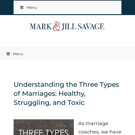
Menu
Menu
Understanding the Three Types
of Marriages: Healthy,
Struggling, and Toxic
As marriage
coaches, we have