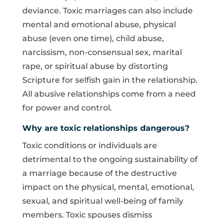
deviance. Toxic marriages can also include
mental and emotional abuse, physical
abuse (even one time), child abuse,
narcissism, non-consensual sex, marital
rape, or spiritual abuse by distorting
Scripture for selfish gain in the relationship.
All abusive relationships come from a need
for power and control.
Why are toxic relationships dangerous?
Toxic conditions or individuals are
detrimental to the ongoing sustainability of
a marriage because of the destructive
impact on the physical, mental, emotional,
sexual, and spiritual well-being of family
members. Toxic spouses dismiss