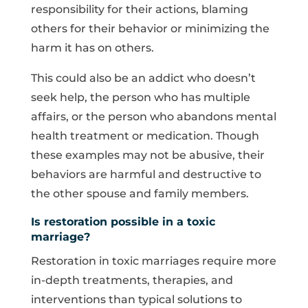
responsibility for their actions, blaming
others for their behavior or minimizing the
harm it has on others.
This could also be an addict who doesn’t
seek help, the person who has multiple
affairs, or the person who abandons mental
health treatment or medication. Though
these examples may not be abusive, their
behaviors are harmful and destructive to
the other spouse and family members.
Is restoration possible in a toxic
marriage?
Restoration in toxic marriages require more
in-depth treatments, therapies, and
interventions than typical solutions to