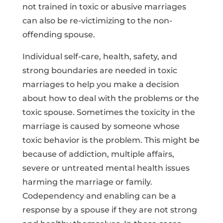
not trained in toxic or abusive marriages
can also be re-victimizing to the non-
offending spouse.
Individual self-care, health, safety, and
strong boundaries are needed in toxic
marriages to help you make a decision
about how to deal with the problems or the
toxic spouse. Sometimes the toxicity in the
marriage is caused by someone whose
toxic behavior is the problem. This might be
because of addiction, multiple affairs,
severe or untreated mental health issues
harming the marriage or family.
Codependency and enabling can be a
response by a spouse if they are not strong