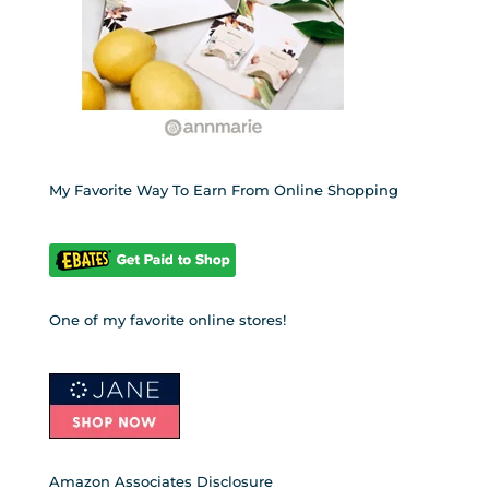
My Favorite Way To Earn From Online Shopping
One of my favorite online stores!
Amazon Associates Disclosure