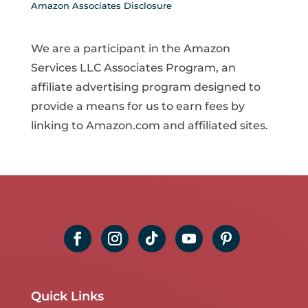
Amazon Associates Disclosure
We are a participant in the Amazon
Services LLC Associates Program, an
affiliate advertising program designed to
provide a means for us to earn fees by
linking to Amazon.com and affiliated sites.
Quick Links