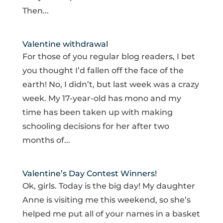
Then...
Valentine withdrawal
For those of you regular blog readers, I bet
you thought I’d fallen off the face of the
earth! No, I didn’t, but last week was a crazy
week. My 17-year-old has mono and my
time has been taken up with making
schooling decisions for her after two
months of...
Valentine’s Day Contest Winners!
Ok, girls. Today is the big day! My daughter
Anne is visiting me this weekend, so she’s
helped me put all of your names in a basket