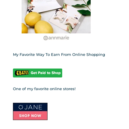
My Favorite Way To Earn From Online Shopping
One of my favorite online stores!