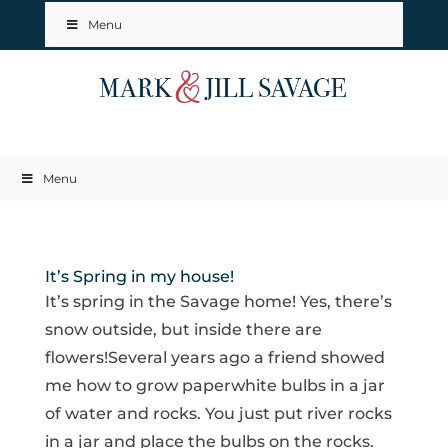
Menu
Menu
It’s Spring in my house!
It’s spring in the Savage home! Yes, there’s
snow outside, but inside there are
flowers!Several years ago a friend showed
me how to grow paperwhite bulbs in a jar
of water and rocks. You just put river rocks
in a jar and place the bulbs on the rocks.