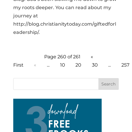
my roots deeper. You can read about my
journey at
http://blog.christianitytoday.com/giftedforl
eadership/.
Page 260 of 261
«
First
«
...
10
20
30
...
257
Search