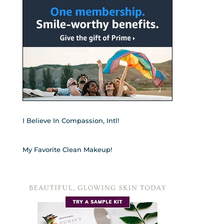
I Believe In Compassion, Intl!
My Favorite Clean Makeup!