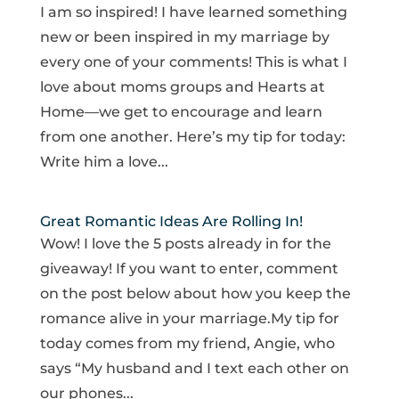
I am so inspired! I have learned something
new or been inspired in my marriage by
every one of your comments! This is what I
love about moms groups and Hearts at
Home—we get to encourage and learn
from one another. Here’s my tip for today:
Write him a love...
Great Romantic Ideas Are Rolling In!
Wow! I love the 5 posts already in for the
giveaway! If you want to enter, comment
on the post below about how you keep the
romance alive in your marriage.My tip for
today comes from my friend, Angie, who
says “My husband and I text each other on
our phones...