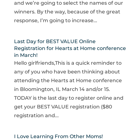
and we’re going to select the names of our
winners. By the way, because of the great
response, I’m going to increase...
Last Day for BEST VALUE Online
Registration for Hearts at Home conference
in March!
Hello girlfriends,This is a quick reminder to
any of you who have been thinking about
attending the Hearts at Home conference
in Bloomington, IL March 14 and/or 15.
TODAY is the last day to register online and
get your BEST VALUE registration ($80
registration and...
I Love Learning From Other Moms!