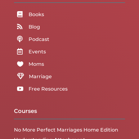

Books

Blog

Podcast

Events

Moms

Marriage

Free Resources
Courses
No More Perfect Marriages Home Edition