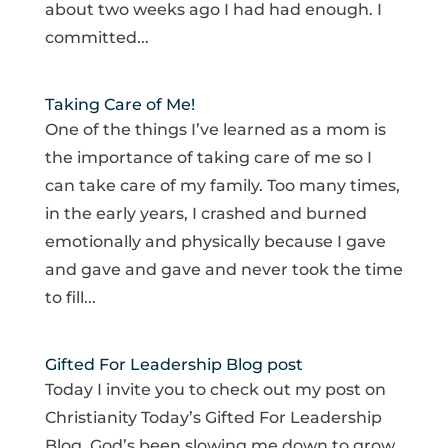
about two weeks ago I had had enough. I
committed...
Taking Care of Me!
One of the things I’ve learned as a mom is
the importance of taking care of me so I
can take care of my family. Too many times,
in the early years, I crashed and burned
emotionally and physically because I gave
and gave and gave and never took the time
to fill...
Gifted For Leadership Blog post
Today I invite you to check out my post on
Christianity Today’s Gifted For Leadership
Blog. God’s been slowing me down to grow