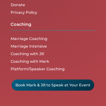
Donate
Privacy Policy
Coaching
Marriage Coaching
Marriage Intensive
Coaching with Jill
Coaching with Mark
Platform/Speaker Coaching
Book Mark & Jill to Speak at Your Event