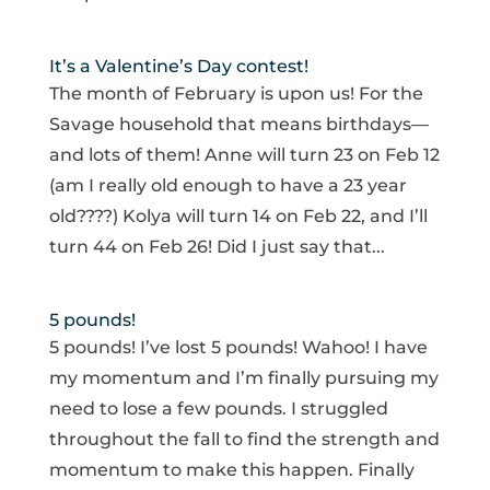
It’s a Valentine’s Day contest!
The month of February is upon us! For the
Savage household that means birthdays—
and lots of them! Anne will turn 23 on Feb 12
(am I really old enough to have a 23 year
old????) Kolya will turn 14 on Feb 22, and I’ll
turn 44 on Feb 26! Did I just say that...
5 pounds!
5 pounds! I’ve lost 5 pounds! Wahoo! I have
my momentum and I’m finally pursuing my
need to lose a few pounds. I struggled
throughout the fall to find the strength and
momentum to make this happen. Finally