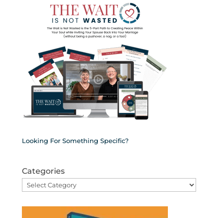
Looking For Something Specific?
Categories