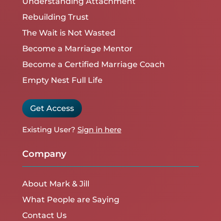
Understanding Attachment
Rebuilding Trust
The Wait is Not Wasted
Become a Marriage Mentor
Become a Certified Marriage Coach
Empty Nest Full Life
Get Access
Existing User?
Sign in here
Company
About Mark & Jill
What People are Saying
Contact Us