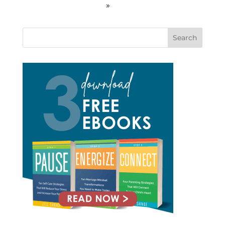
»
Search