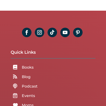
Quick Links

Books

Blog

Podcast

Events

Moms