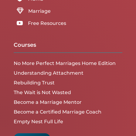

Marriage

Free Resources
Courses
No More Perfect Marriages Home Edition
Understanding Attachment
Rebuilding Trust
The Wait is Not Wasted
Become a Marriage Mentor
Become a Certified Marriage Coach
Empty Nest Full Life