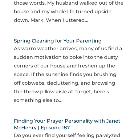
those words. My husband walked out of the
house and my whole life turned upside
down. Mark: When I uttered...
Spring Cleaning for Your Parenting
As warm weather arrives, many of us find a
sudden motivation to poke into the dusty
corners of our house and freshen up the
space. If the sunshine finds you brushing
off cobwebs, decluttering, and browsing
the throw pillow aisle at Target, here’s
something else to...
Finding Your Prayer Personality with Janet
McHenry | Episode 187
Do you ever find yourself feeling paralyzed