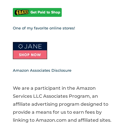
One of my favorite online stores!
Amazon Associates Disclosure
We are a participant in the Amazon
Services LLC Associates Program, an
affiliate advertising program designed to
provide a means for us to earn fees by
linking to Amazon.com and affiliated sites.