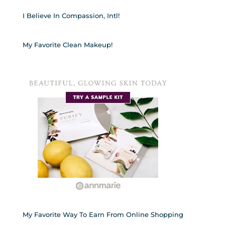
I Believe In Compassion, Intl!
My Favorite Clean Makeup!
My Favorite Way To Earn From Online Shopping