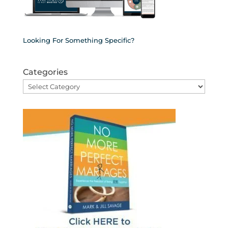
Looking For Something Specific?
Categories