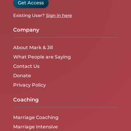
Get Access
Existing User?
Sign in here
Company
About Mark & Jill
What People are Saying
Contact Us
Donate
Privacy Policy
Coaching
Marriage Coaching
Marriage Intensive