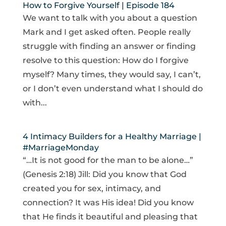
How to Forgive Yourself | Episode 184
We want to talk with you about a question
Mark and I get asked often. People really
struggle with finding an answer or finding
resolve to this question: How do I forgive
myself? Many times, they would say, I can’t,
or I don’t even understand what I should do
with...
4 Intimacy Builders for a Healthy Marriage |
#MarriageMonday
“…It is not good for the man to be alone…”
(Genesis 2:18) Jill: Did you know that God
created you for sex, intimacy, and
connection? It was His idea! Did you know
that He finds it beautiful and pleasing that