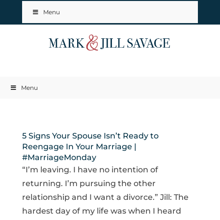
Menu
Menu
5 Signs Your Spouse Isn’t Ready to
Reengage In Your Marriage |
#MarriageMonday
“I’m leaving. I have no intention of
returning. I’m pursuing the other
relationship and I want a divorce.” Jill: The
hardest day of my life was when I heard