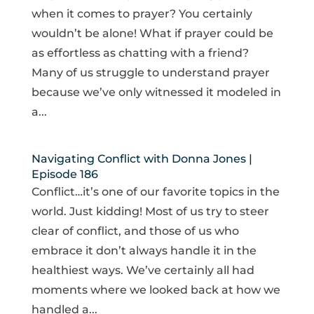
when it comes to prayer? You certainly
wouldn’t be alone! What if prayer could be
as effortless as chatting with a friend?
Many of us struggle to understand prayer
because we’ve only witnessed it modeled in
a...
Navigating Conflict with Donna Jones |
Episode 186
Conflict…it’s one of our favorite topics in the
world. Just kidding! Most of us try to steer
clear of conflict, and those of us who
embrace it don’t always handle it in the
healthiest ways. We’ve certainly all had
moments where we looked back at how we
handled a...