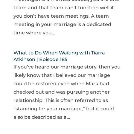
team and that team can’t function well if
you don’t have team meetings. A team
meeting in your marriage is a dedicated
time where you...
What to Do When Waiting with Tiarra
Atkinson | Episode 185
If you’ve heard our marriage story, then you
likely know that I believed our marriage
could be restored even when Mark had
checked out and was pursuing another
relationship. This is often referred to as
“standing for your marriage,” but it could
also be described as a...