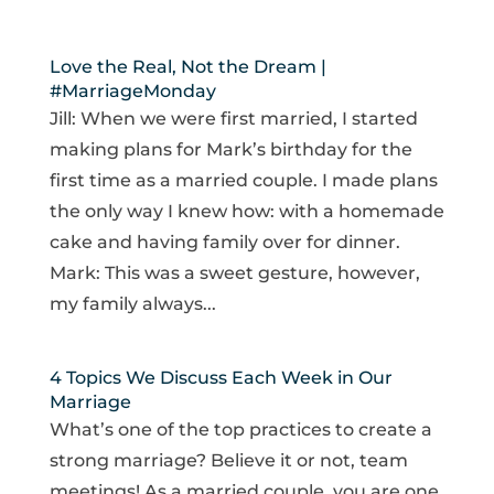
Love the Real, Not the Dream |
#MarriageMonday
Jill: When we were first married, I started
making plans for Mark’s birthday for the
first time as a married couple. I made plans
the only way I knew how: with a homemade
cake and having family over for dinner.
Mark: This was a sweet gesture, however,
my family always...
4 Topics We Discuss Each Week in Our
Marriage
What’s one of the top practices to create a
strong marriage? Believe it or not, team
meetings! As a married couple, you are one