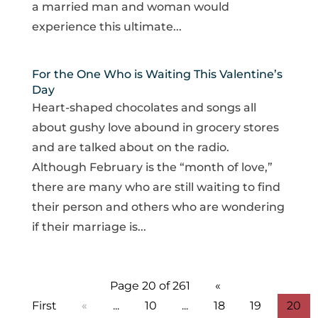
a married man and woman would
experience this ultimate...
For the One Who is Waiting This Valentine’s
Day
Heart-shaped chocolates and songs all
about gushy love abound in grocery stores
and are talked about on the radio.
Although February is the “month of love,”
there are many who are still waiting to find
their person and others who are wondering
if their marriage is...
Page 20 of 261
«
First
«
...
10
...
18
19
20