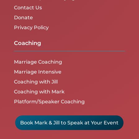
Contact Us
Donate
Privacy Policy
Coaching
Marriage Coaching
Marriage Intensive
Coaching with Jill
Coaching with Mark
Platform/Speaker Coaching
Book Mark & Jill to Speak at Your Event