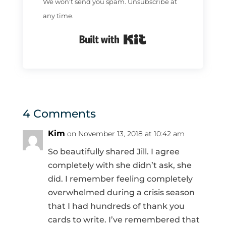
We won't send you spam. Unsubscribe at
any time.
Built with Kit
4 Comments
Kim
on November 13, 2018 at 10:42 am
So beautifully shared Jill. I agree
completely with she didn’t ask, she
did. I remember feeling completely
overwhelmed during a crisis season
that I had hundreds of thank you
cards to write. I’ve remembered that