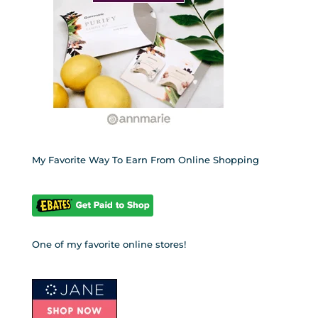
My Favorite Way To Earn From Online Shopping
One of my favorite online stores!