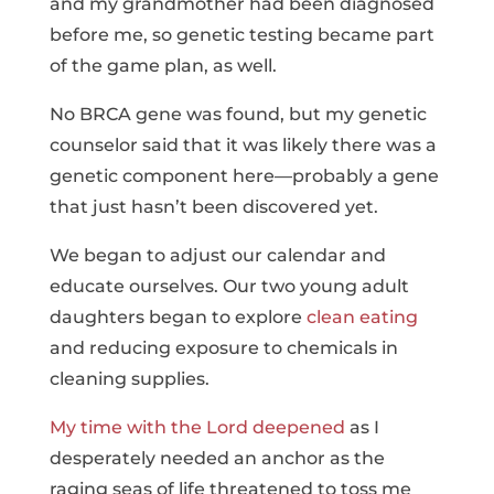
and my grandmother had been diagnosed
before me, so genetic testing became part
of the game plan, as well.
No BRCA gene was found, but my genetic
counselor said that it was likely there was a
genetic component here—probably a gene
that just hasn’t been discovered yet.
We began to adjust our calendar and
educate ourselves. Our two young adult
daughters began to explore
clean eating
and reducing exposure to chemicals in
cleaning supplies.
My time with the Lord deepened
as I
desperately needed an anchor as the
raging seas of life threatened to toss me