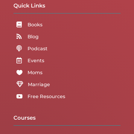
Quick Links

Books

Blog

Podcast

Events

Moms

Marriage

Free Resources
Courses