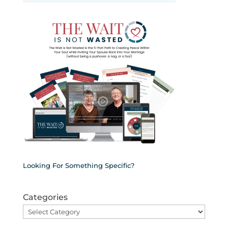
Looking For Something Specific?
Categories