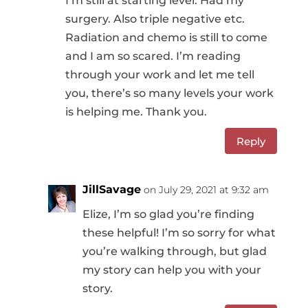
I’m still at starting level. Had my
surgery. Also triple negative etc.
Radiation and chemo is still to come
and I am so scared. I’m reading
through your work and let me tell
you, there’s so many levels your work
is helping me. Thank you.
Reply
JillSavage
on July 29, 2021 at 9:32 am
Elize, I’m so glad you’re finding
these helpful! I’m so sorry for what
you’re walking through, but glad
my story can help you with your
story.