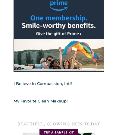
I Believe In Compassion, Intl!
My Favorite Clean Makeup!