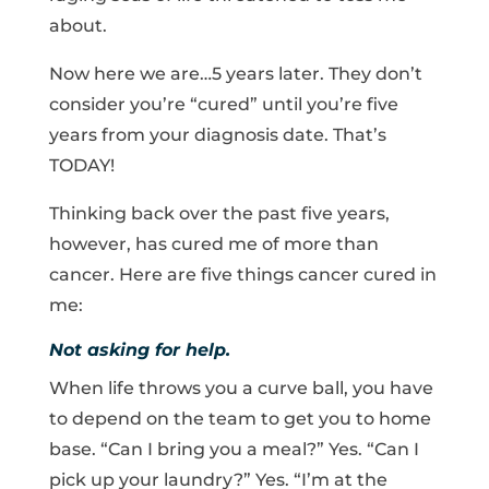
about.
Now here we are…5 years later. They don’t
consider you’re “cured” until you’re five
years from your diagnosis date. That’s
TODAY!
Thinking back over the past five years,
however, has cured me of more than
cancer. Here are five things cancer cured in
me:
Not asking for help.
When life throws you a curve ball, you have
to depend on the team to get you to home
base. “Can I bring you a meal?” Yes. “Can I
pick up your laundry?” Yes. “I’m at the