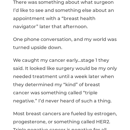
There was something about what surgeon
I’d like to see and something else about an
appointment with a “breast health
navigator” later that afternoon.
One phone conversation, and my world was
turned upside down.
We caught my cancer early…stage 1 they
said. It looked like surgery would be my only
needed treatment until a week later when
they determined my “kind” of breast
cancer was something called “triple
negative.” I’d never heard of such a thing.
Most breast cancers are fueled by estrogen,
progesterone, or something called HER2.
Triple negative cancer is negative for all