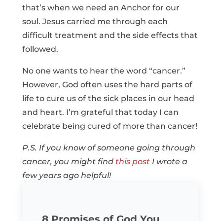
that’s when we need an Anchor for our
soul. Jesus carried me through each
difficult treatment and the side effects that
followed.
No one wants to hear the word “cancer.”
However, God often uses the hard parts of
life to cure us of the sick places in our head
and heart. I’m grateful that today I can
celebrate being cured of more than cancer!
P.S. If you know of someone going through
cancer, you might find
this post
I wrote a
few years ago helpful!
8 Promises of God You