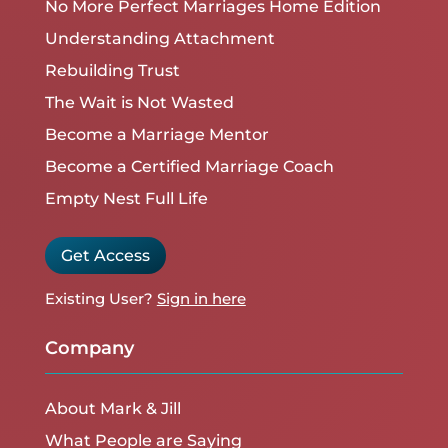
No More Perfect Marriages Home Edition
Understanding Attachment
Rebuilding Trust
The Wait is Not Wasted
Become a Marriage Mentor
Become a Certified Marriage Coach
Empty Nest Full Life
Get Access
Existing User?
Sign in here
Company
About Mark & Jill
What People are Saying