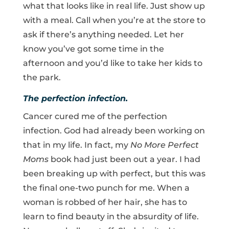
what that looks like in real life. Just show up
with a meal. Call when you’re at the store to
ask if there’s anything needed. Let her
know you’ve got some time in the
afternoon and you’d like to take her kids to
the park.
The perfection infection.
Cancer cured me of the perfection
infection. God had already been working on
that in my life. In fact, my
No More Perfect
Moms
book had just been out a year. I had
been breaking up with perfect, but this was
the final one-two punch for me. When a
woman is robbed of her hair, she has to
learn to find beauty in the absurdity of life.