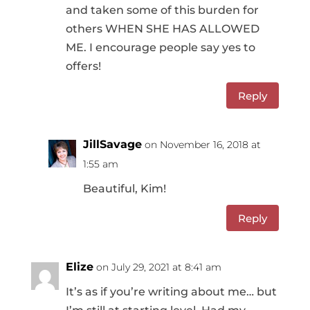
and taken some of this burden for
others WHEN SHE HAS ALLOWED
ME. I encourage people say yes to
offers!
Reply
JillSavage
on November 16, 2018 at
1:55 am
Beautiful, Kim!
Reply
Elize
on July 29, 2021 at 8:41 am
It’s as if you’re writing about me… but