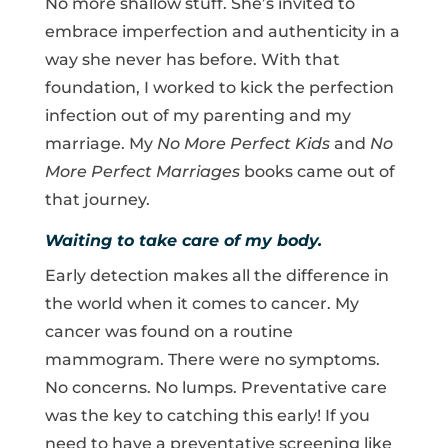
No more shallow stuff. She’s invited to
embrace imperfection and authenticity in a
way she never has before. With that
foundation, I worked to kick the perfection
infection out of my parenting and my
marriage. My
No More Perfect Kids
and
No
More Perfect Marriages
books came out of
that journey.
Waiting to take care of my body.
Early detection makes all the difference in
the world when it comes to cancer. My
cancer was found on a routine
mammogram. There were no symptoms.
No concerns. No lumps. Preventative care
was the key to catching this early! If you
need to have a preventative screening like