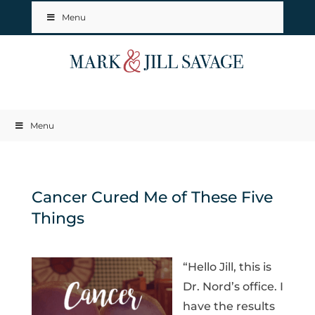
Menu
Menu
Cancer Cured Me of These Five
Things
“Hello Jill, this is
Dr. Nord’s office. I
have the results