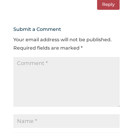
Reply
Submit a Comment
Your email address will not be published.
Required fields are marked
*