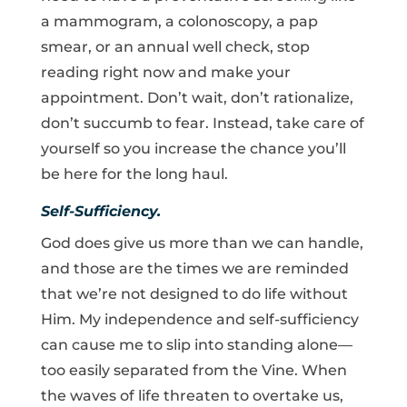
a mammogram, a colonoscopy, a pap
smear, or an annual well check, stop
reading right now and make your
appointment. Don’t wait, don’t rationalize,
don’t succumb to fear. Instead, take care of
yourself so you increase the chance you’ll
be here for the long haul.
Self-Sufficiency.
God does give us more than we can handle,
and those are the times we are reminded
that we’re not designed to do life without
Him. My independence and self-sufficiency
can cause me to slip into standing alone—
too easily separated from the Vine. When
the waves of life threaten to overtake us,