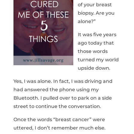
of your breast
biopsy. Are you
alone?”
It was five years
ago today that
those words
turned my world
upside down.
Yes, I was alone. In fact, I was driving and
had answered the phone using my
Bluetooth. I pulled over to park on a side
street to continue the conversation.
Once the words “breast cancer” were
uttered, I don’t remember much else.