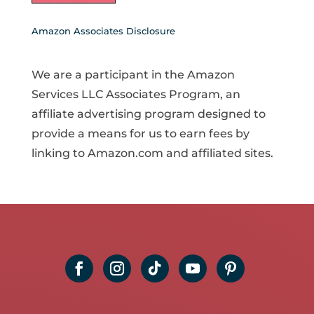
Amazon Associates Disclosure
We are a participant in the Amazon
Services LLC Associates Program, an
affiliate advertising program designed to
provide a means for us to earn fees by
linking to Amazon.com and affiliated sites.