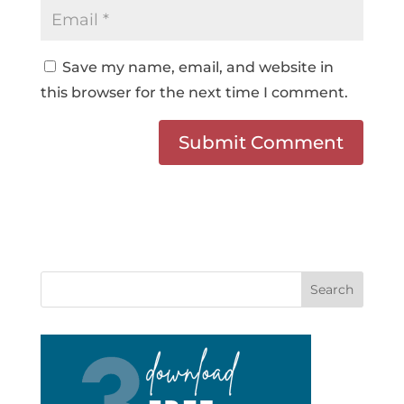
Save my name, email, and website in
this browser for the next time I comment.
Search