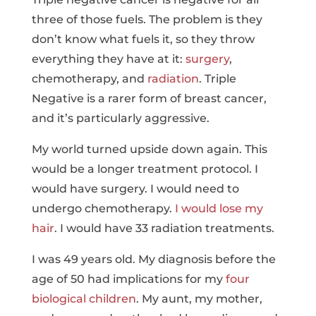
three of those fuels. The problem is they
don’t know what fuels it, so they throw
everything they have at it:
surgery
,
chemotherapy, and
radiation
. Triple
Negative is a rarer form of breast cancer,
and it’s particularly aggressive.
My world turned upside down again. This
would be a longer treatment protocol. I
would have surgery. I would need to
undergo chemotherapy.
I would lose my
hair
. I would have 33 radiation treatments.
I was 49 years old. My diagnosis before the
age of 50 had implications for my
four
biological children
. My aunt, my mother,