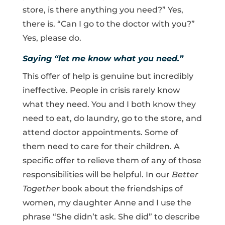
store, is there anything you need?” Yes,
there is. “Can I go to the doctor with you?”
Yes, please do.
Saying “let me know what you need.”
This offer of help is genuine but incredibly
ineffective. People in crisis rarely know
what they need. You and I both know they
need to eat, do laundry, go to the store, and
attend doctor appointments. Some of
them need to care for their children. A
specific offer to relieve them of any of those
responsibilities will be helpful. In our
Better
Together
book about the friendships of
women, my daughter Anne and I use the
phrase “She didn’t ask. She did” to describe