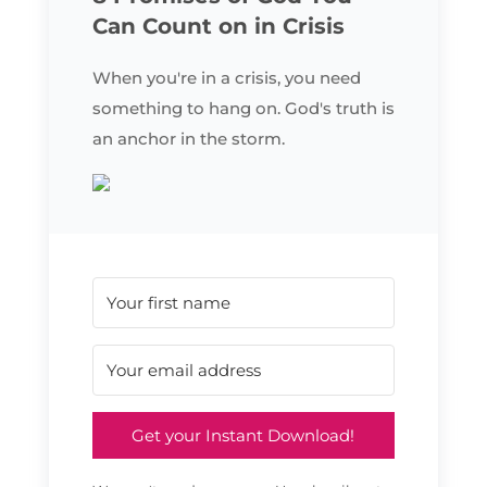
Can Count on in Crisis
When you're in a crisis, you need
something to hang on. God's truth is
an anchor in the storm.
Get your Instant Download!