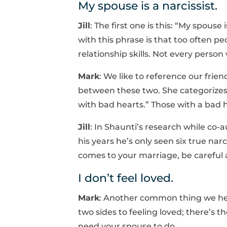
My spouse is a narcissist.
Jill
: The first one is this: “My spouse 
with this phrase is that too often pe
relationship skills. Not every person w
Mark
: We like to reference our fri
between these two. She categorizes 
with bad hearts.” Those with a bad h
Jill
: In Shaunti’s research while co-a
his years he’s only seen six true nar
comes to your marriage, be careful ab
I don’t feel loved.
Mark
: Another common thing we hear
two sides to feeling loved; there’s 
need your spouse to do.