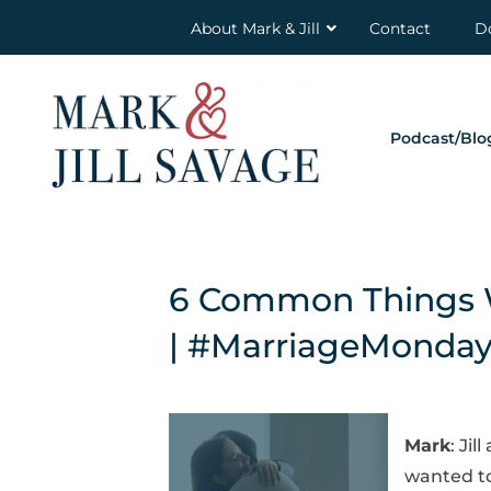
About Mark & Jill
Contact
D
Podcast/Blo
6 Common Things W
| #MarriageMonda
Mark
: Ji
wanted to