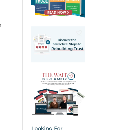
s
Looking For