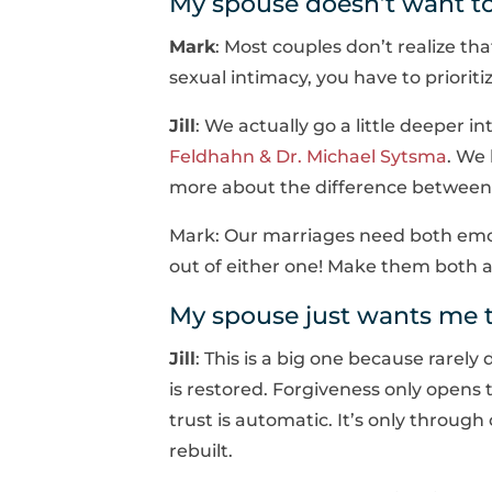
My spouse doesn’t want to
Mark
: Most couples don’t realize tha
sexual intimacy, you have to priorit
Jill
: We actually go a little deeper 
Feldhahn & Dr. Michael Sytsma
. We
more about the difference between i
Mark: Our marriages need both emot
out of either one! Make them both a 
My spouse just wants me t
Jill
: This is a big one because rarely
is restored. Forgiveness only opens 
trust is automatic. It’s only throug
rebuilt.