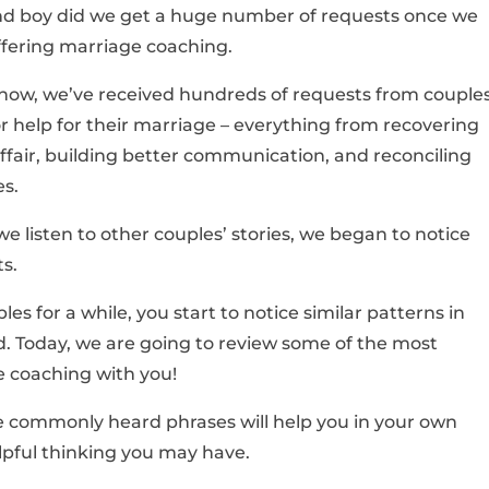
nd boy did we get a huge number of requests once we
ffering marriage coaching.
know, we’ve received hundreds of requests from couple
or help for their marriage – everything from recovering
ffair, building better communication, and reconciling
es.
 we listen to other couples’ stories, we began to notice
s.
es for a while, you start to notice similar patterns in
. Today, we are going to review some of the most
 coaching with you!
se commonly heard phrases will help you in your own
pful thinking you may have.