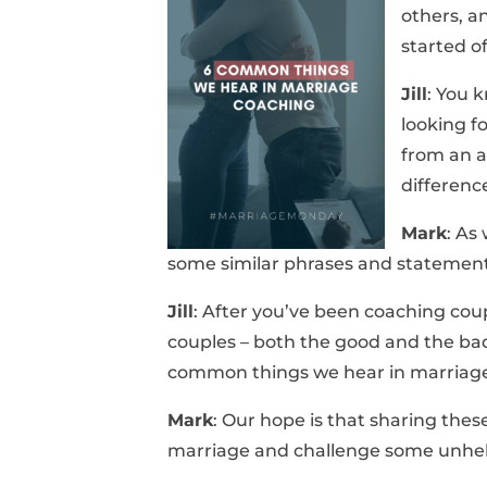
others, a
started o
Jill
: You 
looking f
from an a
differenc
Mark
: As
some similar phrases and statement
Jill
: After you’ve been coaching coupl
couples – both the good and the bad
common things we hear in marriage
Mark
: Our hope is that sharing the
marriage and challenge some unhel