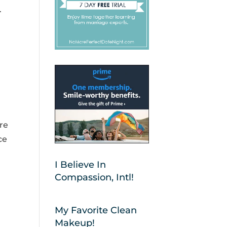
.
are
ce
I Believe In
Compassion, Intl!
My Favorite Clean
Makeup!