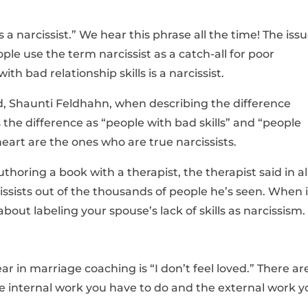
is a narcissist.” We hear this phrase all the time! The iss
ople use the term narcissist as a catch-all for poor
ith bad relationship skills is a narcissist.
end, Shaunti Feldhahn, when describing the difference
the difference as “people with bad skills” and “people
eart are the ones who are true narcissists.
uthoring a book with a therapist, the therapist said in al
cissists out of the thousands of people he’s seen. When i
out labeling your spouse’s lack of skills as narcissism.
 in marriage coaching is “I don’t feel loved.” There ar
the internal work you have to do and the external work y