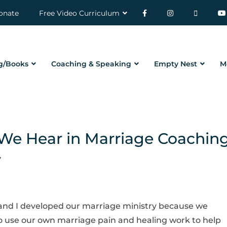
onate
Free Video Curriculum
g/Books
Coaching & Speaking
Empty Nest
M
e Hear in Marriage Coachin
y
ll and I developed our marriage ministry because we
 use our own marriage pain and healing work to help