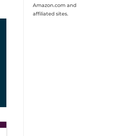
Amazon.com and
affiliated sites.