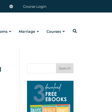
Course Login
oms
Marriage
Courses
g
Search