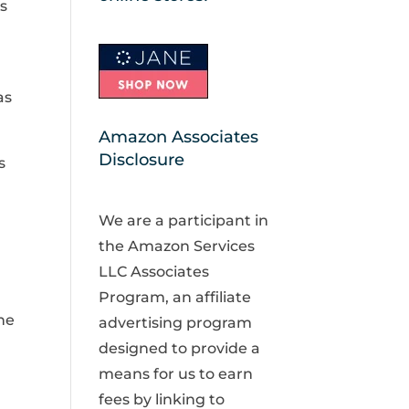
is
as
Amazon Associates
Disclosure
s
We are a participant in
the Amazon Services
LLC Associates
Program, an affiliate
ne
advertising program
designed to provide a
means for us to earn
fees by linking to