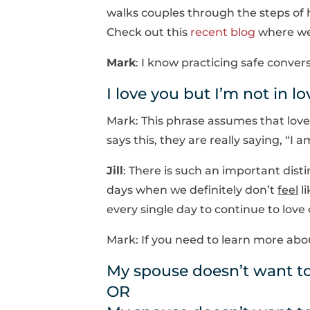
walks couples through the steps of 
Check out this
recent blog
where we 
Mark
: I know practicing safe conver
I love you but I’m not in l
Mark: This phrase assumes that love
says this, they are really saying, “I 
Jill
: There is such an important dist
days when we definitely don’t
feel
li
every single day to continue to love
Mark: If you need to learn more abo
My spouse doesn’t want to
OR