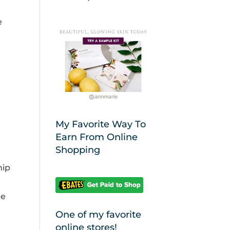
e
My Favorite Way To
Earn From Online
Shopping
hip
be
One of my favorite
online stores!