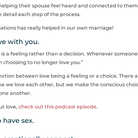
helping their spouse feel heard and connected to them
detail each step of the process.
sations has really helped in our own marriage!
ove with you.
 is a feeling rather than a decision. Whenever someone
am choosing to no longer love you.”
inction between love being a feeling or a choice. There 
ke we love each other, but we make the conscious choi
 one another.
ut love,
check out this podcast episode
.
 have sex.