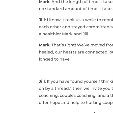
Mark
: And the length of time it take
no standard amount of time it takes
Jill
: I know it took us a while to reb
each other and stayed committed to
a healthier Mark and Jill.
Mark
: That’s right! We’ve moved from
healed, our hearts are connected, o
longed to have.
Jill
: If you have found yourself thin
on by a thread,” then we invite you
coaching, couples coaching, and a t
offer hope and help to hurting coup