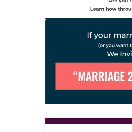
Are you r
Learn how thro