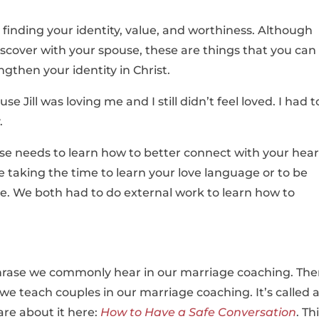
h finding your identity, value, and worthiness. Although
scover with your spouse, these are things that you can
ngthen your identity in Christ.
se Jill was loving me and I still didn’t feel loved. I had t
.
use needs to learn how to better connect with your hear
e taking the time to learn your love language or to be
e. We both had to do external work to learn how to
r phrase we commonly hear in our marriage coaching. The
e teach couples in our marriage coaching. It’s called 
re about it here:
How to Have a Safe Conversation
. Th