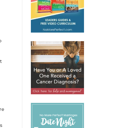
o
t
re
a
is