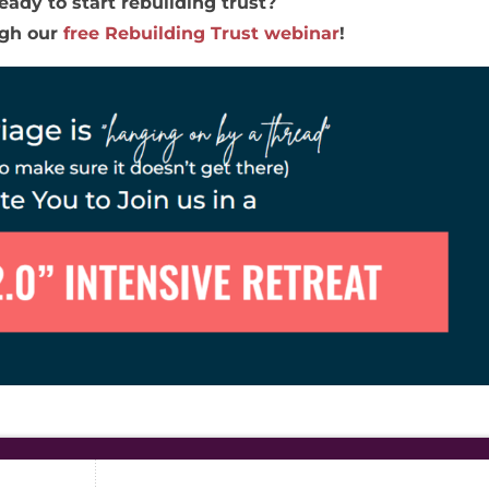
eady to start rebuilding trust?
ugh our
free Rebuilding Trust webinar
!