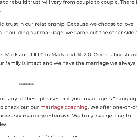
s to rebuild trust will vary from couple to couple. There 
.
uild trust in our relationship. Because we choose to love
 rebuilding our marriage, we came out the other side 
 Mark and Jill 1.0 to Mark and Jill 2.0. Our relationship i
ur family is intact and we have the marriage we always
********
king any of these phrases or if your marriage is “hanging
 to check out our
marriage coaching
. We offer one-on-o
hree-day marriage intensive. We truly love getting to
les.