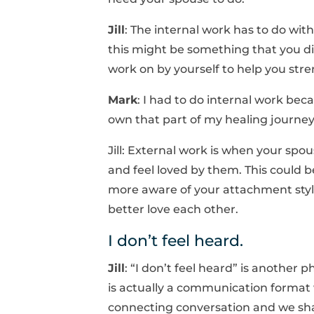
Jill
: The internal work has to do wit
this might be something that you di
work on by yourself to help you stre
Mark
: I had to do internal work becau
own that part of my healing journey
Jill: External work is when your spo
and feel loved by them. This could b
more aware of your attachment styl
better love each other.
I don’t feel heard.
Jill
: “I don’t feel heard” is anothe
is actually a communication format w
connecting conversation and we sha