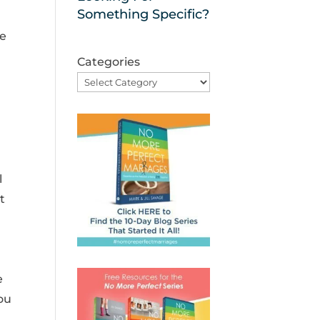
Something Specific?
ue
Categories
l
t
e
ou