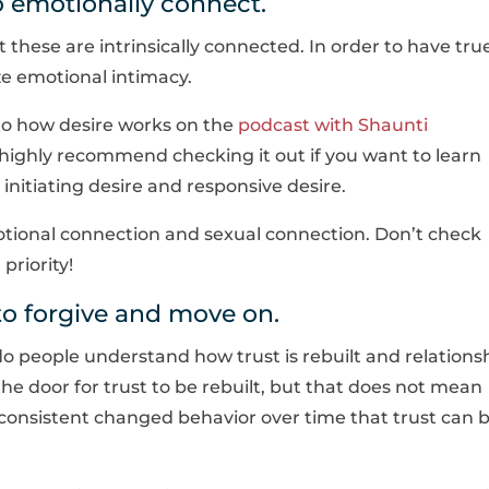
 emotionally connect.
t these are intrinsically connected. In order to have tru
ize emotional intimacy.
into how desire works on the
podcast with Shaunti
 highly recommend checking it out if you want to learn
nitiating desire and responsive desire.
ional connection and sexual connection. Don’t check
priority!
o forgive and move on.
 do people understand how trust is rebuilt and relations
the door for trust to be rebuilt, but that does not mean
h consistent changed behavior over time that trust can 