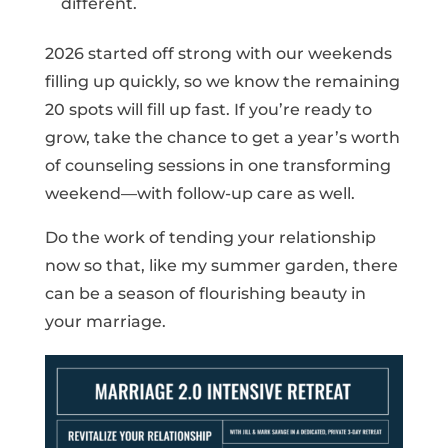
different.
2026 started off strong with our weekends
filling up quickly, so we know the remaining
20 spots will fill up fast. If you’re ready to
grow, take the chance to get a year’s worth
of counseling sessions in one transforming
weekend—with follow-up care as well.
Do the work of tending your relationship
now so that, like my summer garden, there
can be a season of flourishing beauty in
your marriage.