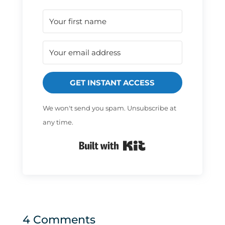
GET INSTANT ACCESS
We won't send you spam. Unsubscribe at
any time.
Built with Kit
4 Comments