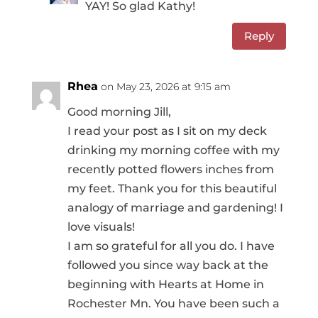
YAY! So glad Kathy!
Reply
Rhea
on May 23, 2026 at 9:15 am
Good morning Jill,
I read your post as I sit on my deck
drinking my morning coffee with my
recently potted flowers inches from
my feet. Thank you for this beautiful
analogy of marriage and gardening! I
love visuals!
I am so grateful for all you do. I have
followed you since way back at the
beginning with Hearts at Home in
Rochester Mn. You have been such a