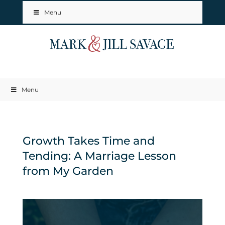
Menu
Menu
Growth Takes Time and
Tending: A Marriage Lesson
from My Garden