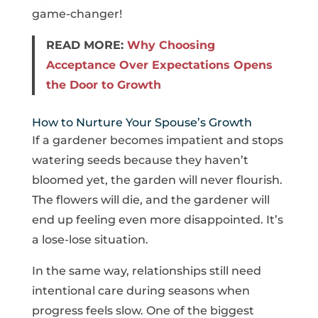
game-changer!
READ MORE:
Why Choosing
Acceptance Over Expectations Opens
the Door to Growth
How to Nurture Your Spouse’s Growth
If a gardener becomes impatient and stops
watering seeds because they haven’t
bloomed yet, the garden will never flourish.
The flowers will die, and the gardener will
end up feeling even more disappointed. It’s
a lose-lose situation.
In the same way, relationships still need
intentional care during seasons when
progress feels slow. One of the biggest