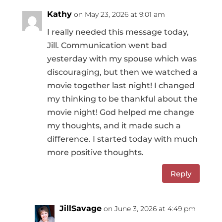
Kathy
on May 23, 2026 at 9:01 am
I really needed this message today,
Jill. Communication went bad
yesterday with my spouse which was
discouraging, but then we watched a
movie together last night! I changed
my thinking to be thankful about the
movie night! God helped me change
my thoughts, and it made such a
difference. I started today with much
more positive thoughts.
Reply
JillSavage
on June 3, 2026 at 4:49 pm