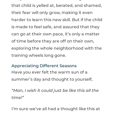
that child is yelled at, berated, and shamed,
their fear will only grow, making it even
harder to learn this new skill. But if the child
is made to feel safe, and assured that they
can go at their own pace, it’s only a matter
of time before they are off on their own,
exploring the whole neighborhood with the
training wheels long gone.
Appreciating Different Seasons
Have you ever felt the warm sun of a
summer’s day and thought to yourself,
“Man, I wish it could just be like this all the
time!”
I’m sure we’ve all had a thought like this at