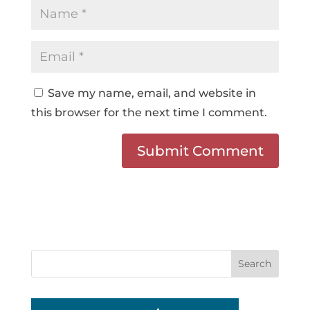
Save my name, email, and website in
this browser for the next time I comment.
Search