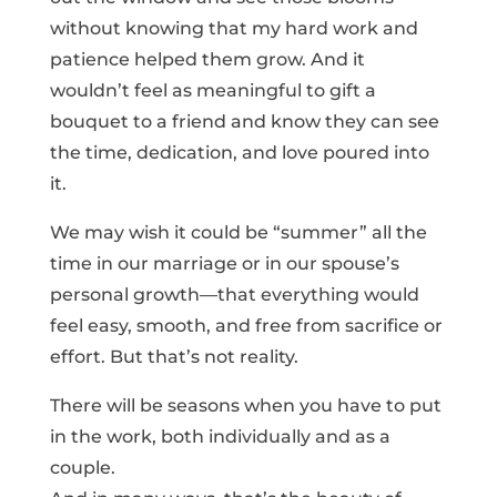
without knowing that my hard work and
patience helped them grow. And it
wouldn’t feel as meaningful to gift a
bouquet to a friend and know they can see
the time, dedication, and love poured into
it.
We may wish it could be “summer” all the
time in our marriage or in our spouse’s
personal growth—that everything would
feel easy, smooth, and free from sacrifice or
effort. But that’s not reality.
There will be seasons when you have to put
in the work, both individually and as a
couple.