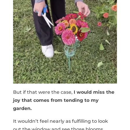
But if that were the case,
I would miss the
joy that comes from tending to my
garden.
It wouldn’t feel nearly as fulfilling to look
out the window and see those blooms