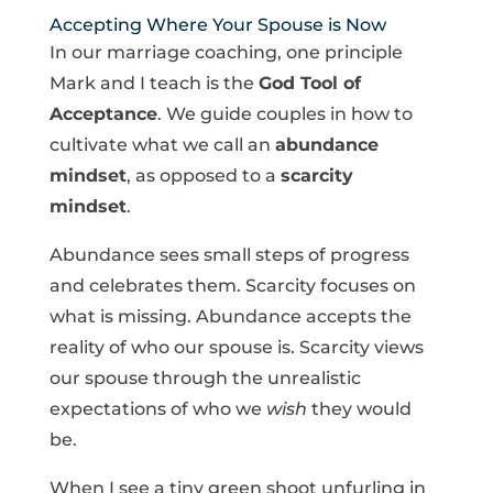
Accepting Where Your Spouse is Now
In our marriage coaching, one principle
Mark and I teach is the
God Tool of
Acceptance
. We guide couples in how to
cultivate what we call an
abundance
mindset
, as opposed to a
scarcity
mindset
.
Abundance sees small steps of progress
and celebrates them. Scarcity focuses on
what is missing. Abundance accepts the
reality of who our spouse is. Scarcity views
our spouse through the unrealistic
expectations of who we
wish
they would
be.
When I see a tiny green shoot unfurling in