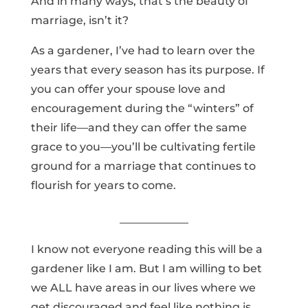
And in many ways, that’s the beauty of
marriage, isn’t it?
As a gardener, I’ve had to learn over the
years that every season has its purpose. If
you can offer your spouse love and
encouragement during the “winters” of
their life—and they can offer the same
grace to you—you’ll be cultivating fertile
ground for a marriage that continues to
flourish for years to come.
I know not everyone reading this will be a
gardener like I am. But I am willing to bet
we ALL have areas in our lives where we
get discouraged and feel like nothing is