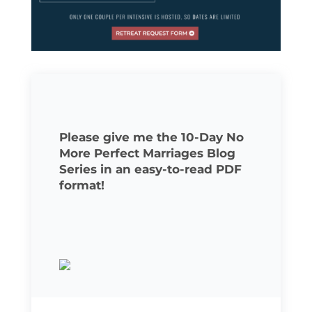
Please give me the 10-Day No
More Perfect Marriages Blog
Series in an easy-to-read PDF
format!