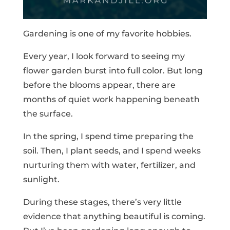
Gardening is one of my favorite hobbies.
Every year, I look forward to seeing my
flower garden burst into full color. But long
before the blooms appear, there are
months of quiet work happening beneath
the surface.
In the spring, I spend time preparing the
soil. Then, I plant seeds, and I spend weeks
nurturing them with water, fertilizer, and
sunlight.
During these stages, there’s very little
evidence that anything beautiful is coming.