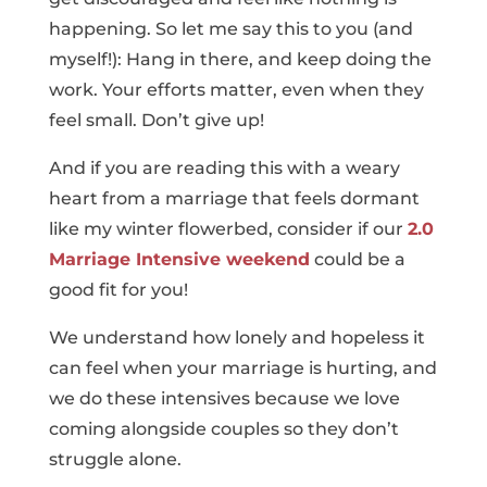
happening. So let me say this to you (and
myself!): Hang in there, and keep doing the
work. Your efforts matter, even when they
feel small. Don’t give up!
And if you are reading this with a weary
heart from a marriage that feels dormant
like my winter flowerbed, consider if our
2.0
Marriage Intensive weekend
could be a
good fit for you!
We understand how lonely and hopeless it
can feel when your marriage is hurting, and
we do these intensives because we love
coming alongside couples so they don’t
struggle alone.