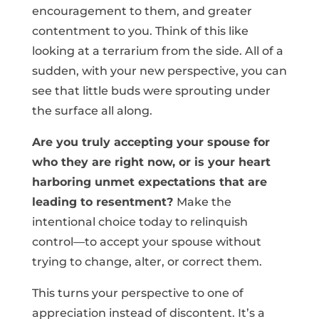
encouragement to them, and greater
contentment to you. Think of this like
looking at a terrarium from the side. All of a
sudden, with your new perspective, you can
see that little buds were sprouting under
the surface all along.
Are you truly accepting your spouse for
who they are right now, or is your heart
harboring unmet expectations that are
leading to resentment?
Make the
intentional choice today to relinquish
control—to accept your spouse without
trying to change, alter, or correct them.
This turns your perspective to one of
appreciation instead of discontent. It’s a