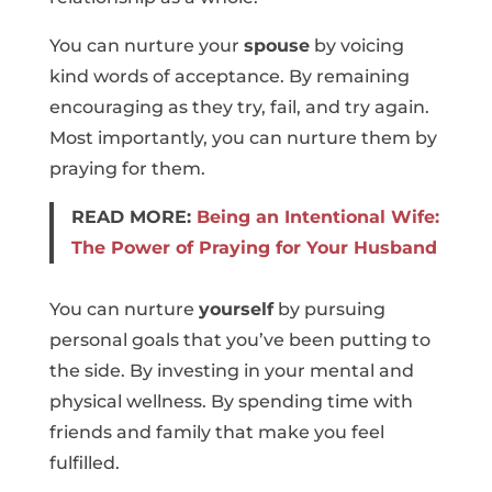
You can nurture your
spouse
by voicing
kind words of acceptance. By remaining
encouraging as they try, fail, and try again.
Most importantly, you can nurture them by
praying for them.
READ MORE:
Being an Intentional Wife:
The Power of Praying for Your Husband
You can nurture
yourself
by pursuing
personal goals that you’ve been putting to
the side. By investing in your mental and
physical wellness. By spending time with
friends and family that make you feel
fulfilled.