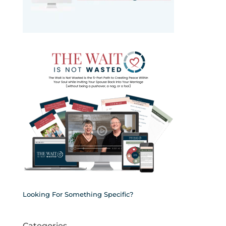
Looking For Something Specific?
Categories