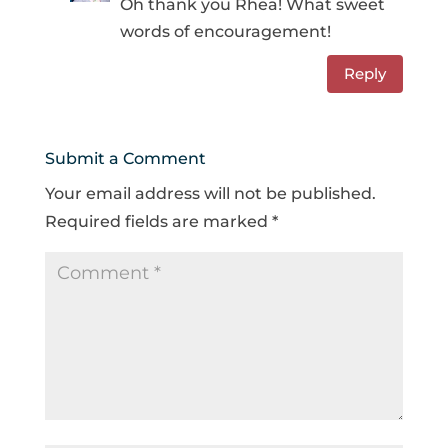
Oh thank you Rhea! What sweet
words of encouragement!
Reply
Submit a Comment
Your email address will not be published.
Required fields are marked
*