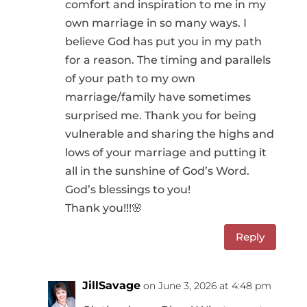
comfort and inspiration to me in my
own marriage in so many ways. I
believe God has put you in my path
for a reason. The timing and parallels
of your path to my own
marriage/family have sometimes
surprised me. Thank you for being
vulnerable and sharing the highs and
lows of your marriage and putting it
all in the sunshine of God’s Word.
God’s blessings to you!
Thank you!!!🌸
Reply
JillSavage
on June 3, 2026 at 4:48 pm