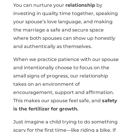
You can nurture your
relationship
by
investing in quality time together, speaking
your spouse’s love language, and making
the marriage a safe and secure space
where both spouses can show up honestly
and authentically as themselves.
When we practice patience with our spouse
and intentionally choose to focus on the
small signs of progress, our relationship
takes on an environment of
encouragement, support and affirmation.
This makes our spouse feel safe, and
safety
is the fertilizer for growth.
Just imagine a child trying to do something
scary for the first time—like riding a bike. If