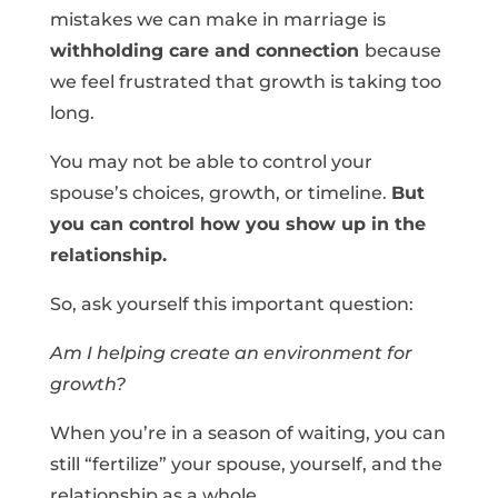
mistakes we can make in marriage is
withholding care and connection
because
we feel frustrated that growth is taking too
long.
You may not be able to control your
spouse’s choices, growth, or timeline.
But
you can control how you show up in the
relationship.
So, ask yourself this important question:
Am I helping create an environment for
growth?
When you’re in a season of waiting, you can
still “fertilize” your spouse, yourself, and the
relationship as a whole.