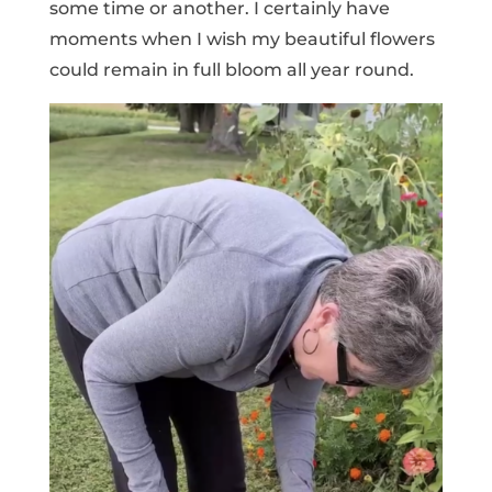
some time or another. I certainly have
moments when I wish my beautiful flowers
could remain in full bloom all year round.