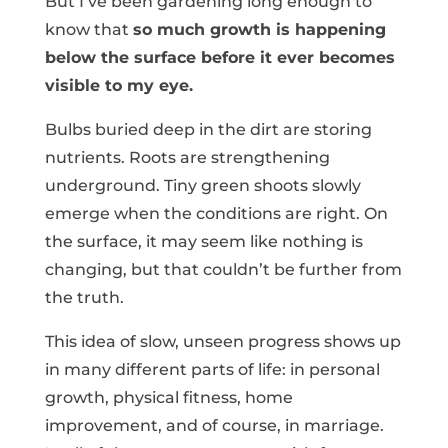
But I’ve been gardening long enough to
know that
so much growth is happening
below the surface before it ever becomes
visible to my eye.
Bulbs buried deep in the dirt are storing
nutrients. Roots are strengthening
underground. Tiny green shoots slowly
emerge when the conditions are right. On
the surface, it may seem like nothing is
changing, but that couldn’t be further from
the truth.
This idea of slow, unseen progress shows up
in many different parts of life: in personal
growth, physical fitness, home
improvement, and of course, in marriage.