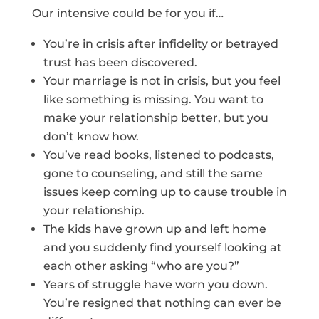
Our intensive could be for you if…
You’re in crisis after infidelity or betrayed
trust has been discovered.
Your marriage is not in crisis, but you feel
like something is missing. You want to
make your relationship better, but you
don’t know how.
You’ve read books, listened to podcasts,
gone to counseling, and still the same
issues keep coming up to cause trouble in
your relationship.
The kids have grown up and left home
and you suddenly find yourself looking at
each other asking “who are you?”
Years of struggle have worn you down.
You’re resigned that nothing can ever be