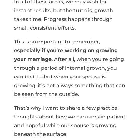
In all of these areas, we may wish for
instant results, but the truth is, growth
takes time. Progress happens through
small, consistent efforts.
This is so important to remember,
especially if you’re working on growing
your marriage.
After all, when you’re going
through a period of internal growth, you
can
feel
it—but when your spouse is
growing, it’s not always something that can
be seen from the outside.
That’s why I want to share a few practical
thoughts about how we can remain patient
and hopeful while our spouse is growing
beneath the surface: