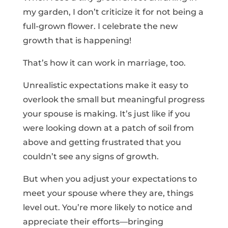
my garden, I don’t criticize it for not being a
full-grown flower. I celebrate the new
growth that is happening!
That’s how it can work in marriage, too.
Unrealistic expectations make it easy to
overlook the small but meaningful progress
your spouse is making. It’s just like if you
were looking down at a patch of soil from
above and getting frustrated that you
couldn’t see any signs of growth.
But when you adjust your expectations to
meet your spouse where they are, things
level out. You’re more likely to notice and
appreciate their efforts—bringing