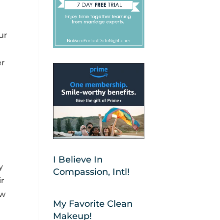
ur
er
I Believe In
y
Compassion, Intl!
ir
ow
My Favorite Clean
Makeup!