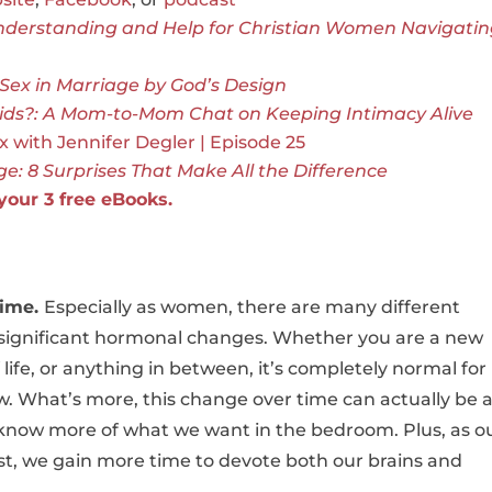
Understanding and Help for Christian Women Navigati
Sex in Marriage by God’s Design
 Kids?: A Mom-to-Mom Chat on Keeping Intimacy Alive
with Jennifer Degler | Episode 25
e: 8 Surprises That Make All the Difference
 your 3 free eBooks.
time.
Especially as women, there are many different
m significant hormonal changes. Whether you are a new
ife, or anything in between, it’s completely normal for
w. What’s more, this change over time can actually be 
 know more of what we want in the bedroom. Plus, as o
est, we gain more time to devote both our brains and