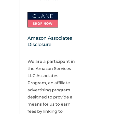
Amazon Associates
Disclosure
We are a participant in
the Amazon Services
LLC Associates
Program, an affiliate
advertising program
designed to provide a
means for us to earn
fees by linking to