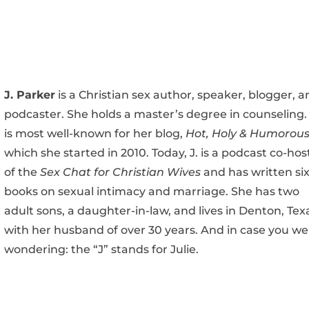
J. Parker
is a Christian sex author, speaker, blogger, a
podcaster. She holds a master’s degree in counseling. 
is most well-known for her blog,
Hot, Holy & Humorou
which she started in 2010. Today, J. is a podcast co-hos
of the
Sex Chat for Christian Wives
and has written si
books on sexual intimacy and marriage. She has two
adult sons, a daughter-in-law, and lives in Denton, Tex
with her husband of over 30 years. And in case you we
wondering: the “J” stands for Julie.