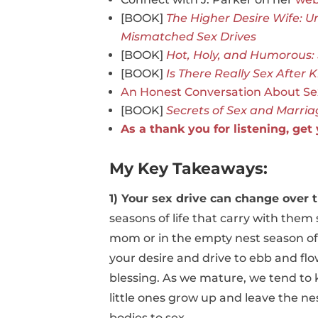
[BOOK]
The Higher Desire Wife: 
Mismatched Sex Drives
[BOOK]
Hot, Holy, and Humorous: 
[BOOK]
Is There Really Sex After
An Honest Conversation About Sex 
[BOOK]
Secrets of Sex and Marriag
As a thank you for listening, get
My Key Takeaways:
1) Your sex drive can change over 
seasons of life that carry with the
mom or in the empty nest season of l
your desire and drive to ebb and flo
blessing. As we mature, we tend to
little ones grow up and leave the n
bodies to sex.