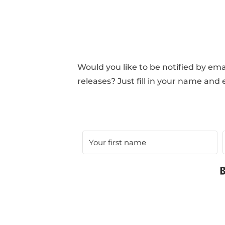
Would you like to be notified by e
releases? Just fill in your name and