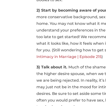
2) Start by becoming aware of you
more conservative background, sex 
home. You may not know what it mean
understand your preferences in the
too late to get started! We recom
what it looks like, how it feels when 
for you. (Still wondering how to get
Intimacy in Marriage | Episode 215
)
3) Talk about it.
Much of the shame a
the higher desire spouse, when we try 
we are being rejected. In reality, it’
may just not be in the mood for inti
desires. Be sure to set aside some t
often you would prefer to have sex, h