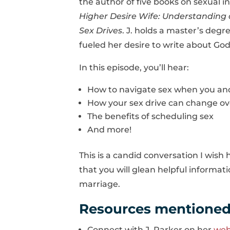
the author of five books on sexual i
Higher Desire Wife: Understanding
Sex Drives
. J. holds a master’s degr
fueled her desire to write about God
In this episode, you’ll hear:
How to navigate sex when you an
How your sex drive can change ov
The benefits of scheduling sex
And more!
This is a candid conversation I wish
that you will glean helpful informati
marriage.
Resources mentioned 
Connect with J. Parker on her
web