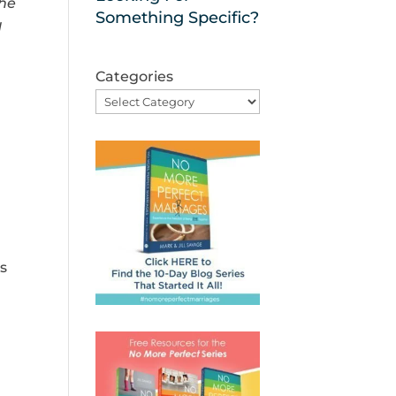
he
Something Specific?
d
Categories
s