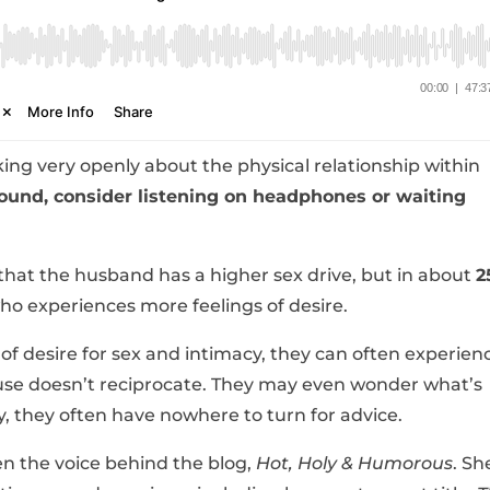
king very openly about the physical relationship within
around, consider listening on headphones or waiting
at the husband has a higher sex drive, but in about
2
 who experiences more feelings of desire.
 desire for sex and intimacy, they can often experien
ouse doesn’t reciprocate. They may even wonder what’s
 they often have nowhere to turn for advice.
een the voice behind the blog,
Hot, Holy & Humorous
. Sh