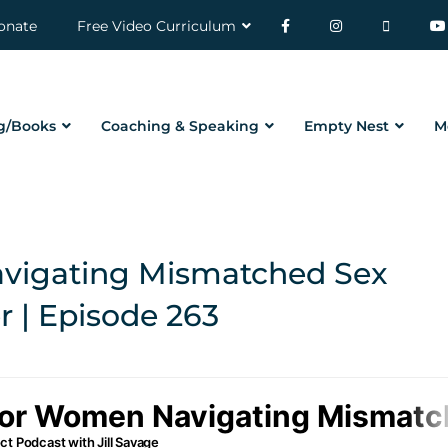
onate
Free Video Curriculum
g/Books
Coaching & Speaking
Empty Nest
M
vigating Mismatched Sex
r | Episode 263