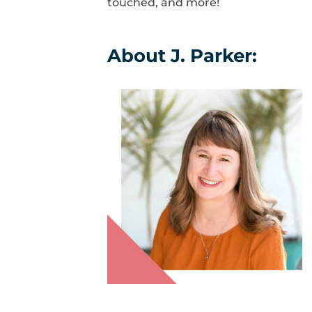
touched, and more!
About J. Parker: