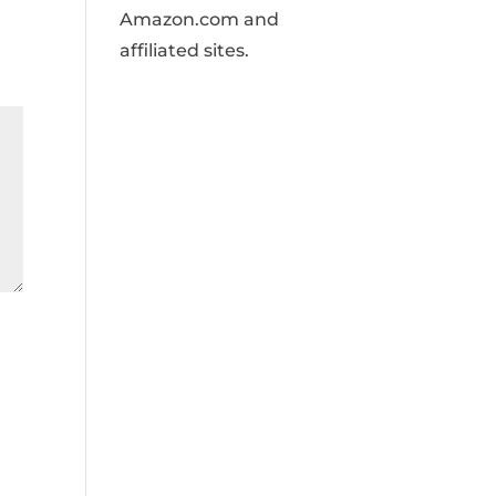
Amazon.com and
affiliated sites.