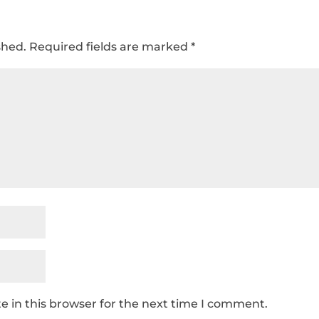
shed.
Required fields are marked
*
 in this browser for the next time I comment.