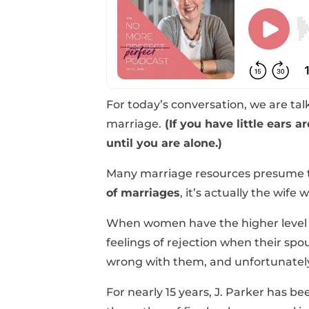
For today’s conversation, we are tal
marriage.
(If you have little ears 
until you are alone.)
Many marriage resources presume th
of marriages
, it’s actually the wife
When women have the higher level of
feelings of rejection when their sp
wrong with them, and unfortunately,
For nearly 15 years, J. Parker has b