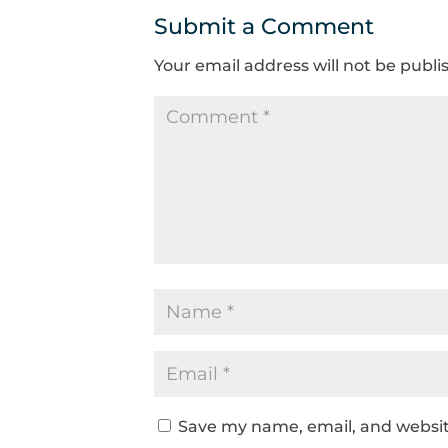
Submit a Comment
Your email address will not be publi
Save my name, email, and website