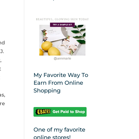
nd
J.
s
,
t
My Favorite Way To
x
Earn From Online
Shopping
as,
re
One of my favorite
online stores!