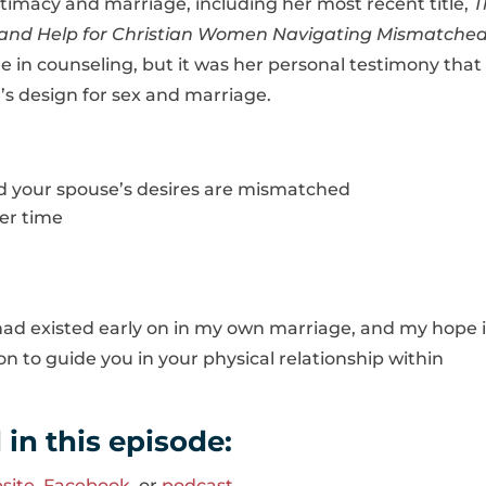
ntimacy and marriage, including her most recent title,
T
 and Help for Christian Women Navigating Mismatche
ee in counseling, but it was her personal testimony that
’s design for sex and marriage.
d your spouse’s desires are mismatched
er time
 had existed early on in my own marriage, and my hope i
on to guide you in your physical relationship within
in this episode:
site
,
Facebook
, or
podcast