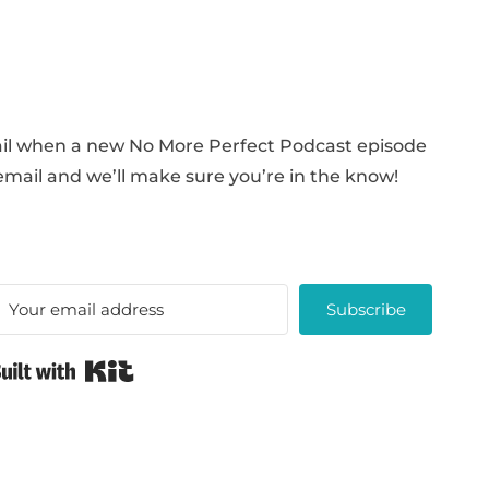
mail when a new No More Perfect Podcast episode
 email and we’ll make sure you’re in the know!
Subscribe
Built with Kit