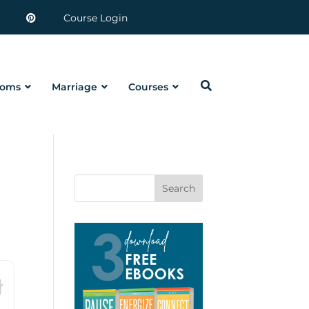
Course Login
oms
Marriage
Courses
Search