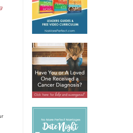
ng
a
ur