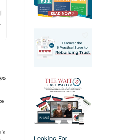
5%
ce
e’s
Looking For