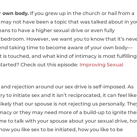
r own body.
If you grew up in the church or hail from a
may not have been a topic that was talked about in yo
s to have a higher sexual drive or even fully
 bedroom. However, we want you to know that it’s nev
mend taking time to become aware of your own body—
it is touched, and what kind of intimacy is most fulfilling
 started? Check out this episode:
Improving Sexual
nd rejection around our sex drive is self-imposed. As
to initiate sex and it isn’t reciprocated, it can feel like
s likely that our spouse is not rejecting us personally. The
macy or they may need more of a build-up to ignite the
ime to talk with your spouse about your sexual drive, h
ow you like sex to be initiated, how you like to be