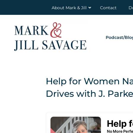
About Mark & Jill
Contact
D
Podcast/Blo
Help for Women Na
Drives with J. Parke