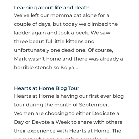
Learning about life and death
We’ve left our momma cat alone for a
couple of days, but today we climbed the
ladder again and took a peek. We saw
three beautiful little kittens and
unfortunately one dead one. Of course,
Mark wasn’t home and there was already a
horrible stench so Kolya...
Hearts at Home Blog Tour
Hearts at Home is having our first ever blog
tour during the month of September.
Women are choosing to either Dedicate a
Day or Devote a Week to share with others
their experience with Hearts at Home. The