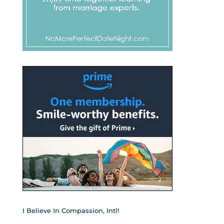
I Believe In Compassion, Intl!