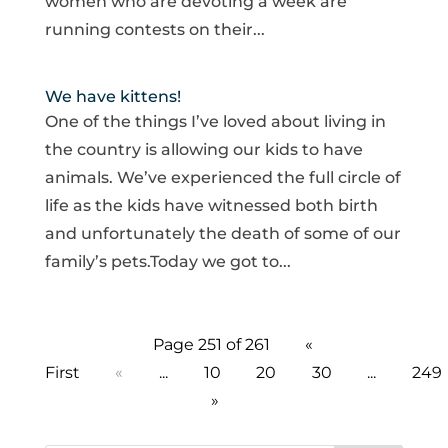
women who are devoting a week are
running contests on their...
We have kittens!
One of the things I’ve loved about living in
the country is allowing our kids to have
animals. We’ve experienced the full circle of
life as the kids have witnessed both birth
and unfortunately the death of some of our
family’s pets.Today we got to...
Page 251 of 261
«
First
«
...
10
20
30
...
249
»