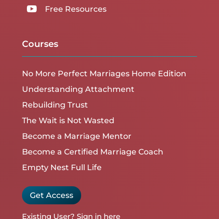

Free Resources
Courses
No More Perfect Marriages Home Edition
Understanding Attachment
Rebuilding Trust
The Wait is Not Wasted
Become a Marriage Mentor
Become a Certified Marriage Coach
Empty Nest Full Life
Get Access
Existing User?
Sign in here