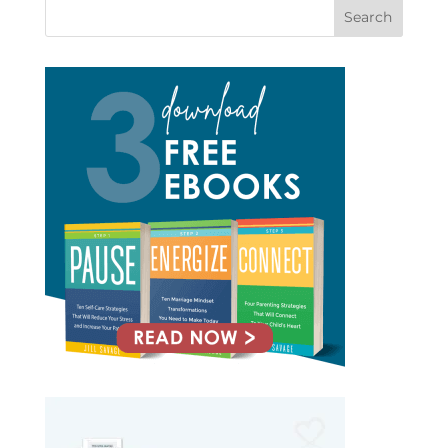
Search