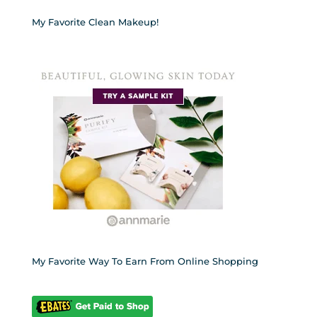
My Favorite Clean Makeup!
My Favorite Way To Earn From Online Shopping