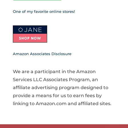
One of my favorite online stores!
Amazon Associates Disclosure
We are a participant in the Amazon
Services LLC Associates Program, an
affiliate advertising program designed to
provide a means for us to earn fees by
linking to Amazon.com and affiliated sites.