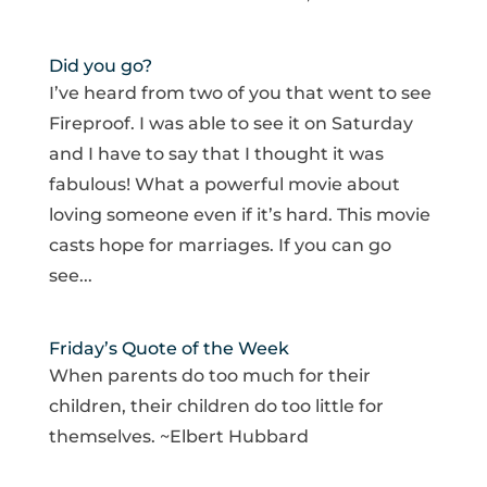
Did you go?
I’ve heard from two of you that went to see
Fireproof. I was able to see it on Saturday
and I have to say that I thought it was
fabulous! What a powerful movie about
loving someone even if it’s hard. This movie
casts hope for marriages. If you can go
see...
Friday’s Quote of the Week
When parents do too much for their
children, their children do too little for
themselves. ~Elbert Hubbard