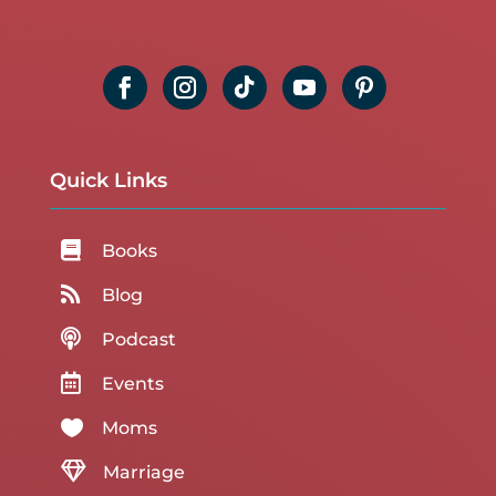
Quick Links

Books

Blog

Podcast

Events

Moms

Marriage