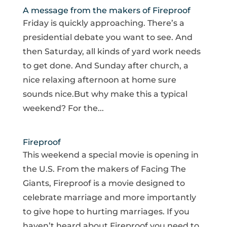
A message from the makers of Fireproof
Friday is quickly approaching. There’s a
presidential debate you want to see. And
then Saturday, all kinds of yard work needs
to get done. And Sunday after church, a
nice relaxing afternoon at home sure
sounds nice.But why make this a typical
weekend? For the...
Fireproof
This weekend a special movie is opening in
the U.S. From the makers of Facing The
Giants, Fireproof is a movie designed to
celebrate marriage and more importantly
to give hope to hurting marriages. If you
haven’t heard about Fireproof you need to