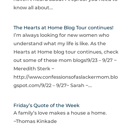
know all about...
The Hearts at Home Blog Tour continues!
I’m always looking for new women who
understand what my life is like. As the
Hearts at Home blog tour continues, check
out some of these mom blogs!9/23 – 9/27 ~
Meredith Sterk ~
http://www.confessionsofaslackermom.blo
gspot.com/9/22 – 9/27~ Sarah ~...
Friday’s Quote of the Week
A family’s love makes a house a home.
~Thomas Kinkade