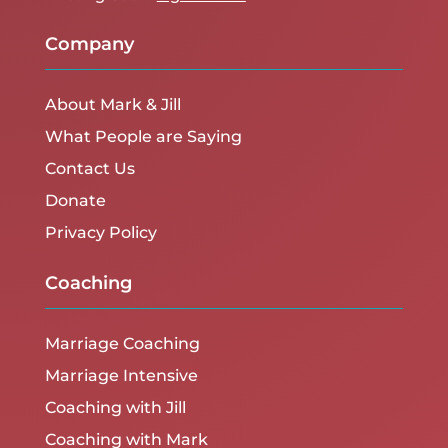
Company
About Mark & Jill
What People are Saying
Contact Us
Donate
Privacy Policy
Coaching
Marriage Coaching
Marriage Intensive
Coaching with Jill
Coaching with Mark