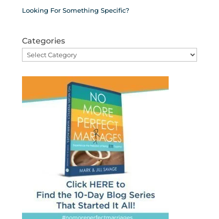
Looking For Something Specific?
Categories