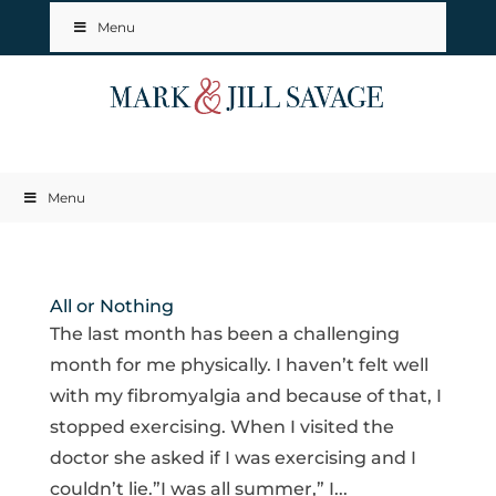
Menu
Menu
All or Nothing
The last month has been a challenging
month for me physically. I haven’t felt well
with my fibromyalgia and because of that, I
stopped exercising. When I visited the
doctor she asked if I was exercising and I
couldn’t lie.”I was all summer,” I...