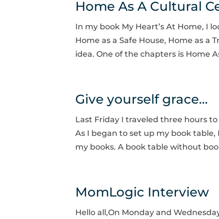
Home As A Cultural C
In my book My Heart’s At Home, I look
Home as a Safe House, Home as a Tr
idea. One of the chapters is Home As
Give yourself grace…
Last Friday I traveled three hours to
As I began to set up my book table, I
my books. A book table without book
MomLogic Interview
Hello all,On Monday and Wednesday 