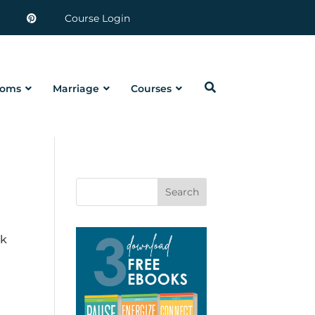
Course Login
oms
Marriage
Courses
Search
ck