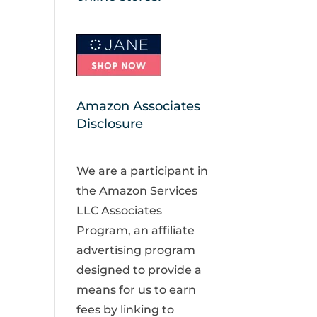
Amazon Associates
Disclosure
We are a participant in
the Amazon Services
LLC Associates
Program, an affiliate
advertising program
designed to provide a
means for us to earn
fees by linking to