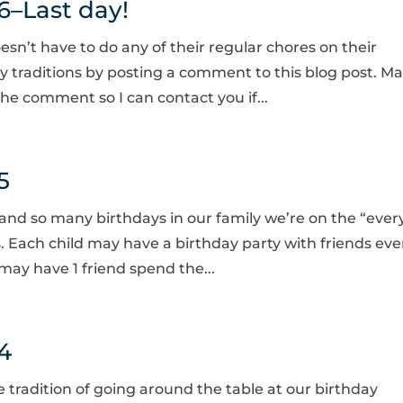
6–Last day!
esn’t have to do any of their regular chores on their
ay traditions by posting a comment to this blog post. M
he comment so I can contact you if...
5
 and so many birthdays in our family we’re on the “ever
s. Each child may have a birthday party with friends eve
may have 1 friend spend the...
4
e tradition of going around the table at our birthday