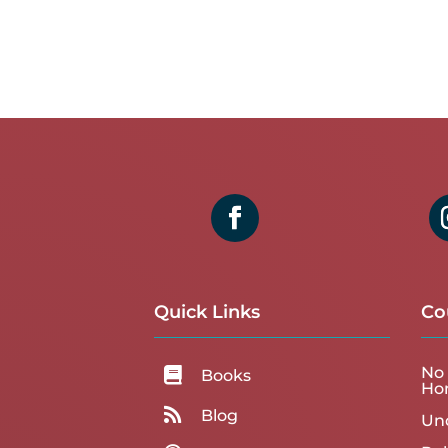
Quick Links
Co
No 

Books
Ho

Blog
Un