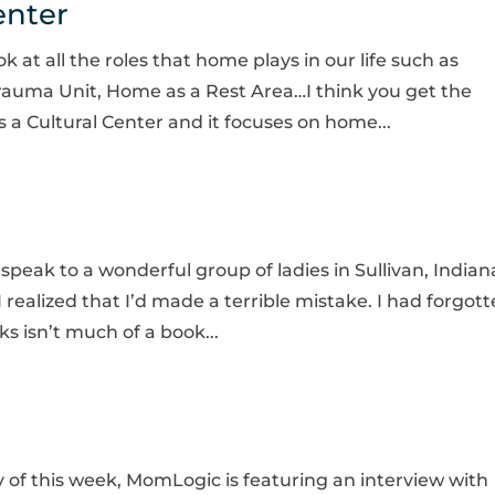
enter
 at all the roles that home plays in our life such as
auma Unit, Home as a Rest Area…I think you get the
 a Cultural Center and it focuses on home...
 speak to a wonderful group of ladies in Sullivan, Indian
 realized that I’d made a terrible mistake. I had forgot
s isn’t much of a book...
of this week, MomLogic is featuring an interview with