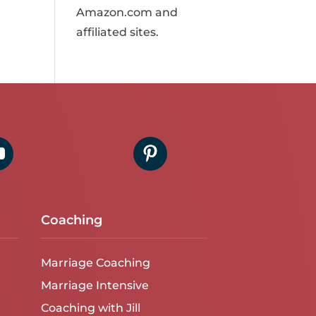
Amazon.com and
affiliated sites.
Coaching
Marriage Coaching
Marriage Intensive
Coaching with Jill