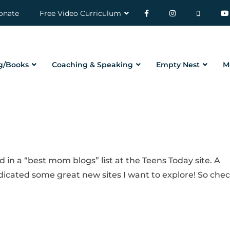
onate
Free Video Curriculum
g/Books
Coaching & Speaking
Empty Nest
M
d in a “best mom blogs” list at the Teens Today site. A
ndicated some great new sites I want to explore! So che