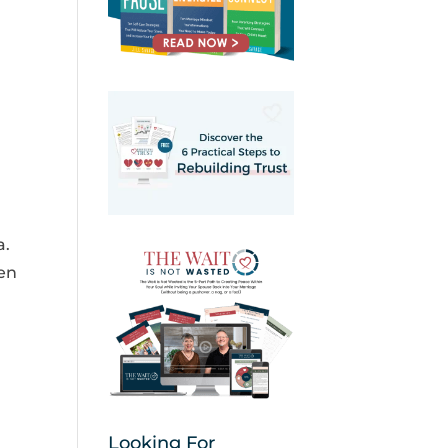
a.
ten
Looking For