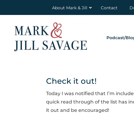
About Mark & Jill
Contact
D
Podcast/Blo
Check it out!
Today I was notified that I’m include
quick read through of the list has i
it out and be encouraged!