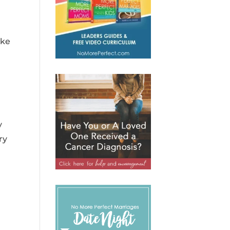
ake
y
ry