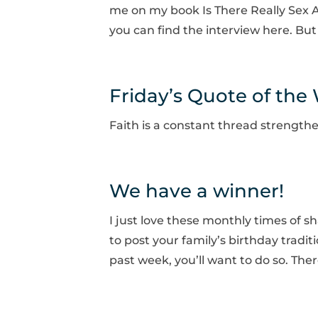
me on my book Is There Really Sex A
you can find the interview here. But 
Friday’s Quote of the
Faith is a constant thread strength
We have a winner!
I just love these monthly times of s
to post your family’s birthday tradi
past week, you’ll want to do so. The