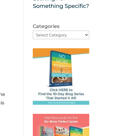
Something Specific?
Categories
ime
is