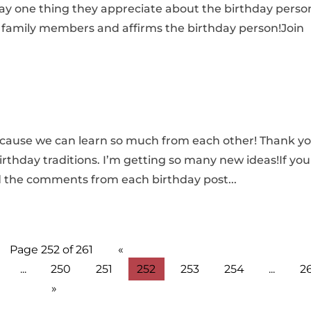
ay one thing they appreciate about the birthday perso
family members and affirms the birthday person!Join
because we can learn so much from each other! Thank y
irthday traditions. I’m getting so many new ideas!If you
d the comments from each birthday post...
Page 252 of 261
«
...
250
251
252
253
254
...
2
»