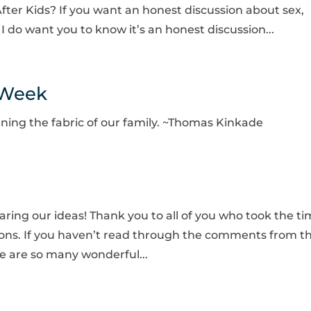
fter Kids? If you want an honest discussion about sex,
I do want you to know it’s an honest discussion...
 Week
ening the fabric of our family. ~Thomas Kinkade
haring our ideas! Thank you to all of you who took the t
tions. If you haven’t read through the comments from th
re are so many wonderful...