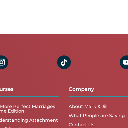
urses
Company
More Perfect Marriages
About Mark & Jill
me Edition
What People are Saying
derstanding Attachment
Contact Us