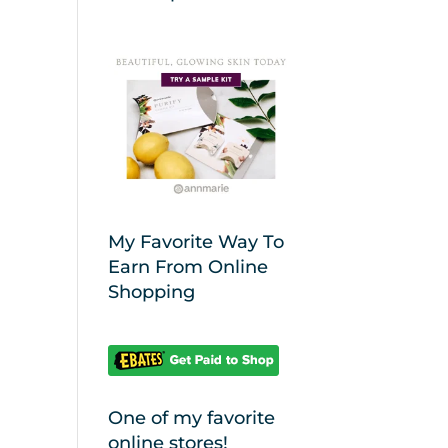
My Favorite Way To
Earn From Online
Shopping
One of my favorite
online stores!