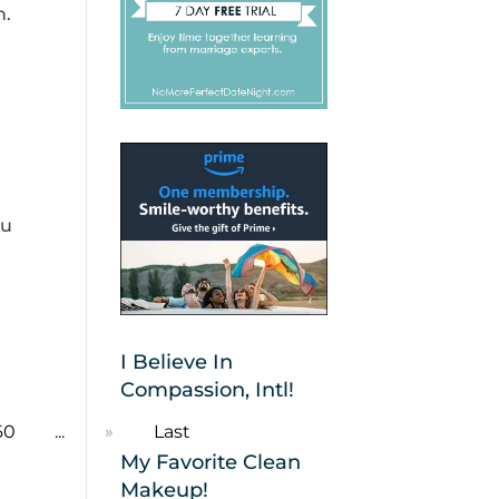
n.
ou
I Believe In
Compassion, Intl!
60
...
»
Last
My Favorite Clean
Makeup!