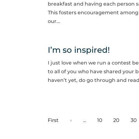
breakfast and having each person s
This fosters encouragement among 
our...
I’m so inspired!
I just love when we run a contest 
to all of you who have shared your b
haven’t yet, do go through and rea
First
«
...
10
20
30