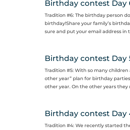
Birthday contest Day 
Tradition #6: The birthday person do
birthday!Share your family’s birthd
sure and put your email address in t
Birthday contest Day 
Tradition #5: With so many children
other year” plan for birthday partie
other year. On the other years they 
Birthday contest Day 
Tradition #4: We recently started th