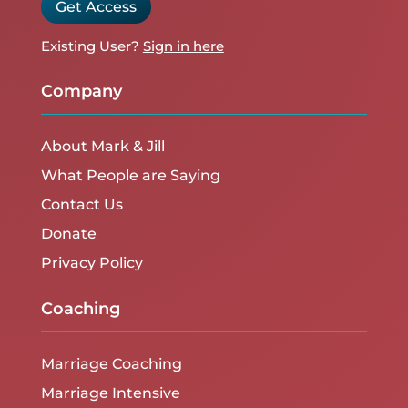
Get Access
Existing User?
Sign in here
Company
About Mark & Jill
What People are Saying
Contact Us
Donate
Privacy Policy
Coaching
Marriage Coaching
Marriage Intensive