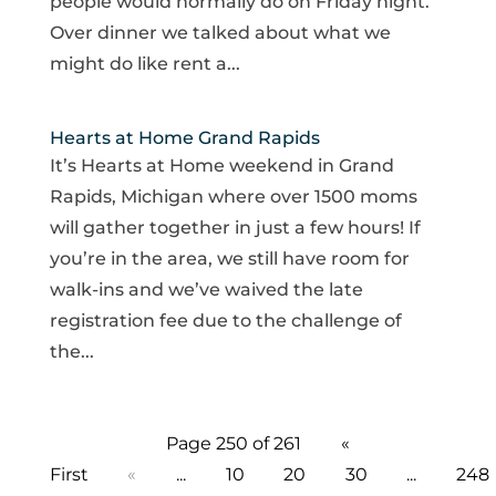
people would normally do on Friday night.
Over dinner we talked about what we
might do like rent a...
Hearts at Home Grand Rapids
It’s Hearts at Home weekend in Grand
Rapids, Michigan where over 1500 moms
will gather together in just a few hours! If
you’re in the area, we still have room for
walk-ins and we’ve waived the late
registration fee due to the challenge of
the...
Page 250 of 261
«
First
«
...
10
20
30
...
248