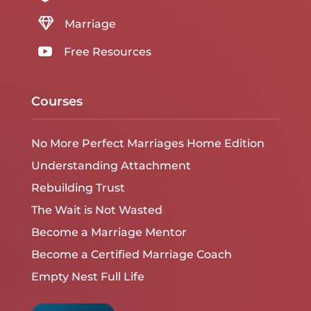

Marriage

Free Resources
Courses
No More Perfect Marriages Home Edition
Understanding Attachment
Rebuilding Trust
The Wait is Not Wasted
Become a Marriage Mentor
Become a Certified Marriage Coach
Empty Nest Full Life