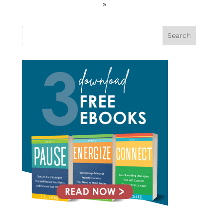
»
Search