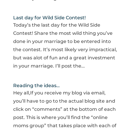
Last day for Wild Side Contest!
Today’s the last day for the Wild Side
Contest! Share the most wild thing you’ve
done in your marriage to be entered into
the contest. It’s most likely very impractical,
but was alot of fun and a great investment
in your marriage. I’ll post the...
Reading the ideas…
Hey all,If you receive my blog via email,
you’ll have to go to the actual blog site and
click on “comments” at the bottom of each
post. This is where you’ll find the “online
moms group” that takes place with each of