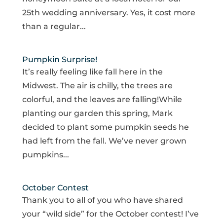
25th wedding anniversary. Yes, it cost more
than a regular...
Pumpkin Surprise!
It’s really feeling like fall here in the
Midwest. The air is chilly, the trees are
colorful, and the leaves are falling!While
planting our garden this spring, Mark
decided to plant some pumpkin seeds he
had left from the fall. We’ve never grown
pumpkins...
October Contest
Thank you to all of you who have shared
your “wild side” for the October contest! I’ve