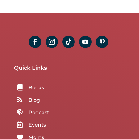
Quick Links

Books

Blog

Podcast

Events

Moms