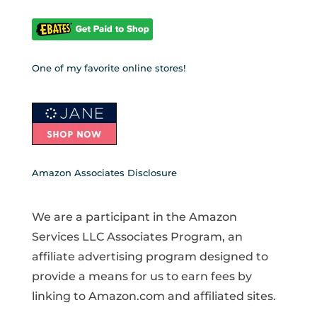
One of my favorite online stores!
Amazon Associates Disclosure
We are a participant in the Amazon
Services LLC Associates Program, an
affiliate advertising program designed to
provide a means for us to earn fees by
linking to Amazon.com and affiliated sites.