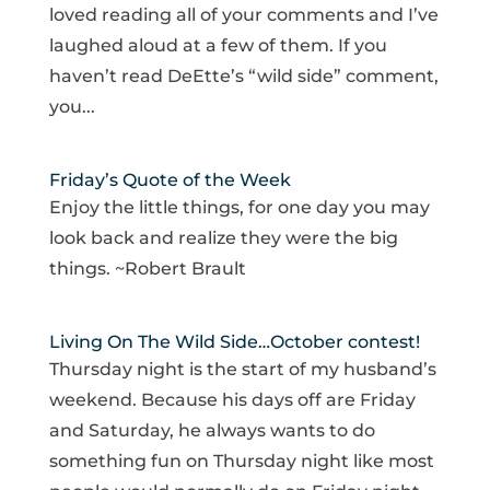
loved reading all of your comments and I’ve
laughed aloud at a few of them. If you
haven’t read DeEtte’s “wild side” comment,
you...
Friday’s Quote of the Week
Enjoy the little things, for one day you may
look back and realize they were the big
things. ~Robert Brault
Living On The Wild Side…October contest!
Thursday night is the start of my husband’s
weekend. Because his days off are Friday
and Saturday, he always wants to do
something fun on Thursday night like most