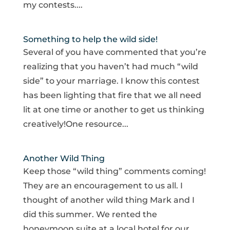
my contests....
Something to help the wild side!
Several of you have commented that you’re
realizing that you haven’t had much “wild
side” to your marriage. I know this contest
has been lighting that fire that we all need
lit at one time or another to get us thinking
creatively!One resource...
Another Wild Thing
Keep those “wild thing” comments coming!
They are an encouragement to us all. I
thought of another wild thing Mark and I
did this summer. We rented the
honeymoon suite at a local hotel for our