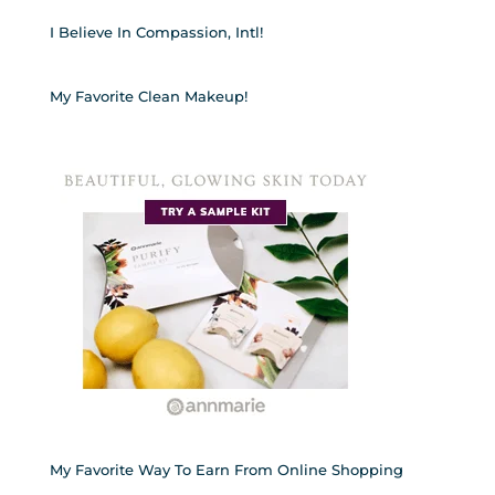
I Believe In Compassion, Intl!
My Favorite Clean Makeup!
My Favorite Way To Earn From Online Shopping