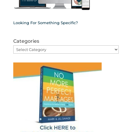
Looking For Something Specific?
Categories