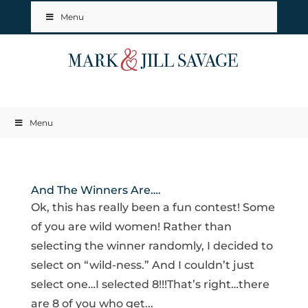
Menu
Menu
And The Winners Are….
Ok, this has really been a fun contest! Some
of you are wild women! Rather than
selecting the winner randomly, I decided to
select on “wild-ness.” And I couldn’t just
select one…I selected 8!!!That’s right…there
are 8 of you who get...