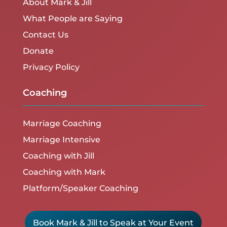
About Mark & Jill
What People are Saying
Contact Us
Donate
Privacy Policy
Coaching
Marriage Coaching
Marriage Intensive
Coaching with Jill
Coaching with Mark
Platform/Speaker Coaching
Book Mark & Jill to Speak at Your Event