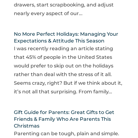
drawers, start scrapbooking, and adjust
nearly every aspect of our...
No More Perfect Holidays: Managing Your
Expectations & Attitude This Season
I was recently reading an article stating
that 45% of people in the United States
would prefer to skip out on the holidays
rather than deal with the stress of it all.
Seems crazy, right? But if we think about it,
it’s not all that surprising. From family...
Gift Guide for Parents: Great Gifts to Get
Friends & Family Who Are Parents This
Christmas
Parenting can be tough, plain and simple.