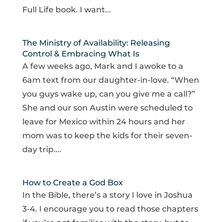
Full Life book. I want...
The Ministry of Availability: Releasing
Control & Embracing What Is
A few weeks ago, Mark and I awoke to a
6am text from our daughter-in-love. “When
you guys wake up, can you give me a call?”
She and our son Austin were scheduled to
leave for Mexico within 24 hours and her
mom was to keep the kids for their seven-
day trip....
How to Create a God Box
In the Bible, there’s a story I love in Joshua
3-4. I encourage you to read those chapters