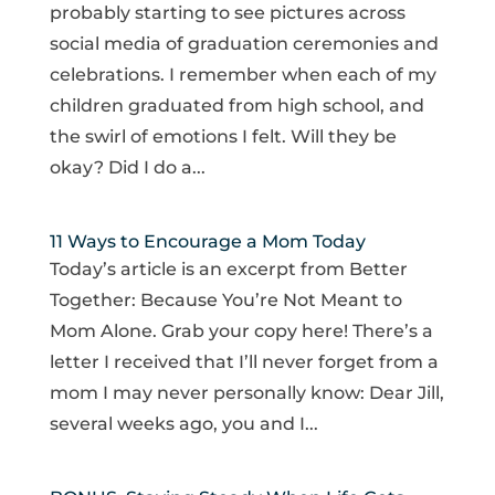
probably starting to see pictures across
social media of graduation ceremonies and
celebrations. I remember when each of my
children graduated from high school, and
the swirl of emotions I felt. Will they be
okay? Did I do a...
11 Ways to Encourage a Mom Today
Today’s article is an excerpt from Better
Together: Because You’re Not Meant to
Mom Alone. Grab your copy here! There’s a
letter I received that I’ll never forget from a
mom I may never personally know: Dear Jill,
several weeks ago, you and I...