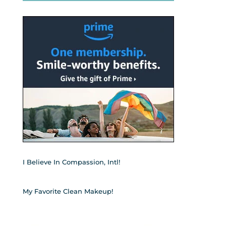
I Believe In Compassion, Intl!
My Favorite Clean Makeup!