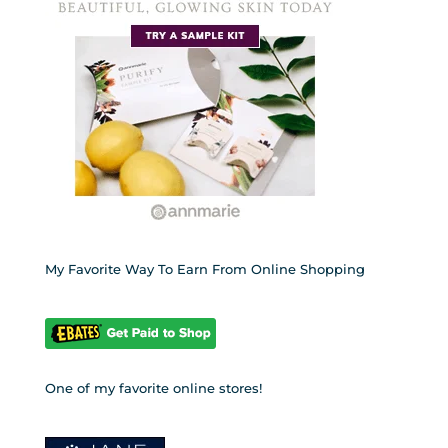
My Favorite Way To Earn From Online Shopping
One of my favorite online stores!