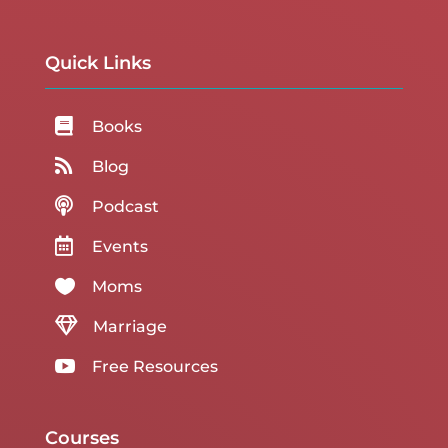
Quick Links

Books

Blog

Podcast

Events

Moms

Marriage

Free Resources
Courses