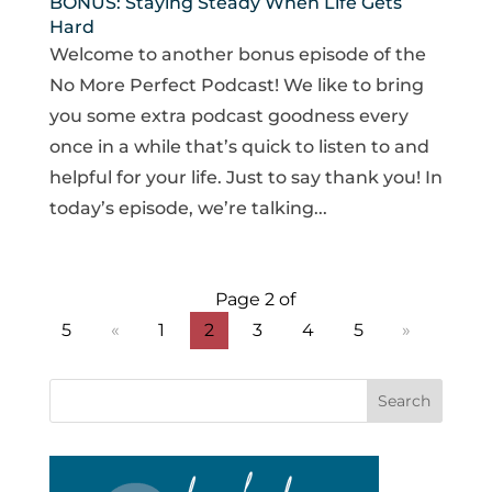
BONUS: Staying Steady When Life Gets
Hard
Welcome to another bonus episode of the
No More Perfect Podcast! We like to bring
you some extra podcast goodness every
once in a while that’s quick to listen to and
helpful for your life. Just to say thank you! In
today’s episode, we’re talking...
Page 2 of
5
«
1
2
3
4
5
»
Search