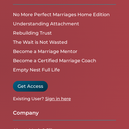
No More Perfect Marriages Home Edition
Understanding Attachment
Rebuilding Trust
The Wait is Not Wasted
Become a Marriage Mentor
Become a Certified Marriage Coach
Empty Nest Full Life
Get Access
Existing User?
Sign in here
Company