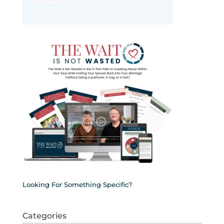
Looking For Something Specific?
Categories