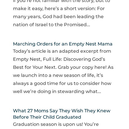
if you’re not familiar with the story, but to
make it easy, here’s a short version: For
many years, God had been leading the
nation of Israel to the Promised...
Marching Orders for an Empty Nest Mama
Today’s article is an adapted excerpt from
Empty Nest, Full Life: Discovering God’s
Best for Your Next. Grab your copy here! As
we launch into a new season of life, it’s
always a good time for us to consider how
well we’re doing in stewarding what...
What 27 Moms Say They Wish They Knew
Before Their Child Graduated
Graduation season is upon us! You’re