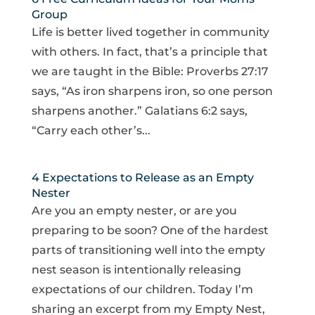
Group
Life is better lived together in community
with others. In fact, that’s a principle that
we are taught in the Bible: Proverbs 27:17
says, “As iron sharpens iron, so one person
sharpens another.” Galatians 6:2 says,
“Carry each other’s...
4 Expectations to Release as an Empty
Nester
Are you an empty nester, or are you
preparing to be soon? One of the hardest
parts of transitioning well into the empty
nest season is intentionally releasing
expectations of our children. Today I’m
sharing an excerpt from my Empty Nest,