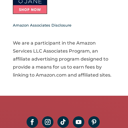
Amazon Associates Disclosure
We are a participant in the Amazon
Services LLC Associates Program, an
affiliate advertising program designed to
provide a means for us to earn fees by
linking to Amazon.com and affiliated sites.