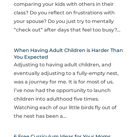
comparing your kids with others in their
class? Do you reflect on frustrations with
your spouse? Do you just try to mentally
“check out” after days that feel too busy?...
When Having Adult Children is Harder Than
You Expected
Adjusting to having adult children, and
eventually adjusting to a fully-empty nest,
was a journey for me. It is for most of us.
I’ve now had the opportunity to launch
children into adulthood five times.
Watching each of our little birds fly out of
the nest has been a...
6 Free Curriculum Ideas for Your Moms