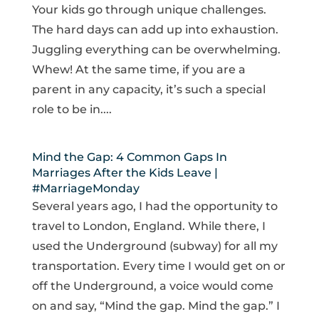
Your kids go through unique challenges.
The hard days can add up into exhaustion.
Juggling everything can be overwhelming.
Whew! At the same time, if you are a
parent in any capacity, it’s such a special
role to be in....
Mind the Gap: 4 Common Gaps In
Marriages After the Kids Leave |
#MarriageMonday
Several years ago, I had the opportunity to
travel to London, England. While there, I
used the Underground (subway) for all my
transportation. Every time I would get on or
off the Underground, a voice would come
on and say, “Mind the gap. Mind the gap.” I