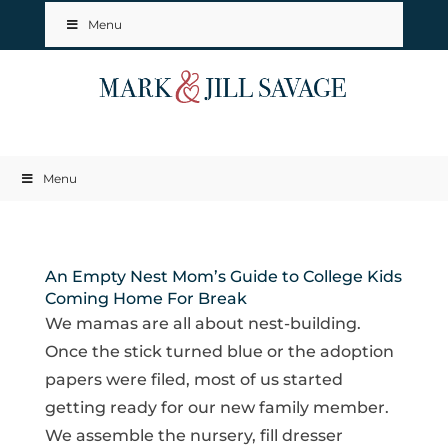
Menu
Menu
An Empty Nest Mom’s Guide to College Kids
Coming Home For Break
We mamas are all about nest-building.
Once the stick turned blue or the adoption
papers were filed, most of us started
getting ready for our new family member.
We assemble the nursery, fill dresser