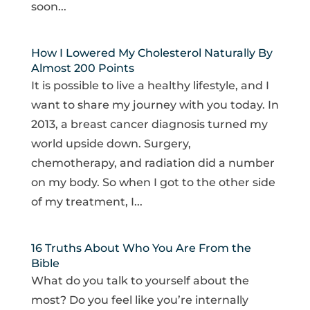
soon...
How I Lowered My Cholesterol Naturally By
Almost 200 Points
It is possible to live a healthy lifestyle, and I
want to share my journey with you today. In
2013, a breast cancer diagnosis turned my
world upside down. Surgery,
chemotherapy, and radiation did a number
on my body. So when I got to the other side
of my treatment, I...
16 Truths About Who You Are From the
Bible
What do you talk to yourself about the
most? Do you feel like you’re internally